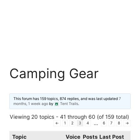
Camping Gear
This forum has 159 topics, 874 replies, and was last updated
7
months, 1 week ago
by
Tent Trails
.
Viewing 20 topics - 41 through 60 (of 159 total)
…
←
1
2
3
4
6
7
8
→
Topic
Voice
Posts
Last Post