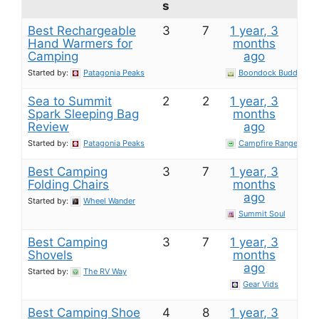
s
Best Rechargeable
3
7
1 year, 3
Hand Warmers for
months
Camping
ago
Started by:
Patagonia Peaks
Boondock Buddy
Sea to Summit
2
2
1 year, 3
Spark Sleeping Bag​
months
Review
ago
Started by:
Patagonia Peaks
Campfire Ranger
Best Camping
3
7
1 year, 3
Folding Chairs
months
ago
Started by:
Wheel Wander
Summit Soul
Best Camping
3
7
1 year, 3
Shovels
months
ago
Started by:
The RV Way
Gear Vids
Best Camping Shoe
4
8
1 year, 3