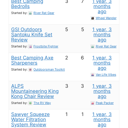
Best Camping
3
7
1 year, 3
Bedrolls
months
ago
Started by:
River Rat Gear
Wheel Wander
GSI Outdoors
5
5
1 year, 3
Santoku Knife Set​
months
Review
ago
Started by:
Frostbite Fighter
River Rat Gear
Best Camping Axe
2
6
1 year, 3
Sharpeners
months
ago
Started by:
Outdoorsman Toolkit
Van Life Vibes
ALPS
3
3
1 year, 3
Mountaineering King
months
Kong Chair​ Review
ago
Started by:
The RV Way
Peak Packer
Sawyer Squeeze
1
1
1 year, 3
Water Filtration
months
System Review
ago