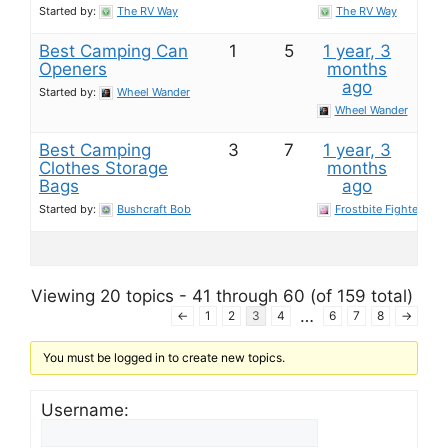
Started by:
The RV Way
The RV Way
Best Camping Can
1
5
1 year, 3
Openers
months
ago
Started by:
Wheel Wander
Wheel Wander
Best Camping
3
7
1 year, 3
Clothes Storage
months
Bags
ago
Started by:
Bushcraft Bob
Frostbite Fighter
Viewing 20 topics - 41 through 60 (of 159 total)
…
←
1
2
3
4
6
7
8
→
You must be logged in to create new topics.
Username: