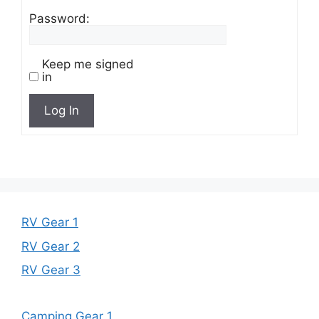
Password:
Keep me signed
in
Log In
RV Gear 1
RV Gear 2
RV Gear 3
Camping Gear 1