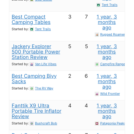
Tent Trails
Best Compact
3
7
1 year, 3
Camping Tables
months
ago
Started by:
Tent Trails
Rugged Roamer
Jackery Explorer
5
5
1 year, 3
500 Portable Power
months
Station​ Review
ago
Started by:
Van Life Vibes
Campfire Ranger
Best Camping Bivy
2
6
1 year, 3
Sacks
months
ago
Started by:
The RV Way
Wild Frontier
Fanttik X9 Ultra
4
4
1 year, 3
Portable Tire Inflator​
months
Review
ago
Started by:
Bushcraft Bob
Patagonia Peaks