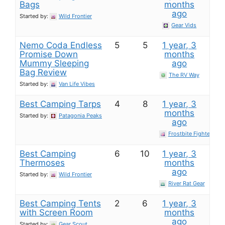
Bags
months
ago
Started by:
Wild Frontier
Gear Vids
Nemo Coda Endless
5
5
1 year, 3
Promise Down
months
Mummy Sleeping
ago
Bag​ Review
The RV Way
Started by:
Van Life Vibes
Best Camping Tarps
4
8
1 year, 3
months
Started by:
Patagonia Peaks
ago
Frostbite Fighter
Best Camping
6
10
1 year, 3
Thermoses
months
ago
Started by:
Wild Frontier
River Rat Gear
Best Camping Tents
2
6
1 year, 3
with Screen Room
months
ago
Started by:
Gear Scout