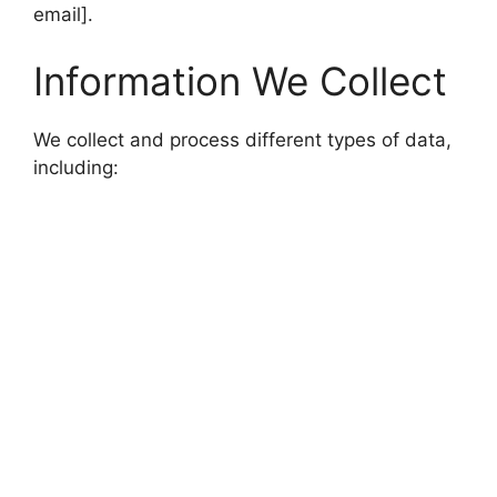
email].
Information We Collect
We collect and process different types of data,
including: