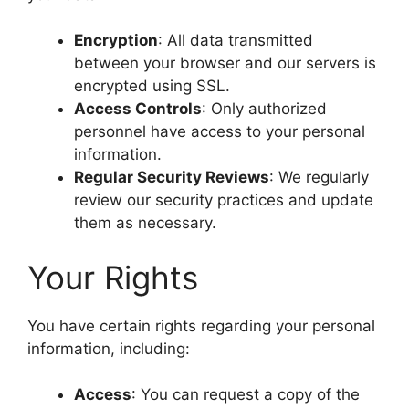
Encryption
: All data transmitted
between your browser and our servers is
encrypted using SSL.
Access Controls
: Only authorized
personnel have access to your personal
information.
Regular Security Reviews
: We regularly
review our security practices and update
them as necessary.
Your Rights
You have certain rights regarding your personal
information, including:
Access
: You can request a copy of the