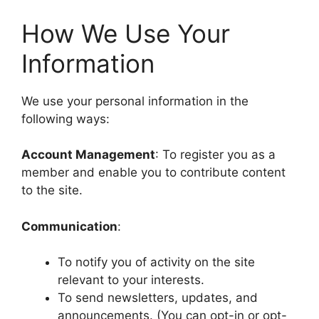
How We Use Your
Information
We use your personal information in the
following ways:
Account Management
: To register you as a
member and enable you to contribute content
to the site.
Communication
:
To notify you of activity on the site
relevant to your interests.
To send newsletters, updates, and
announcements. (You can opt-in or opt-