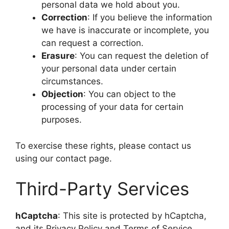
personal data we hold about you.
Correction
: If you believe the information
we have is inaccurate or incomplete, you
can request a correction.
Erasure
: You can request the deletion of
your personal data under certain
circumstances.
Objection
: You can object to the
processing of your data for certain
purposes.
To exercise these rights, please contact us
using our contact page.
Third-Party Services
hCaptcha
: This site is protected by hCaptcha,
and its Privacy Policy and Terms of Service