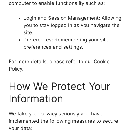
computer to enable functionality such as:
Login and Session Management: Allowing
you to stay logged in as you navigate the
site.
Preferences: Remembering your site
preferences and settings.
For more details, please refer to our Cookie
Policy.
How We Protect Your
Information
We take your privacy seriously and have
implemented the following measures to secure
your data: