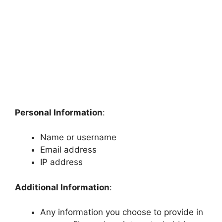
Personal Information
:
Name or username
Email address
IP address
Additional Information
:
Any information you choose to provide in