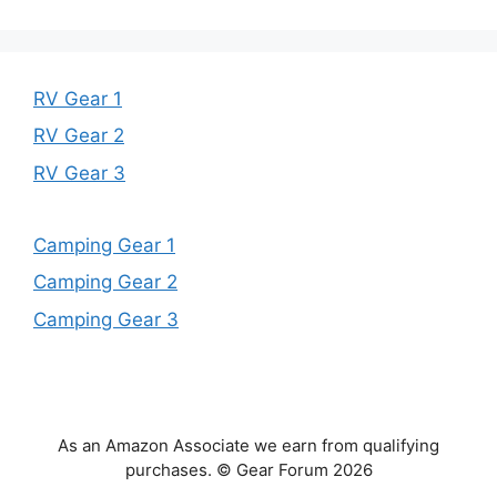
RV Gear 1
RV Gear 2
RV Gear 3
Camping Gear 1
Camping Gear 2
Camping Gear 3
As an Amazon Associate we earn from qualifying
purchases. © Gear Forum 2026