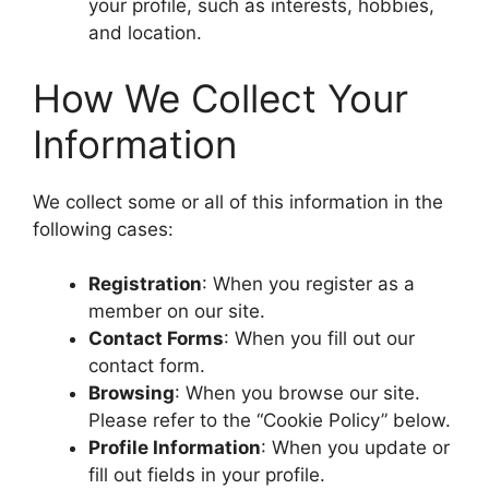
your profile, such as interests, hobbies,
and location.
How We Collect Your
Information
We collect some or all of this information in the
following cases:
Registration
: When you register as a
member on our site.
Contact Forms
: When you fill out our
contact form.
Browsing
: When you browse our site.
Please refer to the “Cookie Policy” below.
Profile Information
: When you update or
fill out fields in your profile.