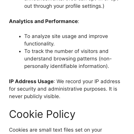
out through your profile settings.)
Analytics and Performance
:
To analyze site usage and improve
functionality.
To track the number of visitors and
understand browsing patterns (non-
personally identifiable information).
IP Address Usage
: We record your IP address
for security and administrative purposes. It is
never publicly visible.
Cookie Policy
Cookies are small text files set on your