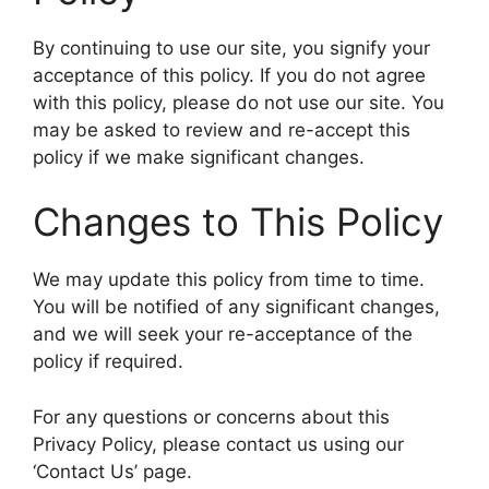
By continuing to use our site, you signify your
acceptance of this policy. If you do not agree
with this policy, please do not use our site. You
may be asked to review and re-accept this
policy if we make significant changes.
Changes to This Policy
We may update this policy from time to time.
You will be notified of any significant changes,
and we will seek your re-acceptance of the
policy if required.
For any questions or concerns about this
Privacy Policy, please contact us using our
‘Contact Us’ page.