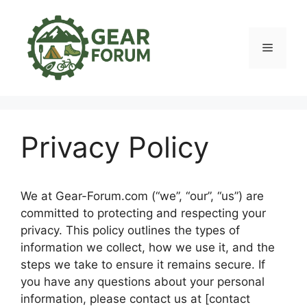
Skip
to
content
Menu
Privacy Policy
We at Gear-Forum.com (“we”, “our”, “us”) are
committed to protecting and respecting your
privacy. This policy outlines the types of
information we collect, how we use it, and the
steps we take to ensure it remains secure. If
you have any questions about your personal
information, please contact us at [contact