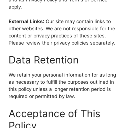
apply.
External Links
: Our site may contain links to
other websites. We are not responsible for the
content or privacy practices of these sites.
Please review their privacy policies separately.
Data Retention
We retain your personal information for as long
as necessary to fulfill the purposes outlined in
this policy unless a longer retention period is
required or permitted by law.
Acceptance of This
Policy