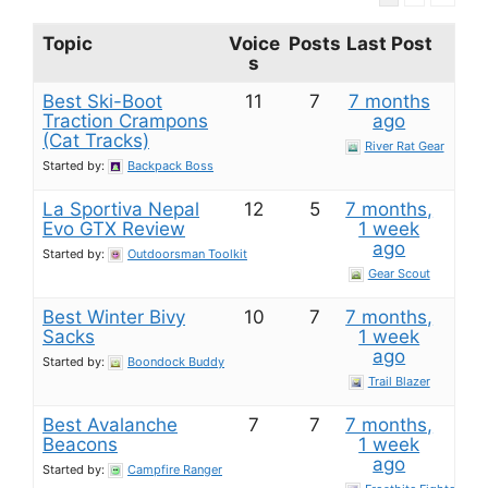
Topic
Voice
Posts
Last Post
s
Best Ski-Boot
11
7
7 months
Traction Crampons
ago
(Cat Tracks)
River Rat Gear
Started by:
Backpack Boss
La Sportiva Nepal
12
5
7 months,
Evo GTX Review
1 week
ago
Started by:
Outdoorsman Toolkit
Gear Scout
Best Winter Bivy
10
7
7 months,
Sacks
1 week
ago
Started by:
Boondock Buddy
Trail Blazer
Best Avalanche
7
7
7 months,
Beacons
1 week
ago
Started by:
Campfire Ranger