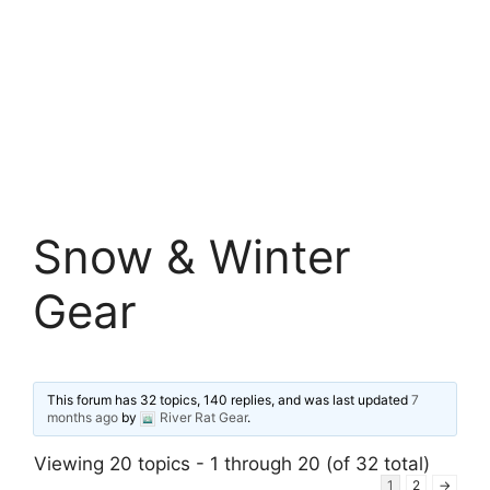
Snow & Winter
Gear
This forum has 32 topics, 140 replies, and was last updated
7
months ago
by
River Rat Gear
.
Viewing 20 topics - 1 through 20 (of 32 total)
1
2
→