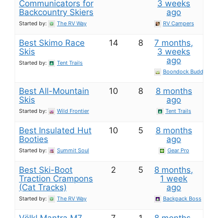
Communicators for
3 weeks
Backcountry Skiers
ago
Started by:
The RV Way
RV Campers
Best Skimo Race
14
8
7 months,
Skis
3 weeks
ago
Started by:
Tent Trails
Boondock Buddy
Best All-Mountain
10
8
8 months
Skis
ago
Started by:
Wild Frontier
Tent Trails
Best Insulated Hut
10
5
8 months
Booties
ago
Started by:
Summit Soul
Gear Pro
Best Ski-Boot
2
5
8 months,
Traction Crampons
1 week
(Cat Tracks)
ago
Started by:
The RV Way
Backpack Boss