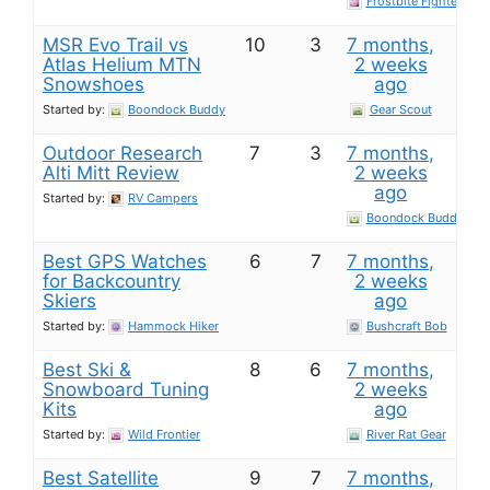
Frostbite Fighter
MSR Evo Trail vs
10
3
7 months,
Atlas Helium MTN
2 weeks
Snowshoes
ago
Started by:
Boondock Buddy
Gear Scout
Outdoor Research
7
3
7 months,
Alti Mitt Review
2 weeks
ago
Started by:
RV Campers
Boondock Buddy
Best GPS Watches
6
7
7 months,
for Backcountry
2 weeks
Skiers
ago
Started by:
Hammock Hiker
Bushcraft Bob
Best Ski &
8
6
7 months,
Snowboard Tuning
2 weeks
Kits
ago
Started by:
Wild Frontier
River Rat Gear
Best Satellite
9
7
7 months,