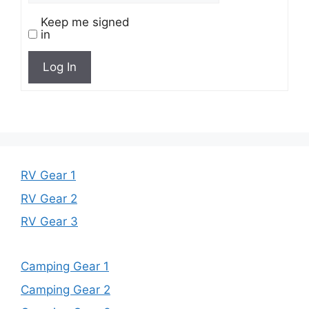
Keep me signed
in
Log In
RV Gear 1
RV Gear 2
RV Gear 3
Camping Gear 1
Camping Gear 2