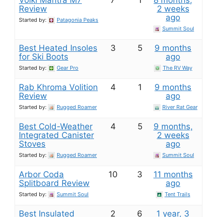
Völkl Mantra M7
7
1
8 months,
Review
2 weeks
ago
Started by:
Patagonia Peaks
Summit Soul
Best Heated Insoles
3
5
9 months
for Ski Boots
ago
Started by:
Gear Pro
The RV Way
Rab Khroma Volition
4
1
9 months
Review
ago
Started by:
Rugged Roamer
River Rat Gear
Best Cold-Weather
4
5
9 months,
Integrated Canister
2 weeks
Stoves
ago
Started by:
Rugged Roamer
Summit Soul
Arbor Coda
10
3
11 months
Splitboard Review
ago
Started by:
Summit Soul
Tent Trails
Best Insulated
2
6
1 year, 3