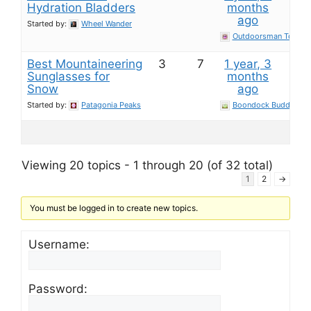
Hydration Bladders
months
ago
Started by:
Wheel Wander
Outdoorsman Toolkit
Best Mountaineering
3
7
1 year, 3
Sunglasses for
months
Snow
ago
Started by:
Patagonia Peaks
Boondock Buddy
Viewing 20 topics - 1 through 20 (of 32 total)
1
2
→
You must be logged in to create new topics.
Username:
Password: