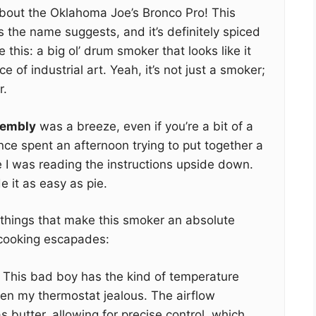
about the Oklahoma Joe’s Bronco Pro! This
s the name suggests, and it’s definitely spiced
this: a big ol’ drum smoker that looks like it
e of industrial art. Yeah, it’s not just a smoker;
r.
embly
was a breeze, even if you’re a bit of a
once spent an afternoon trying to put together a
ze I was reading the instructions upside down.
 it as easy as pie.
w things that make this smoker an absolute
cooking escapades:
This bad boy has the kind of temperature
ven my thermostat jealous. The airflow
 butter, allowing for precise control, which