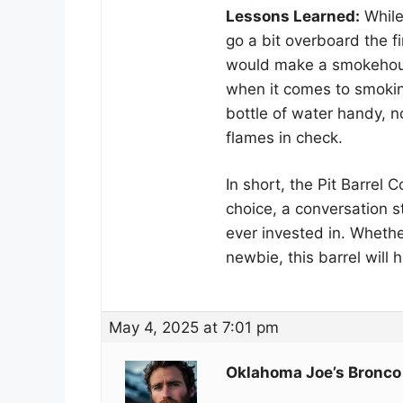
Lessons Learned:
While 
go a bit overboard the f
would make a smokehous
when it comes to smoki
bottle of water handy, n
flames in check.
In short, the Pit Barrel C
choice, a conversation s
ever invested in. Wheth
newbie, this barrel will 
May 4, 2025 at 7:01 pm
Oklahoma Joe’s Bronco