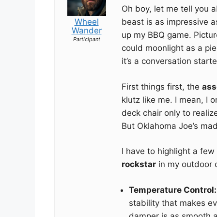
Oh boy, let me tell you 
Wheel
beast is as impressive a
Wander
up my BBQ game. Picture 
Participant
could moonlight as a piec
it’s a conversation starte
First things first, the
ass
klutz like me. I mean, I 
deck chair only to reali
But Oklahoma Joe’s made
I have to highlight a fe
rockstar
in my outdoor 
Temperature Control:
stability that makes e
damper is as smooth as