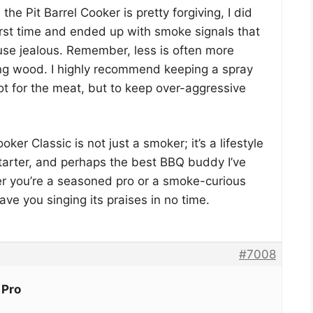
the Pit Barrel Cooker is pretty forgiving, I did
irst time and ended up with smoke signals that
e jealous. Remember, less is often more
ng wood. I highly recommend keeping a spray
ot for the meat, but to keep over-aggressive
ooker Classic is not just a smoker; it’s a lifestyle
tarter, and perhaps the best BBQ buddy I’ve
er you’re a seasoned pro or a smoke-curious
have you singing its praises in no time.
#7008
 Pro