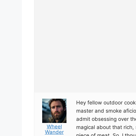
Hey fellow outdoor cooki
master and smoke aficion
admit obsessing over the
Wheel
magical about that rich
Wander
piece of meat. So, I thou