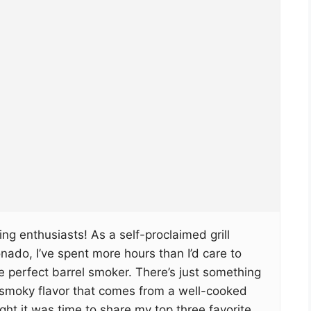
ng enthusiasts! As a self-proclaimed grill
ado, I’ve spent more hours than I’d care to
 perfect barrel smoker. There’s just something
, smoky flavor that comes from a well-cooked
ght it was time to share my top three favorite