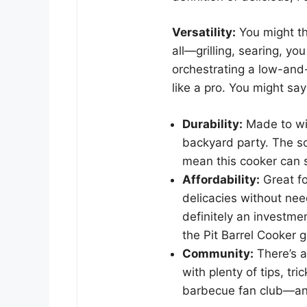
Versatility:
You might thi
all—grilling, searing, yo
orchestrating a low-and
like a pro. You might sa
Durability:
Made to wi
backyard party. The so
mean this cooker can 
Affordability:
Great f
delicacies without need
definitely an investm
the Pit Barrel Cooker 
Community:
There’s a
with plenty of tips, tri
barbecue fan club—and 