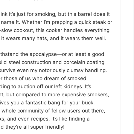
nk it’s just for smoking, but this barrel does it
u name it. Whether I’m prepping a quick steak or
-slow cookout, this cooker handles everything
y it wears many hats, and it wears them well.
thstand the apocalypse—or at least a good
lid steel construction and porcelain coating
survive even my notoriously clumsy handling.
or those of us who dream of smoked
ing to auction off our left kidneys. It’s
ent, but compared to more expensive smokers,
gives you a fantastic bang for your buck.
 whole community of fellow users out there,
cks, and even recipes. It’s like finding a
they’re all super friendly!