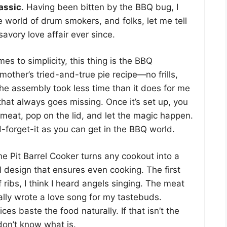
lassic
. Having been bitten by the BBQ bug, I
e world of drum smokers, and folks, let me tell
avory love affair ever since.
es to simplicity, this thing is the BBQ
mother’s tried-and-true pie recipe—no frills,
 The assembly took less time than it does for me
 that always goes missing. Once it’s set up, you
 meat, pop on the lid, and let the magic happen.
nd-forget-it as you can get in the BBQ world.
e Pit Barrel Cooker turns any cookout into a
al design that ensures even cooking. The first
 ribs, I think I heard angels singing. The meat
cally wrote a love song for my tastebuds.
ces baste the food naturally. If that isn’t the
 don’t know what is.