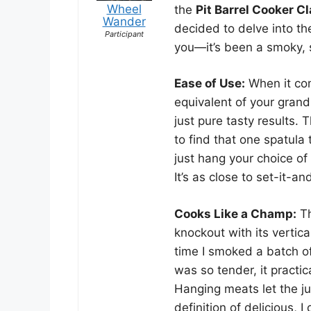
Wheel
the
Pit Barrel Cooker C
Wander
decided to delve into th
Participant
you—it’s been a smoky, s
Ease of Use:
When it com
equivalent of your grand
just pure tasty results.
to find that one spatula
just hang your choice of
It’s as close to set-it-a
Cooks Like a Champ:
Th
knockout with its vertic
time I smoked a batch of
was so tender, it practi
Hanging meats let the jui
definition of delicious, I