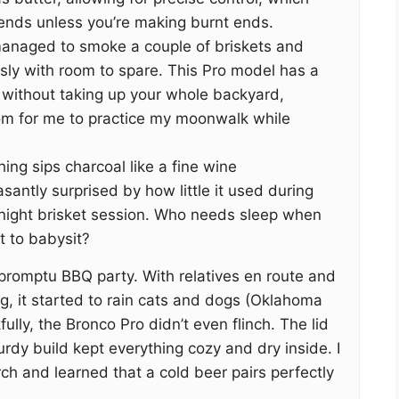
nds unless you’re making burnt ends.
anaged to smoke a couple of briskets and
sly with room to spare. This Pro model has a
 without taking up your whole backyard,
m for me to practice my moonwalk while
hing sips charcoal like a fine wine
santly surprised by how little it used during
l-night brisket session. Who needs sleep when
 to babysit?
impromptu BBQ party. With relatives en route and
g, it started to rain cats and dogs (Oklahoma
fully, the Bronco Pro didn’t even flinch. The lid
turdy build kept everything cozy and dry inside. I
ch and learned that a cold beer pairs perfectly
.