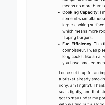
means no more burnt e
Cooking Capacity:
I m
some ribs simultaneou
larger cooking surface
which means more roo
flipping burgers.
Fuel Efficiency:
This t
connoisseur. I was plea
long cooks, like an al
you have smoked meat
I once set it up for an 
a brisket already smokin
irony, am I right?). Thank
seals tightly, and that s
got to stay under my por
with waiting out a storm