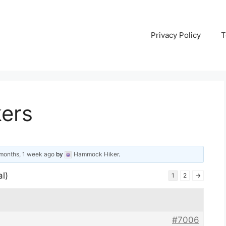
Privacy Policy
T
kers
months, 1 week ago
by
Hammock Hiker
.
al)
1
2
→
#7006