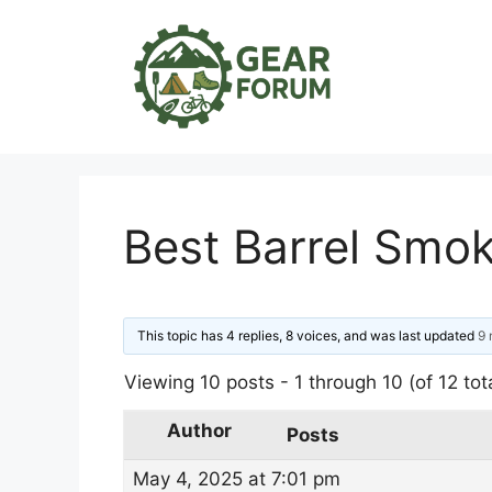
Skip
to
content
Best Barrel Smo
This topic has 4 replies, 8 voices, and was last updated
9 
Viewing 10 posts - 1 through 10 (of 12 tot
Author
Posts
May 4, 2025 at 7:01 pm