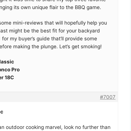
nging its own unique flair to the BBQ game.
to some mini-reviews that will hopefully help you
st might be the best fit for your backyard
d for my buyer’s guide that’ll provide some
efore making the plunge. Let’s get smoking!
lassic
onco Pro
er 18C
#7007
ic
 an outdoor cooking marvel, look no further than