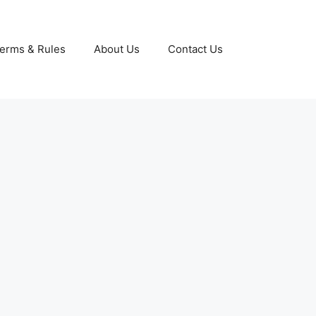
erms & Rules
About Us
Contact Us