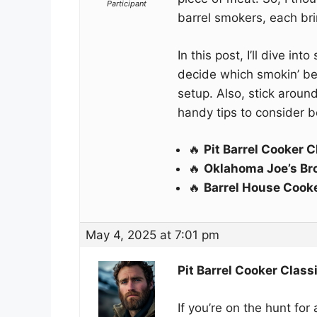
Participant
barrel smokers, each bri
In this post, I’ll dive in
decide which smokin’ bea
setup. Also, stick aroun
handy tips to consider b
🔥
Pit Barrel Cooker C
🔥
Oklahoma Joe’s Br
🔥
Barrel House Cook
May 4, 2025 at 7:01 pm
Pit Barrel Cooker Class
If you’re on the hunt for