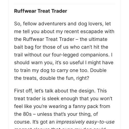
Ruffwear Treat Trader
So, fellow adventurers and dog lovers, let
me tell you about my recent escapade with
the Ruffwear Treat Trader – the ultimate
bait bag for those of us who can’t hit the
trail without our four-legged companions. I
should warn you, it’s so useful I might have
to train my dog to carry one too. Double
the treats, double the fun, right?
First off, let’s talk about the design. This
treat trader is sleek enough that you won’t
feel like you’re wearing a fanny pack from
the 80s – unless that’s your thing, of
course. It’s got an
impressively easy-to-use