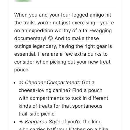
When you and your four-legged amigo hit
the trails, you’re not just exercising—you’re
on an expedition worthy of a tail-wagging
documentary! 😉 And to make these
outings legendary, having the right gear is
essential. Here are a few extra quirks to
consider when picking out your new treat
pouch:
🧀
Cheddar Compartment:
Got a
cheese-loving canine? Find a pouch
with compartments to tuck in different
kinds of treats for that spontaneous
trail-side picnic.
🦘
Kangaroo Style:
If you’re the kind
who carries half your kitchen on a hike,