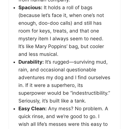
Spacious:
It holds a roll of bags
(because let’s face it, when one’s not
enough, doo-doo calls) and still has
room for keys, treats, and that one
mystery item I always seem to need.
It’s like Mary Poppins’ bag, but cooler
and less musical.
Durability:
It’s rugged—surviving mud,
rain, and occasional questionable
adventures my dog and I find ourselves
in. If it were a superhero, its
superpower would be “indestructibility.”
Seriously, it’s built like a tank.
Easy Clean:
Any mess? No problem. A
quick rinse, and we’re good to go. I
wish all life’s messes were this easy to