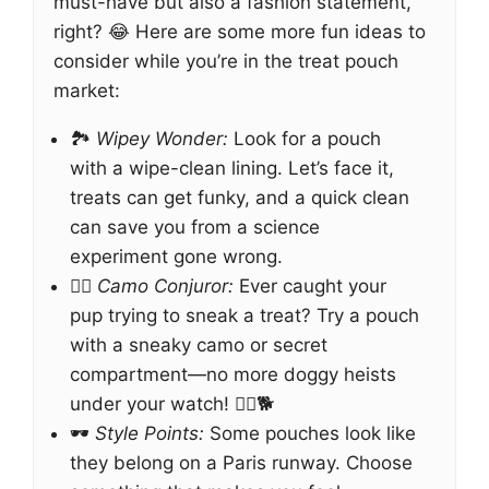
must-have but also a fashion statement,
right? 😂 Here are some more fun ideas to
consider while you’re in the treat pouch
market:
🏞️
Wipey Wonder:
Look for a pouch
with a wipe-clean lining. Let’s face it,
treats can get funky, and a quick clean
can save you from a science
experiment gone wrong.
🧙‍♂️
Camo Conjuror:
Ever caught your
pup trying to sneak a treat? Try a pouch
with a sneaky camo or secret
compartment—no more doggy heists
under your watch! 🕵️‍♂️🐕
🕶️
Style Points:
Some pouches look like
they belong on a Paris runway. Choose