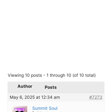
Viewing 10 posts - 1 through 10 (of 10 total)
Author
Posts
May 6, 2025 at 12:34 am
#7273
Summit Soul