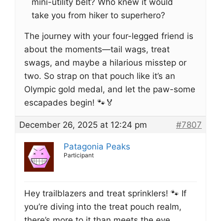
mini-utility belt? Who knew it would
take you from hiker to superhero?
The journey with your four-legged friend is
about the moments—tail wags, treat
swags, and maybe a hilarious misstep or
two. So strap on that pouch like it’s an
Olympic gold medal, and let the paw-some
escapades begin! 🐾🏅
December 26, 2025 at 12:24 pm
#7807
Patagonia Peaks
Participant
Hey trailblazers and treat sprinklers! 🐾 If
you’re diving into the treat pouch realm,
there’s more to it than meets the eye.