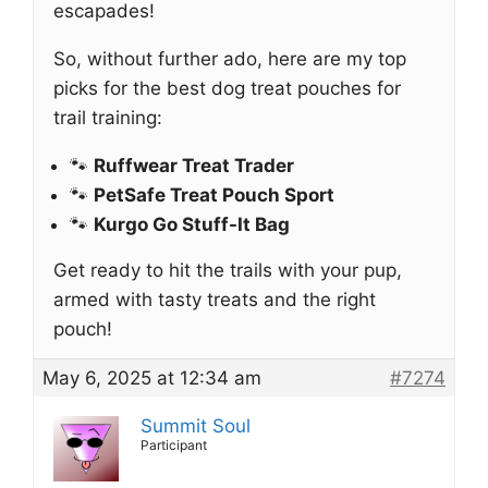
escapades!
So, without further ado, here are my top
picks for the best dog treat pouches for
trail training:
🐾
Ruffwear Treat Trader
🐾
PetSafe Treat Pouch Sport
🐾
Kurgo Go Stuff-It Bag
Get ready to hit the trails with your pup,
armed with tasty treats and the right
pouch!
May 6, 2025 at 12:34 am
#7274
Summit Soul
Participant