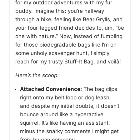
for my outdoor adventures with my fur
buddy. Imagine this: you’re halfway
through a hike, feeling like Bear Grylls, and
your four-legged friend decides to, um, “be
one with nature.” Now, instead of fumbling
for those biodegradable bags like I’m on
some unholy scavenger hunt, I simply
reach for my trusty Stuff-It Bag, and voilà!
Here’s the scoop:
Attached Convenience:
The bag clips
right onto my belt loop or dog leash,
and despite my initial doubts, it doesn’t
bounce around like a hyperactive
squirrel. It’s like having an assistant,
minus the snarky comments I might get
from human company.