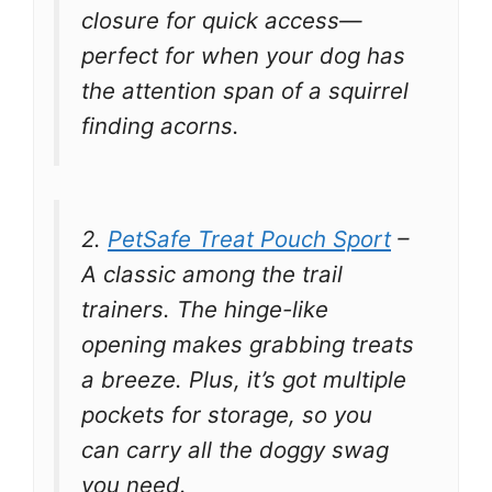
closure for quick access—
perfect for when your dog has
the attention span of a squirrel
finding acorns.
2.
PetSafe Treat Pouch Sport
–
A classic among the trail
trainers. The hinge-like
opening makes grabbing treats
a breeze. Plus, it’s got multiple
pockets for storage, so you
can carry all the doggy swag
you need.