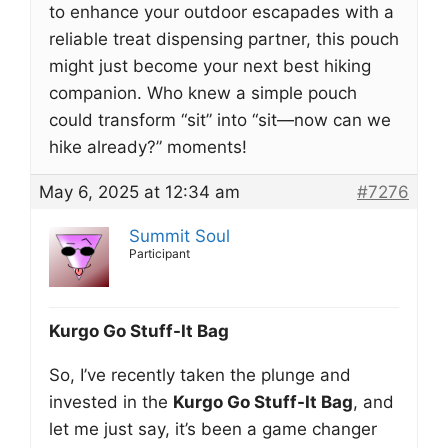
to enhance your outdoor escapades with a
reliable treat dispensing partner, this pouch
might just become your next best hiking
companion. Who knew a simple pouch
could transform “sit” into “sit—now can we
hike already?” moments!
May 6, 2025 at 12:34 am
#7276
Summit Soul
Participant
Kurgo Go Stuff-It Bag
So, I’ve recently taken the plunge and
invested in the
Kurgo Go Stuff-It Bag
, and
let me just say, it’s been a game changer