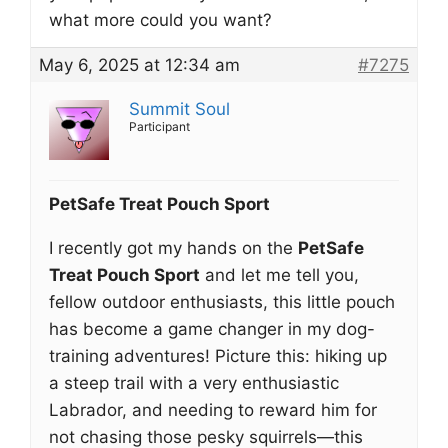
what more could you want?
May 6, 2025 at 12:34 am
#7275
Summit Soul
Participant
PetSafe Treat Pouch Sport
I recently got my hands on the
PetSafe
Treat Pouch Sport
and let me tell you,
fellow outdoor enthusiasts, this little pouch
has become a game changer in my dog-
training adventures! Picture this: hiking up
a steep trail with a very enthusiastic
Labrador, and needing to reward him for
not chasing those pesky squirrels—this