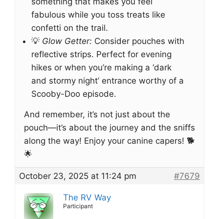
something that makes you feel
fabulous while you toss treats like
confetti on the trail.
💡
Glow Getter:
Consider pouches with
reflective strips. Perfect for evening
hikes or when you’re making a ‘dark
and stormy night’ entrance worthy of a
Scooby-Doo episode.
And remember, it’s not just about the
pouch—it’s about the journey and the sniffs
along the way! Enjoy your canine capers! 🐕
🌟
October 23, 2025 at 11:24 pm
#7679
The RV Way
Participant