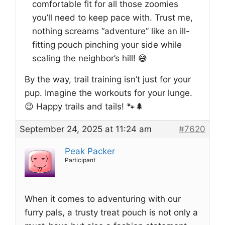
comfortable fit for all those zoomies
you’ll need to keep pace with. Trust me,
nothing screams “adventure” like an ill-
fitting pouch pinching your side while
scaling the neighbor’s hill! 😅
By the way, trail training isn’t just for your
pup. Imagine the workouts for your lunge.
😉 Happy trails and tails! 🐾🌲
September 24, 2025 at 11:24 am
#7620
Peak Packer
Participant
When it comes to adventuring with our
furry pals, a trusty treat pouch is not only a