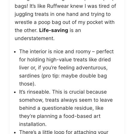
bags! It’s like Ruffwear knew I was tired of
juggling treats in one hand and trying to
wrestle a poop bag out of my pocket with
the other.
Life-saving
is an
understatement.
The interior is nice and roomy – perfect
for holding high-value treats like dried
liver or, if you’re feeling adventurous,
sardines (pro tip: maybe double bag
those).
It’s rinseable. This is crucial because
somehow, treats always seem to leave
behind a questionable residue, like
they’re planning a food-based art
installation.
There’s a little loop for attaching your