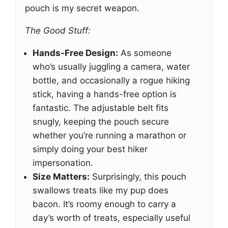
pouch is my secret weapon.
The Good Stuff:
Hands-Free Design:
As someone
who’s usually juggling a camera, water
bottle, and occasionally a rogue hiking
stick, having a hands-free option is
fantastic. The adjustable belt fits
snugly, keeping the pouch secure
whether you’re running a marathon or
simply doing your best hiker
impersonation.
Size Matters:
Surprisingly, this pouch
swallows treats like my pup does
bacon. It’s roomy enough to carry a
day’s worth of treats, especially useful