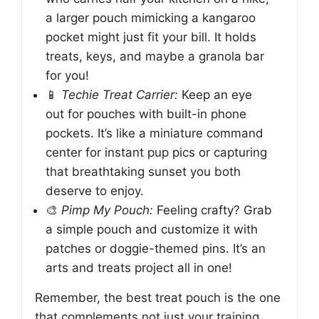
a larger pouch mimicking a kangaroo
pocket might just fit your bill. It holds
treats, keys, and maybe a granola bar
for you!
📱
Techie Treat Carrier:
Keep an eye
out for pouches with built-in phone
pockets. It’s like a miniature command
center for instant pup pics or capturing
that breathtaking sunset you both
deserve to enjoy.
🎨
Pimp My Pouch:
Feeling crafty? Grab
a simple pouch and customize it with
patches or doggie-themed pins. It’s an
arts and treats project all in one!
Remember, the best treat pouch is the one
that complements not just your training