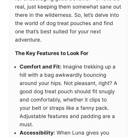
real, just keeping them somewhat sane out
there in the wilderness. So, let’s delve into
the world of dog treat pouches and find
one that’s best suited for your next
adventure.
The Key Features to Look For
Comfort and Fit:
Imagine trekking up a
hill with a bag awkwardly bouncing
around your hips. Not pleasant, right? A
good dog treat pouch should fit snugly
and comfortably, whether it clips to
your belt or straps like a fanny pack.
Adjustable features and padding are a
must.
Accessibility:
When Luna gives you