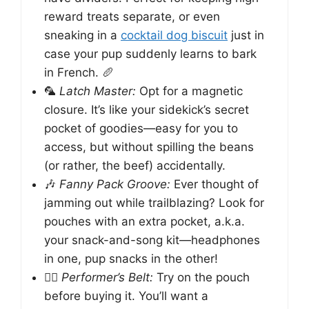
reward treats separate, or even
sneaking in a
cocktail dog biscuit
just in
case your pup suddenly learns to bark
in French. 🥖
🦜
Latch Master:
Opt for a magnetic
closure. It’s like your sidekick’s secret
pocket of goodies—easy for you to
access, but without spilling the beans
(or rather, the beef) accidentally.
🎶
Fanny Pack Groove:
Ever thought of
jamming out while trailblazing? Look for
pouches with an extra pocket, a.k.a.
your snack-and-song kit—headphones
in one, pup snacks in the other!
🏃‍♂️
Performer’s Belt:
Try on the pouch
before buying it. You’ll want a