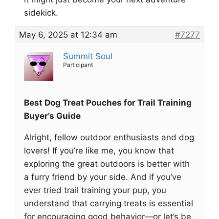
sidekick.
May 6, 2025 at 12:34 am
#7277
Summit Soul
Participant
Best Dog Treat Pouches for Trail Training
Buyer’s Guide
Alright, fellow outdoor enthusiasts and dog
lovers! If you’re like me, you know that
exploring the great outdoors is better with
a furry friend by your side. And if you’ve
ever tried trail training your pup, you
understand that carrying treats is essential
for encouraging good behavior—or let’s be