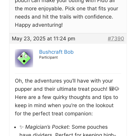
pouch can make your outing with Fido all
the more enjoyable. Pick one that fits your
needs and hit the trails with confidence.
Happy adventuring!
May 23, 2025 at 11:24 pm
#7390
Bushcraft Bob
Participant
Oh, the adventures you’ll have with your
pupper and their ultimate treat pouch! 🎒🐶
Here are a few quirky thoughts and tips to
keep in mind when you’re on the lookout
for the perfect treat companion:
✨
Magician’s Pocket:
Some pouches
have dividers. Perfect for keeping high-