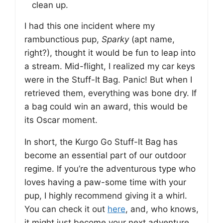
clean up.
I had this one incident where my
rambunctious pup,
Sparky
(apt name,
right?), thought it would be fun to leap into
a stream. Mid-flight, I realized my car keys
were in the Stuff-It Bag. Panic! But when I
retrieved them, everything was bone dry. If
a bag could win an award, this would be
its Oscar moment.
In short, the Kurgo Go Stuff-It Bag has
become an essential part of our outdoor
regime. If you’re the adventurous type who
loves having a paw-some time with your
pup, I highly recommend giving it a whirl.
You can check it out
here
, and, who knows,
it might just become your next adventure