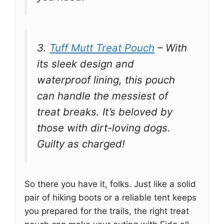
3.
Tuff Mutt Treat Pouch
– With
its sleek design and
waterproof lining, this pouch
can handle the messiest of
treat breaks. It’s beloved by
those with dirt-loving dogs.
Guilty as charged!
So there you have it, folks. Just like a solid
pair of hiking boots or a reliable tent keeps
you prepared for the trails, the right treat