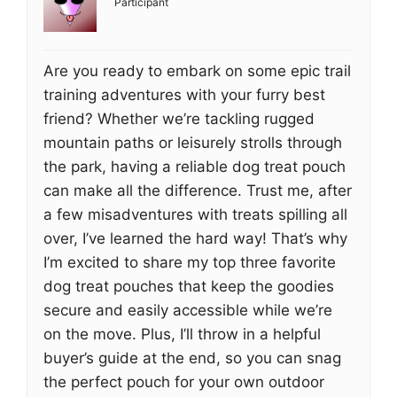
Participant
Are you ready to embark on some epic trail
training adventures with your furry best
friend? Whether we’re tackling rugged
mountain paths or leisurely strolls through
the park, having a reliable dog treat pouch
can make all the difference. Trust me, after
a few misadventures with treats spilling all
over, I’ve learned the hard way! That’s why
I’m excited to share my top three favorite
dog treat pouches that keep the goodies
secure and easily accessible while we’re
on the move. Plus, I’ll throw in a helpful
buyer’s guide at the end, so you can snag
the perfect pouch for your own outdoor