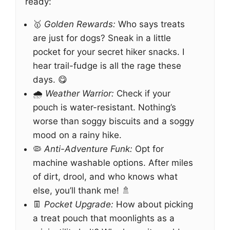
ready:
🥇
Golden Rewards:
Who says treats
are just for dogs? Sneak in a little
pocket for your secret hiker snacks. I
hear trail-fudge is all the rage these
days. 😋
🌧️
Weather Warrior:
Check if your
pouch is water-resistant. Nothing’s
worse than soggy biscuits and a soggy
mood on a rainy hike.
🦠
Anti-Adventure Funk:
Opt for
machine washable options. After miles
of dirt, drool, and who knows what
else, you’ll thank me! 🚿
👖
Pocket Upgrade:
How about picking
a treat pouch that moonlights as a