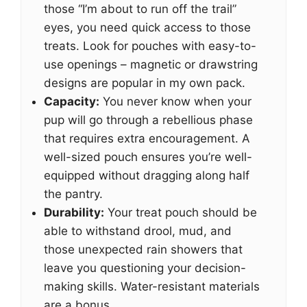
those “I’m about to run off the trail”
eyes, you need quick access to those
treats. Look for pouches with easy-to-
use openings – magnetic or drawstring
designs are popular in my own pack.
Capacity:
You never know when your
pup will go through a rebellious phase
that requires extra encouragement. A
well-sized pouch ensures you’re well-
equipped without dragging along half
the pantry.
Durability:
Your treat pouch should be
able to withstand drool, mud, and
those unexpected rain showers that
leave you questioning your decision-
making skills. Water-resistant materials
are a bonus.