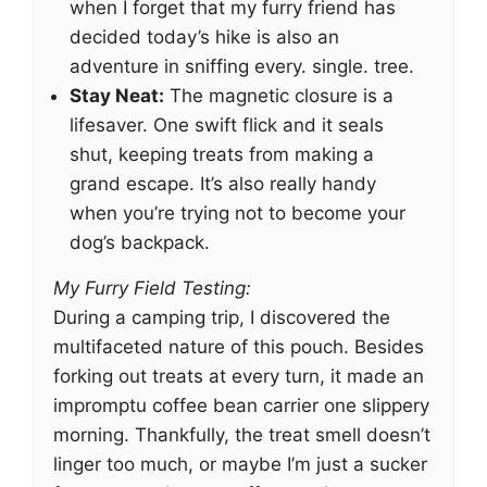
when I forget that my furry friend has
decided today’s hike is also an
adventure in sniffing every. single. tree.
Stay Neat:
The magnetic closure is a
lifesaver. One swift flick and it seals
shut, keeping treats from making a
grand escape. It’s also really handy
when you’re trying not to become your
dog’s backpack.
My Furry Field Testing:
During a camping trip, I discovered the
multifaceted nature of this pouch. Besides
forking out treats at every turn, it made an
impromptu coffee bean carrier one slippery
morning. Thankfully, the treat smell doesn’t
linger too much, or maybe I’m just a sucker