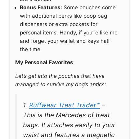
Bonus Features:
Some pouches come
with additional perks like poop bag
dispensers or extra pockets for
personal items. Handy, if you’re like me
and forget your wallet and keys half
the time.
My Personal Favorites
Let’s get into the pouches that have
managed to survive my dog’s antics:
1.
Ruffwear Treat Trader™
–
This is the Mercedes of treat
bags. It attaches easily to your
waist and features a magnetic