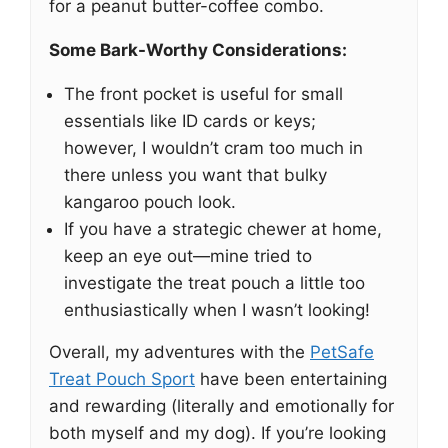
for a peanut butter-coffee combo.
Some Bark-Worthy Considerations:
The front pocket is useful for small
essentials like ID cards or keys;
however, I wouldn’t cram too much in
there unless you want that bulky
kangaroo pouch look.
If you have a strategic chewer at home,
keep an eye out—mine tried to
investigate the treat pouch a little too
enthusiastically when I wasn’t looking!
Overall, my adventures with the
PetSafe
Treat Pouch Sport
have been entertaining
and rewarding (literally and emotionally for
both myself and my dog). If you’re looking