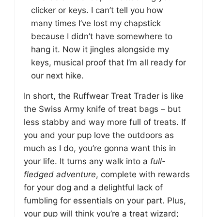
clicker or keys. I can’t tell you how
many times I’ve lost my chapstick
because I didn’t have somewhere to
hang it. Now it jingles alongside my
keys, musical proof that I’m all ready for
our next hike.
In short, the Ruffwear Treat Trader is like
the Swiss Army knife of treat bags – but
less stabby and way more full of treats. If
you and your pup love the outdoors as
much as I do, you’re gonna want this in
your life. It turns any walk into a
full-
fledged adventure
, complete with rewards
for your dog and a delightful lack of
fumbling for essentials on your part. Plus,
your pup will think you’re a treat wizard;