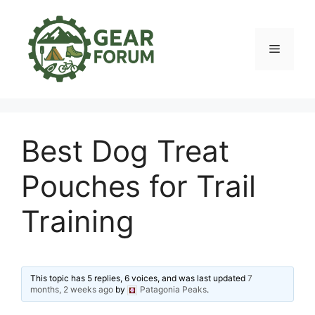
Skip
to
content
Menu
Best Dog Treat
Pouches for Trail
Training
This topic has 5 replies, 6 voices, and was last updated
7
months, 2 weeks ago
by
Patagonia Peaks
.