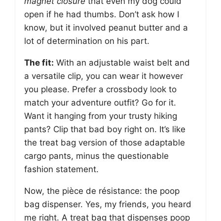
magnet closure
that even my dog could
open if he had thumbs. Don’t ask how I
know, but it involved peanut butter and a
lot of determination on his part.
The fit:
With an adjustable waist belt and
a versatile clip, you can wear it however
you please. Prefer a crossbody look to
match your adventure outfit? Go for it.
Want it hanging from your trusty hiking
pants? Clip that bad boy right on. It’s like
the treat bag version of those adaptable
cargo pants, minus the questionable
fashion statement.
Now, the pièce de résistance: the poop
bag dispenser. Yes, my friends, you heard
me right. A treat bag that dispenses poop