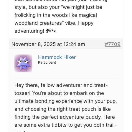
style, but also your “we might just be
frolicking in the woods like magical
woodland creatures” vibe. Happy
adventuring! 🏞️🐾
November 8, 2025 at 12:24 am
#7709
Hammock Hiker
Participant
Hey there, fellow adventurer and treat-
tosser! You’re about to embark on the
ultimate bonding experience with your pup,
and choosing the right treat pouch is like
finding the perfect adventure buddy. Here
are some extra tidbits to get you both trail-