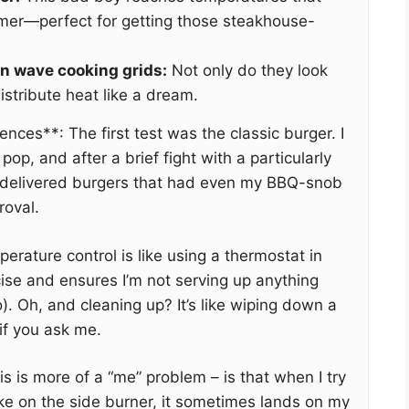
mer—perfect for getting those steakhouse-
on wave cooking grids:
Not only do they look
istribute heat like a dream.
iences**: The first test was the classic burger. I
 pop, and after a brief fight with a particularly
I delivered burgers that had even my BBQ-snob
roval.
rature control is like using a thermostat in
ecise and ensures I’m not serving up anything
). Oh, and cleaning up? It’s like wiping down a
if you ask me.
is is more of a “me” problem – is that when I try
ake on the side burner, it sometimes lands on my