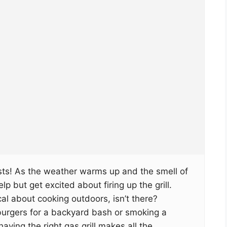
asts! As the weather warms up and the smell of
help but get excited about firing up the grill.
l about cooking outdoors, isn’t there?
 burgers for a backyard bash or smoking a
 having the right gas grill makes all the