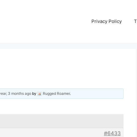
Privacy Policy
T
year, 3 months ago
by
Rugged Roamer
.
#6433