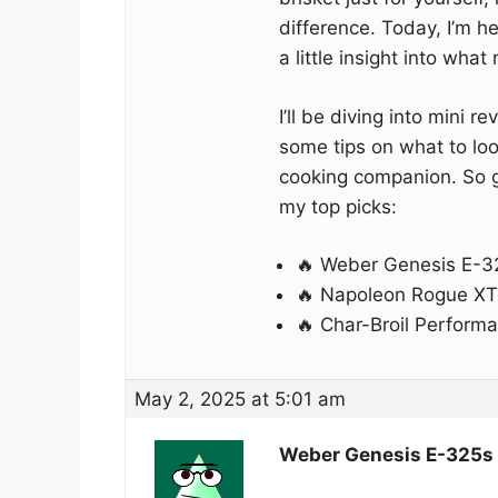
difference. Today, I’m h
a little insight into wha
I’ll be diving into mini r
some tips on what to loo
cooking companion. So gr
my top picks:
🔥 Weber Genesis E-3
🔥 Napoleon Rogue XT
🔥 Char-Broil Perform
May 2, 2025 at 5:01 am
Weber Genesis E-325s