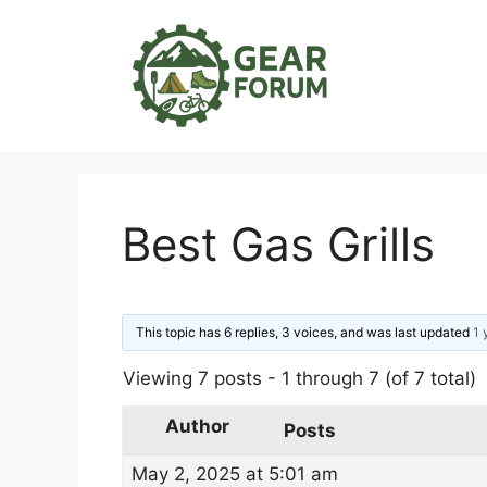
Skip
to
content
Best Gas Grills
This topic has 6 replies, 3 voices, and was last updated
1 
Viewing 7 posts - 1 through 7 (of 7 total)
Author
Posts
May 2, 2025 at 5:01 am