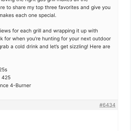
ere to share my top three favorites and give you
t makes each one special.
eviews for each grill and wrapping it up with
k for when you’re hunting for your next outdoor
ab a cold drink and let’s get sizzling! Here are
25s
 425
ance 4-Burner
#6434