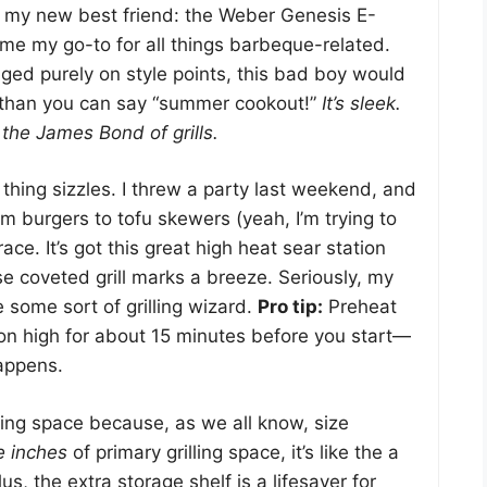
ut my new best friend: the Weber Genesis E-
ome my go-to for all things barbeque-related.
 judged purely on style points, this bad boy would
 than you can say “summer cookout!”
It’s sleek.
y the James Bond of grills.
s thing sizzles. I threw a party last weekend, and
om burgers to tofu skewers (yeah, I’m trying to
ace. It’s got this great high heat sear station
e coveted grill marks a breeze. Seriously, my
e some sort of grilling wizard.
Pro tip:
Preheat
s on high for about 15 minutes before you start—
appens.
king space because, as we all know, size
e inches
of primary grilling space, it’s like the a
lus, the extra storage shelf is a lifesaver for