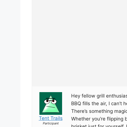
Hey fellow grill enthusi
BBQ fills the air, I can’t 
There’s something magica
Tent Trails
Whether you’re flipping
Participant
brisket just for yourself,