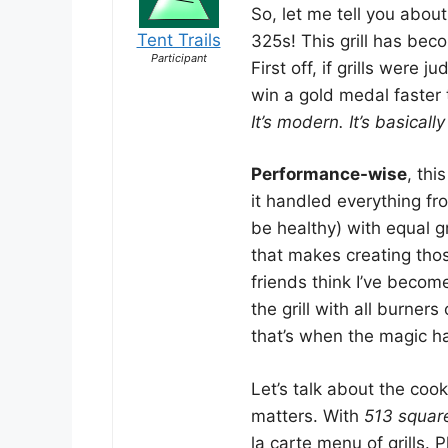
So, let me tell you abo
Tent Trails
325s! This grill has bec
Participant
First off, if grills were
win a gold medal faster
It’s modern. It’s basicall
Performance-wise
, thi
it handled everything fr
be healthy) with equal gr
that makes creating thos
friends think I’ve becom
the grill with all burner
that’s when the magic h
Let’s talk about the coo
matters. With
513 squar
la carte menu of grills. P