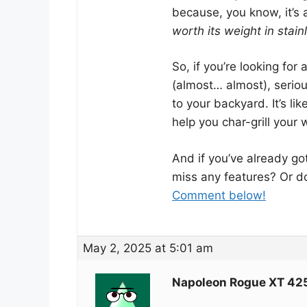
because, you know, it’s
worth its weight in stain
So, if you’re looking for 
(almost… almost), serio
to your backyard. It’s li
help you char-grill your
And if you’ve already go
miss any features? Or do 
Comment below!
May 2, 2025 at 5:01 am
Napoleon Rogue XT 42