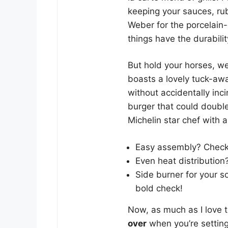
keeping your sauces, ru
Weber for the porcelain
things have the durabilit
But hold your horses, w
boasts a lovely tuck-aw
without accidentally incin
burger that could double 
Michelin star chef with a
Easy assembly? Check
Even heat distribution
Side burner for your 
bold check!
Now, as much as I love th
over
when you’re setting 