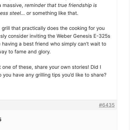
 a massive,
reminder that true friendship is
less steel…
or something like that.
a grill that practically does the cooking for you
usly consider inviting the Weber Genesis E-325s
ke having a best friend who simply can’t wait to
 way to fame and glory.
t one of these, share your own stories! Did I
you have any grilling tips you’d like to share?
#6435
5