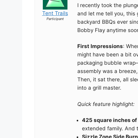
I recently took the plu
Tent Trails
and let me tell you, this
Participant
backyard BBQs ever since
Bobby Flay anytime soon, 
First Impressions
: When
might have been a bit o
packaging bubble wrap—h
assembly was a breeze, 
Then, it sat there, all s
into a grill master.
Quick feature highlight:
425 square inches of g
extended family. And t
Sizzle Zone Side Burn