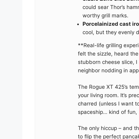
could sear Thor’s ham
worthy grill marks.
Porcelainized cast ir
cool, but they evenly d
**Real-life grilling exper
felt the sizzle, heard the
stubborn cheese slice, 
neighbor nodding in app
The Rogue XT 425’s tempe
your living room. It’s pr
charred (unless I want to
spaceship… kind of fun, 
The only hiccup – and th
to flip the perfect panc