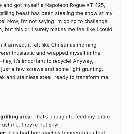
nge and got myself a Napoleon Rogue XT 425,
 grilling beast has been stealing the show at my
! Now, I’m not saying I’m going to challenge
but this grill surely makes me feel like I could.
 it arrived, it felt like Christmas morning. I
verenthusiastic and wrapped myself in the
ey, it’s important to recycle! Anyway,
just a few screws and some light grunting.
leek and stainless steel, ready to transform me
rilling area:
That’s enough to feed my entire
rust me, they’re not shy!
er:
This bad boy reaches temperatures that