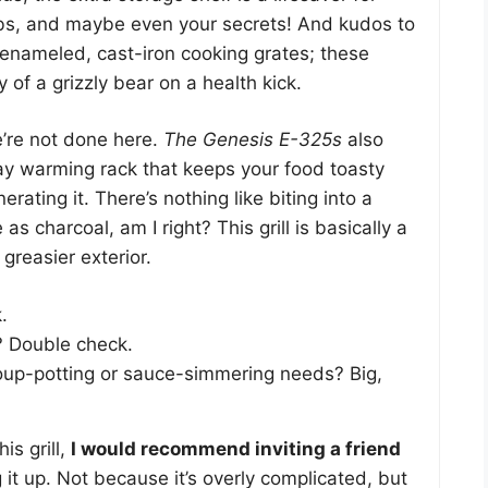
bs, and maybe even your secrets! And kudos to
-enameled, cast-iron cooking grates; these
y of a grizzly bear on a health kick.
e’re not done here.
The Genesis E-325s
also
ay warming rack that keeps your food toasty
erating it. There’s nothing like biting into a
as charcoal, am I right? This grill is basically a
 greasier exterior.
.
? Double check.
soup-potting or sauce-simmering needs? Big,
is grill,
I would recommend inviting a friend
it up. Not because it’s overly complicated, but