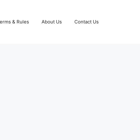
erms & Rules
About Us
Contact Us