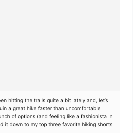
n hitting the trails quite a bit lately and, let’s
uin a great hike faster than uncomfortable
unch of options (and feeling like a fashionista in
d it down to my top three favorite hiking shorts