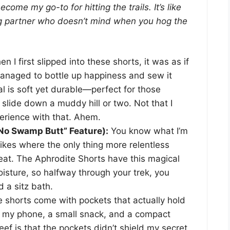
come my go-to for hitting the trails. It’s like
ing partner who doesn’t mind when you hog the
n I first slipped into these shorts, it was as if
naged to bottle up happiness and sew it
al is soft yet durable—perfect for those
lide down a muddy hill or two. Not that I
erience with that. Ahem.
“No Swamp Butt” Feature):
You know what I’m
kes where the only thing more relentless
eat. The Aphrodite Shorts have this magical
oisture, so halfway through your trek, you
d a sitz bath.
 shorts come with pockets that actually hold
ay my phone, a small snack, and a compact
ef is that the pockets didn’t shield my secret