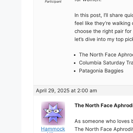
Participant
In this post, I’ll share 
feel like they’re walking
choose the right pair fo
let’s dive into my top pic
The North Face Aphrod
Columbia Saturday Tra
Patagonia Baggies
April 29, 2025 at 2:00 am
The North Face Aphrodi
As someone who loves bo
Hammock
The North Face Aphrodit