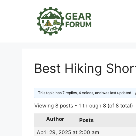
Skip
to
content
Best Hiking Sho
This topic has 7 replies, 4 voices, and was last updated
1 
Viewing 8 posts - 1 through 8 (of 8 total)
Author
Posts
April 29, 2025 at 2:00 am