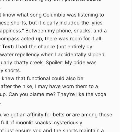
.
’t know what song Columbia was listening to
e shorts, but it clearly included the lyrics
appiness.” Between my phone, snacks, and a
ompass acted up, there was room for it all.
 Test:
I had the chance (not entirely by
 water repellency when I accidentally slipped
ularly chatty creek. Spoiler: My pride was
y shorts.
knew that functional could also be
, after the hike, I may have worn them to a
up. Can you blame me? They’re like the yoga
.
u’ve got an affinity for belts or are among those
ull of moonlit snacks mysteriously
ht just ensure you and the shorts maintain a