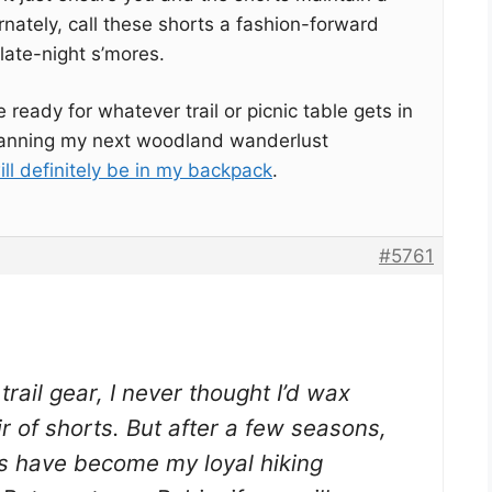
rnately, call these shorts a fashion-forward
late-night s’mores.
e ready for whatever trail or picnic table gets in
 planning my next woodland wanderlust
ll definitely be in my backpack
.
#5761
rail gear, I never thought I’d wax
r of shorts. But after a few seasons,
s have become my loyal hiking