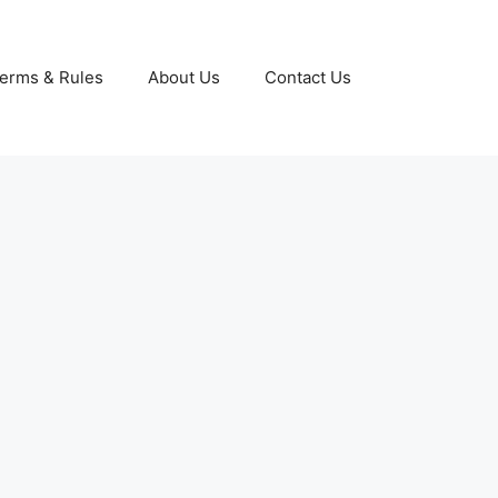
erms & Rules
About Us
Contact Us