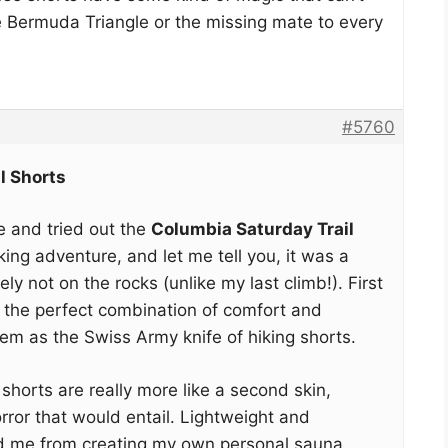
e Bermuda Triangle or the missing mate to every
#5760
l Shorts
ge and tried out the
Columbia Saturday Trail
ng adventure, and let me tell you, it was a
tely not on the rocks (unlike my last climb!). First
d the perfect combination of comfort and
hem as the Swiss Army knife of hiking shorts.
horts are really more like a second skin,
rror that would entail. Lightweight and
d me from creating my own personal sauna