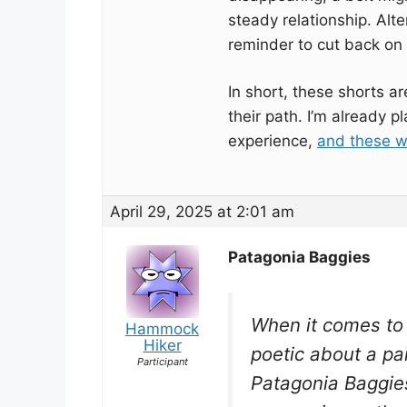
steady relationship. Alte
reminder to cut back on 
In short, these shorts ar
their path. I’m already
experience,
and these wi
April 29, 2025 at 2:01 am
Patagonia Baggies
When it comes to t
Hammock
Hiker
poetic about a pai
Participant
Patagonia Baggie