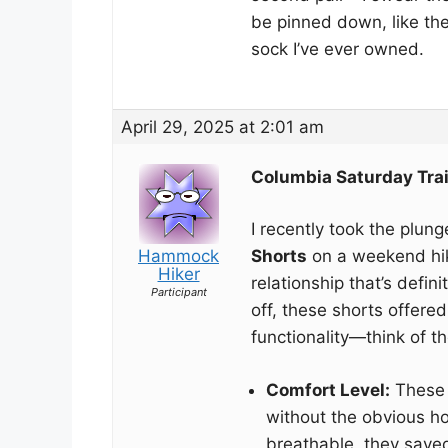
be pinned down, like th
sock I’ve ever owned.
April 29, 2025 at 2:01 am
Columbia Saturday Trai
I recently took the plun
Hammock
Shorts
on a weekend hiki
Hiker
relationship that’s defini
Participant
off, these shorts offere
functionality—think of t
Comfort Level:
These s
without the obvious ho
breathable, they save