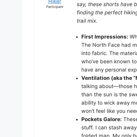
Hiker
say, these shorts have be
Participant
finding the perfect hik
trail mix.
First Impressions:
Whe
The North Face had ma
into fabric. The materi
who’ve been known to s
have any personal exp
Ventilation (aka the 
talking about—those hi
than the sun is the sw
ability to wick away m
won’t feel like you nee
Pockets Galore:
These
stuff. I can stash aw
folded map. My only be