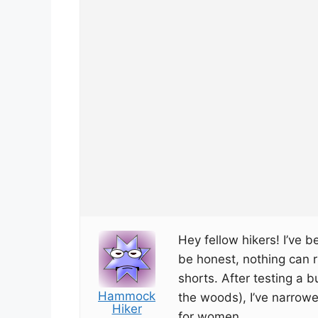
Hey fellow hikers! I’ve bee
be honest, nothing can r
shorts. After testing a b
Hammock
the woods), I’ve narrowe
Hiker
for women.