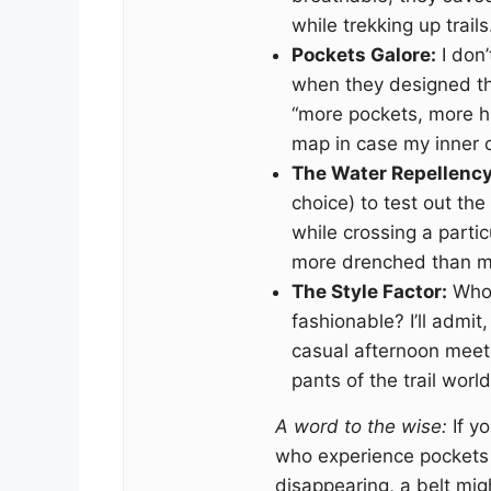
while trekking up trails
Pockets Galore:
I don
when they designed thes
“more pockets, more h
map in case my inner c
The Water Repellency
choice) to test out the
while crossing a partic
more drenched than m
The Style Factor:
Who 
fashionable? I’ll admit
casual afternoon meet
pants of the trail world
A word to the wise:
If yo
who experience pockets f
disappearing, a belt mig