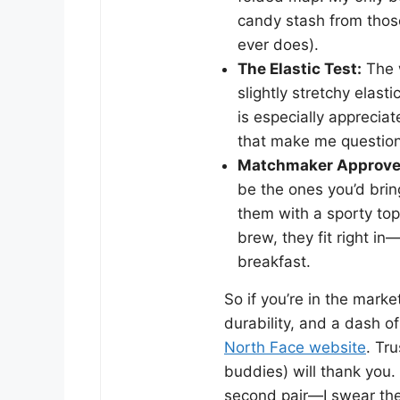
candy stash from those
ever does).
The Elastic Test:
The w
slightly stretchy elast
is especially apprecia
that make me question e
Matchmaker Approve
be the ones you’d bri
them with a sporty top 
brew, they fit right i
breakfast.
So if you’re in the marke
durability, and a dash o
North Face website
. Tr
buddies) will thank you.
second pair—I swear the