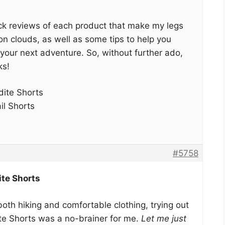
quick reviews of each product that make my legs
 on clouds, as well as some tips to help you
r your next adventure. So, without further ado,
ks!
ite Shorts
il Shorts
#5758
te Shorts
th hiking and comfortable clothing, trying out
e Shorts was a no-brainer for me.
Let me just