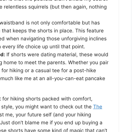
 relentless squirrels (but then again, nothing
aistband is not only comfortable but has
ic that keeps the shorts in place. This feature
ted when navigating those unforgiving inclines
very life choice up until that point.
d:
If shorts were dating material, these would
ng home to meet the parents. Whether you pair
for hiking or a casual tee for a post-hike
n—much like me at an all-you-can-eat pancake
t for hiking shorts packed with comfort,
f style, you might want to check out the
The
ust me, your future self (and your hiking
 Just don’t blame me if you end up buying a
se shorts have some kind of magic that can’t