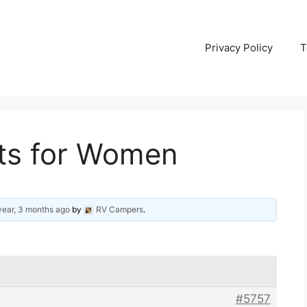
Privacy Policy
T
rts for Women
year, 3 months ago
by
RV Campers
.
#5757