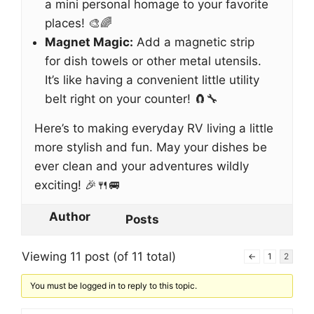
a mini personal homage to your favorite
places! 🎨🌈
Magnet Magic:
Add a magnetic strip
for dish towels or other metal utensils.
It’s like having a convenient little utility
belt right on your counter! 🧲🔧
Here’s to making everyday RV living a little
more stylish and fun. May your dishes be
ever clean and your adventures wildly
exciting! 🎉🍴🚐
Author
Posts
Viewing 11 post (of 11 total)
←
1
2
You must be logged in to reply to this topic.