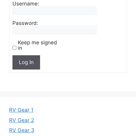
Username:
Password:
Keep me signed
in
Log In
RV Gear 1
RV Gear 2
RV Gear 3