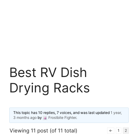
Best RV Dish
Drying Racks
This topic has 10 replies, 7 voices, and was last updated
1 year,
3 months ago
by
Frostbite Fighter
.
Viewing 11 post (of 11 total)
←
1
2