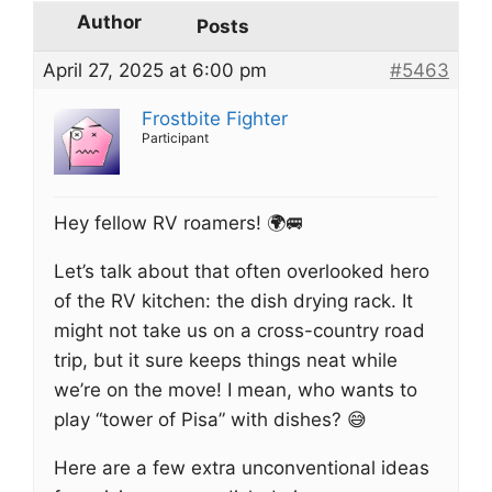
Author
Posts
April 27, 2025 at 6:00 pm
#5463
Frostbite Fighter
Participant
Hey fellow RV roamers! 🌍🚐
Let’s talk about that often overlooked hero
of the RV kitchen: the dish drying rack. It
might not take us on a cross-country road
trip, but it sure keeps things neat while
we’re on the move! I mean, who wants to
play “tower of Pisa” with dishes? 😅
Here are a few extra unconventional ideas