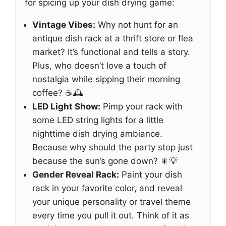
for spicing up your dish drying game:
Vintage Vibes:
Why not hunt for an
antique dish rack at a thrift store or flea
market? It’s functional and tells a story.
Plus, who doesn’t love a touch of
nostalgia while sipping their morning
coffee? ☕🕰️
LED Light Show:
Pimp your rack with
some LED string lights for a little
nighttime dish drying ambiance.
Because why should the party stop just
because the sun’s gone down? 🎇💡
Gender Reveal Rack:
Paint your dish
rack in your favorite color, and reveal
your unique personality or travel theme
every time you pull it out. Think of it as