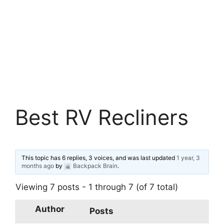
Best RV Recliners
This topic has 6 replies, 3 voices, and was last updated
1 year, 3
months ago
by
Backpack Brain
.
Viewing 7 posts - 1 through 7 (of 7 total)
Author
Posts