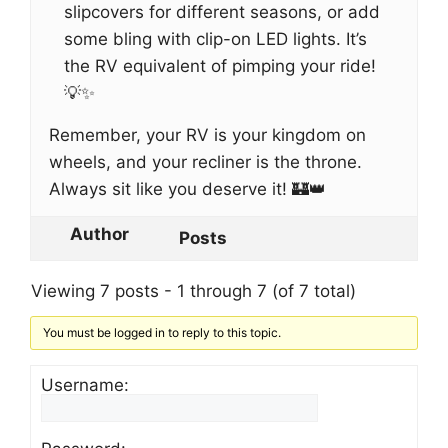
slipcovers for different seasons, or add
some bling with clip-on LED lights. It’s
the RV equivalent of pimping your ride!
💡✨
Remember, your RV is your kingdom on
wheels, and your recliner is the throne.
Always sit like you deserve it! 🏰👑
Author
Posts
Viewing 7 posts - 1 through 7 (of 7 total)
You must be logged in to reply to this topic.
Username: