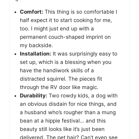
Comfort:
This thing is so comfortable I
half expect it to start cooking for me,
too. I might just end up with a
permanent couch-shaped imprint on
my backside.
Installation:
It was surprisingly easy to
set up, which is a blessing when you
have the handiwork skills of a
distracted squirrel. The pieces fit
through the RV door like magic.
Durability:
Two rowdy kids, a dog with
an obvious disdain for nice things, and
a husband who’s rougher than a mung
bean at a hippie festival… and this
beauty still looks like it’s just been
delivered. The pet hair? Can’t even see