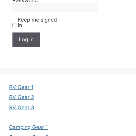
Password:
Keep me signed
in
Log In
RV Gear 1
RV Gear 2
RV Gear 3
Camping Gear 1