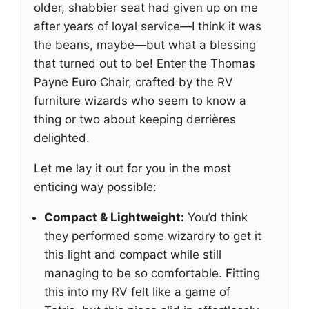
older, shabbier seat had given up on me
after years of loyal service—I think it was
the beans, maybe—but what a blessing
that turned out to be! Enter the Thomas
Payne Euro Chair, crafted by the RV
furniture wizards who seem to know a
thing or two about keeping derrières
delighted.
Let me lay it out for you in the most
enticing way possible:
Compact & Lightweight:
You’d think
they performed some wizardry to get it
this light and compact while still
managing to be so comfortable. Fitting
this into my RV felt like a game of