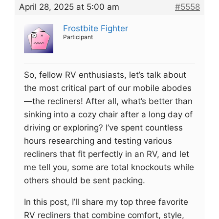
April 28, 2025 at 5:00 am
#5558
Frostbite Fighter
Participant
So, fellow RV enthusiasts, let’s talk about
the most critical part of our mobile abodes
—the recliners! After all, what’s better than
sinking into a cozy chair after a long day of
driving or exploring? I’ve spent countless
hours researching and testing various
recliners that fit perfectly in an RV, and let
me tell you, some are total knockouts while
others should be sent packing.
In this post, I’ll share my top three favorite
RV recliners that combine comfort, style,