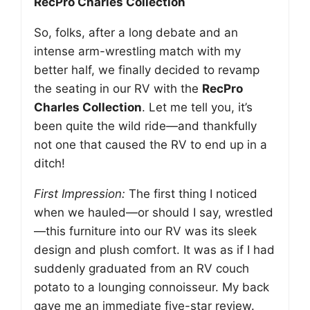
RecPro Charles Collection
So, folks, after a long debate and an
intense arm-wrestling match with my
better half, we finally decided to revamp
the seating in our RV with the
RecPro
Charles Collection
. Let me tell you, it’s
been quite the wild ride—and thankfully
not one that caused the RV to end up in a
ditch!
First Impression:
The first thing I noticed
when we hauled—or should I say, wrestled
—this furniture into our RV was its sleek
design and plush comfort. It was as if I had
suddenly graduated from an RV couch
potato to a lounging connoisseur. My back
gave me an immediate five-star review.