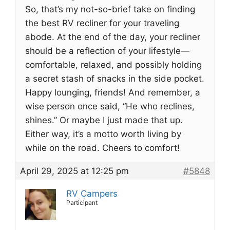
So, that’s my not-so-brief take on finding
the best RV recliner for your traveling
abode. At the end of the day, your recliner
should be a reflection of your lifestyle—
comfortable, relaxed, and possibly holding
a secret stash of snacks in the side pocket.
Happy lounging, friends! And remember, a
wise person once said, “He who reclines,
shines.” Or maybe I just made that up.
Either way, it’s a motto worth living by
while on the road. Cheers to comfort!
April 29, 2025 at 12:25 pm
#5848
RV Campers
Participant