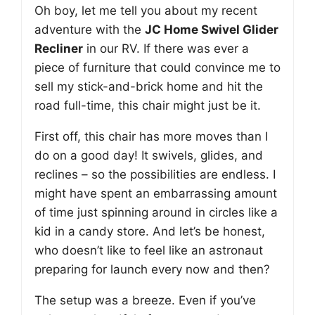
Oh boy, let me tell you about my recent
adventure with the
JC Home Swivel Glider
Recliner
in our RV. If there was ever a
piece of furniture that could convince me to
sell my stick-and-brick home and hit the
road full-time, this chair might just be it.
First off, this chair has more moves than I
do on a good day! It swivels, glides, and
reclines – so the possibilities are endless. I
might have spent an embarrassing amount
of time just spinning around in circles like a
kid in a candy store. And let’s be honest,
who doesn’t like to feel like an astronaut
preparing for launch every now and then?
The setup was a breeze. Even if you’ve