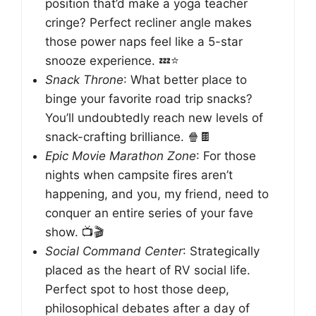
position that’d make a yoga teacher
cringe? Perfect recliner angle makes
those power naps feel like a 5-star
snooze experience. 💤⭐
Snack Throne
: What better place to
binge your favorite road trip snacks?
You’ll undoubtedly reach new levels of
snack-crafting brilliance. 🍿🍫
Epic Movie Marathon Zone
: For those
nights when campsite fires aren’t
happening, and you, my friend, need to
conquer an entire series of your fave
show. 📺🎬
Social Command Center
: Strategically
placed as the heart of RV social life.
Perfect spot to host those deep,
philosophical debates after a day of