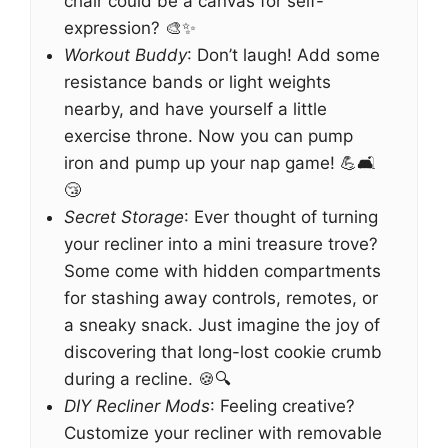
chair could be a canvas for self-
expression? 🎨✨
Workout Buddy
: Don’t laugh! Add some
resistance bands or light weights
nearby, and have yourself a little
exercise throne. Now you can pump
iron and pump up your nap game! 💪🛋️
😴
Secret Storage
: Ever thought of turning
your recliner into a mini treasure trove?
Some come with hidden compartments
for stashing away controls, remotes, or
a sneaky snack. Just imagine the joy of
discovering that long-lost cookie crumb
during a recline. 🍪🔍
DIY Recliner Mods
: Feeling creative?
Customize your recliner with removable