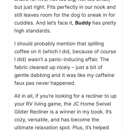
but just right. Fits perfectly in our nook and
still leaves room for the dog to sneak in for
cuddles. And let’s face it,
Buddy
has pretty
high standards.
I should probably mention that spilling
coffee on it (which I did, because of course
I did) wasn’t a panic-inducing affair. The
fabric cleaned up nicely – just a bit of
gentle dabbing and it was like my caffeine
faux pas never happened.
All in all, if you’re looking for a recliner to up
your RV living game, the JC Home Swivel
Glider Recliner is a winner in my book. It’s
cozy, versatile, and has become the
ultimate relaxation spot. Plus, it’s helped