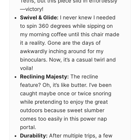
Tetris, but this piece slid in effortlessly
—victory!
Swivel & Glide:
I never knew I needed
to spin 360 degrees while sipping on
my morning coffee until this chair made
it a reality. Gone are the days of
awkwardly inching around for my
binoculars. Now, it’s a casual twirl and
voila!
Reclining Majesty:
The recline
feature? Oh, it’s like butter. I’ve been
caught maybe once or twice snoring
while pretending to enjoy the great
outdoors because sweet slumber
comes too easily in this power nap
portal.
Durability:
After multiple trips, a few