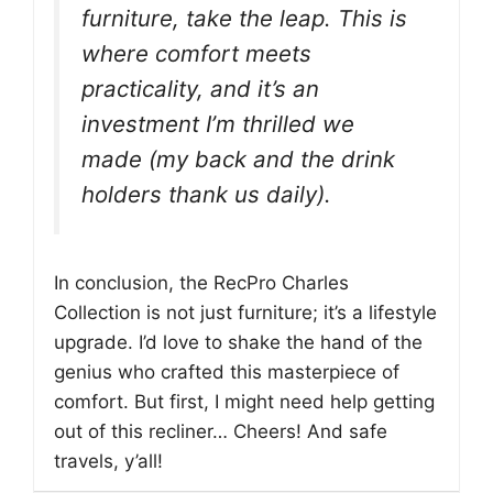
furniture, take the leap. This is
where comfort meets
practicality, and it’s an
investment I’m thrilled we
made (my back and the drink
holders thank us daily).
In conclusion, the RecPro Charles
Collection is not just furniture; it’s a lifestyle
upgrade. I’d love to shake the hand of the
genius who crafted this masterpiece of
comfort. But first, I might need help getting
out of this recliner… Cheers! And safe
travels, y’all!