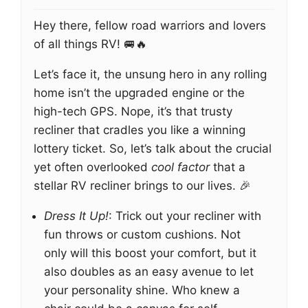
Hey there, fellow road warriors and lovers
of all things RV! 🚐🔥
Let’s face it, the unsung hero in any rolling
home isn’t the upgraded engine or the
high-tech GPS. Nope, it’s that trusty
recliner that cradles you like a winning
lottery ticket. So, let’s talk about the crucial
yet often overlooked
cool factor
that a
stellar RV recliner brings to our lives. 🎉
Dress It Up!
: Trick out your recliner with
fun throws or custom cushions. Not
only will this boost your comfort, but it
also doubles as an easy avenue to let
your personality shine. Who knew a