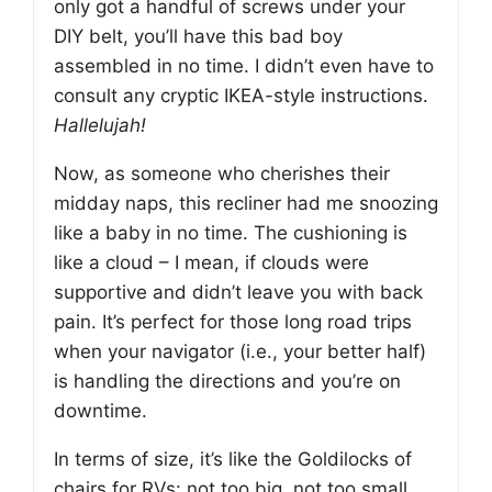
only got a handful of screws under your
DIY belt, you’ll have this bad boy
assembled in no time. I didn’t even have to
consult any cryptic IKEA-style instructions.
Hallelujah!
Now, as someone who cherishes their
midday naps, this recliner had me snoozing
like a baby in no time. The cushioning is
like a cloud – I mean, if clouds were
supportive and didn’t leave you with back
pain. It’s perfect for those long road trips
when your navigator (i.e., your better half)
is handling the directions and you’re on
downtime.
In terms of size, it’s like the Goldilocks of
chairs for RVs: not too big, not too small,