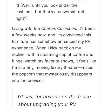
it! (Well, until you look under the
cushions, but that’s a universal truth,
right?)
Living with the Charles Collection:
It’s been
a few weeks now, and I’m convinced this
furniture has somehow enhanced my RV
experience. When I kick back on my
recliner with a steaming cup of coffee and
binge-watch my favorite shows, it feels like
I’m in a tiny, moving luxury theater—minus
the popcorn that mysteriously disappears
into the crevices.
I’d say, for anyone on the fence
about upgrading your RV