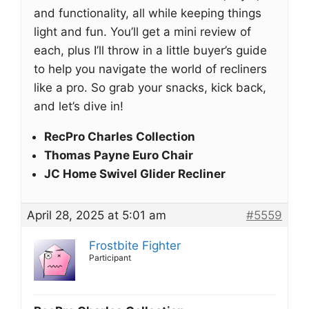
and functionality, all while keeping things
light and fun. You’ll get a mini review of
each, plus I’ll throw in a little buyer’s guide
to help you navigate the world of recliners
like a pro. So grab your snacks, kick back,
and let’s dive in!
RecPro Charles Collection
Thomas Payne Euro Chair
JC Home Swivel Glider Recliner
April 28, 2025 at 5:01 am
#5559
Frostbite Fighter
Participant