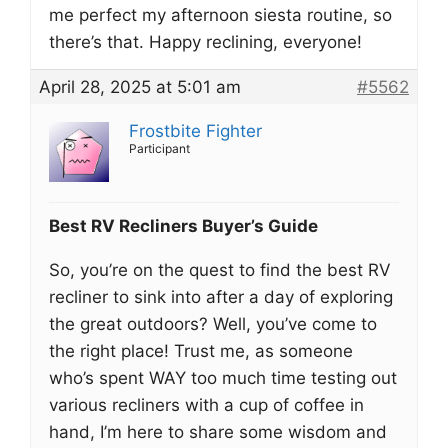
me perfect my afternoon siesta routine, so
there’s that. Happy reclining, everyone!
April 28, 2025 at 5:01 am
#5562
Frostbite Fighter
Participant
Best RV Recliners Buyer’s Guide
So, you’re on the quest to find the best RV
recliner to sink into after a day of exploring
the great outdoors? Well, you’ve come to
the right place! Trust me, as someone
who’s spent WAY too much time testing out
various recliners with a cup of coffee in
hand, I’m here to share some wisdom and