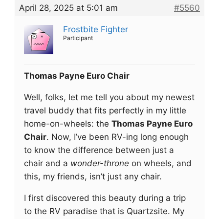
April 28, 2025 at 5:01 am
#5560
Frostbite Fighter
Participant
Thomas Payne Euro Chair
Well, folks, let me tell you about my newest
travel buddy that fits perfectly in my little
home-on-wheels: the
Thomas Payne Euro
Chair
. Now, I’ve been RV-ing long enough
to know the difference between just a
chair and a
wonder-throne
on wheels, and
this, my friends, isn’t just any chair.
I first discovered this beauty during a trip
to the RV paradise that is Quartzsite. My