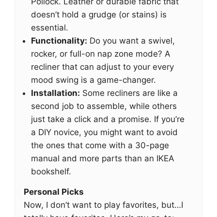
Pollock. Leather or durable fabric that
doesn’t hold a grudge (or stains) is
essential.
Functionality:
Do you want a swivel,
rocker, or full-on nap zone mode? A
recliner that can adjust to your every
mood swing is a game-changer.
Installation:
Some recliners are like a
second job to assemble, while others
just take a click and a promise. If you’re
a DIY novice, you might want to avoid
the ones that come with a 30-page
manual and more parts than an IKEA
bookshelf.
Personal Picks
Now, I don’t want to play favorites, but…I