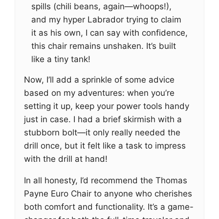
spills (chili beans, again—whoops!),
and my hyper Labrador trying to claim
it as his own, I can say with confidence,
this chair remains unshaken. It’s built
like a tiny tank!
Now, I’ll add a sprinkle of some advice
based on my adventures: when you’re
setting it up, keep your power tools handy
just in case. I had a brief skirmish with a
stubborn bolt—it only really needed the
drill once, but it felt like a task to impress
with the drill at hand!
In all honesty, I’d recommend the Thomas
Payne Euro Chair to anyone who cherishes
both comfort and functionality. It’s a game-