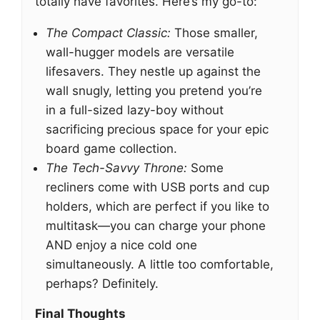
totally have favorites. Here’s my go-to:
The Compact Classic:
Those smaller,
wall-hugger models are versatile
lifesavers. They nestle up against the
wall snugly, letting you pretend you’re
in a full-sized lazy-boy without
sacrificing precious space for your epic
board game collection.
The Tech-Savvy Throne:
Some
recliners come with USB ports and cup
holders, which are perfect if you like to
multitask—you can charge your phone
AND enjoy a nice cold one
simultaneously. A little too comfortable,
perhaps? Definitely.
Final Thoughts