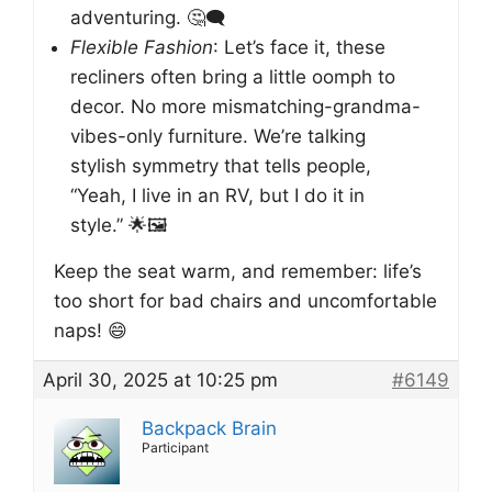
adventuring. 🤔🗨️
Flexible Fashion
: Let’s face it, these
recliners often bring a little oomph to
decor. No more mismatching-grandma-
vibes-only furniture. We’re talking
stylish symmetry that tells people,
“Yeah, I live in an RV, but I do it in
style.” 🌟🖼️
Keep the seat warm, and remember: life’s
too short for bad chairs and uncomfortable
naps! 😄
April 30, 2025 at 10:25 pm
#6149
Backpack Brain
Participant