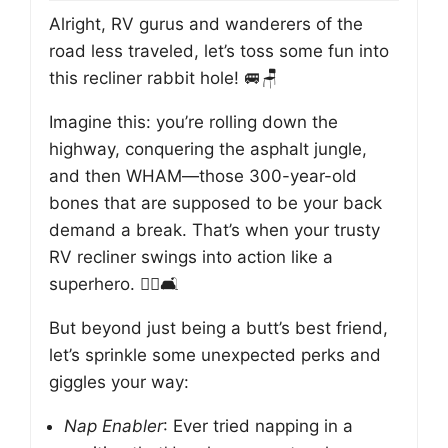
Alright, RV gurus and wanderers of the
road less traveled, let’s toss some fun into
this recliner rabbit hole! 🚐🪑
Imagine this: you’re rolling down the
highway, conquering the asphalt jungle,
and then WHAM—those 300-year-old
bones that are supposed to be your back
demand a break. That’s when your trusty
RV recliner swings into action like a
superhero. 🦸‍♂️🛋️
But beyond just being a butt’s best friend,
let’s sprinkle some unexpected perks and
giggles your way:
Nap Enabler
: Ever tried napping in a