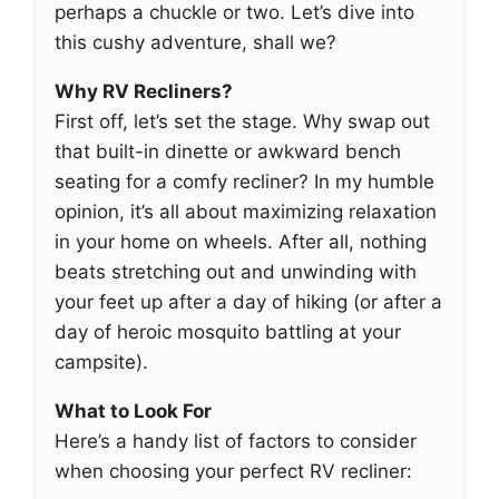
perhaps a chuckle or two. Let’s dive into
this cushy adventure, shall we?
Why RV Recliners?
First off, let’s set the stage. Why swap out
that built-in dinette or awkward bench
seating for a comfy recliner? In my humble
opinion, it’s all about maximizing relaxation
in your home on wheels. After all, nothing
beats stretching out and unwinding with
your feet up after a day of hiking (or after a
day of heroic mosquito battling at your
campsite).
What to Look For
Here’s a handy list of factors to consider
when choosing your perfect RV recliner: