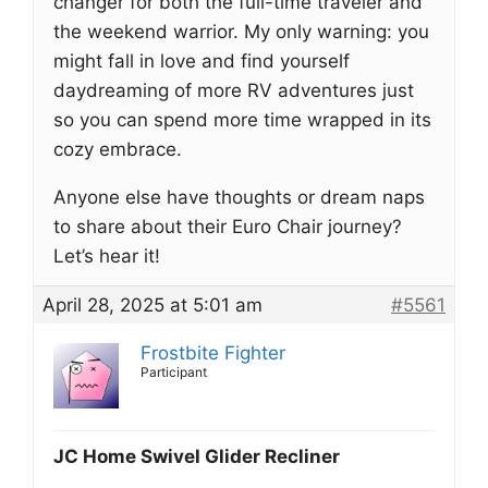
changer for both the full-time traveler and
the weekend warrior. My only warning: you
might fall in love and find yourself
daydreaming of more RV adventures just
so you can spend more time wrapped in its
cozy embrace.
Anyone else have thoughts or dream naps
to share about their Euro Chair journey?
Let’s hear it!
April 28, 2025 at 5:01 am
#5561
Frostbite Fighter
Participant
JC Home Swivel Glider Recliner