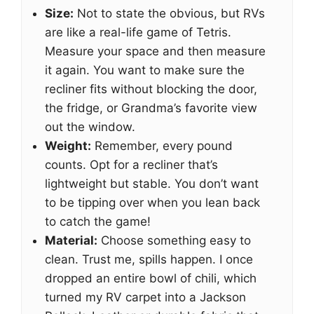
Size:
Not to state the obvious, but RVs
are like a real-life game of Tetris.
Measure your space and then measure
it again. You want to make sure the
recliner fits without blocking the door,
the fridge, or Grandma’s favorite view
out the window.
Weight:
Remember, every pound
counts. Opt for a recliner that’s
lightweight but stable. You don’t want
to be tipping over when you lean back
to catch the game!
Material:
Choose something easy to
clean. Trust me, spills happen. I once
dropped an entire bowl of chili, which
turned my RV carpet into a Jackson