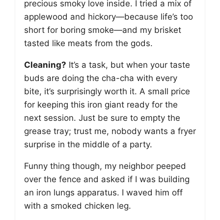
precious smoky love inside. I tried a mix of
applewood and hickory—because life’s too
short for boring smoke—and my brisket
tasted like meats from the gods.
Cleaning?
It’s a task, but when your taste
buds are doing the cha-cha with every
bite, it’s surprisingly worth it. A small price
for keeping this iron giant ready for the
next session. Just be sure to empty the
grease tray; trust me, nobody wants a fryer
surprise in the middle of a party.
Funny thing though, my neighbor peeped
over the fence and asked if I was building
an iron lungs apparatus. I waved him off
with a smoked chicken leg.