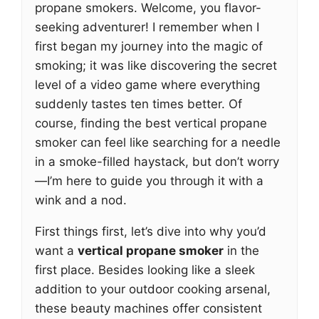
propane smokers. Welcome, you flavor-
seeking adventurer! I remember when I
first began my journey into the magic of
smoking; it was like discovering the secret
level of a video game where everything
suddenly tastes ten times better. Of
course, finding the best vertical propane
smoker can feel like searching for a needle
in a smoke-filled haystack, but don’t worry
—I’m here to guide you through it with a
wink and a nod.
First things first, let’s dive into why you’d
want a
vertical propane smoker
in the
first place. Besides looking like a sleek
addition to your outdoor cooking arsenal,
these beauty machines offer consistent