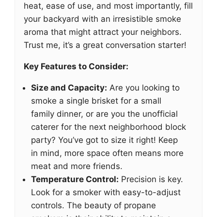
heat, ease of use, and most importantly, fill
your backyard with an irresistible smoke
aroma that might attract your neighbors.
Trust me, it’s a great conversation starter!
Key Features to Consider:
Size and Capacity:
Are you looking to
smoke a single brisket for a small
family dinner, or are you the unofficial
caterer for the next neighborhood block
party? You’ve got to size it right! Keep
in mind, more space often means more
meat and more friends.
Temperature Control:
Precision is key.
Look for a smoker with easy-to-adjust
controls. The beauty of propane