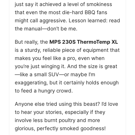
just say it achieved a level of smokiness
that even the most die-hard BBQ fans
might call aggressive. Lesson learned: read
the manual—don’t be me.
But really, the
MPS 230S ThermoTemp XL
is a sturdy, reliable piece of equipment that
makes you feel like a pro, even when
you’re just winging it. And the size is great
—like a small SUV—or maybe I’m
exaggerating, but it certainly holds enough
to feed a hungry crowd.
Anyone else tried using this beast? I’d love
to hear your stories, especially if they
involve less burnt poultry and more
glorious, perfectly smoked goodness!