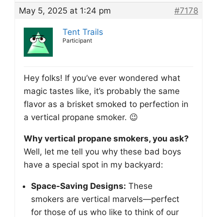
May 5, 2025 at 1:24 pm
#7178
Tent Trails
Participant
Hey folks! If you’ve ever wondered what
magic tastes like, it’s probably the same
flavor as a brisket smoked to perfection in
a vertical propane smoker. 😉
Why vertical propane smokers, you ask?
Well, let me tell you why these bad boys
have a special spot in my backyard:
Space-Saving Designs:
These
smokers are vertical marvels—perfect
for those of us who like to think of our