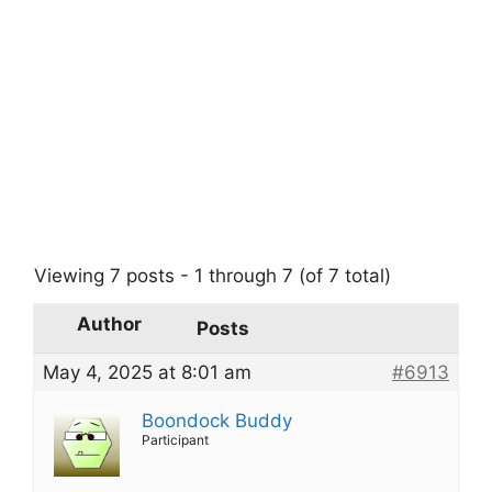
Viewing 7 posts - 1 through 7 (of 7 total)
Author
Posts
May 4, 2025 at 8:01 am
#6913
Boondock Buddy
Participant