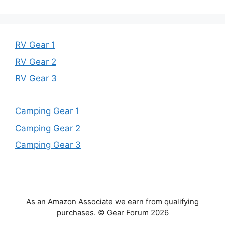
RV Gear 1
RV Gear 2
RV Gear 3
Camping Gear 1
Camping Gear 2
Camping Gear 3
As an Amazon Associate we earn from qualifying
purchases. © Gear Forum 2026