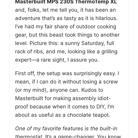
Masterbuilt MPS 230S ThermoTemp XL
and, folks, let me tell you, it has been an
adventure that’s as tasty as it is hilarious.
I’ve had my fair share of outdoor cooking
gear, but this beast took things to another
level. Picture this: a sunny Saturday, full
rack of ribs, and me, looking like a grilling
expert—a rare sight, I assure you.
First off, the setup was surprisingly easy. I
mean, if I can do it without losing a screw
(or my mind), anyone can. Kudos to
Masterbuilt for making assembly idiot-
proof because when it comes to DIY, I’m
about as useful as a chocolate teapot.
One of my favorite features is the built-in
thermostat.
It’s a game-changer. You know