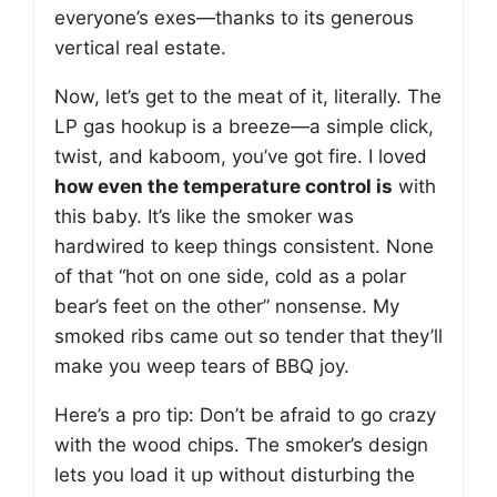
everyone’s exes—thanks to its generous
vertical real estate.
Now, let’s get to the meat of it, literally. The
LP gas hookup is a breeze—a simple click,
twist, and kaboom, you’ve got fire. I loved
how even the temperature control is
with
this baby. It’s like the smoker was
hardwired to keep things consistent. None
of that “hot on one side, cold as a polar
bear’s feet on the other” nonsense. My
smoked ribs came out so tender that they’ll
make you weep tears of BBQ joy.
Here’s a pro tip: Don’t be afraid to go crazy
with the wood chips. The smoker’s design
lets you load it up without disturbing the