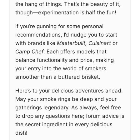
the hang of things. That’s the beauty of it,
though—experimentation is half the fun!
If you’re gunning for some personal
recommendations, I’d nudge you to start
with brands like
Masterbuilt, Cuisinart
or
Camp Chef
. Each offers models that
balance functionality and price, making
your entry into the world of smokers
smoother than a buttered brisket.
Here’s to your delicious adventures ahead.
May your smoke rings be deep and your
gatherings legendary. As always, feel free
to drop any questions here; forum advice is
the secret ingredient in every delicious
dish!