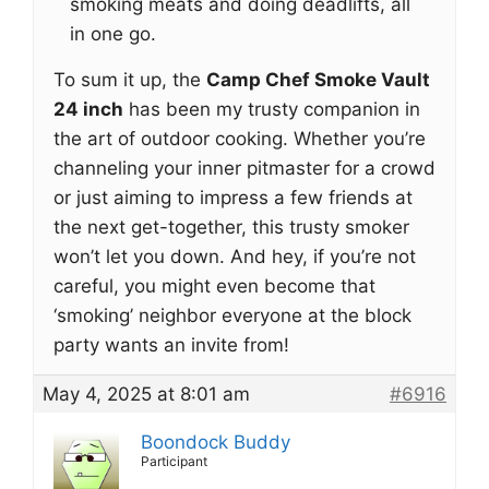
smoking meats and doing deadlifts, all
in one go.
To sum it up, the
Camp Chef Smoke Vault
24 inch
has been my trusty companion in
the art of outdoor cooking. Whether you’re
channeling your inner pitmaster for a crowd
or just aiming to impress a few friends at
the next get-together, this trusty smoker
won’t let you down. And hey, if you’re not
careful, you might even become that
‘smoking’ neighbor everyone at the block
party wants an invite from!
May 4, 2025 at 8:01 am
#6916
Boondock Buddy
Participant