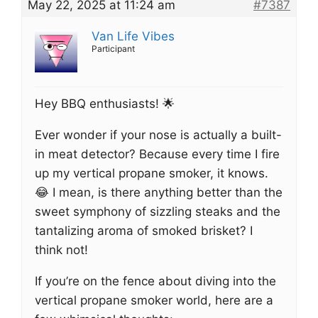
May 22, 2025 at 11:24 am
#7387
Van Life Vibes
Participant
Hey BBQ enthusiasts! 🌟
Ever wonder if your nose is actually a built-
in meat detector? Because every time I fire
up my vertical propane smoker, it knows.
😂 I mean, is there anything better than the
sweet symphony of sizzling steaks and the
tantalizing aroma of smoked brisket? I
think not!
If you’re on the fence about diving into the
vertical propane smoker world, here are a