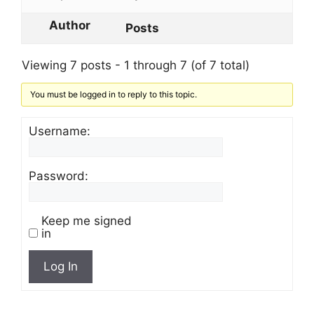
Author
Posts
Viewing 7 posts - 1 through 7 (of 7 total)
You must be logged in to reply to this topic.
Username:
Password:
Keep me signed
in
Log In