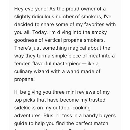
Hey everyone! As the proud owner of a
slightly ridiculous number of smokers, I’ve
decided to share some of my favorites with
you all. Today, I’m diving into the smoky
goodness of vertical propane smokers.
There’s just something magical about the
way they turn a simple piece of meat into a
tender, flavorful masterpiece—like a
culinary wizard with a wand made of
propane!
I’ll be giving you three mini reviews of my
top picks that have become my trusted
sidekicks on my outdoor cooking
adventures. Plus, I’ll toss in a handy buyer’s
guide to help you find the perfect match