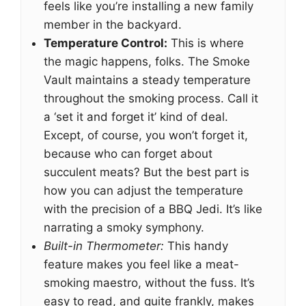
feels like you’re installing a new family
member in the backyard.
Temperature Control:
This is where
the magic happens, folks. The Smoke
Vault maintains a steady temperature
throughout the smoking process. Call it
a ‘set it and forget it’ kind of deal.
Except, of course, you won’t forget it,
because who can forget about
succulent meats? But the best part is
how you can adjust the temperature
with the precision of a BBQ Jedi. It’s like
narrating a smoky symphony.
Built-in Thermometer:
This handy
feature makes you feel like a meat-
smoking maestro, without the fuss. It’s
easy to read, and quite frankly, makes