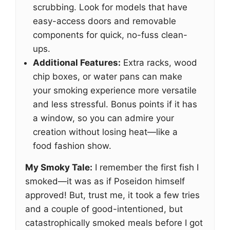
scrubbing. Look for models that have
easy-access doors and removable
components for quick, no-fuss clean-
ups.
Additional Features:
Extra racks, wood
chip boxes, or water pans can make
your smoking experience more versatile
and less stressful. Bonus points if it has
a window, so you can admire your
creation without losing heat—like a
food fashion show.
My Smoky Tale:
I remember the first fish I
smoked—it was as if Poseidon himself
approved! But, trust me, it took a few tries
and a couple of good-intentioned, but
catastrophically smoked meals before I got