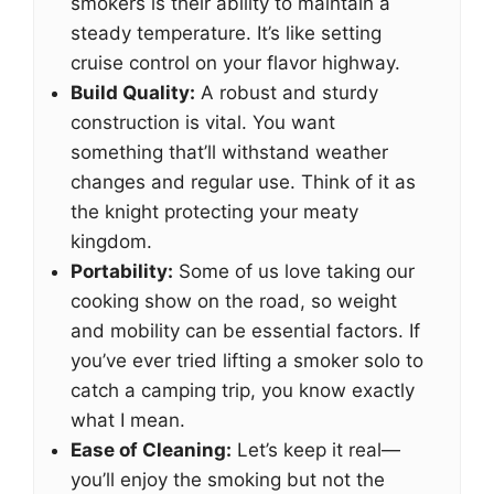
smokers is their ability to maintain a
steady temperature. It’s like setting
cruise control on your flavor highway.
Build Quality:
A robust and sturdy
construction is vital. You want
something that’ll withstand weather
changes and regular use. Think of it as
the knight protecting your meaty
kingdom.
Portability:
Some of us love taking our
cooking show on the road, so weight
and mobility can be essential factors. If
you’ve ever tried lifting a smoker solo to
catch a camping trip, you know exactly
what I mean.
Ease of Cleaning:
Let’s keep it real—
you’ll enjoy the smoking but not the