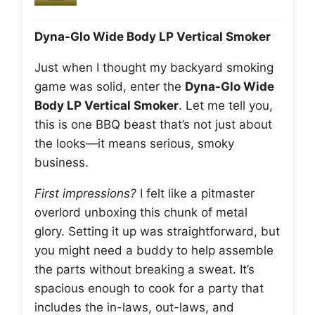
Dyna-Glo Wide Body LP Vertical Smoker
Just when I thought my backyard smoking
game was solid, enter the
Dyna-Glo Wide
Body LP Vertical Smoker
. Let me tell you,
this is one BBQ beast that’s not just about
the looks—it means serious, smoky
business.
First impressions?
I felt like a pitmaster
overlord unboxing this chunk of metal
glory. Setting it up was straightforward, but
you might need a buddy to help assemble
the parts without breaking a sweat. It’s
spacious enough to cook for a party that
includes the in-laws, out-laws, and