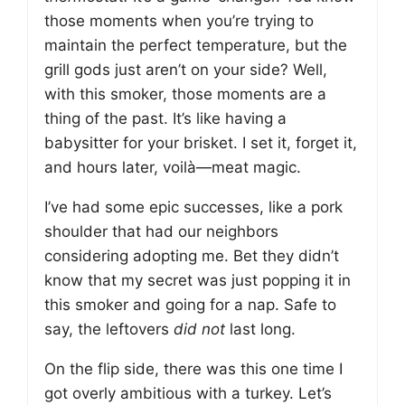
those moments when you’re trying to
maintain the perfect temperature, but the
grill gods just aren’t on your side? Well,
with this smoker, those moments are a
thing of the past. It’s like having a
babysitter for your brisket. I set it, forget it,
and hours later, voilà—meat magic.
I’ve had some epic successes, like a pork
shoulder that had our neighbors
considering adopting me. Bet they didn’t
know that my secret was just popping it in
this smoker and going for a nap. Safe to
say, the leftovers
did not
last long.
On the flip side, there was this one time I
got overly ambitious with a turkey. Let’s