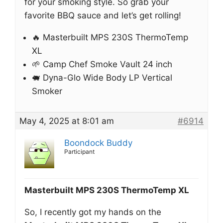
for your smoking style. So grab your
favorite BBQ sauce and let’s get rolling!
🔥 Masterbuilt MPS 230S ThermoTemp
XL
🌱 Camp Chef Smoke Vault 24 inch
🐖 Dyna-Glo Wide Body LP Vertical
Smoker
May 4, 2025 at 8:01 am
#6914
Boondock Buddy
Participant
Masterbuilt MPS 230S ThermoTemp XL
So, I recently got my hands on the