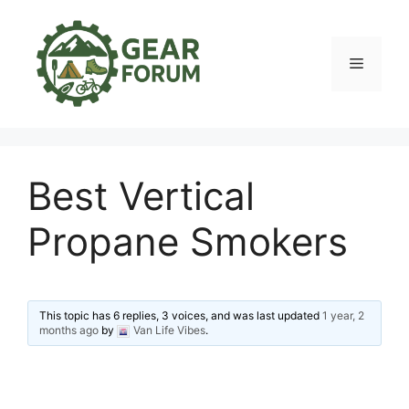
Skip
to
content
Menu
Best Vertical
Propane Smokers
This topic has 6 replies, 3 voices, and was last updated
1 year, 2
months ago
by
Van Life Vibes
.