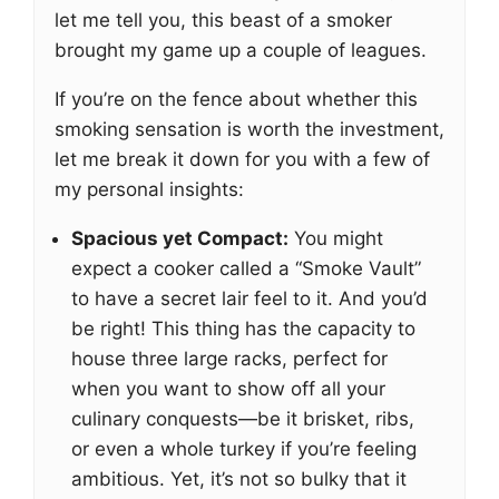
let me tell you, this beast of a smoker
brought my game up a couple of leagues.
If you’re on the fence about whether this
smoking sensation is worth the investment,
let me break it down for you with a few of
my personal insights:
Spacious yet Compact:
You might
expect a cooker called a “Smoke Vault”
to have a secret lair feel to it. And you’d
be right! This thing has the capacity to
house three large racks, perfect for
when you want to show off all your
culinary conquests—be it brisket, ribs,
or even a whole turkey if you’re feeling
ambitious. Yet, it’s not so bulky that it