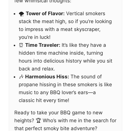
few whimsical thoughts:
🌪️
Tower of Flavor:
Vertical smokers
stack the meat high, so if you’re looking
to impress with a meat skyscraper,
you’re in luck!
⏰
Time Traveler:
It’s like they have a
hidden time machine inside, turning
hours into delicious history while you sit
back and relax.
🎶
Harmonious Hiss:
The sound of
propane hissing in these smokers is like
music to any BBQ lover’s ears—a
classic hit every time!
Ready to take your BBQ game to new
heights? 🏆 Who’s with me in the search for
that perfect smoky bite adventure?