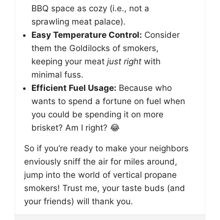
BBQ space as cozy (i.e., not a
sprawling meat palace).
Easy Temperature Control:
Consider
them the Goldilocks of smokers,
keeping your meat
just right
with
minimal fuss.
Efficient Fuel Usage:
Because who
wants to spend a fortune on fuel when
you could be spending it on more
brisket? Am I right? 😂
So if you’re ready to make your neighbors
enviously sniff the air for miles around,
jump into the world of vertical propane
smokers! Trust me, your taste buds (and
your friends) will thank you.