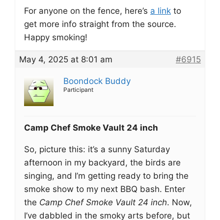
For anyone on the fence, here’s
a link
to
get more info straight from the source.
Happy smoking!
May 4, 2025 at 8:01 am
#6915
Boondock Buddy
Participant
Camp Chef Smoke Vault 24 inch
So, picture this: it’s a sunny Saturday
afternoon in my backyard, the birds are
singing, and I’m getting ready to bring the
smoke show to my next BBQ bash. Enter
the
Camp Chef Smoke Vault 24 inch
. Now,
I’ve dabbled in the smoky arts before, but