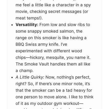
me feel a little like a character in a spy
movie, checking secret messages (or
meat temps!).
Versatility:
From low and slow ribs to
some snappy smoked salmon, the
range on this smoker is like having a
BBQ Swiss army knife. I’ve
experimented with different wood
chips—hickory, mesquite, you name it.
The Smoke Vault handles them all like
a champ.
A Little Quirky:
Now, nothing’s perfect,
right? So, if there’s one minor note, it’s
that the smoker can be a tad heavy for
one person to move alone. I like to think
of it as my outdoor gym workout—