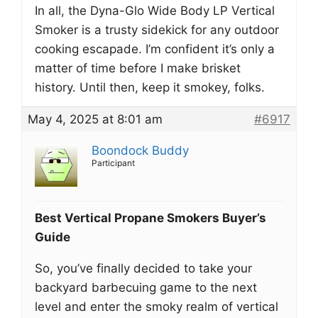
In all, the Dyna-Glo Wide Body LP Vertical
Smoker is a trusty sidekick for any outdoor
cooking escapade. I’m confident it’s only a
matter of time before I make brisket
history. Until then, keep it smokey, folks.
May 4, 2025 at 8:01 am
#6917
Boondock Buddy
Participant
Best Vertical Propane Smokers Buyer’s
Guide
So, you’ve finally decided to take your
backyard barbecuing game to the next
level and enter the smoky realm of vertical