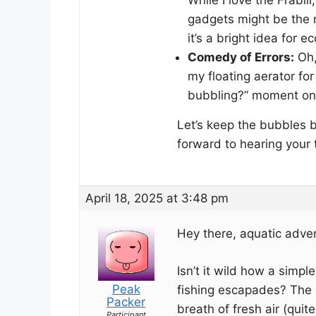
gadgets might be the 
it’s a bright idea for e
Comedy of Errors:
Oh,
my floating aerator for
bubbling?” moment on t
Let’s keep the bubbles b
forward to hearing your t
April 18, 2025 at 3:48 pm
Hey there, aquatic adven
Isn’t it wild how a simpl
Peak
fishing escapades? The F
Packer
breath of fresh air (quite
Participant