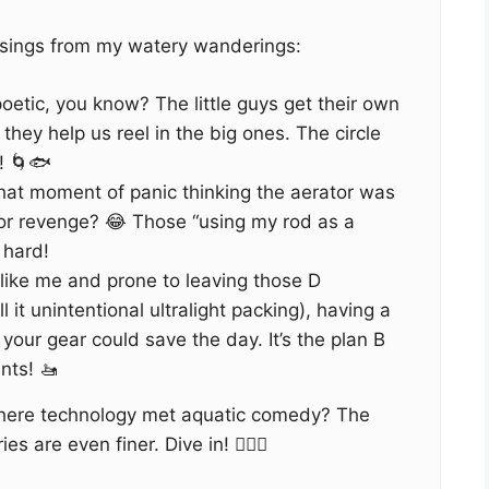
sings from my watery wanderings:
 poetic, you know? The little guys get their own
 they help us reel in the big ones. The circle
n! 🌀🐟
hat moment of panic thinking the aerator was
for revenge? 😂 Those “using my rod as a
 hard!
 like me and prone to leaving those D
l it unintentional ultralight packing), having a
our gear could save the day. It’s the plan B
nts! 🚤
where technology met aquatic comedy? The
es are even finer. Dive in! 🏊‍♂️🎣