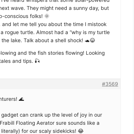
next wave. They might need a sunny day, but
co-conscious folks! 🌞
 and let me tell you about the time I mistook
 a rogue turtle. Almost had a “why is my turtle
he lake. Talk about a shell shock! 🐢😂
lowing and the fish stories flowing! Looking
ales and tips. 🎣
#3569
turers! 🌊
e gadget can crank up the level of joy in our
rabill Floating Aerator sure sounds like a
 literally) for our scaly sidekicks! 😂