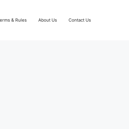
erms & Rules
About Us
Contact Us