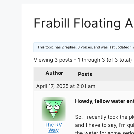
Frabill Floating 
This topic has 2 replies, 3 voices, and was last updated
1 
Viewing 3 posts - 1 through 3 (of 3 total)
Author
Posts
April 17, 2025 at 2:01 am
Howdy, fellow water en
So, I recently took the 
The RV
and I have to say, I’m qu
Way
the water for some serio