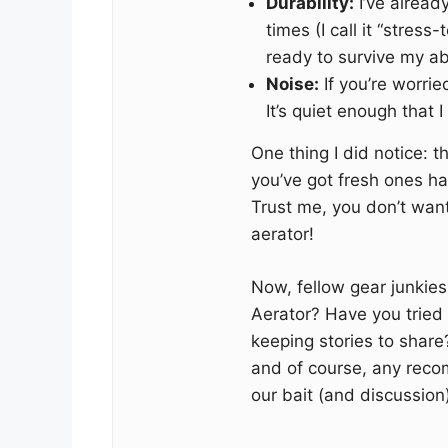
Durability:
I’ve alread
times (I call it “stres
ready to survive my ab
Noise:
If you’re worrie
It’s quiet enough that I 
One thing I did notice: t
you’ve got fresh ones han
Trust me, you don’t want
aerator!
Now, fellow gear junkies,
Aerator? Have you tried 
keeping stories to share?
and of course, any recom
our bait (and discussion) 