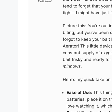
Participant
tend to forget that your 
tight—I might have just 
Picture this: You’re out i
biting, but you’ve been 
forgot to keep your bait 
Aerator! This little devi
constant supply of oxyg
bait frisky and ready for
minnows.
Here’s my quick take on i
Ease of Use:
This thin
batteries, place it on 
love watching it, which