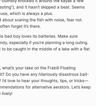
y clumsily knocked it around the kayak a few
s-testing”), and it hasn’t skipped a beat. Seems
use, which is always a plus.
d about scaring the fish with noise, fear not.
often forget it’s there.
his bad boy loves its batteries. Make sure
dy, especially if you’re planning a long outing.
 to be caught in the middle of a lake with a flat
 what’s your take on the Frabill Floating
it? Do you have any hilariously disastrous bait-
 I’d love to hear your thoughts, tips, or tricks—
mendations for alternative aerators. Let’s keep
lively!