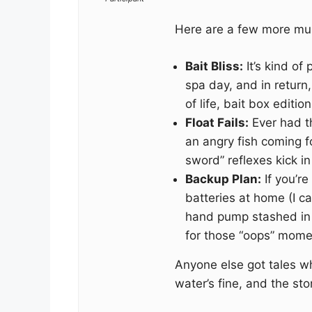
Here are a few more mu
Bait Bliss:
It’s kind of
spa day, and in return,
of life, bait box editio
Float Fails:
Ever had t
an angry fish coming 
sword” reflexes kick in
Backup Plan:
If you’re
batteries at home (I cal
hand pump stashed in y
for those “oops” mome
Anyone else got tales 
water’s fine, and the stori