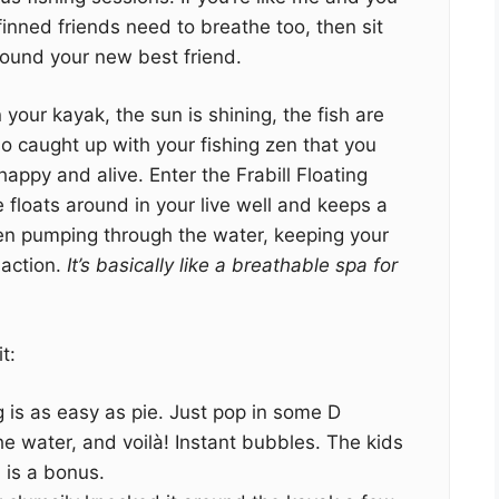
finned friends need to breathe too, then sit
found your new best friend.
n your kayak, the sun is shining, the fish are
so caught up with your fishing zen that you
happy and alive. Enter the Frabill Floating
ce floats around in your live well and keeps a
en pumping through the water, keeping your
 action.
It’s basically like a breathable spa for
t:
g is as easy as pie. Just pop in some D
the water, and voilà! Instant bubbles. The kids
 is a bonus.