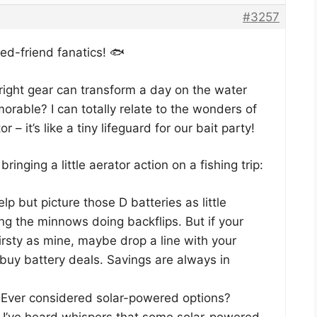
#3257
ned-friend fanatics! 🐟
 right gear can transform a day on the water
orable? I can totally relate to the wonders of
r – it’s like a tiny lifeguard for our bait party!
ringing a little aerator action on a fishing trip:
elp but picture those D batteries as little
ing the minnows doing backflips. But if your
hirsty as mine, maybe drop a line with your
-buy battery deals. Savings are always in
Ever considered solar-powered options?
ll, I’ve heard whispers that some solar-powered