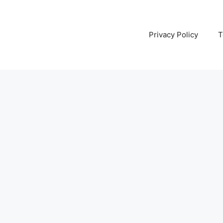
Privacy Policy
T