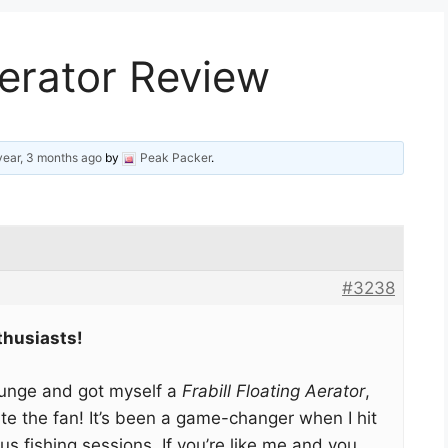
Aerator Review
year, 3 months ago
by
Peak Packer
.
#3238
thusiasts!
plunge and got myself a
Frabill Floating Aerator
,
ite the fan! It’s been a game-changer when I hit
us fishing sessions. If you’re like me and you