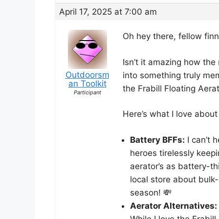
April 17, 2025 at 7:00 am
Oh hey there, fellow fin
Isn’t it amazing how the
Outdoorsm
into something truly mem
an Toolkit
the Frabill Floating Aerato
Participant
Here’s what I love about b
Battery BFFs:
I can’t h
heroes tirelessly keep
aerator’s as battery-t
local store about bulk
season! 💸
Aerator Alternatives:
While I love the Frabi