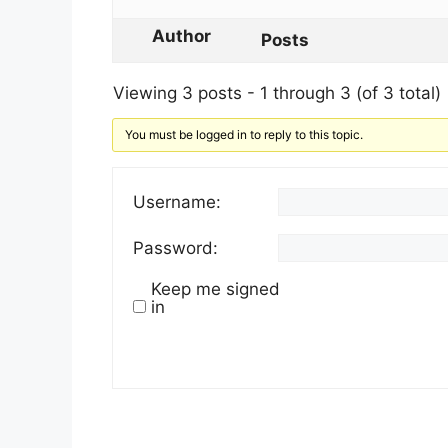
Author
Posts
Viewing 3 posts - 1 through 3 (of 3 total)
You must be logged in to reply to this topic.
Username:
Password:
Keep me signed
in