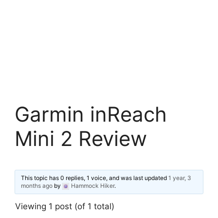
Garmin inReach
Mini 2 Review
This topic has 0 replies, 1 voice, and was last updated
1 year, 3
months ago
by
Hammock Hiker
.
Viewing 1 post (of 1 total)