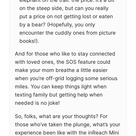
elephant on the trail: the price. It’s a bit
on the steep side, but can you really
put a price on not getting lost or eaten
by a bear? (Hopefully, you only
encounter the cuddly ones from picture
books!).
And for those who like to stay connected
with loved ones, the SOS feature could
make your mom breathe a little easier
when you’re off-grid logging some serious
miles. You can keep things light when
texting family but getting help when
needed is no joke!
So, folks, what are your thoughts? For
those who’ve taken the plunge, what’s your
experience been like with the inReach Mini