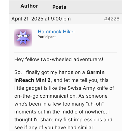
Author
Posts
April 21, 2025 at 9:00 pm
#4226
Hammock Hiker
Participant
Hey fellow two-wheeled adventurers!
So, I finally got my hands on a
Garmin
inReach Mini 2
, and let me tell you, this
little gadget is like the Swiss Army knife of
on-the-go communication. As someone
who’s been in a few too many “uh-oh”
moments out in the middle of nowhere, I
thought I’d share my first impressions and
see if any of you have had similar