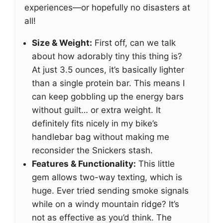
experiences—or hopefully no disasters at
all!
Size & Weight:
First off, can we talk
about how adorably tiny this thing is?
At just 3.5 ounces, it’s basically lighter
than a single protein bar. This means I
can keep gobbling up the energy bars
without guilt… or extra weight. It
definitely fits nicely in my bike’s
handlebar bag without making me
reconsider the Snickers stash.
Features & Functionality:
This little
gem allows two-way texting, which is
huge. Ever tried sending smoke signals
while on a windy mountain ridge? It’s
not as effective as you’d think. The