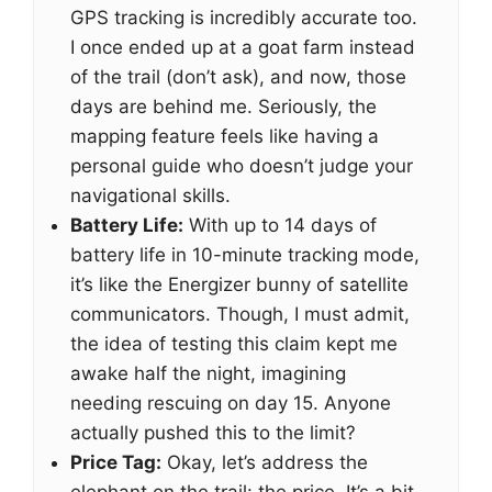
GPS tracking is incredibly accurate too.
I once ended up at a goat farm instead
of the trail (don’t ask), and now, those
days are behind me. Seriously, the
mapping feature feels like having a
personal guide who doesn’t judge your
navigational skills.
Battery Life:
With up to 14 days of
battery life in 10-minute tracking mode,
it’s like the Energizer bunny of satellite
communicators. Though, I must admit,
the idea of testing this claim kept me
awake half the night, imagining
needing rescuing on day 15. Anyone
actually pushed this to the limit?
Price Tag:
Okay, let’s address the