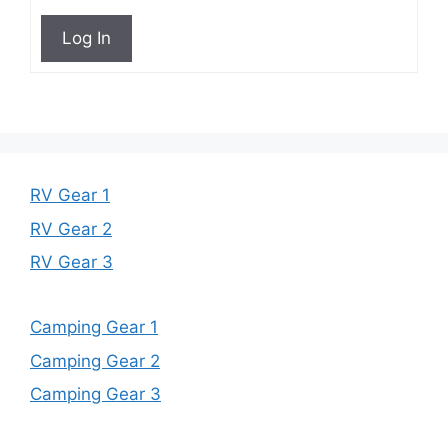
Log In
RV Gear 1
RV Gear 2
RV Gear 3
Camping Gear 1
Camping Gear 2
Camping Gear 3