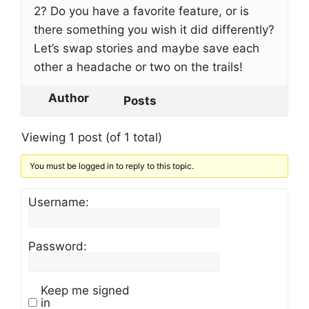
2? Do you have a favorite feature, or is
there something you wish it did differently?
Let’s swap stories and maybe save each
other a headache or two on the trails!
Author
Posts
Viewing 1 post (of 1 total)
You must be logged in to reply to this topic.
Username:
Password:
Keep me signed
in