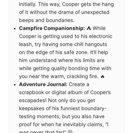
initially. This way, Cooper gets the hang
of it without the drama of unexpected
beeps and boundaries.
Campfire Companionship:
⛺ While
Cooper is getting used to his electronic
leash, try having some chill hangouts
on the edge of his safe zone. It’ll help
him understand where his limits are
while getting quality bonding time with
you near the warm, crackling fire. 🔥
Adventure Journal:
Create a
scrapbook or digital album of Cooper’s
escapades! Not only do you get
keepsakes of his funniest boundary-
testing moments, but you also have
proof for when he inevitably claims, “I
was never that far!” 😜