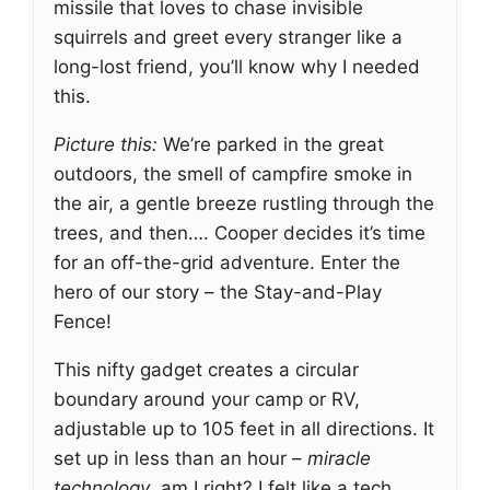
missile that loves to chase invisible
squirrels and greet every stranger like a
long-lost friend, you’ll know why I needed
this.
Picture this:
We’re parked in the great
outdoors, the smell of campfire smoke in
the air, a gentle breeze rustling through the
trees, and then…. Cooper decides it’s time
for an off-the-grid adventure. Enter the
hero of our story – the Stay-and-Play
Fence!
This nifty gadget creates a circular
boundary around your camp or RV,
adjustable up to 105 feet in all directions. It
set up in less than an hour –
miracle
technology
, am I right? I felt like a tech