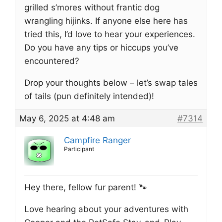
grilled s’mores without frantic dog
wrangling hijinks. If anyone else here has
tried this, I’d love to hear your experiences.
Do you have any tips or hiccups you’ve
encountered?
Drop your thoughts below – let’s swap tales
of tails (pun definitely intended)!
May 6, 2025 at 4:48 am
#7314
Campfire Ranger
Participant
Hey there, fellow fur parent! 🐾
Love hearing about your adventures with