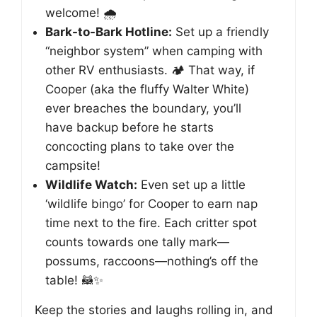
welcome! 🌧️
Bark-to-Bark Hotline:
Set up a friendly
“neighbor system” when camping with
other RV enthusiasts. 🏕️ That way, if
Cooper (aka the fluffy Walter White)
ever breaches the boundary, you’ll
have backup before he starts
concocting plans to take over the
campsite!
Wildlife Watch:
Even set up a little
‘wildlife bingo’ for Cooper to earn nap
time next to the fire. Each critter spot
counts towards one tally mark—
possums, raccoons—nothing’s off the
table! 🦝✨
Keep the stories and laughs rolling in, and