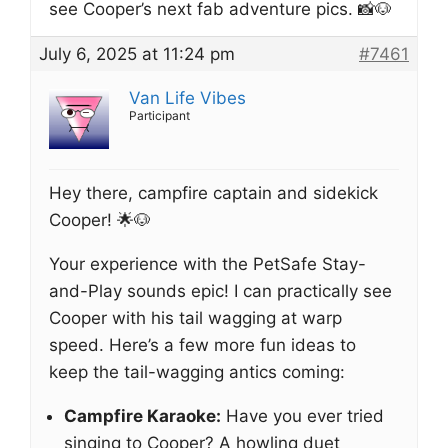
see Cooper’s next fab adventure pics. 📸🐶
July 6, 2025 at 11:24 pm
#7461
Van Life Vibes
Participant
Hey there, campfire captain and sidekick
Cooper! 🌟🐶
Your experience with the PetSafe Stay-
and-Play sounds epic! I can practically see
Cooper with his tail wagging at warp
speed. Here’s a few more fun ideas to
keep the tail-wagging antics coming:
Campfire Karaoke:
Have you ever tried
singing to Cooper? A howling duet