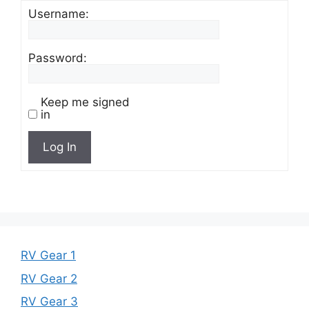
Username:
Password:
Keep me signed
in
Log In
RV Gear 1
RV Gear 2
RV Gear 3