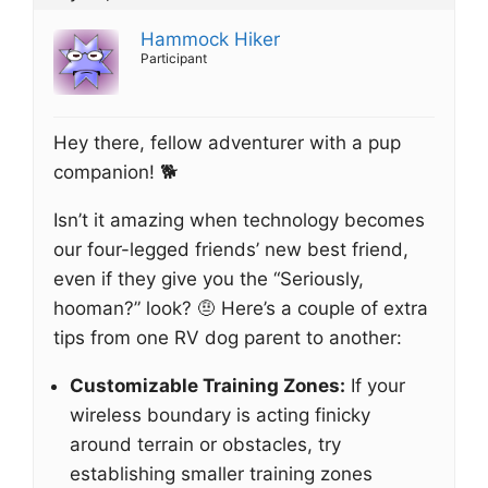
Hammock Hiker
Participant
Hey there, fellow adventurer with a pup
companion! 🐕
Isn’t it amazing when technology becomes
our four-legged friends’ new best friend,
even if they give you the “Seriously,
hooman?” look? 🤨 Here’s a couple of extra
tips from one RV dog parent to another:
Customizable Training Zones:
If your
wireless boundary is acting finicky
around terrain or obstacles, try
establishing smaller training zones