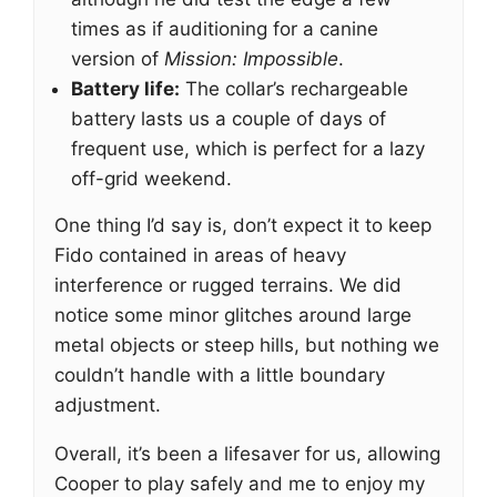
times as if auditioning for a canine
version of
Mission: Impossible
.
Battery life:
The collar’s rechargeable
battery lasts us a couple of days of
frequent use, which is perfect for a lazy
off-grid weekend.
One thing I’d say is, don’t expect it to keep
Fido contained in areas of heavy
interference or rugged terrains. We did
notice some minor glitches around large
metal objects or steep hills, but nothing we
couldn’t handle with a little boundary
adjustment.
Overall, it’s been a lifesaver for us, allowing
Cooper to play safely and me to enjoy my