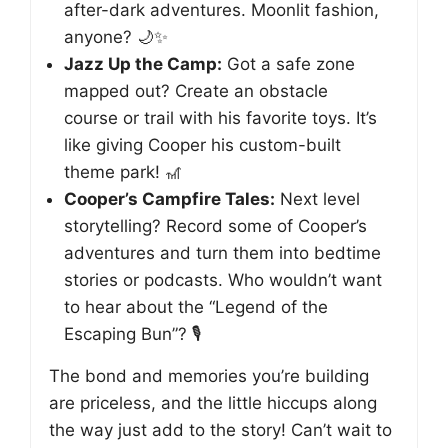
after-dark adventures. Moonlit fashion,
anyone? 🌙✨
Jazz Up the Camp:
Got a safe zone
mapped out? Create an obstacle
course or trail with his favorite toys. It’s
like giving Cooper his custom-built
theme park! 🎢
Cooper’s Campfire Tales:
Next level
storytelling? Record some of Cooper’s
adventures and turn them into bedtime
stories or podcasts. Who wouldn’t want
to hear about the “Legend of the
Escaping Bun”? 🎙️
The bond and memories you’re building
are priceless, and the little hiccups along
the way just add to the story! Can’t wait to