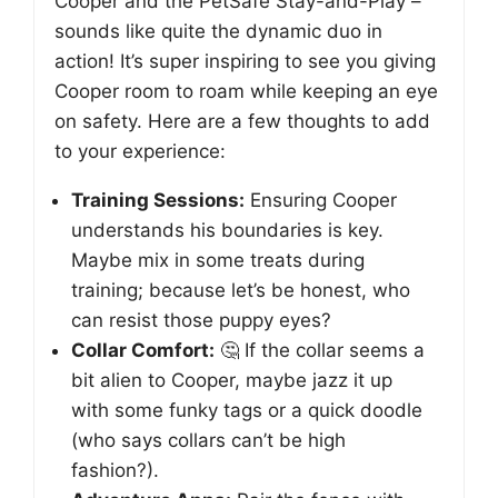
Cooper and the PetSafe Stay-and-Play –
sounds like quite the dynamic duo in
action! It’s super inspiring to see you giving
Cooper room to roam while keeping an eye
on safety. Here are a few thoughts to add
to your experience:
Training Sessions:
Ensuring Cooper
understands his boundaries is key.
Maybe mix in some treats during
training; because let’s be honest, who
can resist those puppy eyes?
Collar Comfort:
🤔 If the collar seems a
bit alien to Cooper, maybe jazz it up
with some funky tags or a quick doodle
(who says collars can’t be high
fashion?).