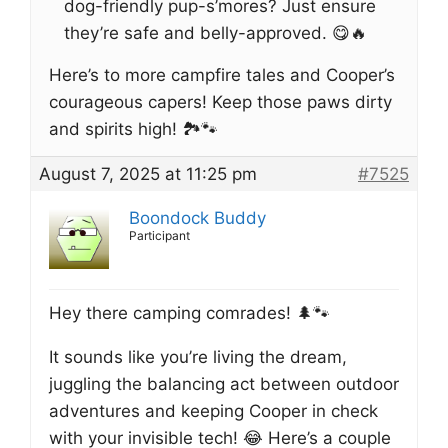
dog-friendly pup-s’mores? Just ensure
they’re safe and belly-approved. 😋🔥
Here’s to more campfire tales and Cooper’s
courageous capers! Keep those paws dirty
and spirits high! 🏞️🐾
August 7, 2025 at 11:25 pm
#7525
Boondock Buddy
Participant
Hey there camping comrades! 🌲🐾
It sounds like you’re living the dream,
juggling the balancing act between outdoor
adventures and keeping Cooper in check
with your invisible tech! 😂 Here’s a couple