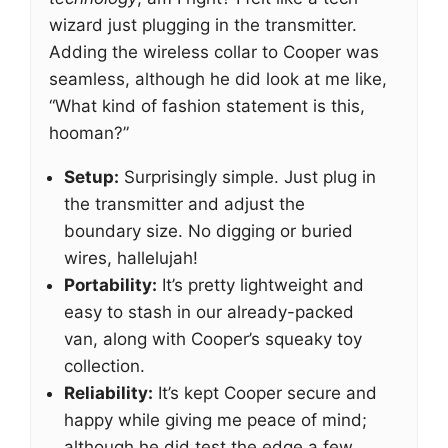
wizard just plugging in the transmitter.
Adding the wireless collar to Cooper was
seamless, although he did look at me like,
“What kind of fashion statement is this,
hooman?”
Setup:
Surprisingly simple. Just plug in
the transmitter and adjust the
boundary size. No digging or buried
wires, hallelujah!
Portability:
It’s pretty lightweight and
easy to stash in our already-packed
van, along with Cooper’s squeaky toy
collection.
Reliability:
It’s kept Cooper secure and
happy while giving me peace of mind;
although he did test the edge a few