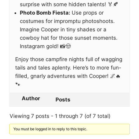
surprise with some hidden talents! 🏅🍂
Photo Bomb Fiesta:
Use props or
costumes for impromptu photoshoots.
Imagine Cooper in tiny shades or a
cowboy hat for those sunset moments.
Instagram gold! 📸🤠
Enjoy those campfire nights full of wagging
tails and tales aplenty. Here’s to more fun-
filled, gnarly adventures with Cooper! 🌌🔥
🐾
Author
Posts
Viewing 7 posts - 1 through 7 (of 7 total)
You must be logged in to reply to this topic.