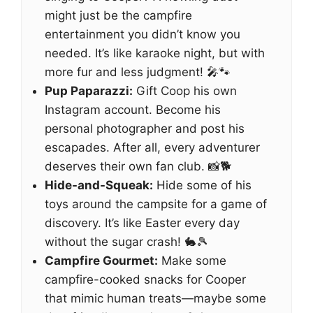
might just be the campfire
entertainment you didn’t know you
needed. It’s like karaoke night, but with
more fur and less judgment! 🎤🐾
Pup Paparazzi:
Gift Coop his own
Instagram account. Become his
personal photographer and post his
escapades. After all, every adventurer
deserves their own fan club. 📸🐕
Hide-and-Squeak:
Hide some of his
toys around the campsite for a game of
discovery. It’s like Easter every day
without the sugar crash! 🐇🎾
Campfire Gourmet:
Make some
campfire-cooked snacks for Cooper
that mimic human treats—maybe some