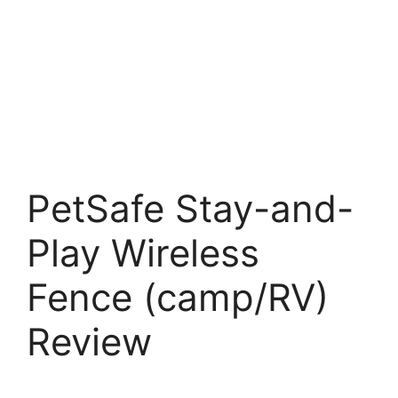
PetSafe Stay-and-
Play Wireless
Fence (camp/RV)
Review