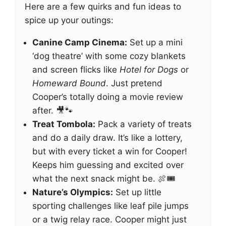
Here are a few quirks and fun ideas to
spice up your outings:
Canine Camp Cinema:
Set up a mini
‘dog theatre’ with some cozy blankets
and screen flicks like
Hotel for Dogs
or
Homeward Bound
. Just pretend
Cooper’s totally doing a movie review
after. 🎥🐾
Treat Tombola:
Pack a variety of treats
and do a daily draw. It’s like a lottery,
but with every ticket a win for Cooper!
Keeps him guessing and excited over
what the next snack might be. 🍖🎟️
Nature’s Olympics:
Set up little
sporting challenges like leaf pile jumps
or a twig relay race. Cooper might just