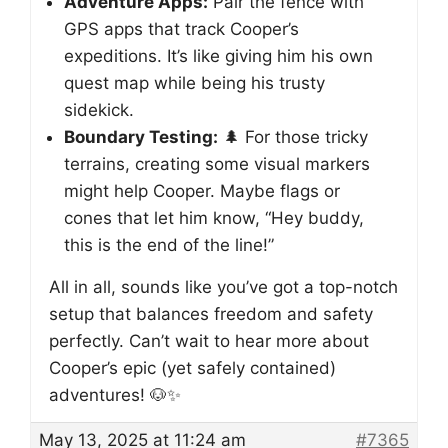
Adventure Apps:
Pair the fence with
GPS apps that track Cooper’s
expeditions. It’s like giving him his own
quest map while being his trusty
sidekick.
Boundary Testing:
🌲 For those tricky
terrains, creating some visual markers
might help Cooper. Maybe flags or
cones that let him know, “Hey buddy,
this is the end of the line!”
All in all, sounds like you’ve got a top-notch
setup that balances freedom and safety
perfectly. Can’t wait to hear more about
Cooper’s epic (yet safely contained)
adventures! 🐶✨
May 13, 2025 at 11:24 am
#7365