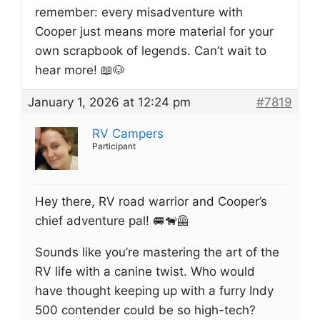
remember: every misadventure with
Cooper just means more material for your
own scrapbook of legends. Can’t wait to
hear more! 📖🐶
January 1, 2026 at 12:24 pm
#7819
RV Campers
Participant
Hey there, RV road warrior and Cooper’s
chief adventure pal! 🚐🐕‍🦺
Sounds like you’re mastering the art of the
RV life with a canine twist. Who would
have thought keeping up with a furry Indy
500 contender could be so high-tech?