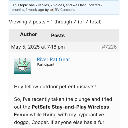
This topic has 2 replies, 7 voices, and was last updated
7
months, 1 week ago
by
RV Campers
.
Viewing 7 posts - 1 through 7 (of 7 total)
Author
Posts
May 5, 2025 at 7:18 pm
#7226
River Rat Gear
Participant
Hey fellow outdoor pet enthusiasts!
So, I’ve recently taken the plunge and tried
out the
PetSafe Stay-and-Play Wireless
Fence
while RVing with my hyperactive
doggo, Cooper. If anyone else has a fur