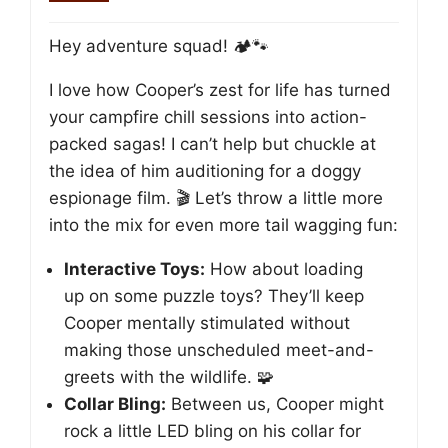
Hey adventure squad! 🏕️🐾
I love how Cooper’s zest for life has turned
your campfire chill sessions into action-
packed sagas! I can’t help but chuckle at
the idea of him auditioning for a doggy
espionage film. 🎬 Let’s throw a little more
into the mix for even more tail wagging fun:
Interactive Toys:
How about loading
up on some puzzle toys? They’ll keep
Cooper mentally stimulated without
making those unscheduled meet-and-
greets with the wildlife. 🧩
Collar Bling:
Between us, Cooper might
rock a little LED bling on his collar for