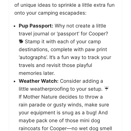
of unique ideas to sprinkle a little extra fun
onto your camping escapades:
Pup Passport:
Why not create a little
travel journal or ‘passport’ for Cooper?
🐕 Stamp it with each of your camp
destinations, complete with paw print
‘autographs’. It’s a fun way to track your
travels and revisit those playful
memories later.
Weather Watch:
Consider adding a
little weatherproofing to your setup. ☔
If Mother Nature decides to throw a
rain parade or gusty winds, make sure
your equipment is snug as a bug! And
maybe pack one of those mini dog
raincoats for Cooper—no wet dog smell