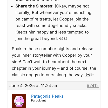
Share the S’mores:
(Okay, maybe not
literally) But whenever you’re munching
on campfire treats, let Cooper join the
feast with some dog-friendly snacks.
Keeps him happy and less tempted to
join the great beyond. 🐶🍪
Soak in those campfire nights and release
your inner storyteller with Cooper by your
side! Can’t wait to hear about the next
chapter in your journey – and of course, the
classic doggy detours along the way. 🗺️✨
June 4, 2025 at 11:24 am
#7412
Patagonia Peaks
Participant