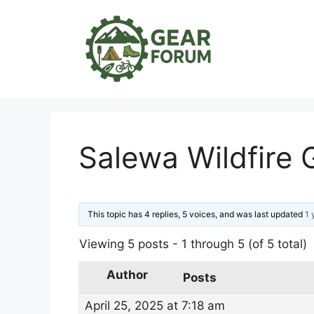
Skip
to
content
Salewa Wildfire
This topic has 4 replies, 5 voices, and was last updated
1 
Viewing 5 posts - 1 through 5 (of 5 total)
Author
Posts
April 25, 2025 at 7:18 am