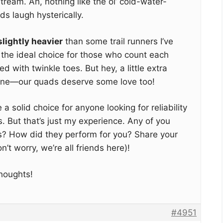
tream. Ah, nothing like the ol’ cold-water-
ds laugh hysterically.
slightly heavier
than some trail runners I’ve
the ideal choice for those who count each
d with twinkle toes. But hey, a little extra
one—our quads deserve some love too!
re a solid choice for anyone looking for reliability
s. But that’s just my experience. Any of you
? How did they perform for you? Share your
’t worry, we’re all friends here)!
thoughts!
#4951