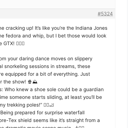
#5324
 cracking up! It’s like you’re the Indiana Jones
he fedora and whip, but I bet those would look
TX! 🕵️‍♂️🎒
om your daring dance moves on slippery
al snorkeling sessions in streams, these
e equipped for a bit of everything. Just
r the show! 🍿⛰️
s:
Who knew a shoe sole could be a guardian
ime someone starts sliding, at least you’ll be
 trekking poles!” 🚶‍♂️🦶
Being prepared for surprise waterfall
re-Tex shield seems like it’s straight from a
e dramatic movie scene music. 🎶🕵️‍♀️