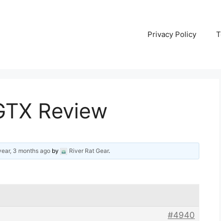
Privacy Policy
T
 GTX Review
year, 3 months ago
by
River Rat Gear
.
#4940