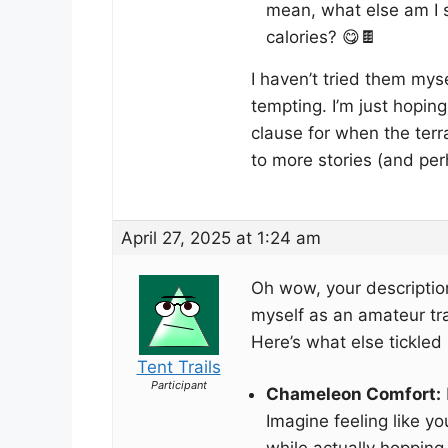
mean, what else am I s
calories? 😋🍫
I haven’t tried them my
tempting. I’m just hopin
clause for when the terra
to more stories (and per
April 27, 2025 at 1:24 am
Oh wow, your descriptio
myself as an amateur trai
Here’s what else tickled
Tent Trails
Participant
Chameleon Comfort:
Imagine feeling like y