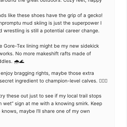
 around the great outdoors. Cozy feet, happy
nds like these shoes have the grip of a gecko!
promptu mud skiing is just the superpower I
wrestling is still a potential career change.
 Gore-Tex lining might be my new sidekick
rworks. No more makeshift rafts made of
dles. 🌧️🌊
 enjoy bragging rights, maybe those extra
ecret ingredient to champion-level calves. 🏋️‍♂️💪
ry these out just to see if my local trail stops
n wet” sign at me with a knowing smirk. Keep
 knows, maybe I’ll share one of my own