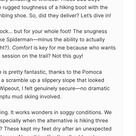
 rugged toughness of a hiking boot with the
mbing shoe. So, did they deliver? Let’s dive in!
e a sock… but for your whole foot! The snugness
ike Spiderman—minus the ability to actually
ht?).
Comfort
is key for me because who wants
session on the trail? Not this guy!
 is pretty fantastic, thanks to the Pomoca
a scramble up a slippery slope that looked
Wipeout, I felt genuinely secure—no dramatic
romptu mud skiing involved.
ning. It works wonders in soggy conditions. We
especially when the alternative is hiking three
t? These kept my feet dry after an unexpected