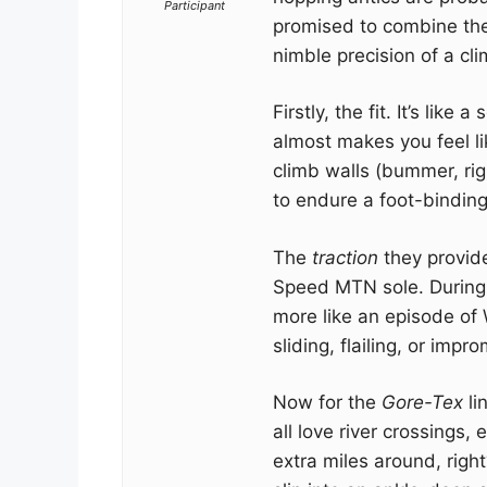
Participant
promised to combine the
nimble precision of a cli
Firstly, the fit. It’s lik
almost makes you feel l
climb walls (bummer, rig
to endure a foot-binding 
The
traction
they provide
Speed MTN sole. During 
more like an episode of 
sliding, flailing, or imp
Now for the
Gore-Tex
li
all love river crossings, 
extra miles around, righ