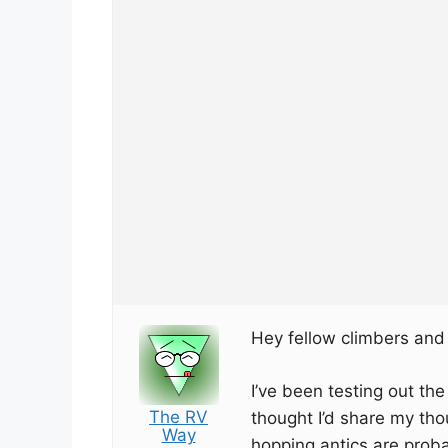
Hey fellow climbers and
I’ve been testing out th
The RV
thought I’d share my tho
Way
hopping antics are prob