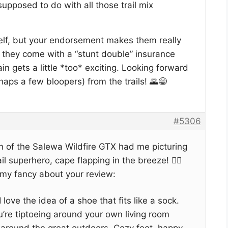
upposed to do with all those trail mix
self, but your endorsement makes them really
g they come with a “stunt double” insurance
in gets a little *too* exciting. Looking forward
haps a few bloopers) from the trails! 🌄😁
#5306
n of the Salewa Wildfire GTX had me picturing
l superhero, cape flapping in the breeze! 🦸‍♂️
 my fancy about your review:
I love the idea of a shoe that fits like a sock.
ou’re tiptoeing around your own living room