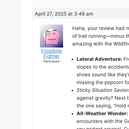
April 27, 2025 at 3:48 am
Haha, your review had me
of trail running—minus t
amazing with the Wildfire G
Frostbite
Fighter
Lateral Adventure:
Fr
Participant
slopes to the accident
shoes sound like they’r
missing the popcorn fo
Sticky Situation Savior
against gravity? Next t
the one saying, “Hold my
All-Weather Wonder:
encounters with the Go
spy gadget arsenal. Cu