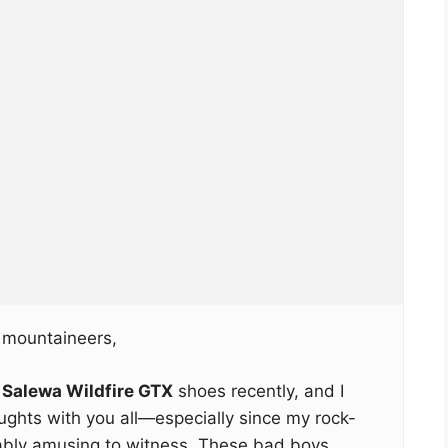
 mountaineers,
e
Salewa Wildfire GTX
shoes recently, and I
ughts with you all—especially since my rock-
ably amusing to witness. These bad boys