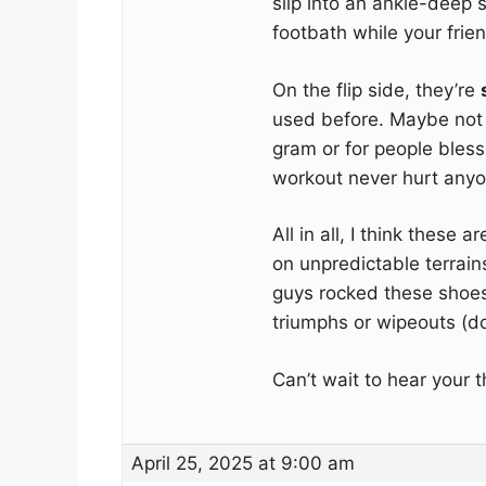
slip into an ankle-deep s
footbath while your frien
On the flip side, they’re
used before. Maybe not 
gram or for people blesse
workout never hurt any
All in all, I think these a
on unpredictable terrain
guys rocked these shoes
triumphs or wipeouts (don
Can’t wait to hear your 
April 25, 2025 at 9:00 am