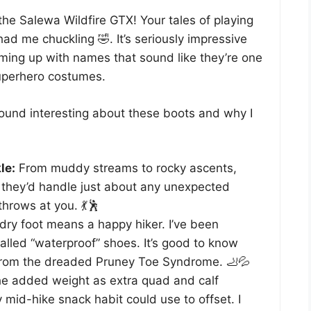
the Salewa Wildfire GTX! Your tales of playing
had me chuckling 🤣. It’s seriously impressive
ing up with names that sound like they’re one
uperhero costumes.
found interesting about these boots and why I
le:
From muddy streams to rocky ascents,
 they’d handle just about any unexpected
hrows at you. 💃🕺
dry foot means a happy hiker. I’ve been
lled “waterproof” shoes. It’s good to know
from the dreaded Pruney Toe Syndrome. 🦶💦
e added weight as extra quad and calf
 mid-hike snack habit could use to offset. I