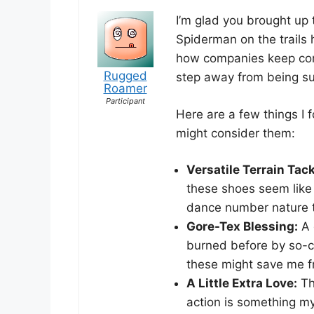
I’m glad you brought up 
Spiderman on the trails 
how companies keep com
Rugged
step away from being s
Roamer
Participant
Here are a few things I 
might consider them:
Versatile Terrain Tack
these shoes seem like
dance number nature t
Gore-Tex Blessing:
A 
burned before by so-ca
these might save me 
A Little Extra Love:
Th
action is something my