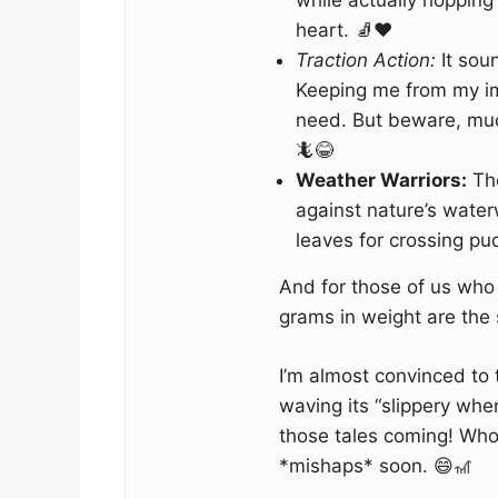
while actually hopping
heart. 🧦❤️
Traction Action:
It sou
Keeping me from my im
need. But beware, mud 
🦎😂
Weather Warriors:
The
against nature’s wate
leaves for crossing pud
And for those of us who
grams in weight are the s
I’m almost convinced to t
waving its “slippery whe
those tales coming! Who
*mishaps* soon. 😄🎢