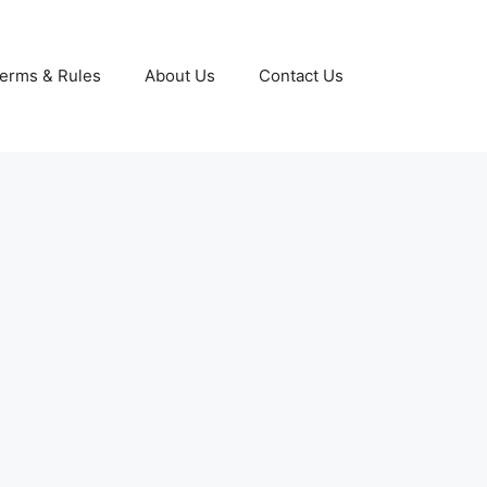
erms & Rules
About Us
Contact Us