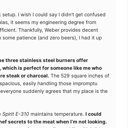
alk setup. I wish I could say I didn’t get confused
 alas, it seems my engineering degree from
ficient. Thankfully, Weber provides decent
 some patience (and zero beers), I had it up
e three stainless steel burners offer
, which is perfect for someone like me who
re steak or charcoal.
The 529 square inches of
 spacious, easily handling those impromptu
everyone suddenly agrees that my place is the
e
Spirit E-310
maintains temperature.
I could
hef secrets to the meat when I’m not looking.