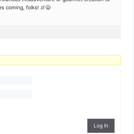
es coming, folks! 🍖😄
Log In