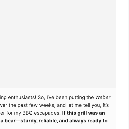
ng enthusiasts! So, I’ve been putting the
Weber
ver the past few weeks, and let me tell you, it’s
ger for my BBQ escapades.
If this grill was an
e a bear—sturdy, reliable, and always ready to