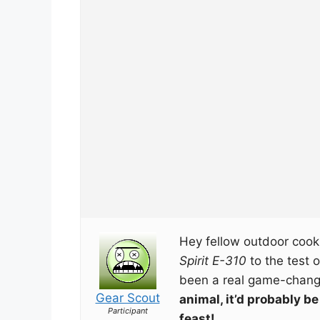
Hey fellow outdoor cooki
Spirit E-310
to the test o
been a real game-chan
Gear Scout
animal, it’d probably b
Participant
feast!