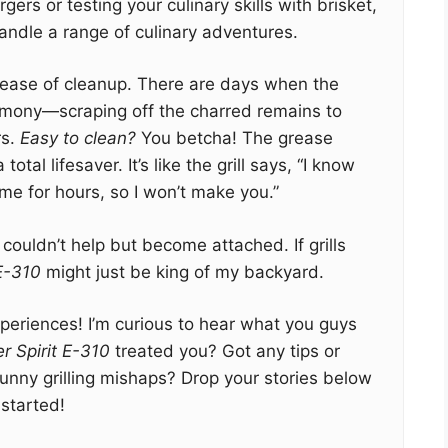
ers or testing your culinary skills with brisket,
handle a range of culinary adventures.
he ease of cleanup. There are days when the
emony—scraping off the charred remains to
rs.
Easy to clean?
You betcha! The grease
al lifesaver. It’s like the grill says, “I know
me for hours, so I won’t make you.”
I couldn’t help but become attached. If grills
 E-310
might just be king of my backyard.
eriences! I’m curious to hear what you guys
r Spirit E-310
treated you? Got any tips or
unny grilling mishaps? Drop your stories below
 started!