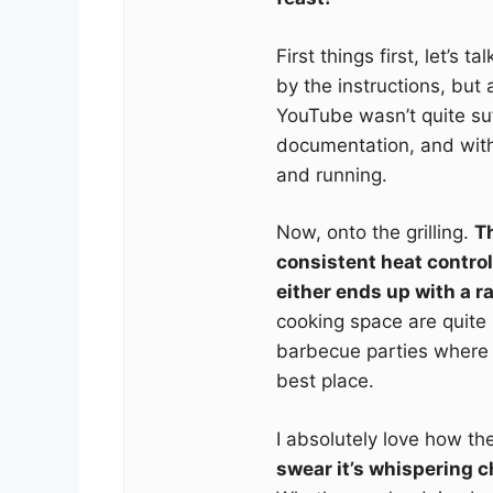
First things first, let’s t
by the instructions, but
YouTube wasn’t quite suf
documentation, and with
and running.
Now, onto the grilling.
Th
consistent heat control
either ends up with a ra
cooking space are quite
barbecue parties where 
best place.
I absolutely love how th
swear it’s whispering c