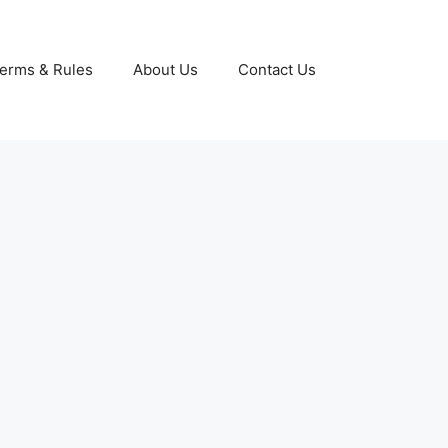
erms & Rules
About Us
Contact Us