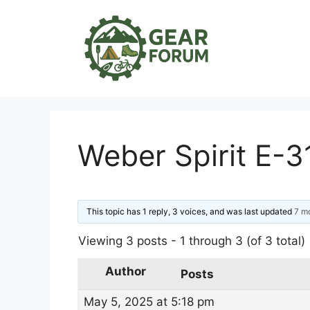
Skip
to
content
Weber Spirit E-
This topic has 1 reply, 3 voices, and was last updated
7 m
Viewing 3 posts - 1 through 3 (of 3 total)
Author
Posts
May 5, 2025 at 5:18 pm