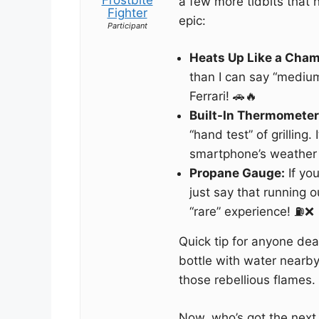
a few more tidbits that
Fighter
epic:
Participant
Heats Up Like a Cham
than I can say “medium r
Ferrari! 🚗🔥
Built-In Thermometer
“hand test” of grilling.
smartphone’s weather 
Propane Gauge:
If you
just say that running o
“rare” experience! ⛽️❌
Quick tip for anyone dea
bottle with water nearby.
those rebellious flames.
Now, who’s got the next 