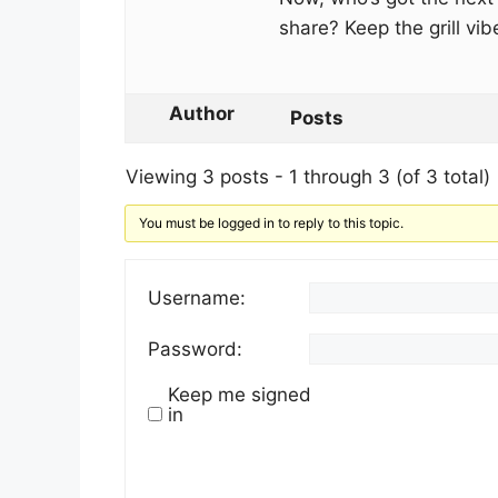
share? Keep the grill vib
Author
Posts
Viewing 3 posts - 1 through 3 (of 3 total)
You must be logged in to reply to this topic.
Username:
Password:
Keep me signed
in