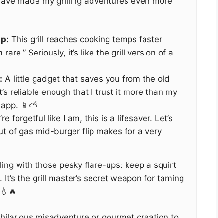
 have made my grilling adventures even more
p:
This grill reaches cooking temps faster
are.” Seriously, it’s like the grill version of a
:
A little gadget that saves you from the old
 It’s reliable enough that I trust it more than my
app. 📱⛅️
’re forgetful like I am, this is a lifesaver. Let’s
ut of gas mid-burger flip makes for a very
ling with those pesky flare-ups: keep a squirt
 It’s the grill master’s secret weapon for taming
 💧🔥
hilarious misadventure or gourmet creation to