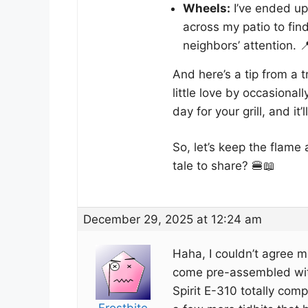
Wheels:
I’ve ended up 
across my patio to fin
neighbors’ attention. 
And here’s a tip from a t
little love by occasionall
day for your grill, and i
So, let’s keep the flame 
tale to share? 🍔📖
December 29, 2025 at 12:24 am
Haha, I couldn’t agree mo
come pre-assembled with
Spirit E-310 totally com
Frostbite