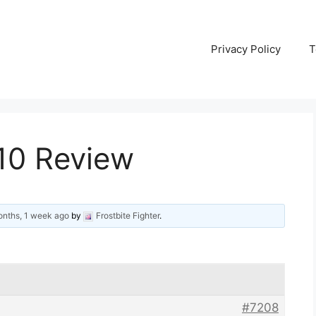
Privacy Policy
T
310 Review
onths, 1 week ago
by
Frostbite Fighter
.
#7208