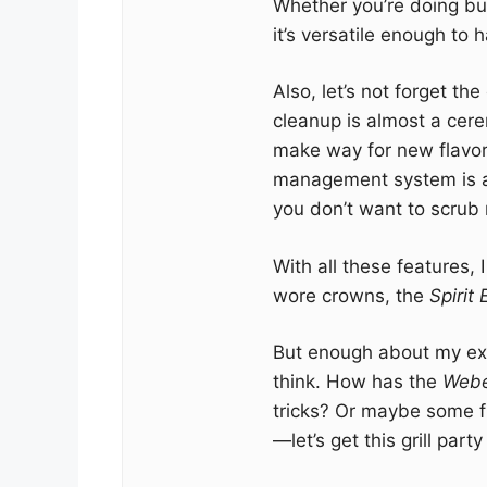
Whether you’re doing burg
it’s versatile enough to 
Also, let’s not forget t
cleanup is almost a cer
make way for new flavo
management system is a tot
you don’t want to scrub 
With all these features, 
wore crowns, the
Spirit
But enough about my exp
think. How has the
Webe
tricks? Or maybe some f
—let’s get this grill party