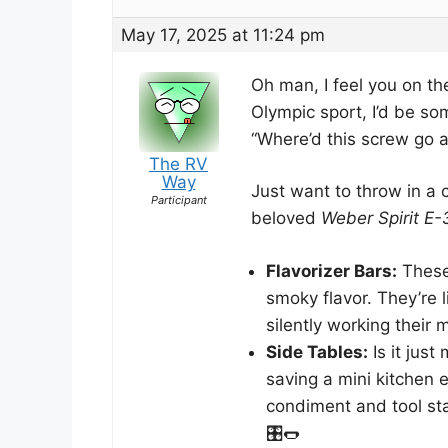
May 17, 2025 at 11:24 pm
Oh man, I feel you on th
Olympic sport, I’d be s
“Where’d this screw go aga
The RV
Way
Just want to throw in a c
Participant
beloved
Weber Spirit E-
Flavorizer Bars:
These 
smoky flavor. They’re l
silently working their m
Side Tables:
Is it just
saving a mini kitchen e
condiment and tool sta
🎛️🌭