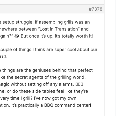
#7378
e setup struggle! If assembling grills was an
omewhere between “Lost in Translation” and
in?” 😂 But once it’s up, it’s totally worth it!
ouple of things I think are super cool about our
310
:
things are the geniuses behind that perfect
ike the secret agents of the grilling world,
agic without setting off any alarms. 🕵️‍♂️🔥
 me, or do these side tables feel like they’re
very time I grill? I’ve now got my own
tion. It’s practically a BBQ command center!