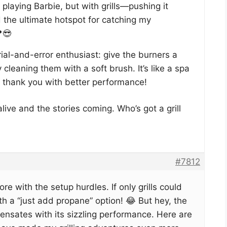
playing Barbie, but with grills—pushing it
d the ultimate hotspot for catching my
😎
rial-and-error enthusiast: give the burners a
y cleaning them with a soft brush. It’s like a spa
t’ll thank you with better performance!
alive and the stories coming. Who’s got a grill
#7812
re with the setup hurdles. If only grills could
 a “just add propane” option! 😂 But hey, the
pensates with its sizzling performance. Here are