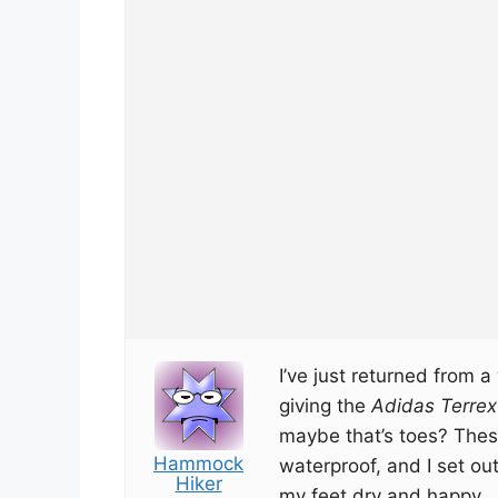
I’ve just returned from 
giving the
Adidas Terrex
maybe that’s toes? Thes
Hammock
waterproof, and I set out
Hiker
my feet dry and happy.