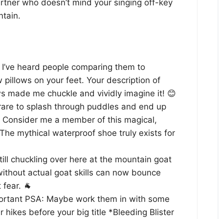
partner who doesn’t mind your singing off-key
ntain.
I’ve heard people comparing them to
pillows on your feet. Your description of
s made me chuckle and vividly imagine it! 😊
 rare to splash through puddles and end up
. Consider me a member of this magical,
 The mythical waterproof shoe truly exists for
till chuckling over here at the mountain goat
ithout actual goat skills can now bounce
fear. 🐐
rtant PSA: Maybe work them in with some
r hikes before your big title *Bleeding Blister