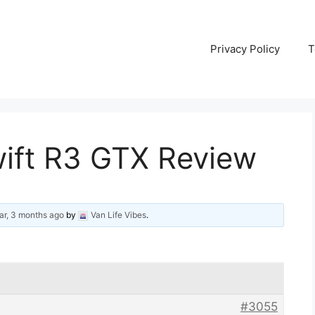
Privacy Policy
T
wift R3 GTX Review
ar, 3 months ago
by
Van Life Vibes
.
#3055