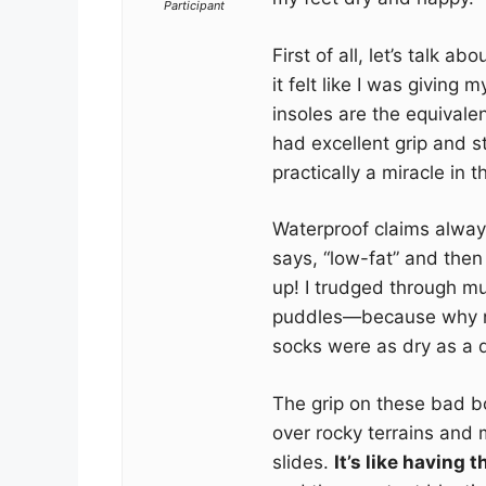
Participant
First of all, let’s talk 
it felt like I was giving 
insoles are the equivale
had excellent grip and st
practically a miracle in 
Waterproof claims always 
says, “low-fat” and then
up! I trudged through m
puddles—because why 
socks were as dry as a 
The grip on these bad bo
over rocky terrains and 
slides.
It’s like having 