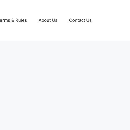
erms & Rules
About Us
Contact Us