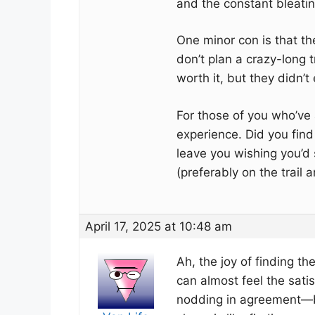
and the constant bleatin
One minor con is that the
don’t plan a crazy-long 
worth it, but they didn’t
For those of you who’ve a
experience. Did you find
leave you wishing you’d 
(preferably on the trail
April 17, 2025 at 10:48 am
Ah, the joy of finding th
can almost feel the satis
nodding in agreement—bec