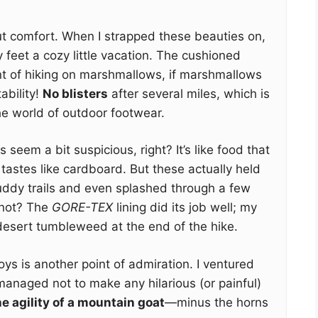
about comfort. When I strapped these beauties on,
my feet a cozy little vacation. The cushioned
nt of hiking on marshmallows, if marshmallows
ability!
No blisters
after several miles, which is
the world of outdoor footwear.
seem a bit suspicious, right? It’s like food that
 tastes like cardboard. But these actually held
uddy trails and even splashed through a few
not? The
GORE-TEX
lining did its job well; my
desert tumbleweed at the end of the hike.
ys is another point of admiration. I ventured
managed not to make any hilarious (or painful)
the agility of a mountain goat
—minus the horns