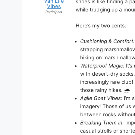
Van Life
shoes is like finding a 
Vibes
while trudging up a mou
Participant
Here’s my two cents:
Cushioning & Comfort:
strapping marshmallow 
hiking on marshmallow
Waterproof Magic:
It’s
with desert-dry socks
increasingly rare club!
those rainy hikes. 🌧️
Agile Goat Vibes:
I’m s
imagery! Those of us w
between rocks without 
Breaking Them In:
Impo
casual strolls or shorte