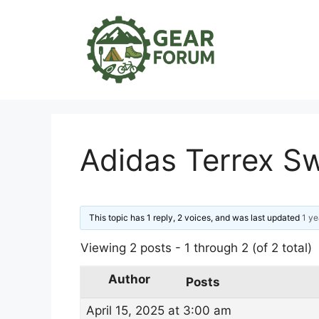
Skip
to
content
Adidas Terrex S
This topic has 1 reply, 2 voices, and was last updated
1 ye
Viewing 2 posts - 1 through 2 (of 2 total)
Author
Posts
April 15, 2025 at 3:00 am