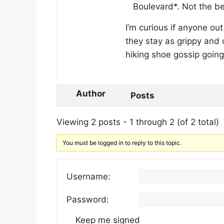
Boulevard*. Not the be
I’m curious if anyone ou
they stay as grippy and c
hiking shoe gossip going
Author
Posts
Viewing 2 posts - 1 through 2 (of 2 total)
You must be logged in to reply to this topic.
Username:
Password:
Keep me signed