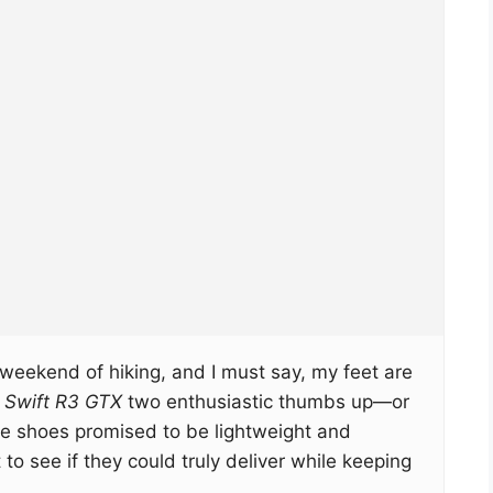
a weekend of hiking, and I must say, my feet are
 Swift R3 GTX
two enthusiastic thumbs up—or
e shoes promised to be lightweight and
 to see if they could truly deliver while keeping