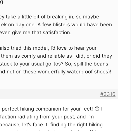
g.
y take a little bit of breaking in, so maybe
trek on day one. A few blisters would have been
 even give me that satisfaction.
lso tried this model, I’d love to hear your
 them as comfy and reliable as I did, or did they
stuck to your usual go-tos? So, spill the beans
 and not on these wonderfully waterproof shoes)!
#3316
e perfect hiking companion for your feet! 😄 I
faction radiating from your post, and I’m
ause, let’s face it, finding the right hiking