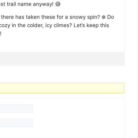
st trail name anyway! 😅
t there has taken these for a snowy spin? ❄️ Do
ozy in the colder, icy climes? Let’s keep this
!