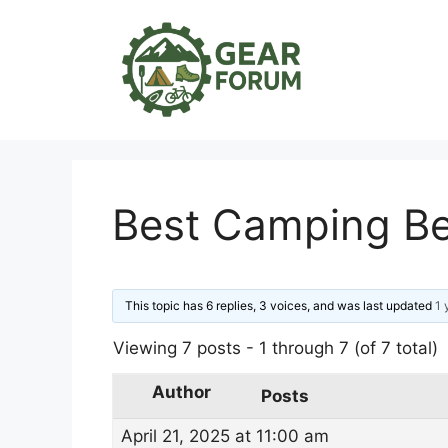
Skip
to
content
Best Camping Be
This topic has 6 replies, 3 voices, and was last updated
1 
Viewing 7 posts - 1 through 7 (of 7 total)
Author
Posts
April 21, 2025 at 11:00 am