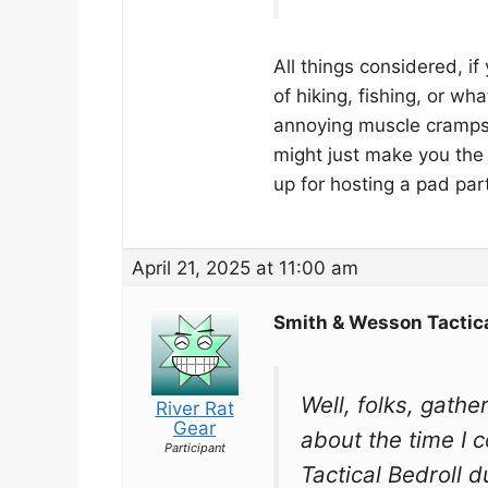
All things considered, i
of hiking, fishing, or wh
annoying muscle cramps,
might just make you the
up for hosting a pad part
April 21, 2025 at 11:00 am
Smith & Wesson Tactica
Well, folks, gathe
River Rat
Gear
about the time I 
Participant
Tactical Bedroll 