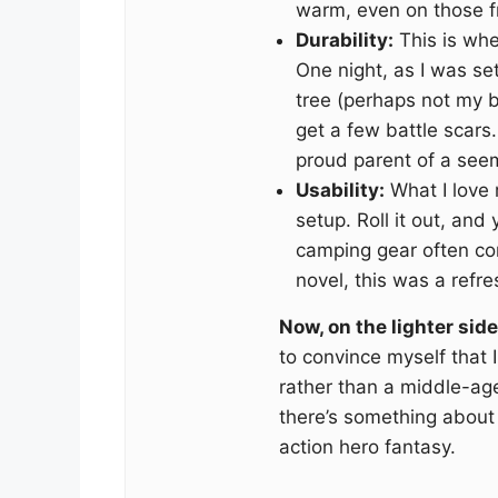
warm, even on those fr
Durability:
This is whe
One night, as I was se
tree (perhaps not my br
get a few battle scars
proud parent of a seem
Usability:
What I love 
setup. Roll it out, and
camping gear often com
novel, this was a refre
Now, on the lighter side
to convince myself that 
rather than a middle-ag
there’s something about r
action hero fantasy.