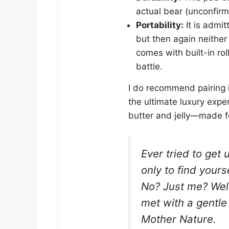
actual bear (unconfirm
Portability:
It is admitt
but then again neither 
comes with built-in rol
battle.
I do recommend pairing 
the ultimate luxury expe
butter and jelly—made f
Ever tried to get 
only to find yours
No? Just me? Well
met with a gentle
Mother Nature.