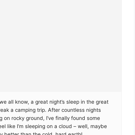
e all know, a great night’s sleep in the great
ak a camping trip. After countless nights
g on rocky ground, I’ve finally found some
el like I’m sleeping on a cloud – well, maybe
ly better than the cold, hard earth!