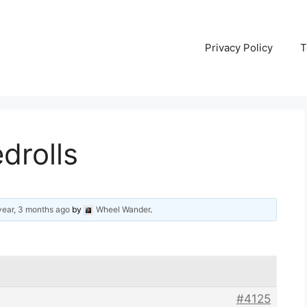
Privacy Policy
T
drolls
year, 3 months ago
by
Wheel Wander
.
#4125