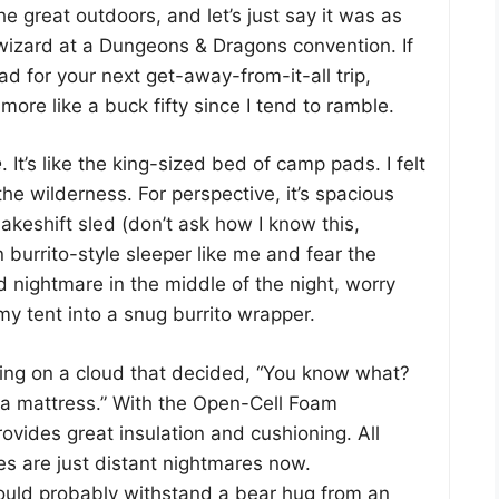
 great outdoors, and let’s just say it was as
 wizard at a Dungeons & Dragons convention. If
ad for your next get-away-from-it-all trip,
ore like a buck fifty since I tend to ramble.
e
. It’s like the king-sized bed of camp pads. I felt
 the wilderness. For perspective, it’s spacious
akeshift sled (don’t ask how I know this,
 burrito-style sleeper like me and fear the
 nightmare in the middle of the night, worry
y tent into a snug burrito wrapper.
eping on a cloud that decided, “You know what?
 a mattress.” With the Open-Cell Foam
ovides great insulation and cushioning. All
s are just distant nightmares now.
uld probably withstand a bear hug from an