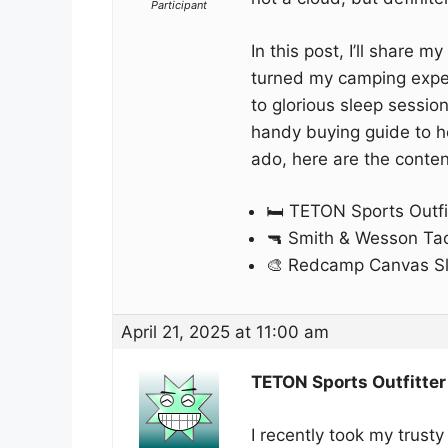
Participant
In this post, I’ll share 
turned my camping experi
to glorious sleep sessio
handy buying guide to hel
ado, here are the conten
🛏️ TETON Sports Outf
🔫 Smith & Wesson Tact
🎨 Redcamp Canvas S
April 21, 2025 at 11:00 am
TETON Sports Outfitte
I recently took my trust