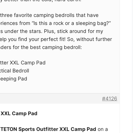
my three favorite camping bedrolls that have
ences from “Is this a rock or a sleeping bag?”
ns under the stars. Plus, stick around for my
p you find your perfect fit! So, without further
ders for the best camping bedroll:
itter XXL Camp Pad
ical Bedroll
leeping Pad
#4126
r XXL Camp Pad
y
TETON Sports Outfitter XXL Camp Pad
on a