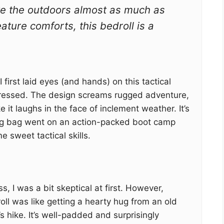
ve the outdoors almost as much as
eature comforts, this bedroll is a
first laid eyes (and hands) on this tactical
pressed. The design screams rugged adventure,
ke it laughs in the face of inclement weather. It’s
ping bag went on an action-packed boot camp
 sweet tactical skills.
s, I was a bit skeptical at first. However,
oll was like getting a hearty hug from an old
’s hike. It’s well-padded and surprisingly