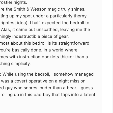
ostier nights.
re the Smith & Wesson magic truly shines.
tting up my spot under a particularly thorny
ightest idea), I half-expected the bedroll to
. Alas, it came out unscathed, leaving me the
ingly indestructible piece of gear.
most about this bedroll is its straightforward
 you’re basically done. In a world where
es with instruction booklets thicker than a
shing simplicity.
:
While using the bedroll, I somehow managed
I was a covert operative on a night mission
ed guy who snores louder than a bear. I guess
olling up in this bad boy that taps into a latent