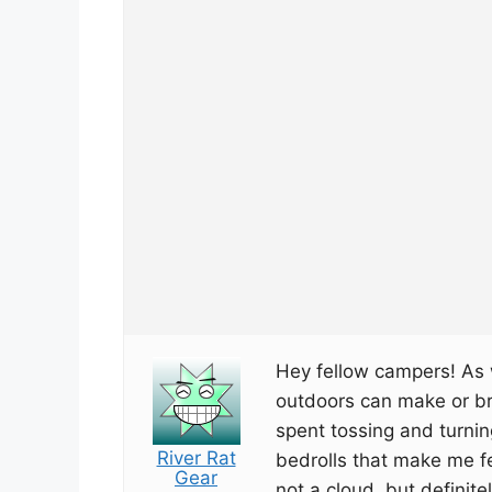
Hey fellow campers! As w
outdoors can make or bre
spent tossing and turnin
River Rat
bedrolls that make me fe
Gear
not a cloud, but definite