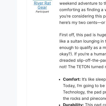
River Rat
weekend adventure to the
Gear
comforting as finding a
Participant
you’re considering this p
here’s my two cents—or m
First off, this pad is
hug
like a sultan lounging in
enough to qualify as a m
okay?). If you’re a human
dreaded slip-off-the-pad
not! The TETON turned m
Comfort:
It’s like sle
Today, I’m going to be
Technology, the pad pr
the rocks and pinecone
Durability:
This pad co