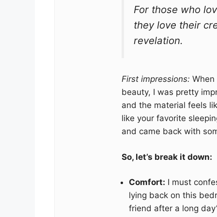
For those who lo
they love their cr
revelation.
First impressions:
When I 
beauty, I was pretty im
and the material feels li
like your favorite slee
and came back with some
So, let’s break it down:
Comfort:
I must confes
lying back on this bedr
friend after a long day