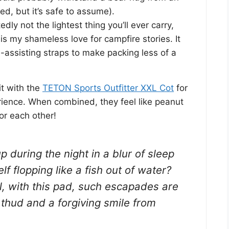
ed, but it’s safe to assume).
edly not the lightest thing you’ll ever carry,
is my shameless love for campfire stories. It
l-assisting straps to make packing less of a
it with the
TETON Sports Outfitter XXL Cot
for
rience. When combined, they feel like peanut
or each other!
up during the night in a blur of sleep
elf flopping like a fish out of water?
, with this pad, such escapades are
 thud and a forgiving smile from