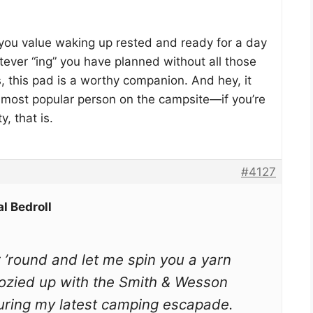
f you value waking up rested and ready for a day
atever “ing” you have planned without all those
 this pad is a worthy companion. And hey, it
 most popular person on the campsite—if you’re
y, that is.
#4127
l Bedroll
r ’round and let me spin you a yarn
cozied up with the Smith & Wesson
during my latest camping escapade.