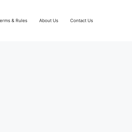
erms & Rules
About Us
Contact Us