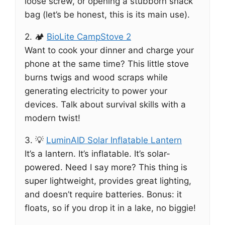
loose screw, or opening a stubborn snack
bag (let’s be honest, this is its main use).
2. 🏕️
BioLite CampStove 2
Want to cook your dinner and charge your
phone at the same time? This little stove
burns twigs and wood scraps while
generating electricity to power your
devices. Talk about survival skills with a
modern twist!
3. 💡
LuminAID Solar Inflatable Lantern
It’s a lantern. It’s inflatable. It’s solar-
powered. Need I say more? This thing is
super lightweight, provides great lighting,
and doesn’t require batteries. Bonus: it
floats, so if you drop it in a lake, no biggie!