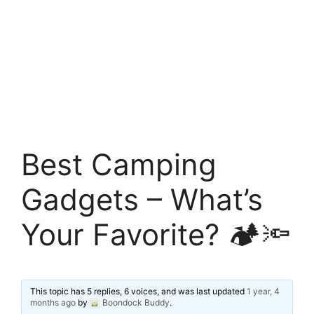
Best Camping
Gadgets – What’s
Your Favorite? 🏕️🔦
This topic has 5 replies, 6 voices, and was last updated
1 year, 4
months ago
by
Boondock Buddy
.