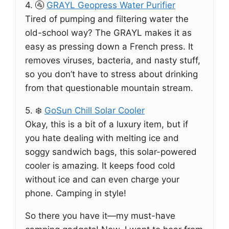
4. 🚰
GRAYL Geopress Water Purifier
Tired of pumping and filtering water the
old-school way? The GRAYL makes it as
easy as pressing down a French press. It
removes viruses, bacteria, and nasty stuff,
so you don’t have to stress about drinking
from that questionable mountain stream.
5. ❄️
GoSun Chill Solar Cooler
Okay, this is a bit of a luxury item, but if
you hate dealing with melting ice and
soggy sandwich bags, this solar-powered
cooler is amazing. It keeps food cold
without ice and can even charge your
phone. Camping in style!
So there you have it—my must-have