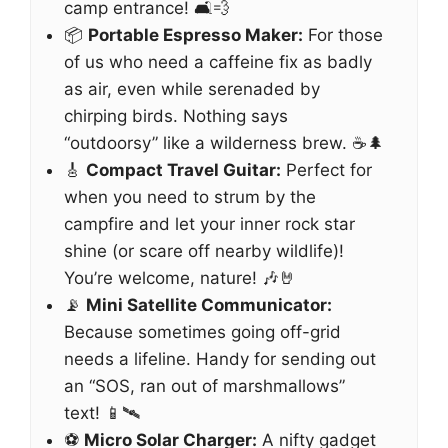
camp entrance! 🛋️💨
📦
Portable Espresso Maker:
For those
of us who need a caffeine fix as badly
as air, even while serenaded by
chirping birds. Nothing says
“outdoorsy” like a wilderness brew. ☕🌲
🎸
Compact Travel Guitar:
Perfect for
when you need to strum by the
campfire and let your inner rock star
shine (or scare off nearby wildlife)!
You’re welcome, nature! 🎶🤘
📡
Mini Satellite Communicator:
Because sometimes going off-grid
needs a lifeline. Handy for sending out
an “SOS, ran out of marshmallows”
text! 📱🛰️
⚽
Micro Solar Charger:
A nifty gadget