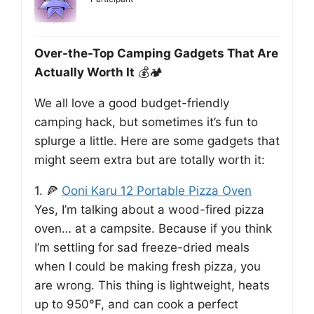
Over-the-Top Camping Gadgets That Are
Actually Worth It
💰🏕️
We all love a good budget-friendly
camping hack, but sometimes it’s fun to
splurge a little. Here are some gadgets that
might seem extra but are totally worth it:
1. 🍕
Ooni Karu 12 Portable Pizza Oven
Yes, I’m talking about a wood-fired pizza
oven… at a campsite. Because if you think
I’m settling for sad freeze-dried meals
when I could be making fresh pizza, you
are wrong. This thing is lightweight, heats
up to 950°F, and can cook a perfect