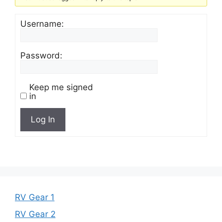
Username:
Password:
Keep me signed
in
Log In
RV Gear 1
RV Gear 2