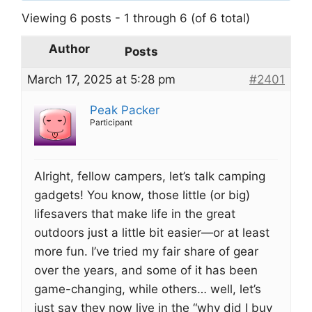
Viewing 6 posts - 1 through 6 (of 6 total)
Author
Posts
March 17, 2025 at 5:28 pm
#2401
Peak Packer
Participant
Alright, fellow campers, let’s talk camping
gadgets! You know, those little (or big)
lifesavers that make life in the great
outdoors just a little bit easier—or at least
more fun. I’ve tried my fair share of gear
over the years, and some of it has been
game-changing, while others… well, let’s
just say they now live in the “why did I buy