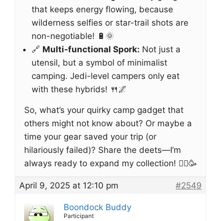
that keeps energy flowing, because
wilderness selfies or star-trail shots are
non-negotiable! 🔋🌞
🔗
Multi-functional Spork:
Not just a
utensil, but a symbol of minimalist
camping. Jedi-level campers only eat
with these hybrids! 🍴🌌
So, what’s your quirky camp gadget that
others might not know about? Or maybe a
time your gear saved your trip (or
hilariously failed)? Share the deets—I’m
always ready to expand my collection! 🚵‍♂️🥳
April 9, 2025 at 12:10 pm
#2549
Boondock Buddy
Participant