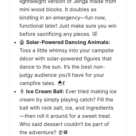
lightweight version of Jenga made from
mini wood blocks. It doubles as
kindling in an emergency—fun now,
functional later! Just make sure you win
before sacrificing any pieces. 🤣
🤖
Solar-Powered Dancing Animals:
Toss a little whimsy into your campsite
décor with solar-powered figures that
dance to the sun. It’s the best non-
judgy audience you’ll have for your
campfire tales. 🐣💃
🍦
Ice Cream Ball:
Ever tried making ice
cream by simply playing catch? Fill the
ball with rock salt, ice, and ingredients
—then roll it around for a sweet treat.
Who said dessert couldn’t be part of
the adventure? 🍨⚽️