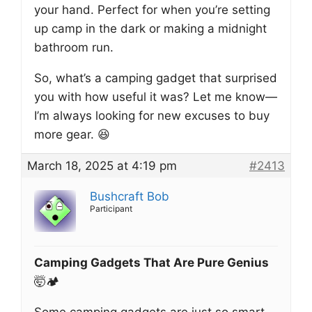
your hand. Perfect for when you’re setting
up camp in the dark or making a midnight
bathroom run.
So, what’s a camping gadget that surprised
you with how useful it was? Let me know—
I’m always looking for new excuses to buy
more gear. 😆
March 18, 2025 at 4:19 pm
#2413
Bushcraft Bob
Participant
Camping Gadgets That Are Pure Genius
🤯🏕️