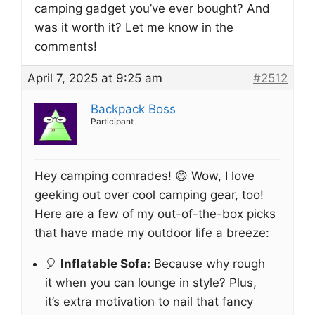
camping gadget you’ve ever bought? And
was it worth it? Let me know in the
comments!
April 7, 2025 at 9:25 am
#2512
Backpack Boss
Participant
Hey camping comrades! 😄 Wow, I love
geeking out over cool camping gear, too!
Here are a few of my out-of-the-box picks
that have made my outdoor life a breeze:
🎈
Inflatable Sofa:
Because why rough
it when you can lounge in style? Plus,
it’s extra motivation to nail that fancy