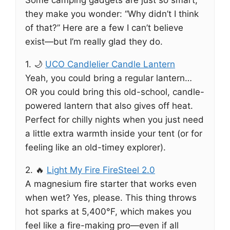
Some camping gadgets are just so smart,
they make you wonder: “Why didn’t I think
of that?” Here are a few I can’t believe
exist—but I’m really glad they do.
1. 🌙
UCO Candlelier Candle Lantern
Yeah, you could bring a regular lantern…
OR you could bring this old-school, candle-
powered lantern that also gives off heat.
Perfect for chilly nights when you just need
a little extra warmth inside your tent (or for
feeling like an old-timey explorer).
2. 🔥
Light My Fire FireSteel 2.0
A magnesium fire starter that works even
when wet? Yes, please. This thing throws
hot sparks at 5,400°F, which makes you
feel like a fire-making pro—even if all