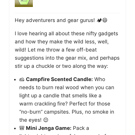
Hey adventurers and gear gurus! 🏕️😄
I love hearing all about these nifty gadgets
and how they make the wild less, well,
wild! Let me throw a few off-beat
suggestions into the gear mix, and perhaps
stir up a chuckle or two along the way:
🧀
Campfire Scented Candle:
Who
needs to burn real wood when you can
light up a candle that smells like a
warm crackling fire? Perfect for those
“no-burn” campsites. Plus, no smoke in
the eyes! 😌
🎒
Mini Jenga Game:
Pack a