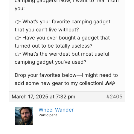
camping gadgets! Now, I want to hear from
you:
👉 What’s your favorite camping gadget
that you can’t live without?
👉 Have you ever bought a gadget that
turned out to be totally useless?
👉 What’s the weirdest but most useful
camping gadget you’ve used?
Drop your favorites below—I might need to
add some new gear to my collection! ⛺😆
March 17, 2025 at 7:32 pm
#2405
Wheel Wander
Participant