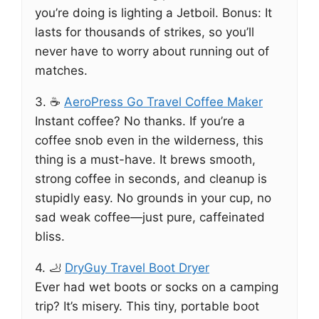
you’re doing is lighting a Jetboil. Bonus: It
lasts for thousands of strikes, so you’ll
never have to worry about running out of
matches.
3. ☕
AeroPress Go Travel Coffee Maker
Instant coffee? No thanks. If you’re a
coffee snob even in the wilderness, this
thing is a must-have. It brews smooth,
strong coffee in seconds, and cleanup is
stupidly easy. No grounds in your cup, no
sad weak coffee—just pure, caffeinated
bliss.
4. 🦶
DryGuy Travel Boot Dryer
Ever had wet boots or socks on a camping
trip? It’s misery. This tiny, portable boot