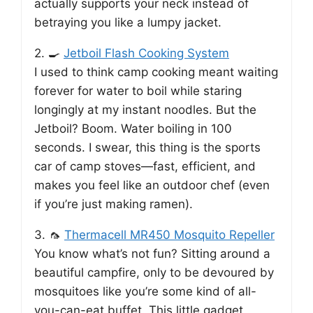
actually supports your neck instead of
betraying you like a lumpy jacket.
2. 🍳
Jetboil Flash Cooking System
I used to think camp cooking meant waiting
forever for water to boil while staring
longingly at my instant noodles. But the
Jetboil? Boom. Water boiling in 100
seconds. I swear, this thing is the sports
car of camp stoves—fast, efficient, and
makes you feel like an outdoor chef (even
if you’re just making ramen).
3. 🦟
Thermacell MR450 Mosquito Repeller
You know what’s not fun? Sitting around a
beautiful campfire, only to be devoured by
mosquitoes like you’re some kind of all-
you-can-eat buffet. This little gadget