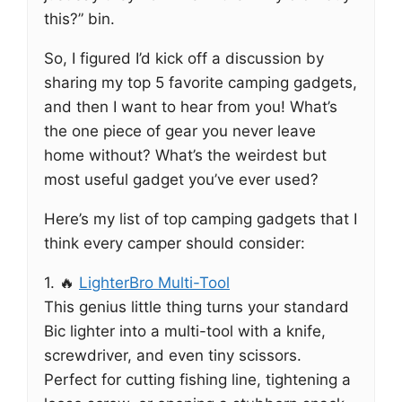
this?” bin.
So, I figured I’d kick off a discussion by
sharing my top 5 favorite camping gadgets,
and then I want to hear from you! What’s
the one piece of gear you never leave
home without? What’s the weirdest but
most useful gadget you’ve ever used?
Here’s my list of top camping gadgets that I
think every camper should consider:
1. 🔥
LighterBro Multi-Tool
This genius little thing turns your standard
Bic lighter into a multi-tool with a knife,
screwdriver, and even tiny scissors.
Perfect for cutting fishing line, tightening a