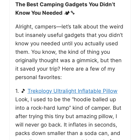
The Best Camping Gadgets You Didn’t
Know You Needed
🏕️🔧
Alright, campers—let’s talk about the weird
but insanely useful gadgets that you didn’t
know you needed until you actually used
them. You know, the kind of thing you
originally thought was a gimmick, but then
it saved your trip? Here are a few of my
personal favorites:
1. 🎵
Trekology Ultralight Inflatable Pillow
Look, I used to be the “hoodie balled up
into a rock-hard lump” kind of camper. But
after trying this tiny but amazing pillow, I
will never go back. It inflates in seconds,
packs down smaller than a soda can, and