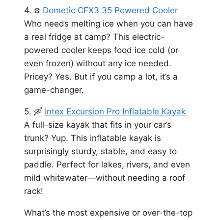
4. ❄️
Dometic CFX3 35 Powered Cooler
Who needs melting ice when you can have
a real fridge at camp? This electric-
powered cooler keeps food ice cold (or
even frozen) without any ice needed.
Pricey? Yes. But if you camp a lot, it’s a
game-changer.
5. 🛶
Intex Excursion Pro Inflatable Kayak
A full-size kayak that fits in your car’s
trunk? Yup. This inflatable kayak is
surprisingly sturdy, stable, and easy to
paddle. Perfect for lakes, rivers, and even
mild whitewater—without needing a roof
rack!
What’s the most expensive or over-the-top