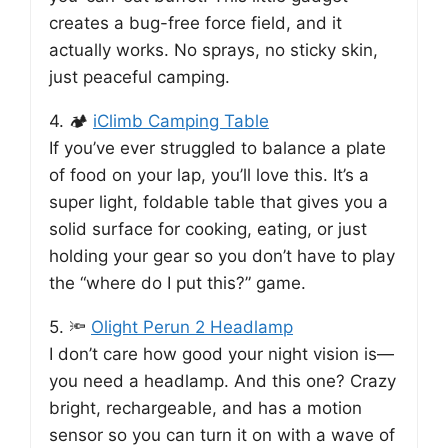
creates a bug-free force field, and it
actually works. No sprays, no sticky skin,
just peaceful camping.
4. 🏕️
iClimb Camping Table
If you’ve ever struggled to balance a plate
of food on your lap, you’ll love this. It’s a
super light, foldable table that gives you a
solid surface for cooking, eating, or just
holding your gear so you don’t have to play
the “where do I put this?” game.
5. 🔦
Olight Perun 2 Headlamp
I don’t care how good your night vision is—
you need a headlamp. And this one? Crazy
bright, rechargeable, and has a motion
sensor so you can turn it on with a wave of