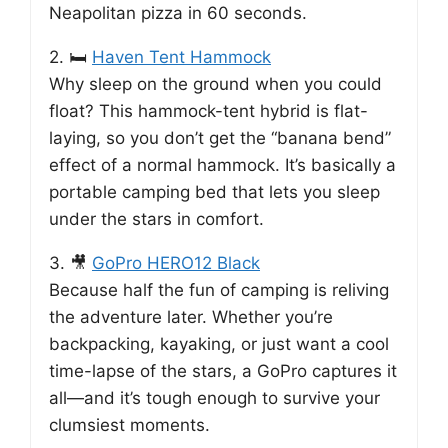
Neapolitan pizza in 60 seconds.
2. 🛏️
Haven Tent Hammock
Why sleep on the ground when you could
float? This hammock-tent hybrid is flat-
laying, so you don’t get the “banana bend”
effect of a normal hammock. It’s basically a
portable camping bed that lets you sleep
under the stars in comfort.
3. 🎥
GoPro HERO12 Black
Because half the fun of camping is reliving
the adventure later. Whether you’re
backpacking, kayaking, or just want a cool
time-lapse of the stars, a GoPro captures it
all—and it’s tough enough to survive your
clumsiest moments.