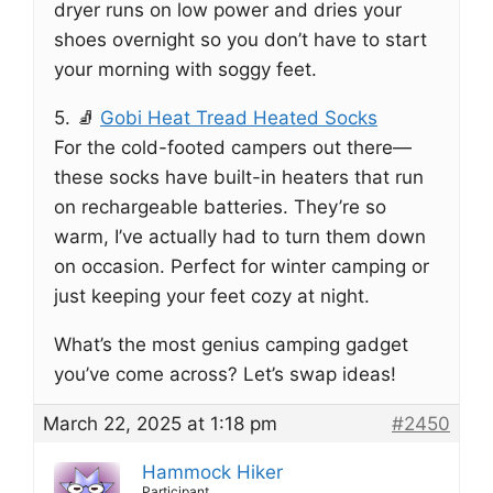
dryer runs on low power and dries your
shoes overnight so you don’t have to start
your morning with soggy feet.
5. 🧦
Gobi Heat Tread Heated Socks
For the cold-footed campers out there—
these socks have built-in heaters that run
on rechargeable batteries. They’re so
warm, I’ve actually had to turn them down
on occasion. Perfect for winter camping or
just keeping your feet cozy at night.
What’s the most genius camping gadget
you’ve come across? Let’s swap ideas!
March 22, 2025 at 1:18 pm
#2450
Hammock Hiker
Participant