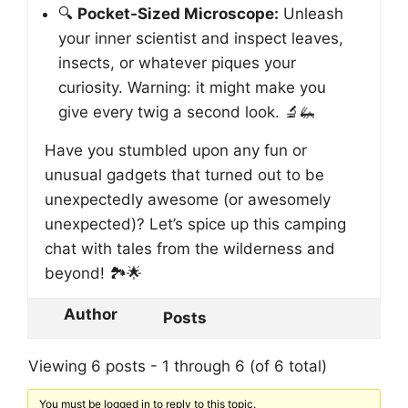
🔍
Pocket-Sized Microscope:
Unleash
your inner scientist and inspect leaves,
insects, or whatever piques your
curiosity. Warning: it might make you
give every twig a second look. 🔬🦗
Have you stumbled upon any fun or
unusual gadgets that turned out to be
unexpectedly awesome (or awesomely
unexpected)? Let’s spice up this camping
chat with tales from the wilderness and
beyond! 🏞️🌟
Author
Posts
Viewing 6 posts - 1 through 6 (of 6 total)
You must be logged in to reply to this topic.