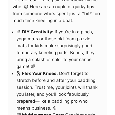
vibe. 😅 Here are a couple of quirky tips
from someone who’s spent just a *bit* too
much time kneeling in a boat:
🎨
DIY Creativity:
If you’re in a pinch,
yoga mats or those old foam puzzle
mats for kids make surprisingly good
temporary kneeling pads. Bonus, they
bring a splash of color to your canoe
game! 🌈
🕺
Flex Your Knees:
Don’t forget to
stretch before and after your paddling
session. Trust me, your joints will thank
you later, and you’ll look fabulously
prepared—like a paddling pro who
means business. 💪