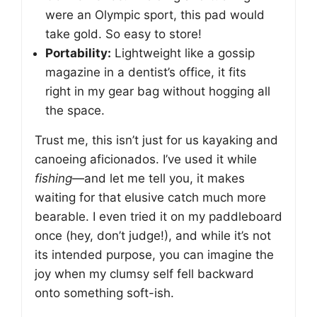
were an Olympic sport, this pad would
take gold. So easy to store!
Portability:
Lightweight like a gossip
magazine in a dentist’s office, it fits
right in my gear bag without hogging all
the space.
Trust me, this isn’t just for us kayaking and
canoeing aficionados. I’ve used it while
fishing
—and let me tell you, it makes
waiting for that elusive catch much more
bearable. I even tried it on my paddleboard
once (hey, don’t judge!), and while it’s not
its intended purpose, you can imagine the
joy when my clumsy self fell backward
onto something soft-ish.