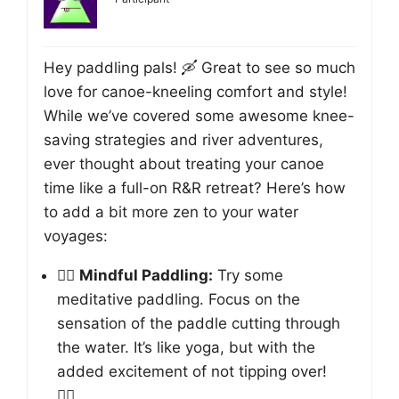
Hey paddling pals! 🛶 Great to see so much
love for canoe-kneeling comfort and style!
While we’ve covered some awesome knee-
saving strategies and river adventures,
ever thought about treating your canoe
time like a full-on R&R retreat? Here’s how
to add a bit more zen to your water
voyages:
🧘‍♀️
Mindful Paddling:
Try some
meditative paddling. Focus on the
sensation of the paddle cutting through
the water. It’s like yoga, but with the
added excitement of not tipping over!
🧘‍♂️