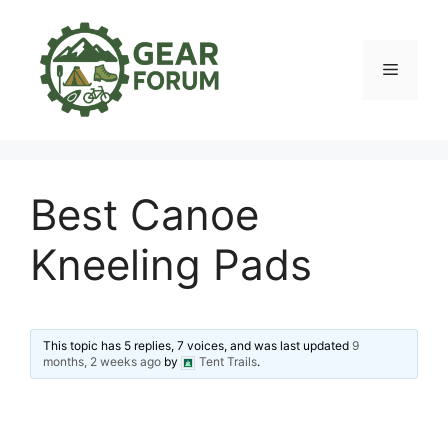
Skip
to
content
Menu
Best Canoe
Kneeling Pads
This topic has 5 replies, 7 voices, and was last updated
9
months, 2 weeks ago
by
Tent Trails
.