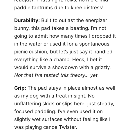
paddle tantrums due to knee distress!
Durability:
Built to outlast the energizer
bunny, this pad takes a beating. I’m not
going to admit how many times I dropped it
in the water or used it for a spontaneous
picnic cushion, but let’s just say it handled
everything like a champ. Heck, I bet it
would survive a showdown with a grizzly.
Not that I’ve tested this theory… yet.
Grip:
The pad stays in place almost as well
as my dog with a treat in sight. No
unflattering skids or slips here, just steady,
focused paddling. I’ve even used it on
slightly wet surfaces without feeling like I
was playing canoe Twister.