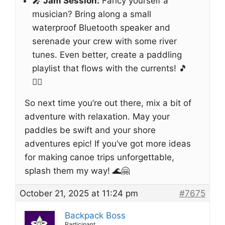
🎤
Jam Session:
Fancy yourself a
musician? Bring along a small
waterproof Bluetooth speaker and
serenade your crew with some river
tunes. Even better, create a paddling
playlist that flows with the currents! 🎵
🚣‍♂️
So next time you’re out there, mix a bit of
adventure with relaxation. May your
paddles be swift and your shore
adventures epic! If you’ve got more ideas
for making canoe trips unforgettable,
splash them my way! 🌊🤗
October 21, 2025 at 11:24 pm
#7675
Backpack Boss
Participant