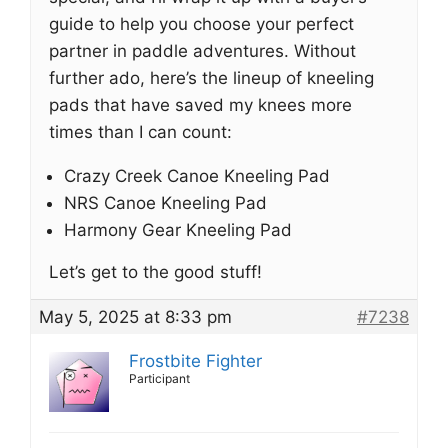
guide to help you choose your perfect
partner in paddle adventures. Without
further ado, here’s the lineup of kneeling
pads that have saved my knees more
times than I can count:
Crazy Creek Canoe Kneeling Pad
NRS Canoe Kneeling Pad
Harmony Gear Kneeling Pad
Let’s get to the good stuff!
May 5, 2025 at 8:33 pm
#7238
Frostbite Fighter
Participant