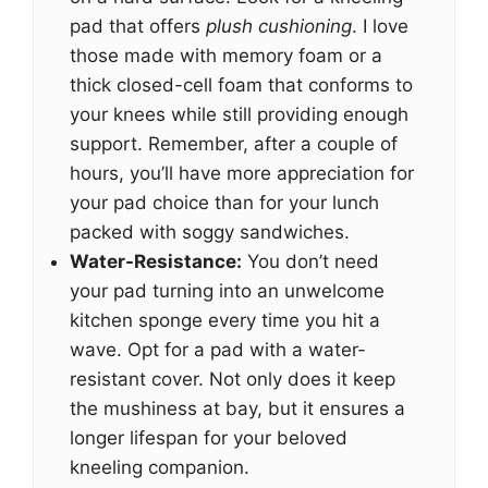
pad that offers
plush cushioning
. I love
those made with memory foam or a
thick closed-cell foam that conforms to
your knees while still providing enough
support. Remember, after a couple of
hours, you’ll have more appreciation for
your pad choice than for your lunch
packed with soggy sandwiches.
Water-Resistance:
You don’t need
your pad turning into an unwelcome
kitchen sponge every time you hit a
wave. Opt for a pad with a water-
resistant cover. Not only does it keep
the mushiness at bay, but it ensures a
longer lifespan for your beloved
kneeling companion.