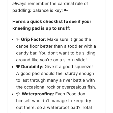
always
remember the cardinal rule of
paddling: balance is key! 🔑
Here’s a quick checklist to see if your
kneeling pad is up to snuff:
✨
Grip Factor:
Make sure it grips the
canoe floor better than a toddler with a
candy bar. You don’t want to be sliding
around like you’re on a slip ‘n slide!
🛡️
Durability:
Give it a good squeeze!
A good pad should feel sturdy enough
to last through many a river battle with
the occasional rock or overzealous fish.
💦
Waterproofing:
Even Poseidon
himself wouldn’t manage to keep dry
out there, so a waterproof pad? Total