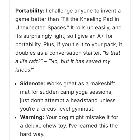
Portability:
I challenge anyone to invent a
game better than “Fit the Kneeling Pad in
Unexpected Spaces.” It rolls up easily, and
it’s surprisingly light, so I give an A+ for
portability. Plus, if you tie it to your pack, it
doubles as a conversation starter.
“Is that
a life raft?” – “No, but it has saved my
knees!”
Sidenote:
Works great as a makeshift
mat for sudden camp yoga sessions,
just don’t attempt a headstand unless
you’re a circus-level gymnast.
Warning:
Your dog might mistake it for
a deluxe chew toy. I’ve learned this the
hard way.