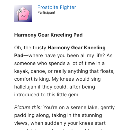
Frostbite Fighter
Participant
Harmony Gear Kneeling Pad
Oh, the trusty
Harmony Gear Kneeling
Pad
—where have you been all my life? As
someone who spends a lot of time in a
kayak, canoe, or really anything that floats,
comfort is king. My knees would sing
hallelujah if they could, after being
introduced to this little gem.
Picture this:
You’re on a serene lake, gently
paddling along, taking in the stunning
views, when suddenly your knees start