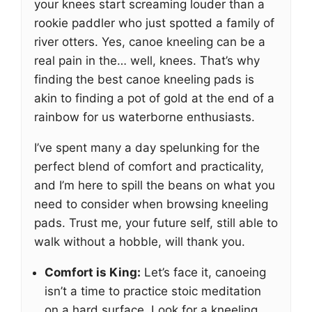
your knees start screaming louder than a
rookie paddler who just spotted a family of
river otters. Yes, canoe kneeling can be a
real pain in the… well, knees. That’s why
finding the best canoe kneeling pads is
akin to finding a pot of gold at the end of a
rainbow for us waterborne enthusiasts.
I’ve spent many a day spelunking for the
perfect blend of comfort and practicality,
and I’m here to spill the beans on what you
need to consider when browsing kneeling
pads. Trust me, your future self, still able to
walk without a hobble, will thank you.
Comfort is King:
Let’s face it, canoeing
isn’t a time to practice stoic meditation
on a hard surface. Look for a kneeling