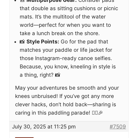
🎒
Multipurpose Gear:
Consider pads
that double as sitting cushions or picnic
mats. It’s the multitool of the water
world—perfect for when you want to
take a lunch break on the shore.
📸
Style Points:
Go for the pad that
matches your paddle or life jacket for
those Instagram-ready canoe selfies.
Because, you know, kneeling in style is
a thing, right? 📸
May your adventures be smooth and your
knees unbruised! If you’ve got any more
clever hacks, don’t hold back—sharing is
caring in this paddling parade! 🚣‍♀️🎉
July 30, 2025 at 11:25 pm
#7509