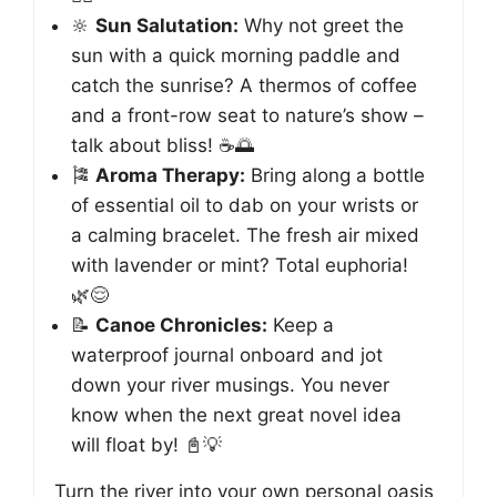
🔆
Sun Salutation:
Why not greet the
sun with a quick morning paddle and
catch the sunrise? A thermos of coffee
and a front-row seat to nature’s show –
talk about bliss! ☕️🌅
🎏
Aroma Therapy:
Bring along a bottle
of essential oil to dab on your wrists or
a calming bracelet. The fresh air mixed
with lavender or mint? Total euphoria!
🌿😌
📝
Canoe Chronicles:
Keep a
waterproof journal onboard and jot
down your river musings. You never
know when the next great novel idea
will float by! 📓💡
Turn the river into your own personal oasis