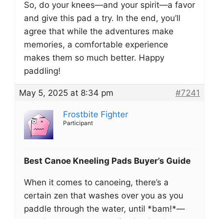
So, do your knees—and your spirit—a favor
and give this pad a try. In the end, you’ll
agree that while the adventures make
memories, a comfortable experience
makes them so much better. Happy
paddling!
May 5, 2025 at 8:34 pm
#7241
Frostbite Fighter
Participant
Best Canoe Kneeling Pads Buyer’s Guide
When it comes to canoeing, there’s a
certain zen that washes over you as you
paddle through the water, until *bam!*—