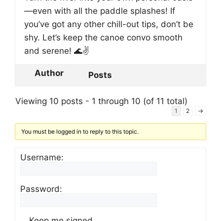
—even with all the paddle splashes! If
you’ve got any other chill-out tips, don’t be
shy. Let’s keep the canoe convo smooth
and serene! 🌊✌️
Author
Posts
Viewing 10 posts - 1 through 10 (of 11 total)
1
2
→
You must be logged in to reply to this topic.
Username:
Password:
Keep me signed