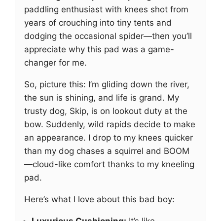
paddling enthusiast with knees shot from
years of crouching into tiny tents and
dodging the occasional spider—then you’ll
appreciate why this pad was a game-
changer for me.
So, picture this: I’m gliding down the river,
the sun is shining, and life is grand. My
trusty dog, Skip, is on lookout duty at the
bow. Suddenly, wild rapids decide to make
an appearance. I drop to my knees quicker
than my dog chases a squirrel and BOOM
—cloud-like comfort thanks to my kneeling
pad.
Here’s what I love about this bad boy: