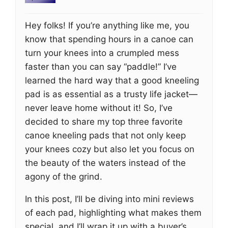
Hey folks! If you’re anything like me, you
know that spending hours in a canoe can
turn your knees into a crumpled mess
faster than you can say “paddle!” I’ve
learned the hard way that a good kneeling
pad is as essential as a trusty life jacket—
never leave home without it! So, I’ve
decided to share my top three favorite
canoe kneeling pads that not only keep
your knees cozy but also let you focus on
the beauty of the waters instead of the
agony of the grind.
In this post, I’ll be diving into mini reviews
of each pad, highlighting what makes them
special, and I’ll wrap it up with a buyer’s