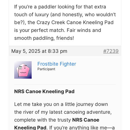
If you’re a paddler looking for that extra
touch of luxury (and honestly, who wouldn’t
be?), the Crazy Creek Canoe Kneeling Pad
is your perfect match. Fair winds and
smooth paddling, friends!
May 5, 2025 at 8:33 pm
#7239
Frostbite Fighter
Participant
NRS Canoe Kneeling Pad
Let me take you on a little journey down
the river of my latest canoeing adventure,
complete with the trusty
NRS Canoe
Kneeling Pad
. If you’re anything like me—a