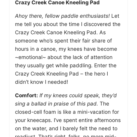
Crazy Creek Canoe Kneeling Pad
Ahoy there, fellow paddle enthusiasts!
Let
me tell you about the time I discovered the
Crazy Creek Canoe Kneeling Pad. As
someone who’s spent their fair share of
hours in a canoe, my knees have become
~emotional~ about the lack of attention
they usually get while paddling. Enter the
Crazy Creek Kneeling Pad – the hero I
didn’t know I needed!
Comfort:
If my knees could speak, they’d
sing a ballad in praise of this pad.
The
closed-cell foam is like a mini-vacation for
your kneecaps. I’ve spent entire afternoons
on the water, and I barely felt the need to
readjust. That’s right, folks, no more mid-