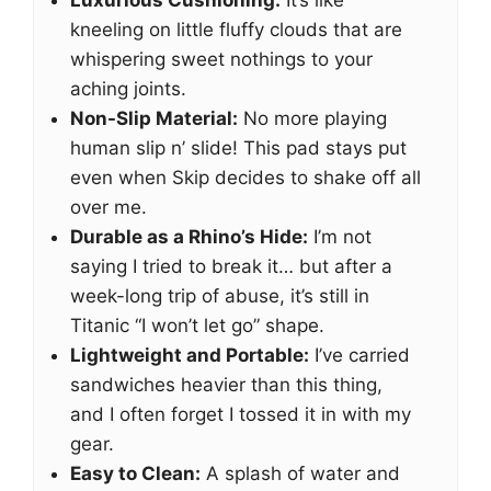
Luxurious Cushioning:
It’s like
kneeling on little fluffy clouds that are
whispering sweet nothings to your
aching joints.
Non-Slip Material:
No more playing
human slip n’ slide! This pad stays put
even when Skip decides to shake off all
over me.
Durable as a Rhino’s Hide:
I’m not
saying I tried to break it… but after a
week-long trip of abuse, it’s still in
Titanic “I won’t let go” shape.
Lightweight and Portable:
I’ve carried
sandwiches heavier than this thing,
and I often forget I tossed it in with my
gear.
Easy to Clean:
A splash of water and