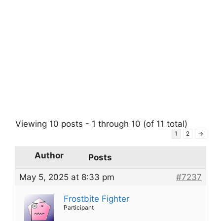
Viewing 10 posts - 1 through 10 (of 11 total)
1
2
→
Author
Posts
May 5, 2025 at 8:33 pm
#7237
Frostbite Fighter
Participant