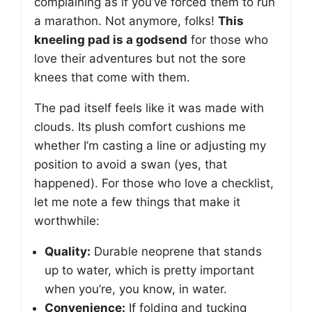
complaining as if you’ve forced them to run
a marathon. Not anymore, folks!
This
kneeling pad is a godsend
for those who
love their adventures but not the sore
knees that come with them.
The pad itself feels like it was made with
clouds. Its plush comfort cushions me
whether I’m casting a line or adjusting my
position to avoid a swan (yes, that
happened). For those who love a checklist,
let me note a few things that make it
worthwhile:
Quality:
Durable neoprene that stands
up to water, which is pretty important
when you’re, you know, in water.
Convenience:
If folding and tucking