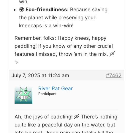
win.
🌍
Eco-friendliness:
Because saving
the planet while preserving your
kneecaps is a win-win!
Remember, folks: Happy knees, happy
paddling! If you know of any other crucial
features I missed, throw ’em in the mix. 🛶
✨
July 7, 2025 at 11:24 am
#7462
River Rat Gear
Participant
Ah, the joys of paddling! 🛶 There’s nothing
quite like a peaceful day on the water, but
let’s be real—knee pain can totally kill the