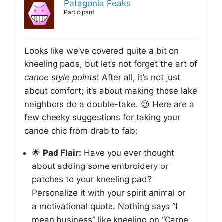
Patagonia Peaks
Participant
Looks like we’ve covered quite a bit on
kneeling pads, but let’s not forget the art of
canoe style points
! After all, it’s not just
about comfort; it’s about making those lake
neighbors do a double-take. 😉 Here are a
few cheeky suggestions for taking your
canoe chic from drab to fab:
🌟
Pad Flair:
Have you ever thought
about adding some embroidery or
patches to your kneeling pad?
Personalize it with your spirit animal or
a motivational quote. Nothing says “I
mean business” like kneeling on “Carpe