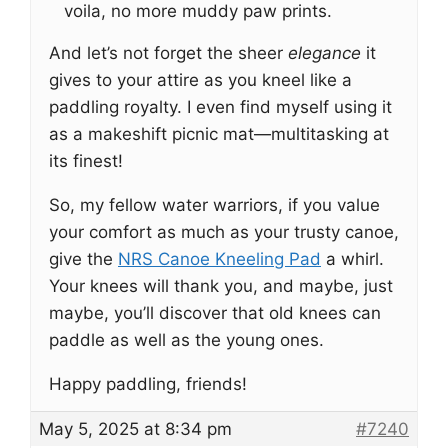
voila, no more muddy paw prints.
And let’s not forget the sheer
elegance
it
gives to your attire as you kneel like a
paddling royalty. I even find myself using it
as a makeshift picnic mat—multitasking at
its finest!
So, my fellow water warriors, if you value
your comfort as much as your trusty canoe,
give the
NRS Canoe Kneeling Pad
a whirl.
Your knees will thank you, and maybe, just
maybe, you’ll discover that old knees can
paddle as well as the young ones.
Happy paddling, friends!
May 5, 2025 at 8:34 pm
#7240