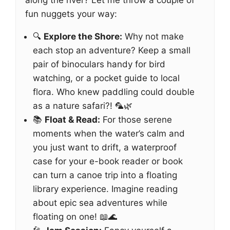
along the river? Let me throw a couple of
fun nuggets your way:
🔍
Explore the Shore:
Why not make
each stop an adventure? Keep a small
pair of binoculars handy for bird
watching, or a pocket guide to local
flora. Who knew paddling could double
as a nature safari?! 🦜🌿
📚
Float & Read:
For those serene
moments when the water’s calm and
you just want to drift, a waterproof
case for your e-book reader or book
can turn a canoe trip into a floating
library experience. Imagine reading
about epic sea adventures while
floating on one! 📖🌊