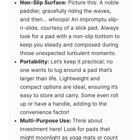
Non-Slip Surface:
Picture this: A noble
paddler, gracefully riding the waves,
and then… whoops! An impromptu slip-
n-slide, courtesy of a slick pad. Always
look for a pad with a non-slip bottom to
keep you steady and composed during
those unexpected turbulent moments.
Portability:
Let’s keep it practical; no
one wants to lug around a pad that’s
larger than life. Lightweight and
compact options are ideal, ensuring it’s
easy to store and carry. Some even roll
up or have a handle, adding to the
convenience factor!
Multi-Purpose Use:
Think about
investment here! Look for pads that
might moonlight as yoga mats or count