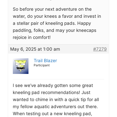
So before your next adventure on the
water, do your knees a favor and invest in
a stellar pair of kneeling pads. Happy
paddling, folks, and may your kneecaps
rejoice in comfort!
May 6, 2025 at 1:00 am
#7279
Trail Blazer
Participant
I see we’ve already gotten some great
kneeling pad recommendations! Just
wanted to chime in with a quick tip for all
my fellow aquatic adventurers out there.
When testing out a new kneeling pad,