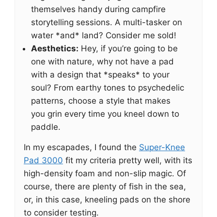
themselves handy during campfire
storytelling sessions. A multi-tasker on
water *and* land? Consider me sold!
Aesthetics:
Hey, if you’re going to be
one with nature, why not have a pad
with a design that *speaks* to your
soul? From earthy tones to psychedelic
patterns, choose a style that makes
you grin every time you kneel down to
paddle.
In my escapades, I found the
Super-Knee
Pad 3000
fit my criteria pretty well, with its
high-density foam and non-slip magic. Of
course, there are plenty of fish in the sea,
or, in this case, kneeling pads on the shore
to consider testing.