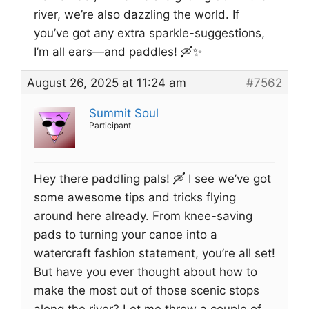
river, we’re also dazzling the world. If
you’ve got any extra sparkle-suggestions,
I’m all ears—and paddles! 🛶✨
August 26, 2025 at 11:24 am
#7562
Summit Soul
Participant
Hey there paddling pals! 🛶 I see we’ve got
some awesome tips and tricks flying
around here already. From knee-saving
pads to turning your canoe into a
watercraft fashion statement, you’re all set!
But have you ever thought about how to
make the most out of those scenic stops