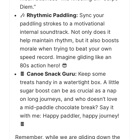
Diem.”
🎶
Rhythmic Paddling:
Sync your
paddling strokes to a motivational
internal soundtrack. Not only does it
help maintain rhythm, but it also boosts
morale when trying to beat your own
speed record. Imagine gliding like an
80s action hero! 😎
🍫
Canoe Snack Guru:
Keep some
treats handy in a watertight box. A little
sugar boost can be as crucial as a nap
on long journeys, and who doesn’t love
a mid-paddle chocolate break? Say it
with me: Happy paddler, happy journey!
🍫
Remember, while we are gliding down the