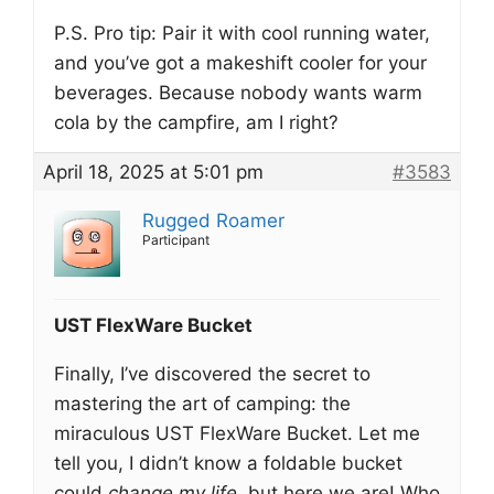
P.S. Pro tip: Pair it with cool running water,
and you’ve got a makeshift cooler for your
beverages. Because nobody wants warm
cola by the campfire, am I right?
April 18, 2025 at 5:01 pm
#3583
Rugged Roamer
Participant
UST FlexWare Bucket
Finally, I’ve discovered the secret to
mastering the art of camping: the
miraculous UST FlexWare Bucket. Let me
tell you, I didn’t know a foldable bucket
could
change my life
, but here we are! Who