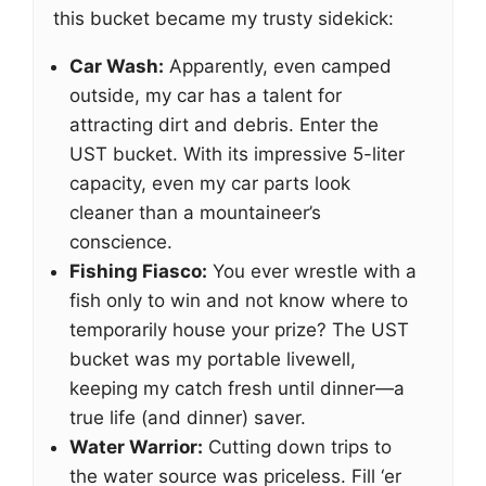
this bucket became my trusty sidekick:
Car Wash:
Apparently, even camped
outside, my car has a talent for
attracting dirt and debris. Enter the
UST bucket. With its impressive 5-liter
capacity, even my car parts look
cleaner than a mountaineer’s
conscience.
Fishing Fiasco:
You ever wrestle with a
fish only to win and not know where to
temporarily house your prize? The UST
bucket was my portable livewell,
keeping my catch fresh until dinner—a
true life (and dinner) saver.
Water Warrior:
Cutting down trips to
the water source was priceless. Fill ‘er