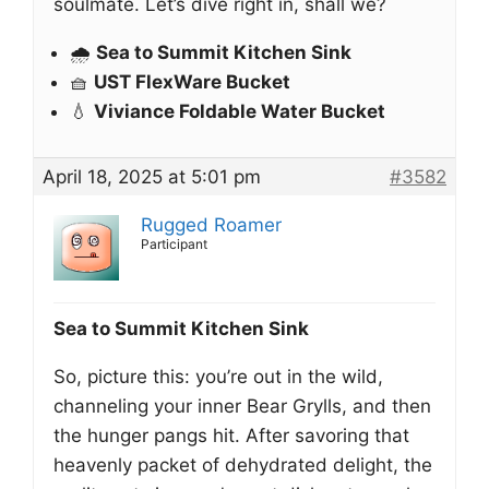
soulmate. Let’s dive right in, shall we?
🌧️
Sea to Summit Kitchen Sink
🧺
UST FlexWare Bucket
💧
Viviance Foldable Water Bucket
April 18, 2025 at 5:01 pm
#3582
Rugged Roamer
Participant
Sea to Summit Kitchen Sink
So, picture this: you’re out in the wild,
channeling your inner Bear Grylls, and then
the hunger pangs hit. After savoring that
heavenly packet of dehydrated delight, the