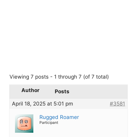
Viewing 7 posts - 1 through 7 (of 7 total)
Author
Posts
April 18, 2025 at 5:01 pm
#3581
Rugged Roamer
Participant