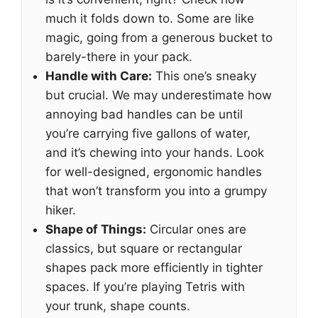
much it folds down to. Some are like
magic, going from a generous bucket to
barely-there in your pack.
Handle with Care:
This one’s sneaky
but crucial. We may underestimate how
annoying bad handles can be until
you’re carrying five gallons of water,
and it’s chewing into your hands. Look
for well-designed, ergonomic handles
that won’t transform you into a grumpy
hiker.
Shape of Things:
Circular ones are
classics, but square or rectangular
shapes pack more efficiently in tighter
spaces. If you’re playing Tetris with
your trunk, shape counts.