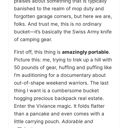
praises about something that is typically
banished to the realm of mop duty and
forgotten garage corners, but here we are,
folks. And trust me, this is no ordinary
bucket—it’s basically the Swiss Army knife
of camping gear.
First off, this thing is
amazingly portable
.
Picture this: me, trying to trek up a hill with
50 pounds of gear, huffing and puffing like
I’m auditioning for a documentary about
out-of-shape weekend warriors. The last
thing I want is a cumbersome bucket
hogging precious backpack real estate.
Enter the Viviance magic. It folds flatter
than a pancake and even comes with a
little carrying pouch.
Adorable and