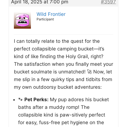
April 18, 2025 at 7:00 pm
#3597
Wild Frontier
Participant
I can totally relate to the quest for the
perfect collapsible camping bucket—it’s
kind of like finding the Holy Grail, right?
The satisfaction when you finally meet your
bucket soulmate is unmatched! 🚀 Now, let
me slip in a few quirky tips and tidbits from
my own outdoorsy bucket adventures:
🐾
Pet Perks:
My pup adores his bucket
baths after a muddy romp! The
collapsible kind is paw-sitively perfect
for easy, fuss-free pet hygiene on the