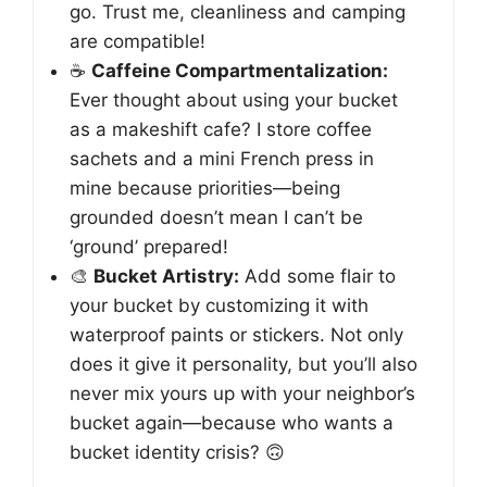
go. Trust me, cleanliness and camping
are compatible!
☕️
Caffeine Compartmentalization:
Ever thought about using your bucket
as a makeshift cafe? I store coffee
sachets and a mini French press in
mine because priorities—being
grounded doesn’t mean I can’t be
‘ground’ prepared!
🎨
Bucket Artistry:
Add some flair to
your bucket by customizing it with
waterproof paints or stickers. Not only
does it give it personality, but you’ll also
never mix yours up with your neighbor’s
bucket again—because who wants a
bucket identity crisis? 🙃