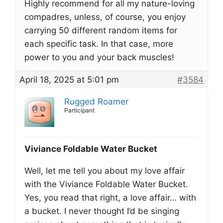
Highly recommend for all my nature-loving
compadres, unless, of course, you enjoy
carrying 50 different random items for
each specific task. In that case, more
power to you and your back muscles!
April 18, 2025 at 5:01 pm
#3584
Rugged Roamer
Participant
Viviance Foldable Water Bucket
Well, let me tell you about my love affair
with the Viviance Foldable Water Bucket.
Yes, you read that right, a love affair… with
a bucket. I never thought I’d be singing