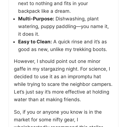
next to nothing and fits in your
backpack like a dream.
Multi-Purpose:
Dishwashing, plant
watering, puppy paddling—you name it,
it does it.
Easy to Clean:
A quick rinse and it’s as
good as new, unlike my trekking boots.
However, I should point out one minor
gaffe in my stargazing night. For science, I
decided to use it as an impromptu hat
while trying to scare the neighbor campers.
Let’s just say it’s more effective at holding
water than at making friends.
So, if you or anyone you know is in the
market for some nifty gear, I