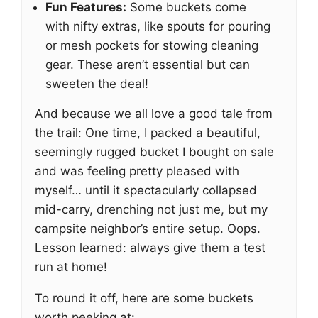
Fun Features:
Some buckets come
with nifty extras, like spouts for pouring
or mesh pockets for stowing cleaning
gear. These aren’t essential but can
sweeten the deal!
And because we all love a good tale from
the trail: One time, I packed a beautiful,
seemingly rugged bucket I bought on sale
and was feeling pretty pleased with
myself… until it spectacularly collapsed
mid-carry, drenching not just me, but my
campsite neighbor’s entire setup. Oops.
Lesson learned: always give them a test
run at home!
To round it off, here are some buckets
worth peeking at: