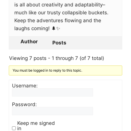
is all about creativity and adaptability–
much like our trusty collapsible buckets.
Keep the adventures flowing and the
laughs coming! 🌲✨
Author
Posts
Viewing 7 posts - 1 through 7 (of 7 total)
You must be logged in to reply to this topic.
Username:
Password:
Keep me signed
in