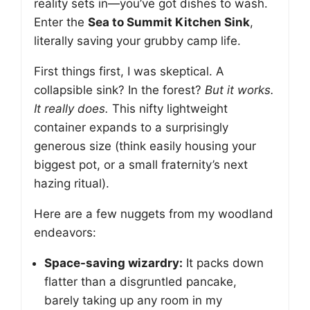
reality sets in—you’ve got dishes to wash.
Enter the
Sea to Summit Kitchen Sink
,
literally saving your grubby camp life.
First things first, I was skeptical. A
collapsible sink? In the forest?
But it works.
It really does.
This nifty lightweight
container expands to a surprisingly
generous size (think easily housing your
biggest pot, or a small fraternity’s next
hazing ritual).
Here are a few nuggets from my woodland
endeavors:
Space-saving wizardry:
It packs down
flatter than a disgruntled pancake,
barely taking up any room in my