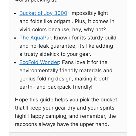
Bucket of Joy 3000
: Impossibly light
and folds like origami. Plus, it comes in
vivid colors because, hey, why not?
The AquaPal
: Known for its sturdy build
and no-leak guarantee, it’s like adding
a trusty sidekick to your gear.
EcoFold Wonder
: Fans love it for the
environmentally friendly materials and
genius folding design, making it both
earth- and backpack-friendly!
Hope this guide helps you pick the bucket
that’ll keep your gear dry and your spirits
high! Happy camping, and remember, the
raccoons always have the upper hand.