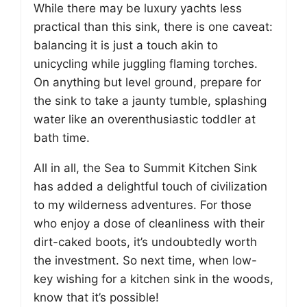
While there may be luxury yachts less
practical than this sink, there is one caveat:
balancing it is just a touch akin to
unicycling while juggling flaming torches.
On anything but level ground, prepare for
the sink to take a jaunty tumble, splashing
water like an overenthusiastic toddler at
bath time.
All in all, the Sea to Summit Kitchen Sink
has added a delightful touch of civilization
to my wilderness adventures. For those
who enjoy a dose of cleanliness with their
dirt-caked boots, it’s undoubtedly worth
the investment. So next time, when low-
key wishing for a kitchen sink in the woods,
know that it’s possible!