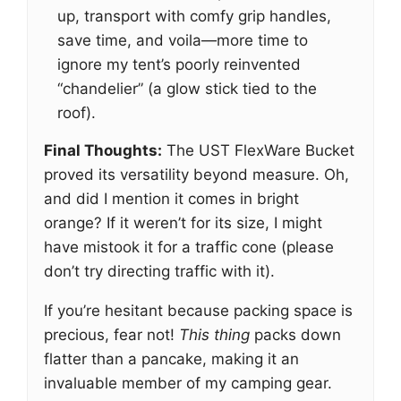
up, transport with comfy grip handles,
save time, and voila—more time to
ignore my tent’s poorly reinvented
“chandelier” (a glow stick tied to the
roof).
Final Thoughts:
The UST FlexWare Bucket
proved its versatility beyond measure. Oh,
and did I mention it comes in bright
orange? If it weren’t for its size, I might
have mistook it for a traffic cone (please
don’t try directing traffic with it).
If you’re hesitant because packing space is
precious, fear not!
This thing
packs down
flatter than a pancake, making it an
invaluable member of my camping gear.