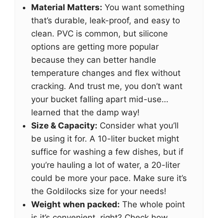
Material Matters:
You want something
that’s durable, leak-proof, and easy to
clean. PVC is common, but silicone
options are getting more popular
because they can better handle
temperature changes and flex without
cracking. And trust me, you don’t want
your bucket falling apart mid-use…
learned that the damp way!
Size & Capacity:
Consider what you’ll
be using it for. A 10-liter bucket might
suffice for washing a few dishes, but if
you’re hauling a lot of water, a 20-liter
could be more your pace. Make sure it’s
the Goldilocks size for your needs!
Weight when packed:
The whole point
is it’s convenient, right? Check how