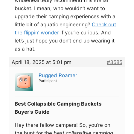
wholeheartedly recommend this stellar
bucket. I mean, who wouldn’t want to
upgrade their camping experiences with a
little bit of aquatic engineering?
Check out
the flippin’ wonder
if you’re curious. And
let’s just hope you don’t end up wearing it
as a hat.
April 18, 2025 at 5:01 pm
#3585
Rugged Roamer
Participant
Best Collapsible Camping Buckets
Buyer’s Guide
Hey there fellow campers! So, you’re on
the hunt for the
best collapsible camping