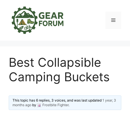
Skip
to
content
Menu
Best Collapsible
Camping Buckets
This topic has 6 replies, 3 voices, and was last updated
1 year, 3
months ago
by
Frostbite Fighter
.