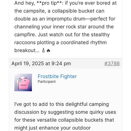
And hey, **pro tip**: if you’re ever bored at
the campsite, a collapsible bucket can
double as an impromptu drum—perfect for
channeling your inner rock star around the
campfire. Just watch out for the stealthy
raccoons plotting a coordinated rhythm
breakout… 🎸🔥
April 19, 2025 at 9:24 pm
#3788
Frostbite Fighter
Participant
I’ve got to add to this delightful camping
discussion by suggesting some quirky uses
for these versatile collapsible buckets that
might just enhance your outdoor