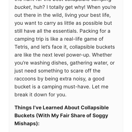
bucket
, huh? I totally get why! When you’re
out there in the wild, living your best life,
you want to carry as little as possible but
still have all the essentials. Packing for a
camping trip is like a real-life game of
Tetris, and let’s face it, collapsible buckets
are like the next level power-up. Whether
you’re washing dishes, gathering water, or
just need something to scare off the
raccoons by being extra noisy, a good
bucket is a camping must-have. Let me
break it down for you.
Things I’ve Learned About Collapsible
Buckets (With My Fair Share of Soggy
Mishaps):