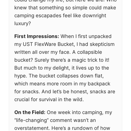
knew that something so simple could make
camping escapades feel like downright
luxury?
First Impressions:
When I first unpacked
my UST FlexWare Bucket, I had skepticism
written all over my face. A collapsible
bucket? Surely there’s a magic trick to it!
But much to my delight, it lives up to the
hype. The bucket collapses down flat,
which means more room in my backpack
for snacks. And let’s be honest, snacks are
crucial for survival in the wild.
On the Field:
One week into camping, my
“life-changing” comment wasn’t an
overstatement. Here’s a rundown of how