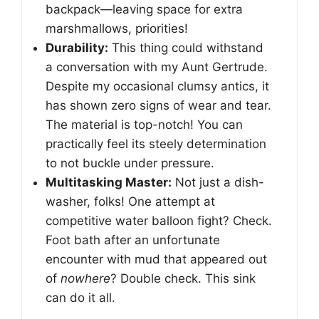
backpack—leaving space for extra
marshmallows, priorities!
Durability:
This thing could withstand
a conversation with my Aunt Gertrude.
Despite my occasional clumsy antics, it
has shown zero signs of wear and tear.
The material is top-notch! You can
practically feel its steely determination
to not buckle under pressure.
Multitasking Master:
Not just a dish-
washer, folks! One attempt at
competitive water balloon fight? Check.
Foot bath after an unfortunate
encounter with mud that appeared out
of
nowhere
? Double check. This sink
can do it all.