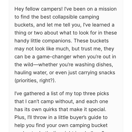
Hey fellow campers! I’ve been on a mission
to find the best collapsible camping
buckets, and let me tell you, I’ve learned a
thing or two about what to look for in these
handy little companions. These buckets
may not look like much, but trust me, they
can be a game-changer when you’re out in
the wild—whether you’re washing dishes,
hauling water, or even just carrying snacks
(priorities, right?).
I’ve gathered a list of my top three picks
that I can’t camp without, and each one
has its own quirks that make it special.
Plus, I’ll throw in a little buyer’s guide to
help you find your own camping bucket