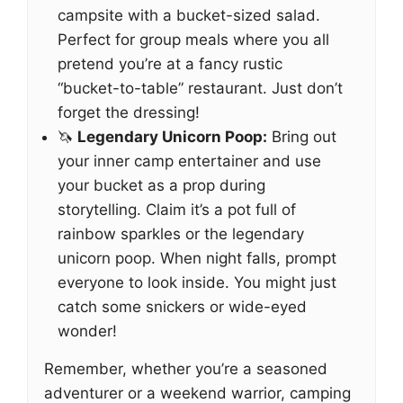
campsite with a bucket-sized salad.
Perfect for group meals where you all
pretend you’re at a fancy rustic
“bucket-to-table” restaurant. Just don’t
forget the dressing!
🦄
Legendary Unicorn Poop:
Bring out
your inner camp entertainer and use
your bucket as a prop during
storytelling. Claim it’s a pot full of
rainbow sparkles or the legendary
unicorn poop. When night falls, prompt
everyone to look inside. You might just
catch some snickers or wide-eyed
wonder!
Remember, whether you’re a seasoned
adventurer or a weekend warrior, camping