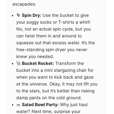
escapades:
🌀
Spin Dry:
Use the bucket to give
your soggy socks or T-shirts a whirl!
No, not an actual spin cycle, but you
can twist them in and around to
squeeze out that excess water. It’s the
free-standing spin dryer you never
knew you needed.
🚀
Bucket Rocket:
Transform the
bucket into a mini stargazing chair for
when you want to kick back and gaze
at the universe. Okay, it may not lift you
to the stars, but it’s better than risking
damp pants on the cold ground.
🥗
Salad Bowl Party:
Why just haul
water? Next time, surprise your