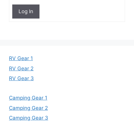
Log In
RV Gear 1
RV Gear 2
RV Gear 3
Camping Gear 1
Camping Gear 2
Camping Gear 3