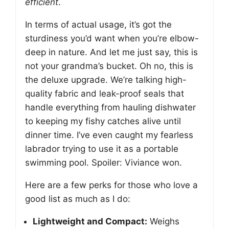
efficient
.
In terms of actual usage, it’s got the
sturdiness you’d want when you’re elbow-
deep in nature. And let me just say, this is
not your grandma’s bucket. Oh no, this is
the deluxe upgrade. We’re talking high-
quality fabric and leak-proof seals that
handle everything from hauling dishwater
to keeping my fishy catches alive until
dinner time. I’ve even caught my fearless
labrador trying to use it as a portable
swimming pool. Spoiler: Viviance won.
Here are a few perks for those who love a
good list as much as I do:
Lightweight and Compact:
Weighs