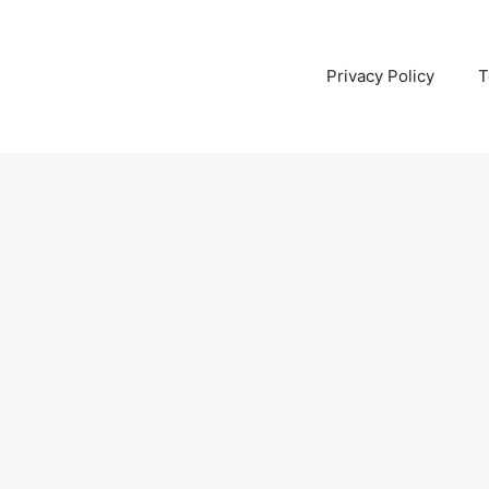
Privacy Policy
T