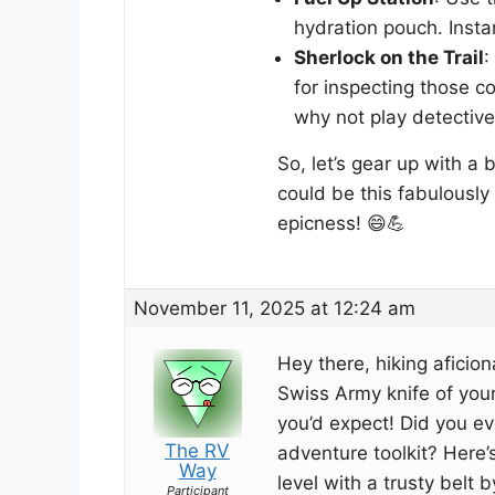
hydration pouch. Insta
Sherlock on the Trail
:
for inspecting those co
why not play detective 
So, let’s gear up with a
could be this fabulously 
epicness! 😄💪
November 11, 2025 at 12:24 am
Hey there, hiking aficion
Swiss Army knife of yo
you’d expect! Did you ev
The RV
adventure toolkit? Here’
Way
level with a trusty belt b
Participant