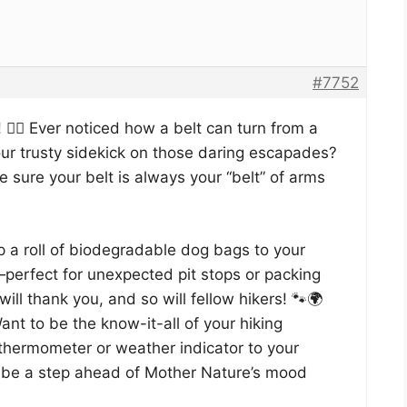
#7752
 🚶‍♂️ Ever noticed how a belt can turn from a
r trusty sidekick on those daring escapades?
sure your belt is always your “belt” of arms
p a roll of biodegradable dog bags to your
s—perfect for unexpected pit stops or packing
ill thank you, and so will fellow hikers! 🐾🌍
nt to be the know-it-all of your hiking
thermometer or weather indicator to your
s be a step ahead of Mother Nature’s mood