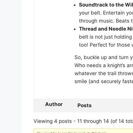
Soundtrack to the Wil
your belt. Entertain y
through music. Beats th
Thread and Needle Ni
belt is not just holdin
too! Perfect for those
So, buckle up and turn y
Who needs a knight’s ar
whatever the trail throw
smile (and securely fast
Author
Posts
Viewing 4 posts - 11 through 14 (of 14 tot