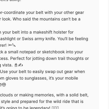
or-coordinate your belt with your other gear
er look. Who said the mountains can’t be a
 your belt into a makeshift holster for
lashlight or Swiss army knife. You’ll be feeling
rer! 🔦🔪
ck a small notepad or sketchbook into your
cess. Perfect for jotting down trail thoughts or
g vista. 📓✍️
 Use your belt to easily swap out gear when
m gloves to sunglasses, it’s your mobile
😎
clouds or making memories, with a solid belt,
style and prepared for the wild ride that is
’s going to be legendary! 🚶‍♀️✨