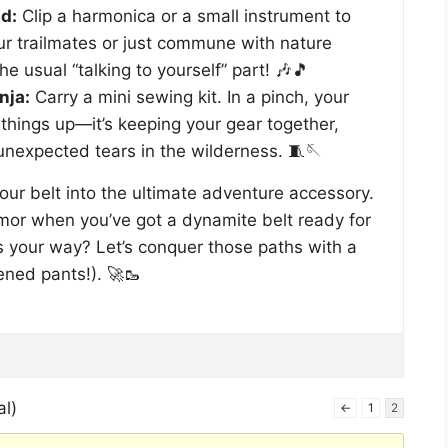
d:
Clip a harmonica or a small instrument to
our trailmates or just commune with nature
e usual “talking to yourself” part! 🎶🎵
nja:
Carry a mini sewing kit. In a pinch, your
g things up—it’s keeping your gear together,
 unexpected tears in the wilderness. 🧵🪡
our belt into the ultimate adventure accessory.
mor when you’ve got a dynamite belt ready for
s your way? Let’s conquer those paths with a
ened pants!). 🚀🥾
al)
←
1
2