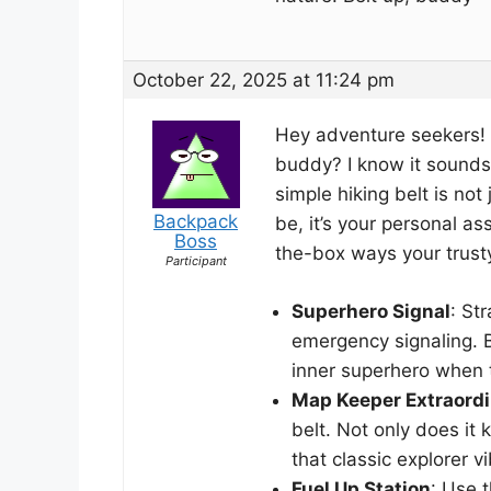
October 22, 2025 at 11:24 pm
Hey adventure seekers! 
buddy? I know it sounds 
simple hiking belt is no
Backpack
be, it’s your personal ass
Boss
the-box ways your trust
Participant
Superhero Signal
: St
emergency signaling. 
inner superhero when 
Map Keeper Extraordi
belt. Not only does it 
that classic explorer vi
Fuel Up Station
: Use t