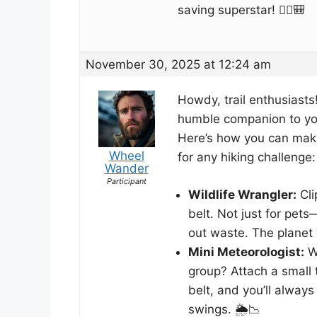
saving superstar! 🚶‍♀️🎒
November 30, 2025 at 12:24 am
Howdy, trail enthusiasts!
humble companion to you
Here’s how you can make 
Wheel
for any hiking challenge:
Wander
Participant
Wildlife Wrangler:
Cli
belt. Not just for pet
out waste. The planet w
Mini Meteorologist:
Wa
group? Attach a small 
belt, and you’ll alway
swings. 🌦️📉