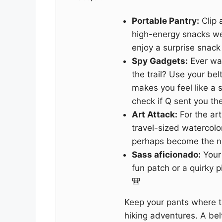
Portable Pantry:
Clip 
high-energy snacks we
enjoy a surprise snack
Spy Gadgets:
Ever wa
the trail? Use your bel
makes you feel like a s
check if Q sent you the 
Art Attack:
For the art
travel-sized watercolo
perhaps become the ne
Sass aficionado:
Your
fun patch or a quirky 
🎒
Keep your pants where t
hiking adventures. A belt