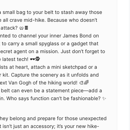
a small bag to your belt to stash away those
 all crave mid-hike. Because who doesn’t
 attack? 🥨🍫
nted to channel your inner James Bond on
t to carry a small spyglass or a gadget that
ecret agent on a mission. Just don’t forget to
latest tech! 🕶️🕵️
ists at heart, attach a mini sketchpad or a
r kit. Capture the scenery as it unfolds and
xt Van Gogh of the hiking world! 🎨🌈
 belt can even be a statement piece—add a
pin. Who says function can’t be fashionable? ✨
hey belong and prepare for those unexpected
 isn’t just an accessory; it’s your new hike-