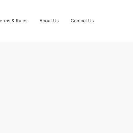
erms & Rules
About Us
Contact Us