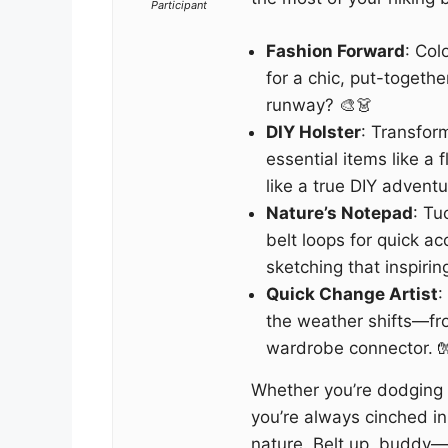
Participant
Fashion Forward
: Col
for a chic, put-togeth
runway? 🎨👗
DIY Holster
: Transform
essential items like a f
like a true DIY adventu
Nature’s Notepad
: Tu
belt loops for quick ac
sketching that inspirin
Quick Change Artist
:
the weather shifts—fro
wardrobe connector. 
Whether you’re dodging 
you’re always cinched in 
nature. Belt up, buddy—it