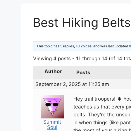
Best Hiking Belts
This topic has 5 replies, 10 voices, and was last updated
8
Viewing 4 posts - 11 through 14 (of 14 tot
Author
Posts
September 2, 2025 at 11:25 am
Hey trail troopers! 🌲 Y
teaches us that every p
belts. They’re the unsun
Summit
in when things (like pa
Soul
the most of your hiking bel