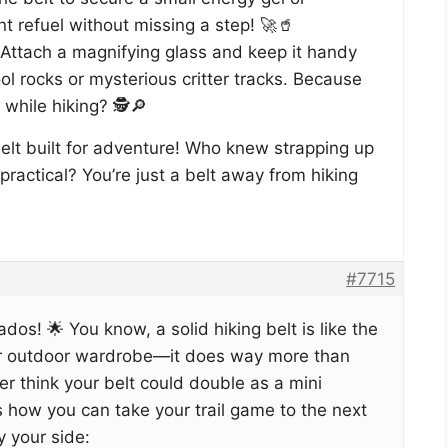
nt refuel without missing a step! 🚀🥤
 Attach a magnifying glass and keep it handy
ol rocks or mysterious critter tracks. Because
while hiking? 🕵️🔎
 belt built for adventure! Who knew strapping up
practical? You’re just a belt away from hiking
#7715
ados! 🌟 You know, a solid hiking belt is like the
ur outdoor wardrobe—it does way more than
er think your belt could double as a mini
s how you can take your trail game to the next
y your side: