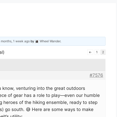
 months, 1 week ago
by
Wheel Wander
.
al)
←
1
2
#7576
ou know, venturing into the great outdoors
iece of gear has a role to play—even our humble
g heroes of the hiking ensemble, ready to step
nts) go south. 😅 Here are some ways to make
t’s utility: