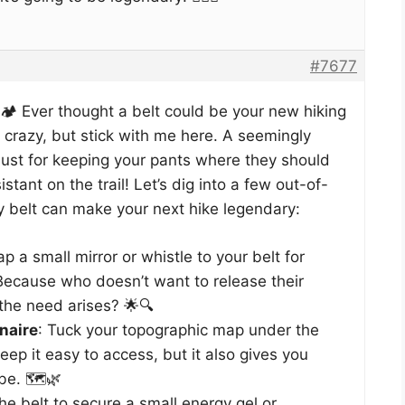
#7677
️ Ever thought a belt could be your new hiking
crazy, but stick with me here. A seemingly
t just for keeping your pants where they should
istant on the trail! Let’s dig into a few out-of-
y belt can make your next hike legendary:
rap a small mirror or whistle to your belt for
Because who doesn’t want to release their
the need arises? 🌟🔍
naire
: Tuck your topographic map under the
keep it easy to access, but it also gives you
be. 🗺️🌿
he belt to secure a small energy gel or