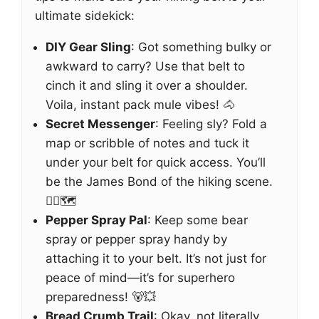
ultimate sidekick:
DIY Gear Sling
: Got something bulky or
awkward to carry? Use that belt to
cinch it and sling it over a shoulder.
Voila, instant pack mule vibes! 🐴
Secret Messenger
: Feeling sly? Fold a
map or scribble of notes and tuck it
under your belt for quick access. You’ll
be the James Bond of the hiking scene.
🕵️‍♂️🗺️
Pepper Spray Pal
: Keep some bear
spray or pepper spray handy by
attaching it to your belt. It’s not just for
peace of mind—it’s for superhero
preparedness! 🐻💥
Bread Crumb Trail
: Okay, not literally,