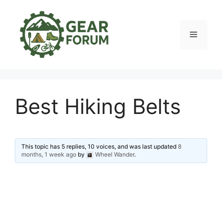
Skip
to
content
Menu
Best Hiking Belts
This topic has 5 replies, 10 voices, and was last updated
8
months, 1 week ago
by
Wheel Wander
.