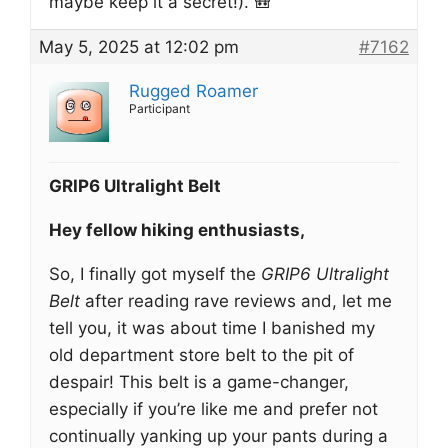
maybe keep it a secret!). 🎒
May 5, 2025 at 12:02 pm
#7162
Rugged Roamer
Participant
GRIP6 Ultralight Belt
Hey fellow hiking enthusiasts,
So, I finally got myself the
GRIP6 Ultralight
Belt
after reading rave reviews and, let me
tell you, it was about time I banished my
old department store belt to the pit of
despair! This belt is a game-changer,
especially if you’re like me and prefer not
continually yanking up your pants during a