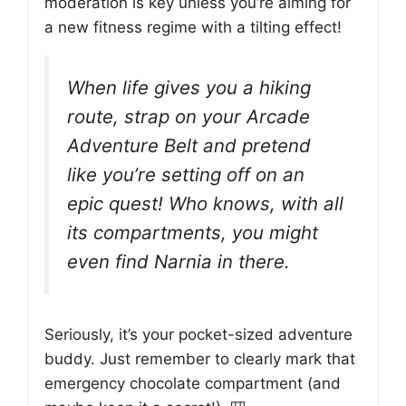
moderation is key unless you’re aiming for
a new fitness regime with a tilting effect!
When life gives you a hiking
route, strap on your Arcade
Adventure Belt and pretend
like you’re setting off on an
epic quest! Who knows, with all
its compartments, you might
even find Narnia in there.
Seriously, it’s your pocket-sized adventure
buddy. Just remember to clearly mark that
emergency chocolate compartment (and