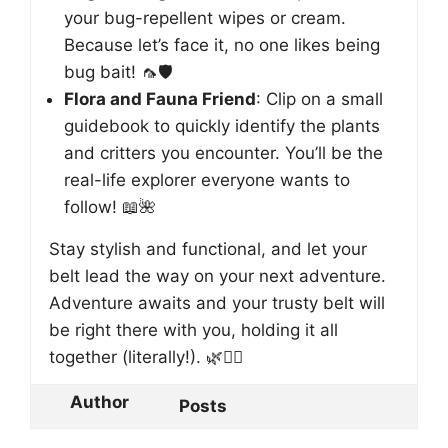
your bug-repellent wipes or cream.
Because let’s face it, no one likes being
bug bait! 🦟🛡️
Flora and Fauna Friend
: Clip on a small
guidebook to quickly identify the plants
and critters you encounter. You’ll be the
real-life explorer everyone wants to
follow! 📖🌺
Stay stylish and functional, and let your
belt lead the way on your next adventure.
Adventure awaits and your trusty belt will
be right there with you, holding it all
together (literally!). 🌿🚶‍♂️
Author
Posts