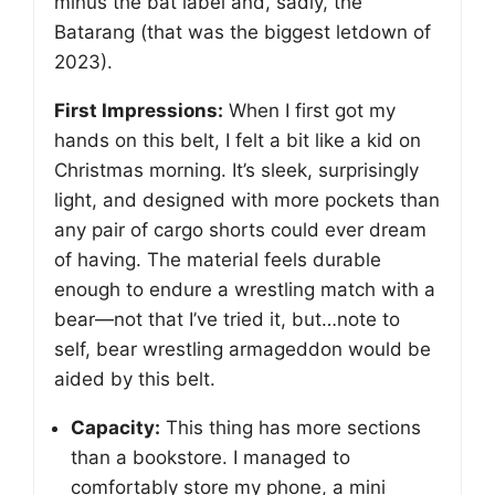
minus the bat label and, sadly, the
Batarang (that was the biggest letdown of
2023).
First Impressions:
When I first got my
hands on this belt, I felt a bit like a kid on
Christmas morning. It’s sleek, surprisingly
light, and designed with more pockets than
any pair of cargo shorts could ever dream
of having. The material feels durable
enough to endure a wrestling match with a
bear—not that I’ve tried it, but…note to
self, bear wrestling armageddon would be
aided by this belt.
Capacity:
This thing has more sections
than a bookstore. I managed to
comfortably store my phone, a mini