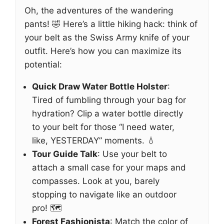
Oh, the adventures of the wandering
pants! 🤣 Here’s a little hiking hack: think of
your belt as the Swiss Army knife of your
outfit. Here’s how you can maximize its
potential:
Quick Draw Water Bottle Holster
:
Tired of fumbling through your bag for
hydration? Clip a water bottle directly
to your belt for those “I need water,
like, YESTERDAY” moments. 💧
Tour Guide Talk
: Use your belt to
attach a small case for your maps and
compasses. Look at you, barely
stopping to navigate like an outdoor
pro! 🗺️
Forest Fashionista
: Match the color of