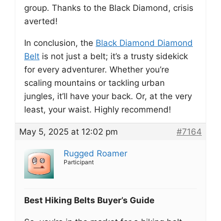
group. Thanks to the Black Diamond, crisis
averted!
In conclusion, the
Black Diamond Diamond
Belt
is not just a belt; it’s a trusty sidekick
for every adventurer. Whether you’re
scaling mountains or tackling urban
jungles, it’ll have your back. Or, at the very
least, your waist. Highly recommend!
May 5, 2025 at 12:02 pm
#7164
Rugged Roamer
Participant
Best Hiking Belts Buyer’s Guide