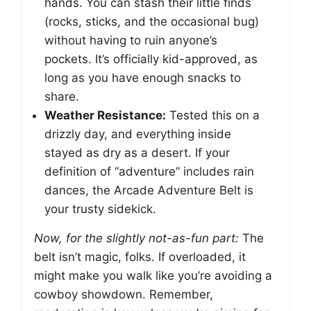
hands. You can stash their little finds
(rocks, sticks, and the occasional bug)
without having to ruin anyone’s
pockets. It’s officially kid-approved, as
long as you have enough snacks to
share.
Weather Resistance:
Tested this on a
drizzly day, and everything inside
stayed as dry as a desert. If your
definition of “adventure” includes rain
dances, the Arcade Adventure Belt is
your trusty sidekick.
Now, for the slightly not-as-fun part:
The
belt isn’t magic, folks. If overloaded, it
might make you walk like you’re avoiding a
cowboy showdown. Remember,