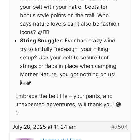
your belt with your hat or boots for
bonus style points on the trail. Who
says nature lovers can’t also be fashion
icons? 🌿💁‍♀️
String Snuggler
: Ever had crazy wind
try to artfully “redesign” your hiking
setup? Use your belt to secure tent
strings or flaps in place when camping.
Mother Nature, you got nothing on us!
🌬️🏕️
Embrace the belt life – your pants, and
unexpected adventures, will thank you! 😄
✨
July 28, 2025 at 11:24 am
#7504