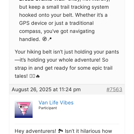
but keep a small trail tracking system
hooked onto your belt. Whether it’s a
GPS device or just a traditional
compass, you’ve got navigating
handled. 🧭📍
Your hiking belt isn’t just holding your pants
—it’s holding your whole adventure! So
strap in and get ready for some epic trail
tales! 🚶‍♀️🔥
August 26, 2025 at 11:24 pm
#7563
Van Life Vibes
Participant
Hey adventurers! 🏞️ Isn’t it hilarious how