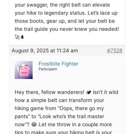
your swagger, the right belt can elevate
your hike to legendary status. Let’s lace up
those boots, gear up, and let your belt be
the trail guide you never knew you needed!
🚀🌲
August 9, 2025 at 11:24 am
#7528
Frostbite Fighter
Participant
Hey there, fellow wanderers! 🏕️ Isn’t it wild
how a simple belt can transform your
hiking game from “Oops, there go my
pants” to “Look who’s the trail master
now”? 😂 Let me throw in a couple more
tips to make sure your hiking belt is your