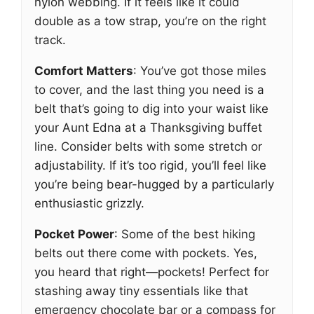
nylon webbing. If it feels like it could
double as a tow strap, you’re on the right
track.
Comfort Matters
: You’ve got those miles
to cover, and the last thing you need is a
belt that’s going to dig into your waist like
your Aunt Edna at a Thanksgiving buffet
line. Consider belts with some stretch or
adjustability. If it’s too rigid, you’ll feel like
you’re being bear-hugged by a particularly
enthusiastic grizzly.
Pocket Power
: Some of the best hiking
belts out there come with pockets. Yes,
you heard that right—pockets! Perfect for
stashing away tiny essentials like that
emergency chocolate bar or a compass for