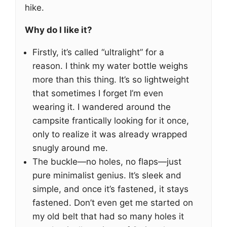
hike.
Why do I like it?
Firstly, it’s called “ultralight” for a
reason. I think my water bottle weighs
more than this thing. It’s so lightweight
that sometimes I forget I’m even
wearing it. I wandered around the
campsite frantically looking for it once,
only to realize it was already wrapped
snugly around me.
The buckle—no holes, no flaps—just
pure minimalist genius. It’s sleek and
simple, and once it’s fastened, it stays
fastened. Don’t even get me started on
my old belt that had so many holes it