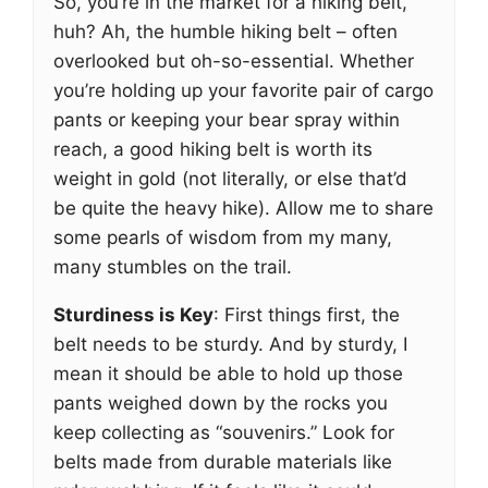
So, you’re in the market for a hiking belt,
huh? Ah, the humble hiking belt – often
overlooked but oh-so-essential. Whether
you’re holding up your favorite pair of cargo
pants or keeping your bear spray within
reach, a good hiking belt is worth its
weight in gold (not literally, or else that’d
be quite the heavy hike). Allow me to share
some pearls of wisdom from my many,
many stumbles on the trail.
Sturdiness is Key
: First things first, the
belt needs to be sturdy. And by sturdy, I
mean it should be able to hold up those
pants weighed down by the rocks you
keep collecting as “souvenirs.” Look for
belts made from durable materials like