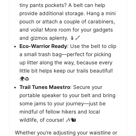
tiny pants pockets? A belt can help
provide additional storage. Hang a mini
pouch or attach a couple of carabiners,
and voila! More room for your gadgets
and gizmos aplenty. 📱🔗
Eco-Warrior Ready
: Use the belt to clip
a small trash bag—perfect for picking
up litter along the way, because every
little bit helps keep our trails beautiful!
🌍♻️
Trail Tunes Maestro
: Secure your
portable speaker to your belt and bring
some jams to your journey—just be
mindful of fellow hikers and local
wildlife, of course! 🎶🐿️
Whether you’re adjusting your waistline or