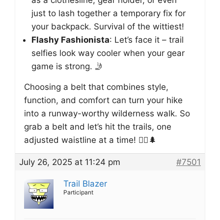
just to lash together a temporary fix for
your backpack. Survival of the wittiest!
Flashy Fashionista
: Let’s face it – trail
selfies look way cooler when your gear
game is strong. 🤳
Choosing a belt that combines style,
function, and comfort can turn your hike
into a runway-worthy wilderness walk. So
grab a belt and let’s hit the trails, one
adjusted waistline at a time! 🚶‍♂️🌲
July 26, 2025 at 11:24 pm
#7501
Trail Blazer
Participant