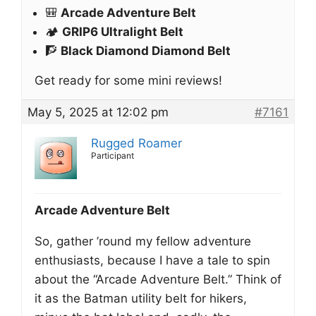
🎒
Arcade Adventure Belt
🏕️
GRIP6 Ultralight Belt
🧗
Black Diamond Diamond Belt
Get ready for some mini reviews!
May 5, 2025 at 12:02 pm
#7161
Rugged Roamer
Participant
Arcade Adventure Belt
So, gather ’round my fellow adventure
enthusiasts, because I have a tale to spin
about the “Arcade Adventure Belt.” Think of
it as the Batman utility belt for hikers,