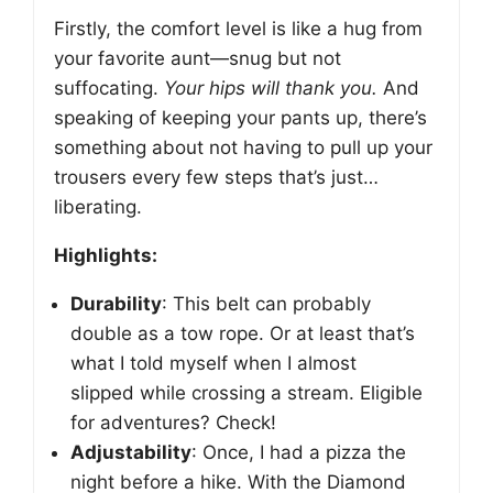
Firstly, the comfort level is like a hug from
your favorite aunt—snug but not
suffocating.
Your hips will thank you.
And
speaking of keeping your pants up, there’s
something about not having to pull up your
trousers every few steps that’s just…
liberating.
Highlights:
Durability
: This belt can probably
double as a tow rope. Or at least that’s
what I told myself when I almost
slipped while crossing a stream. Eligible
for adventures? Check!
Adjustability
: Once, I had a pizza the
night before a hike. With the Diamond