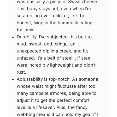
was basically a piece of Swiss cheese.
This baby stays put, even when I’m
scrambling over rocks or, let’s be
honest, lying in the hammock eating
trail mix.
Durability. I’ve subjected this belt to
mud, sweat, and, cringe, an
unexpected dip in a creek, and it’s
unfazed. It’s a belt of steel… if steel
were incredibly lightweight and didn’t
rust.
Adjustability is top-notch. As someone
whose waist might fluctuate after too
many campsite s’mores, being able to
adjust it to get the perfect comfort
level is a lifesaver. Plus, the fancy
webbing means it can hold my gear if I