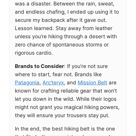
was a disaster. Between the rain, sweat,
and endless chafing, I ended up using it to
secure my backpack after it gave out.
Lesson learned. Stay away from leather
unless you’re hiking through a desert with
zero chance of spontaneous storms or
rigorous cardio.
Brands to Consider
: If you’re not sure
where to start, fear not. Brands like
Patagonia
,
Arc’teryx
, and
Mission Belt
are
known for crafting reliable gear that won’t
let you down in the wild. While their logos
might not grant you magical hiking powers,
they will ensure your trousers stay put.
In the end, the best hiking belt is the one