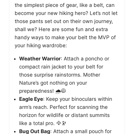
the simplest piece of gear, like a belt, can
become your new hiking hero? Let’s not let
those pants set out on their own journey,
shall we? Here are some fun and extra
handy ways to make your belt the MVP of
your hiking wardrobe:
Weather Warrior
: Attach a poncho or
compact rain jacket to your belt for
those surprise rainstorms. Mother
Nature’s got nothing on your
preparedness! 🌧️🧥
Eagle Eye
: Keep your binoculars within
arm’s reach. Perfect for scanning the
horizon for wildlife or distant summits
like a total pro. 🦅🔭
Bug Out Bag
: Attach a small pouch for