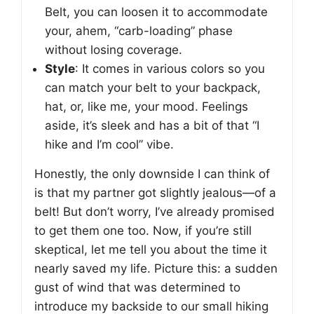
Belt, you can loosen it to accommodate
your, ahem, “carb-loading” phase
without losing coverage.
Style
: It comes in various colors so you
can match your belt to your backpack,
hat, or, like me, your mood. Feelings
aside, it’s sleek and has a bit of that “I
hike and I’m cool” vibe.
Honestly, the only downside I can think of
is that my partner got slightly jealous—of a
belt! But don’t worry, I’ve already promised
to get them one too. Now, if you’re still
skeptical, let me tell you about the time it
nearly saved my life. Picture this: a sudden
gust of wind that was determined to
introduce my backside to our small hiking