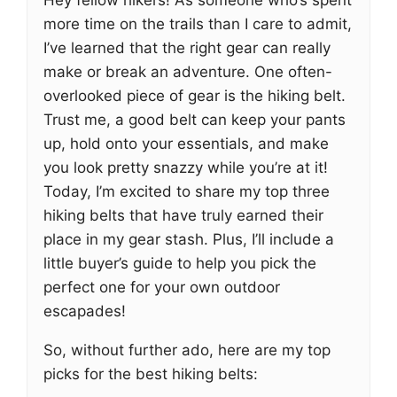
Hey fellow hikers! As someone who’s spent
more time on the trails than I care to admit,
I’ve learned that the right gear can really
make or break an adventure. One often-
overlooked piece of gear is the hiking belt.
Trust me, a good belt can keep your pants
up, hold onto your essentials, and make
you look pretty snazzy while you’re at it!
Today, I’m excited to share my top three
hiking belts that have truly earned their
place in my gear stash. Plus, I’ll include a
little buyer’s guide to help you pick the
perfect one for your own outdoor
escapades!
So, without further ado, here are my top
picks for the best hiking belts: