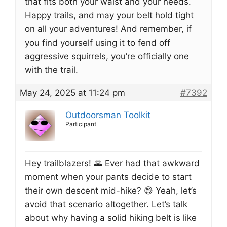
that fits both your waist and your needs.
Happy trails, and may your belt hold tight
on all your adventures! And remember, if
you find yourself using it to fend off
aggressive squirrels, you’re officially one
with the trail.
May 24, 2025 at 11:24 pm
#7392
Outdoorsman Toolkit
Participant
Hey trailblazers! 🌄 Ever had that awkward
moment when your pants decide to start
their own descent mid-hike? 😅 Yeah, let’s
avoid that scenario altogether. Let’s talk
about why having a solid hiking belt is like