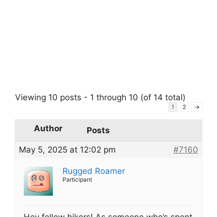
Viewing 10 posts - 1 through 10 (of 14 total)
1
2
→
Author
Posts
May 5, 2025 at 12:02 pm
#7160
Rugged Roamer
Participant