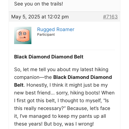
See you on the trails!
May 5, 2025 at 12:02 pm
#7163
Rugged Roamer
Participant
Black Diamond Diamond Belt
So, let me tell you about my latest hiking
companion—the
Black Diamond Diamond
Belt
. Honestly, I think it might just be my
new best friend… sorry, hiking boots! When
I first got this belt, I thought to myself, “Is
this really necessary?” Because, let’s face
it, I’ve managed to keep my pants up all
these years! But boy, was I wrong!