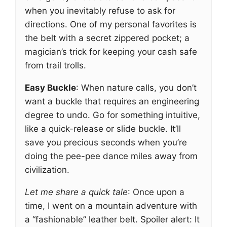
when you inevitably refuse to ask for
directions. One of my personal favorites is
the belt with a secret zippered pocket; a
magician’s trick for keeping your cash safe
from trail trolls.
Easy Buckle
: When nature calls, you don’t
want a buckle that requires an engineering
degree to undo. Go for something intuitive,
like a quick-release or slide buckle. It’ll
save you precious seconds when you’re
doing the pee-pee dance miles away from
civilization.
Let me share a quick tale
: Once upon a
time, I went on a mountain adventure with
a “fashionable” leather belt. Spoiler alert: It