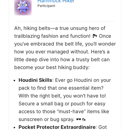
Hammock Hiker
Participant
Ah, hiking belts—a true unsung hero of
trailblazing fashion and function! 🏞️ Once
you’ve embraced the belt life, you’ll wonder
how you ever managed without. Here’s a
little deep dive into how a trusty belt can
become your best hiking buddy:
Houdini Skills
: Ever go Houdini on your
pack to find that one essential item?
With the right belt, you won’t have to!
Secure a small bag or pouch for easy
access to those “must-have” items like
sunscreen or bug spray. 🕶️🦟
Pocket Protector Extraordinaire
: Got