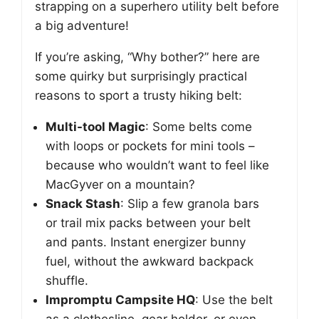
strapping on a superhero utility belt before
a big adventure!
If you’re asking, “Why bother?” here are
some quirky but surprisingly practical
reasons to sport a trusty hiking belt:
Multi-tool Magic
: Some belts come
with loops or pockets for mini tools –
because who wouldn’t want to feel like
MacGyver on a mountain?
Snack Stash
: Slip a few granola bars
or trail mix packs between your belt
and pants. Instant energizer bunny
fuel, without the awkward backpack
shuffle.
Impromptu Campsite HQ
: Use the belt
as a clothesline, gear holder, or even