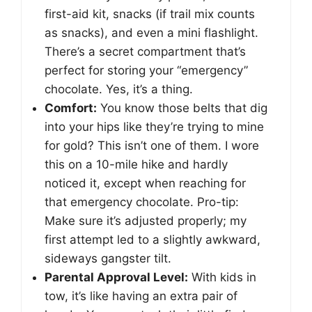
first-aid kit, snacks (if trail mix counts
as snacks), and even a mini flashlight.
There’s a secret compartment that’s
perfect for storing your “emergency”
chocolate. Yes, it’s a thing.
Comfort:
You know those belts that dig
into your hips like they’re trying to mine
for gold? This isn’t one of them. I wore
this on a 10-mile hike and hardly
noticed it, except when reaching for
that emergency chocolate. Pro-tip:
Make sure it’s adjusted properly; my
first attempt led to a slightly awkward,
sideways gangster tilt.
Parental Approval Level:
With kids in
tow, it’s like having an extra pair of