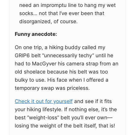
need an impromptu line to hang my wet
socks… not that I’ve ever been that
disorganized, of course.
Funny anecdote:
On one trip, a hiking buddy called my
GRIP6 belt “unnecessarily techy” until he
had to MacGyver his camera strap from an
old shoelace because his belt was too
bulky to use. His face when I offered a
temporary swap was priceless.
Check it out for yourself
and see if it fits
your hiking lifestyle. If nothing else, it’s the
best “weight-loss” belt you’ll ever own—
losing the weight of the belt itself, that is!