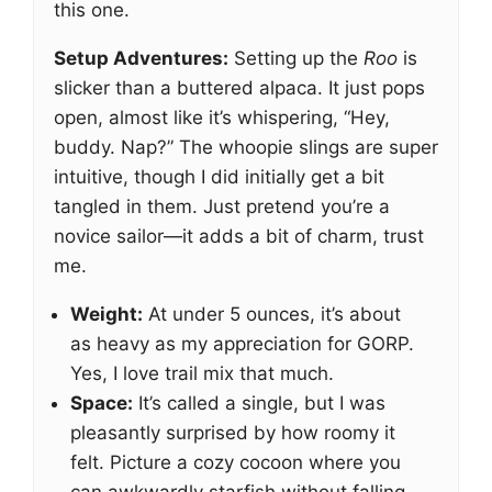
this one.
Setup Adventures:
Setting up the
Roo
is
slicker than a buttered alpaca. It just pops
open, almost like it’s whispering, “Hey,
buddy. Nap?” The whoopie slings are super
intuitive, though I did initially get a bit
tangled in them. Just pretend you’re a
novice sailor—it adds a bit of charm, trust
me.
Weight:
At under 5 ounces, it’s about
as heavy as my appreciation for GORP.
Yes, I love trail mix that much.
Space:
It’s called a single, but I was
pleasantly surprised by how roomy it
felt. Picture a cozy cocoon where you