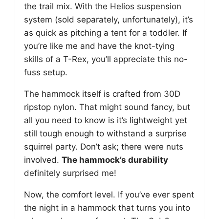
the trail mix. With the Helios suspension
system (sold separately, unfortunately), it’s
as quick as pitching a tent for a toddler. If
you’re like me and have the knot-tying
skills of a T-Rex, you’ll appreciate this no-
fuss setup.
The hammock itself is crafted from 30D
ripstop nylon. That might sound fancy, but
all you need to know is it’s lightweight yet
still tough enough to withstand a surprise
squirrel party. Don’t ask; there were nuts
involved.
The hammock’s durability
definitely surprised me!
Now, the comfort level. If you’ve ever spent
the night in a hammock that turns you into