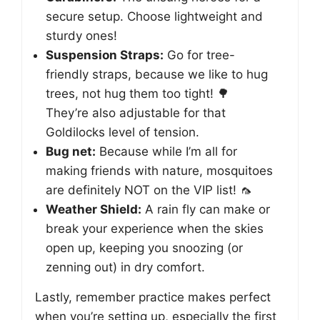
secure setup. Choose lightweight and
sturdy ones!
Suspension Straps:
Go for tree-
friendly straps, because we like to hug
trees, not hug them too tight! 🌳
They’re also adjustable for that
Goldilocks level of tension.
Bug net:
Because while I’m all for
making friends with nature, mosquitoes
are definitely NOT on the VIP list! 🦟
Weather Shield:
A rain fly can make or
break your experience when the skies
open up, keeping you snoozing (or
zenning out) in dry comfort.
Lastly, remember practice makes perfect
when you’re setting up, especially the first