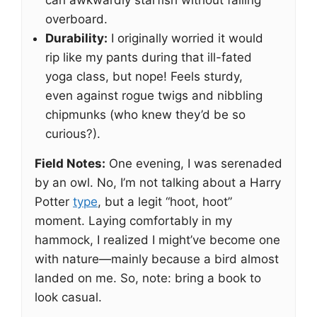
can awkwardly starfish without falling
overboard.
Durability:
I originally worried it would
rip like my pants during that ill-fated
yoga class, but nope! Feels sturdy,
even against rogue twigs and nibbling
chipmunks (who knew they’d be so
curious?).
Field Notes:
One evening, I was serenaded
by an owl. No, I’m not talking about a Harry
Potter
type
, but a legit “hoot, hoot”
moment. Laying comfortably in my
hammock, I realized I might’ve become one
with nature—mainly because a bird almost
landed on me. So, note: bring a book to
look casual.