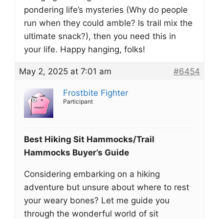
pondering life’s mysteries (Why do people
run when they could amble? Is trail mix the
ultimate snack?), then you need this in
your life. Happy hanging, folks!
May 2, 2025 at 7:01 am
#6454
Frostbite Fighter
Participant
Best Hiking Sit Hammocks/Trail
Hammocks Buyer’s Guide
Considering embarking on a hiking
adventure but unsure about where to rest
your weary bones? Let me guide you
through the wonderful world of sit