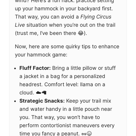
wind? Here’s a fun hack: practice setting
up your hammock in your backyard first.
That way, you can avoid a
Flying Circus
Live
situation when you’re out on the trail
(trust me, I’ve been there 😂).
Now, here are some quirky tips to enhance
your hammock game:
Fluff Factor:
Bring a little pillow or stuff
a jacket in a bag for a personalized
headrest. Comfort level: llama on a
cloud. ☁️🦙
Strategic Snacks:
Keep your trail mix
and water handy in a little pouch near
you. That way, you won’t have to
perform contortionist maneuvers every
time you fancy a peanut. 🥜😆