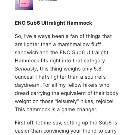
ENO Sub6 Ultralight Hammock
So, I’ve always been a fan of things that
are lighter than a marshmallow fluff
sandwich and the ENO Sub6 Ultralight
Hammock fits right into that category.
Seriously
, this thing weighs only 5.8
ounces! That’s lighter than a squirrel’s
daydream. For all my fellow hikers who
dread carrying the equivalent of their body
weight on those “leisurely” hikes, rejoice!
This hammock is a game changer.
First off, let me say, setting up the Sub6 is
easier than convincing your friend to carry