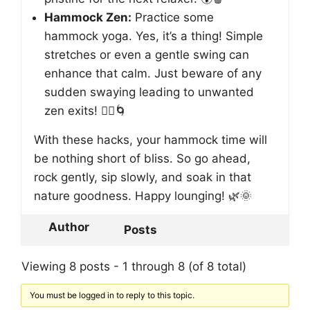
Hammock Zen:
Practice some
hammock yoga. Yes, it’s a thing! Simple
stretches or even a gentle swing can
enhance that calm. Just beware of any
sudden swaying leading to unwanted
zen exits! 🧘‍♀️🌀
With these hacks, your hammock time will
be nothing short of bliss. So go ahead,
rock gently, sip slowly, and soak in that
nature goodness. Happy lounging! 🌿🌞
Author
Posts
Viewing 8 posts - 1 through 8 (of 8 total)
You must be logged in to reply to this topic.