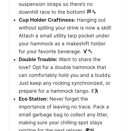
suspension straps so there’s no
downhill race to the bottom! 🏁🔧
Cup Holder Craftiness:
Hanging out
without spilling your drink is now a skill!
Attach a small utility tarp pocket under
your hammock as a makeshift holder
for your favorite beverage. 🍹🔨
Double Trouble:
Want to share the
love? Opt for a double hammock that
can comfortably hold you and a buddy.
Just keep any rocking synchronized, or
prepare for a hammock tango. 💃🕺
Eco Station:
Never forget the
importance of leaving no trace. Pack a
small garbage bag to collect any litter,
making sure your chilling spot stays
pristine for the next relaxer. 🌍🗑️