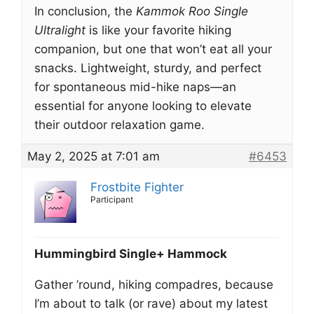
In conclusion, the
Kammok Roo Single
Ultralight
is like your favorite hiking
companion, but one that won’t eat all your
snacks. Lightweight, sturdy, and perfect
for spontaneous mid-hike naps—an
essential for anyone looking to elevate
their outdoor relaxation game.
May 2, 2025 at 7:01 am
#6453
Frostbite Fighter
Participant
Hummingbird Single+ Hammock
Gather ’round, hiking compadres, because
I’m about to talk (or rave) about my latest