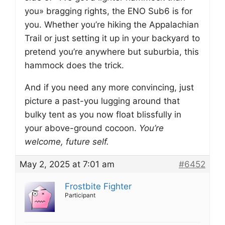
you» bragging rights, the ENO Sub6 is for
you. Whether you’re hiking the Appalachian
Trail or just setting it up in your backyard to
pretend you’re anywhere but suburbia, this
hammock does the trick.
And if you need any more convincing, just
picture a past-you lugging around that
bulky tent as you now float blissfully in
your above-ground cocoon.
You’re
welcome, future self.
May 2, 2025 at 7:01 am
#6452
Frostbite Fighter
Participant