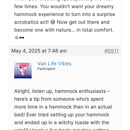
few times. You wouldn’t want your dreamy
hammock experience to turn into a surprise
acrobatics act! 😅 Now get out there and
become one with nature… in total comfort.
🌞🕶️
May 4, 2025 at 7:48 am
#6911
Van Life Vibes
Participant
Alright, listen up, hammock enthusiasts –
here’s a tip from someone who’s spent
more time in a hammock than in an actual
bed! Ever tried setting up your hammock
and ended up in a witchy tussle with the