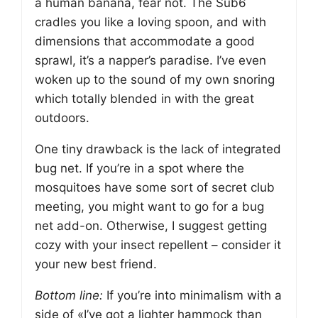
a human banana, fear not. The Sub6
cradles you like a loving spoon, and with
dimensions that accommodate a good
sprawl, it’s a napper’s paradise. I’ve even
woken up to the sound of my own snoring
which totally blended in with the great
outdoors.
One tiny drawback is the lack of integrated
bug net. If you’re in a spot where the
mosquitoes have some sort of secret club
meeting, you might want to go for a bug
net add-on. Otherwise, I suggest getting
cozy with your insect repellent – consider it
your new best friend.
Bottom line:
If you’re into minimalism with a
side of «I’ve got a lighter hammock than