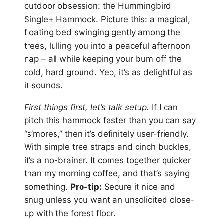
outdoor obsession: the Hummingbird
Single+ Hammock. Picture this: a magical,
floating bed swinging gently among the
trees, lulling you into a peaceful afternoon
nap – all while keeping your bum off the
cold, hard ground. Yep, it’s as delightful as
it sounds.
First things first, let’s talk setup.
If I can
pitch this hammock faster than you can say
“s’mores,” then it’s definitely user-friendly.
With simple tree straps and cinch buckles,
it’s a no-brainer. It comes together quicker
than my morning coffee, and that’s saying
something.
Pro-tip:
Secure it nice and
snug unless you want an unsolicited close-
up with the forest floor.