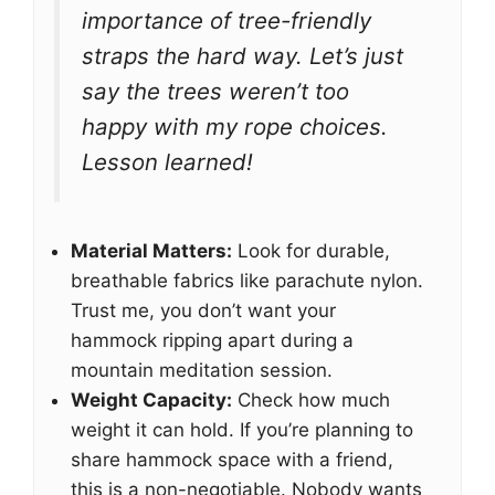
importance of tree-friendly
straps the hard way. Let’s just
say the trees weren’t too
happy with my rope choices.
Lesson learned!
Material Matters:
Look for durable,
breathable fabrics like parachute nylon.
Trust me, you don’t want your
hammock ripping apart during a
mountain meditation session.
Weight Capacity:
Check how much
weight it can hold. If you’re planning to
share hammock space with a friend,
this is a non-negotiable. Nobody wants