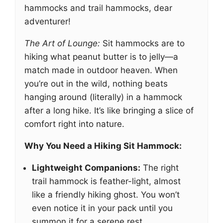
hammocks and trail hammocks, dear
adventurer!
The Art of Lounge:
Sit hammocks are to
hiking what peanut butter is to jelly—a
match made in outdoor heaven. When
you’re out in the wild, nothing beats
hanging around (literally) in a hammock
after a long hike. It’s like bringing a slice of
comfort right into nature.
Why You Need a Hiking Sit Hammock:
Lightweight Companions:
The right
trail hammock is feather-light, almost
like a friendly hiking ghost. You won’t
even notice it in your pack until you
summon it for a serene rest.