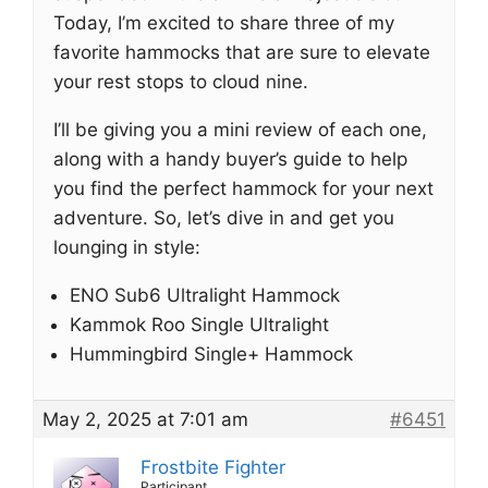
Today, I’m excited to share three of my
favorite hammocks that are sure to elevate
your rest stops to cloud nine.
I’ll be giving you a mini review of each one,
along with a handy buyer’s guide to help
you find the perfect hammock for your next
adventure. So, let’s dive in and get you
lounging in style:
ENO Sub6 Ultralight Hammock
Kammok Roo Single Ultralight
Hummingbird Single+ Hammock
May 2, 2025 at 7:01 am
#6451
Frostbite Fighter
Participant