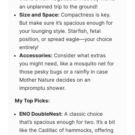
an unplanned trip to the ground!
Size and Space:
Compactness is key.
But make sure it’s spacious enough for
your lounging style. Starfish, fetal
position, or spread eagle—your choice
entirely!
Accessories:
Consider what extras
you might need, like a mosquito net for
those pesky bugs or a rainfly in case
Mother Nature decides on an
impromptu shower.
My Top Picks:
ENO DoubleNest:
A classic choice
that’s spacious enough for two. It’s a bit
like the Cadillac of hammocks, offering