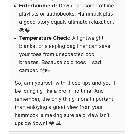
Entertainment:
Download some offline
playlists or audiobooks. Hammock plus
a good story equals ultimate relaxation.
📚🎧
Temperature Check:
A lightweight
blanket or sleeping bag liner can save
your toes from unexpected cool
breezes. Because cold toes = sad
camper. 🥶🌬️
So, arm yourself with these tips and you’ll
be lounging like a pro in no time. And
remember, the only thing more important
than enjoying a great view from your
hammock is making sure said view isn’t
upside down! 😁 🌄