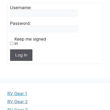
Username:
Password:
Keep me signed
in
Log In
RV Gear 1
RV Gear 2
RV Gear 3