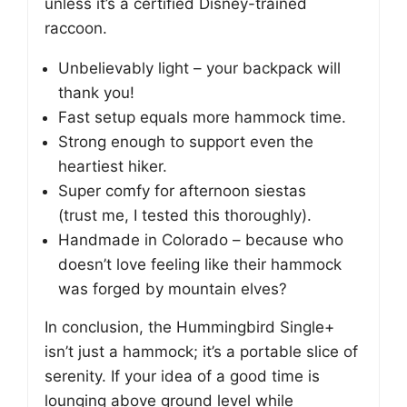
unless it’s a certified Disney-trained
raccoon.
Unbelievably light – your backpack will
thank you!
Fast setup equals more hammock time.
Strong enough to support even the
heartiest hiker.
Super comfy for afternoon siestas
(trust me, I tested this thoroughly).
Handmade in Colorado – because who
doesn’t love feeling like their hammock
was forged by mountain elves?
In conclusion, the Hummingbird Single+
isn’t just a hammock; it’s a portable slice of
serenity. If your idea of a good time is
lounging above ground level while