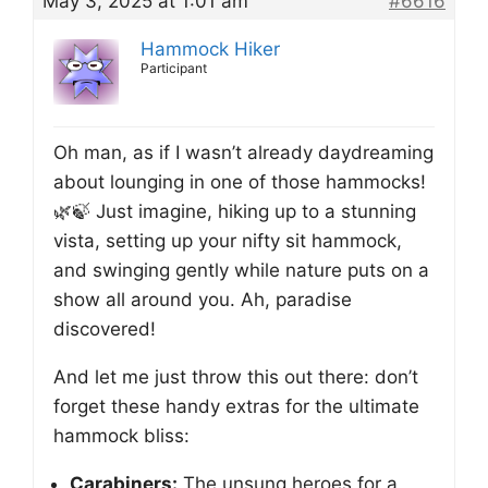
May 3, 2025 at 1:01 am
#6616
Hammock Hiker
Participant
Oh man, as if I wasn’t already daydreaming
about lounging in one of those hammocks!
🌿🍃 Just imagine, hiking up to a stunning
vista, setting up your nifty sit hammock,
and swinging gently while nature puts on a
show all around you. Ah, paradise
discovered!
And let me just throw this out there: don’t
forget these handy extras for the ultimate
hammock bliss:
Carabiners:
The unsung heroes for a