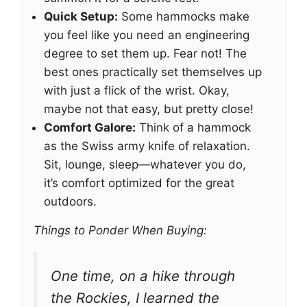
Quick Setup:
Some hammocks make
you feel like you need an engineering
degree to set them up. Fear not! The
best ones practically set themselves up
with just a flick of the wrist. Okay,
maybe not that easy, but pretty close!
Comfort Galore:
Think of a hammock
as the Swiss army knife of relaxation.
Sit, lounge, sleep—whatever you do,
it’s comfort optimized for the great
outdoors.
Things to Ponder When Buying:
One time, on a hike through
the Rockies, I learned the