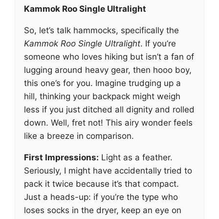
Kammok Roo Single Ultralight
So, let’s talk hammocks, specifically the
Kammok Roo Single Ultralight
. If you’re
someone who loves hiking but isn’t a fan of
lugging around heavy gear, then hooo boy,
this one’s for you. Imagine trudging up a
hill, thinking your backpack might weigh
less if you just ditched all dignity and rolled
down. Well, fret not! This airy wonder feels
like a breeze in comparison.
First Impressions:
Light as a feather.
Seriously, I might have accidentally tried to
pack it twice because it’s that compact.
Just a heads-up: if you’re the type who
loses socks in the dryer, keep an eye on