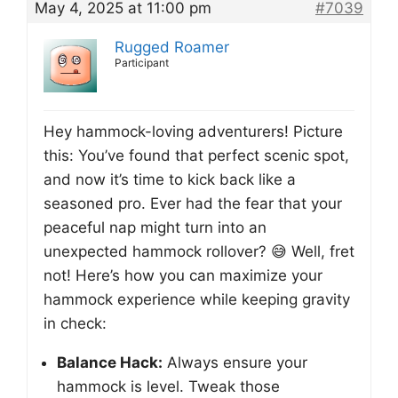
May 4, 2025 at 11:00 pm
#7039
Rugged Roamer
Participant
Hey hammock-loving adventurers! Picture
this: You’ve found that perfect scenic spot,
and now it’s time to kick back like a
seasoned pro. Ever had the fear that your
peaceful nap might turn into an
unexpected hammock rollover? 😅 Well, fret
not! Here’s how you can maximize your
hammock experience while keeping gravity
in check:
Balance Hack:
Always ensure your
hammock is level. Tweak those