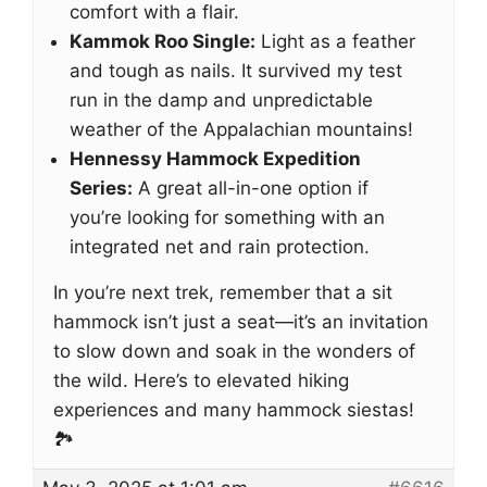
comfort with a flair.
Kammok Roo Single:
Light as a feather
and tough as nails. It survived my test
run in the damp and unpredictable
weather of the Appalachian mountains!
Hennessy Hammock Expedition
Series:
A great all-in-one option if
you’re looking for something with an
integrated net and rain protection.
In you’re next trek, remember that a sit
hammock isn’t just a seat—it’s an invitation
to slow down and soak in the wonders of
the wild. Here’s to elevated hiking
experiences and many hammock siestas!
🏞️