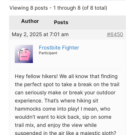
Viewing 8 posts - 1 through 8 (of 8 total)
Author
Posts
May 2, 2025 at 7:01 am
#6450
Frostbite Fighter
Participant
Hey fellow hikers! We all know that finding
the perfect spot to take a break on the trail
can seriously make or break your outdoor
experience. That’s where hiking sit
hammocks come into play! I mean, who
wouldn’t want to kick back, sip on some
trail mix, and enjoy the view while
suspended in the air like a majestic sloth?