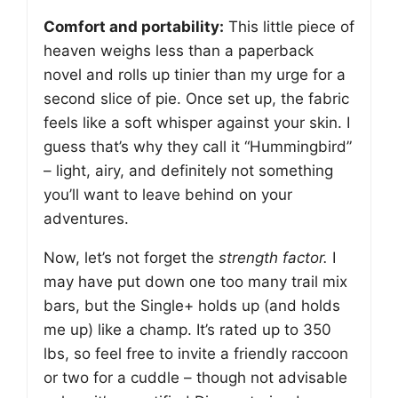
Comfort and portability:
This little piece of
heaven weighs less than a paperback
novel and rolls up tinier than my urge for a
second slice of pie. Once set up, the fabric
feels like a soft whisper against your skin. I
guess that’s why they call it “Hummingbird”
– light, airy, and definitely not something
you’ll want to leave behind on your
adventures.
Now, let’s not forget the
strength factor.
I
may have put down one too many trail mix
bars, but the Single+ holds up (and holds
me up) like a champ. It’s rated up to 350
lbs, so feel free to invite a friendly raccoon
or two for a cuddle – though not advisable