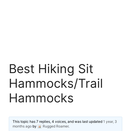
Best Hiking Sit
Hammocks/Trail
Hammocks
This topic has 7 replies, 4 voices, and was last updated
1 year, 3
months ago
by
Rugged Roamer
.