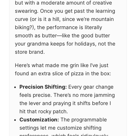
but with a moderate amount of creative
swearing. Once you get past the learning
curve (or is it a hill, since we’re mountain
biking?), the performance is literally
smooth as butter—like the good butter
your grandma keeps for holidays, not the
store brand.
Here’s what made me grin like I’ve just
found an extra slice of pizza in the box:
Precision Shifting:
Every gear change
feels precise. There’s no more jamming
the lever and praying it shifts before I
hit that rocky patch.
Customization:
The programmable
settings let me customize shifting