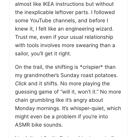
almost like IKEA instructions but without
the inexplicable leftover parts. I followed
some YouTube channels, and before I
knew it, I felt like an engineering wizard.
Trust me, even if your usual relationship
with tools involves more swearing than a
sailor, you’ll get it right.
On the trail, the shifting is *crispier* than
my grandmother’s Sunday roast potatoes.
Click
and it shifts. No more playing the
guessing game of “will it, won’t it.” No more
chain grumbling like it’s angry about
Monday mornings. It’s whisper-quiet, which
might even be a problem if you’re into
ASMR bike sounds.