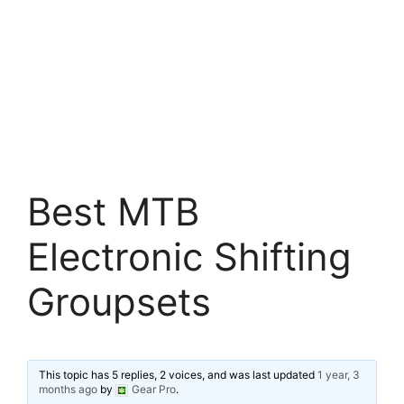
Best MTB
Electronic Shifting
Groupsets
This topic has 5 replies, 2 voices, and was last updated
1 year, 3
months ago
by
Gear Pro
.