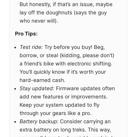
But honestly, if that’s an issue, maybe
lay off the doughnuts (says the guy
who never will).
Pro Tips:
Test ride:
Try before you buy! Beg,
borrow, or steal (kidding, please don’t)
a friend’s bike with electronic shifting.
You’ll quickly know if it’s worth your
hard-earned cash.
Stay updated:
Firmware updates often
add new features or improvements.
Keep your system updated to fly
through your gears like a pro.
Battery backup:
Consider carrying an
extra battery on long treks. This way,