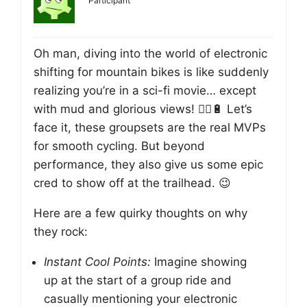
Participant
Oh man, diving into the world of electronic
shifting for mountain bikes is like suddenly
realizing you’re in a sci-fi movie… except
with mud and glorious views! 🚵‍♂️🔋 Let’s
face it, these groupsets are the real MVPs
for smooth cycling. But beyond
performance, they also give us some epic
cred to show off at the trailhead. 😉
Here are a few quirky thoughts on why
they rock:
Instant Cool Points:
Imagine showing
up at the start of a group ride and
casually mentioning your electronic