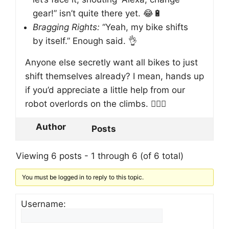
gear!” isn’t quite there yet. 😂🔋
Bragging Rights:
“Yeah, my bike shifts
by itself.” Enough said. 👌
Anyone else secretly want all bikes to just
shift themselves already? I mean, hands up
if you’d appreciate a little help from our
robot overlords on the climbs. 🙋‍♂️✨
Author
Posts
Viewing 6 posts - 1 through 6 (of 6 total)
You must be logged in to reply to this topic.
Username: