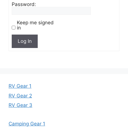
Password:
Keep me signed
in
Log In
RV Gear 1
RV Gear 2
RV Gear 3
Camping Gear 1