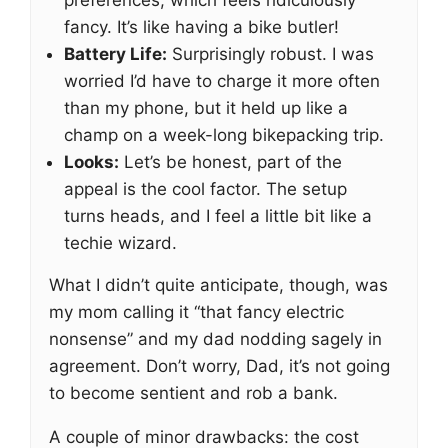
preferences, which feels ridiculously
fancy. It’s like having a bike butler!
Battery Life:
Surprisingly robust. I was
worried I’d have to charge it more often
than my phone, but it held up like a
champ on a week-long bikepacking trip.
Looks:
Let’s be honest, part of the
appeal is the cool factor. The setup
turns heads, and I feel a little bit like a
techie wizard.
What I didn’t quite anticipate, though, was
my mom calling it “that fancy electric
nonsense” and my dad nodding sagely in
agreement. Don’t worry, Dad, it’s not going
to become sentient and rob a bank.
A couple of minor drawbacks: the cost