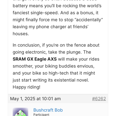
battery means you’ll be rocking the world’s
fanciest single-speed. And as a bonus, it
might finally force me to stop “accidentally”
leaving my phone charger at friends’
houses.
In conclusion, if you’re on the fence about
going electronic, take the plunge. The
SRAM GX Eagle AXS
will make your rides
smoother, your biking buddies envious,
and your bike so high-tech that it might
just start writing its existential novel.
Happy riding!
May 1, 2025 at 10:01 am
#6262
Bushcraft Bob
Participant