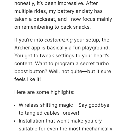
honestly, it’s been impressive. After
multiple rides, my battery anxiety has
taken a backseat, and I now focus mainly
on remembering to pack snacks.
If you’re into
customizing
your setup, the
Archer app is basically a fun playground.
You get to tweak settings to your heart’s
content. Want to program a secret turbo
boost button? Well, not quite—but it sure
feels like it!
Here are some highlights:
Wireless shifting magic – Say goodbye
to tangled cables forever!
Installation that won’t make you cry –
suitable for even the most mechanically