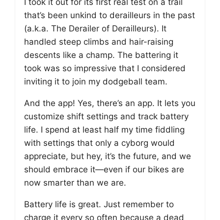
I took it out for its first real test on a trail
that’s been unkind to derailleurs in the past
(a.k.a. The Derailer of Derailleurs). It
handled steep climbs and hair-raising
descents like a champ. The battering it
took was so impressive that I considered
inviting it to join my dodgeball team.
And the app! Yes, there’s an app. It lets you
customize shift settings and track battery
life. I spend at least half my time fiddling
with settings that only a cyborg would
appreciate, but hey, it’s the future, and we
should embrace it—even if our bikes are
now smarter than we are.
Battery life is great. Just remember to
charge it every so often because a dead