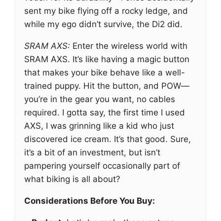
sent my bike flying off a rocky ledge, and
while my ego didn’t survive, the Di2 did.
SRAM AXS:
Enter the wireless world with
SRAM AXS. It’s like having a magic button
that makes your bike behave like a well-
trained puppy. Hit the button, and POW—
you’re in the gear you want, no cables
required. I gotta say, the first time I used
AXS, I was grinning like a kid who just
discovered ice cream. It’s that good. Sure,
it’s a bit of an investment, but isn’t
pampering yourself occasionally part of
what biking is all about?
Considerations Before You Buy: