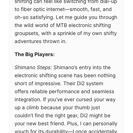
shifting can feel like switching from dial-up
to fiber optic internet—smooth, fast, and
oh-so satisfying. Let me guide you through
the wild world of MTB electronic shifting
groupsets, with a sprinkle of my own shifty
adventures thrown in.
The Big Players:
Shimano Steps:
Shimano’s entry into the
electronic shifting scene has been nothing
short of impressive. Their Di2 system
offers reliable performance and seamless
integration. If you’ve ever cursed your way
up a climb because your thumb just
couldn’t find the right gear, Di2 might be
your new best friend. Plus, I can personally
vouch for its durability—I once accidentally