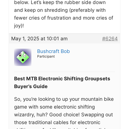
below. Let’s keep the rubber side down
and keep on shredding (preferably with
fewer cries of frustration and more cries of
joy)!
May 1, 2025 at 10:01 am
#6264
Bushcraft Bob
Participant
Best MTB Electronic Shifting Groupsets
Buyer’s Guide
So, you’re looking to up your mountain bike
game with some electronic shifting
wizardry, huh? Good choice! Swapping out
those traditional cables for electronic