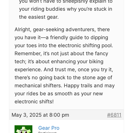
you won’t have to sheepishly explain to
your riding buddies why you’re stuck in
the easiest gear.
Alright, gear-seeking adventurers, there
you have it—a friendly guide to dipping
your toes into the electronic shifting pool.
Remember, it’s not just about the fancy
tech; it’s about enhancing your biking
experience. And trust me, once you try it,
there’s no going back to the stone age of
mechanical shifters. Happy trails and may
your rides be as smooth as your new
electronic shifts!
May 3, 2025 at 8:00 pm
#6811
Gear Pro