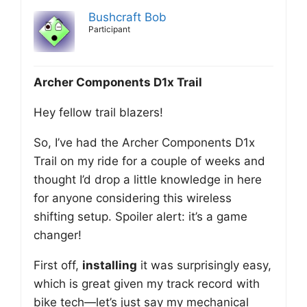
Bushcraft Bob
Participant
Archer Components D1x Trail
Hey fellow trail blazers!
So, I’ve had the Archer Components D1x
Trail on my ride for a couple of weeks and
thought I’d drop a little knowledge in here
for anyone considering this wireless
shifting setup. Spoiler alert: it’s a game
changer!
First off,
installing
it was surprisingly easy,
which is great given my track record with
bike tech—let’s just say my mechanical