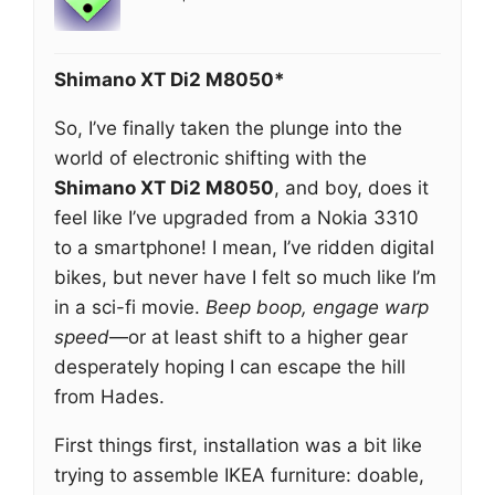
Shimano XT Di2 M8050*
So, I’ve finally taken the plunge into the
world of electronic shifting with the
Shimano XT Di2 M8050
, and boy, does it
feel like I’ve upgraded from a Nokia 3310
to a smartphone! I mean, I’ve ridden digital
bikes, but never have I felt so much like I’m
in a sci-fi movie.
Beep boop, engage warp
speed
—or at least shift to a higher gear
desperately hoping I can escape the hill
from Hades.
First things first, installation was a bit like
trying to assemble IKEA furniture: doable,