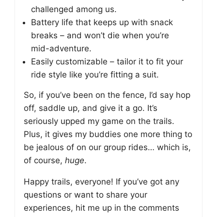
challenged among us.
Battery life that keeps up with snack
breaks – and won’t die when you’re
mid-adventure.
Easily customizable – tailor it to fit your
ride style like you’re fitting a suit.
So, if you’ve been on the fence, I’d say hop
off, saddle up, and give it a go. It’s
seriously upped my game on the trails.
Plus, it gives my buddies one more thing to
be jealous of on our group rides… which is,
of course,
huge
.
Happy trails, everyone! If you’ve got any
questions or want to share your
experiences, hit me up in the comments