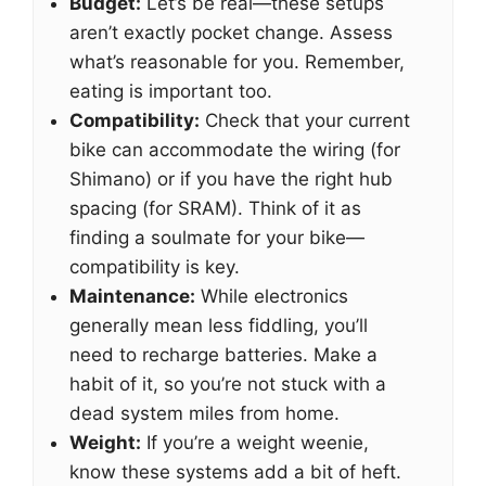
Budget:
Let’s be real—these setups
aren’t exactly pocket change. Assess
what’s reasonable for you. Remember,
eating is important too.
Compatibility:
Check that your current
bike can accommodate the wiring (for
Shimano) or if you have the right hub
spacing (for SRAM). Think of it as
finding a soulmate for your bike—
compatibility is key.
Maintenance:
While electronics
generally mean less fiddling, you’ll
need to recharge batteries. Make a
habit of it, so you’re not stuck with a
dead system miles from home.
Weight:
If you’re a weight weenie,
know these systems add a bit of heft.