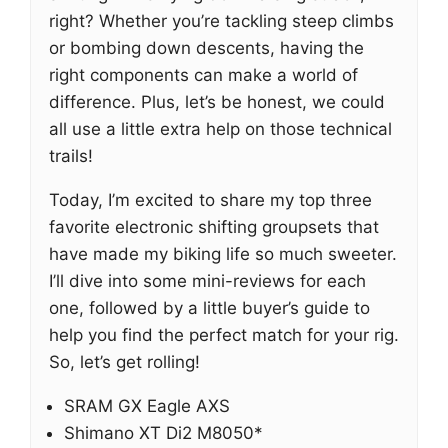
right? Whether you’re tackling steep climbs
or bombing down descents, having the
right components can make a world of
difference. Plus, let’s be honest, we could
all use a little extra help on those technical
trails!
Today, I’m excited to share my top three
favorite electronic shifting groupsets that
have made my biking life so much sweeter.
I’ll dive into some mini-reviews for each
one, followed by a little buyer’s guide to
help you find the perfect match for your rig.
So, let’s get rolling!
SRAM GX Eagle AXS
Shimano XT Di2 M8050*