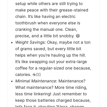
setup while others are still trying to
make peace with their grease-stained
chain. It’s like having an electric
toothbrush when everyone else is
cranking the manual one. Clean,
precise, and a little bit snobby. 😆
Weight Savings:
Okay, maybe not a ton
of grams saved, but every little bit
helps when you’re hauling up the hill.
It’s like swapping out your extra-large
coffee for a regular-sized one because,
calories. ☕️🚴‍♀️
Minimal Maintenance:
Maintenance?
What maintenance? More time riding,
less time tinkering! Just remember to
keep those batteries charged because,
let’s face it, shouting “Alexa, change