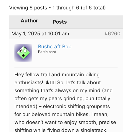
Viewing 6 posts - 1 through 6 (of 6 total)
Author
Posts
May 1, 2025 at 10:01 am
#6260
Bushcraft Bob
Participant
Hey fellow trail and mountain biking
enthusiasts! 🌲🚴‍♂️ So, let’s talk about
something that’s always on my mind (and
often gets my gears grinding, pun totally
intended) – electronic shifting groupsets
for our beloved mountain bikes. I mean,
who doesn’t want to enjoy smooth, precise
shifting while flying down a singletrack,