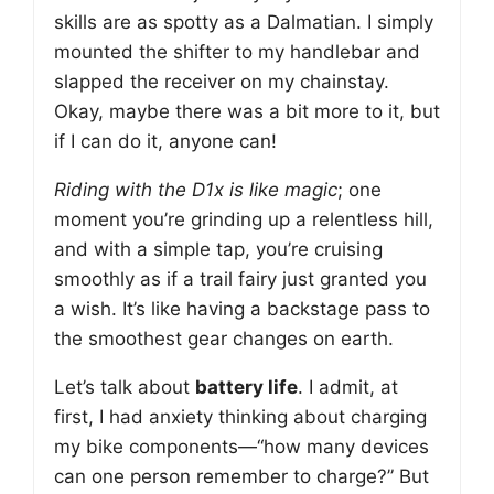
skills are as spotty as a Dalmatian. I simply
mounted the shifter to my handlebar and
slapped the receiver on my chainstay.
Okay, maybe there was a bit more to it, but
if I can do it, anyone can!
Riding with the D1x is like magic
; one
moment you’re grinding up a relentless hill,
and with a simple tap, you’re cruising
smoothly as if a trail fairy just granted you
a wish. It’s like having a backstage pass to
the smoothest gear changes on earth.
Let’s talk about
battery life
. I admit, at
first, I had anxiety thinking about charging
my bike components—“how many devices
can one person remember to charge?” But