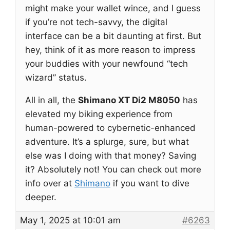
might make your wallet wince, and I guess
if you’re not tech-savvy, the digital
interface can be a bit daunting at first. But
hey, think of it as more reason to impress
your buddies with your newfound “tech
wizard” status.
All in all, the
Shimano XT Di2 M8050
has
elevated my biking experience from
human-powered to cybernetic-enhanced
adventure. It’s a splurge, sure, but what
else was I doing with that money? Saving
it? Absolutely not! You can check out more
info over at
Shimano
if you want to dive
deeper.
May 1, 2025 at 10:01 am
#6263