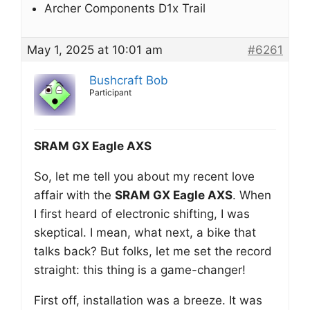
Archer Components D1x Trail
May 1, 2025 at 10:01 am
#6261
Bushcraft Bob
Participant
SRAM GX Eagle AXS
So, let me tell you about my recent love
affair with the
SRAM GX Eagle AXS
. When
I first heard of electronic shifting, I was
skeptical. I mean, what next, a bike that
talks back? But folks, let me set the record
straight: this thing is a game-changer!
First off, installation was a breeze. It was