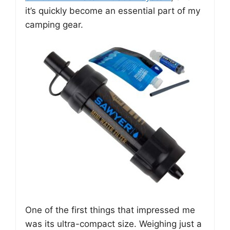
it’s quickly become an essential part of my
camping gear.
One of the first things that impressed me
was its ultra-compact size. Weighing just a