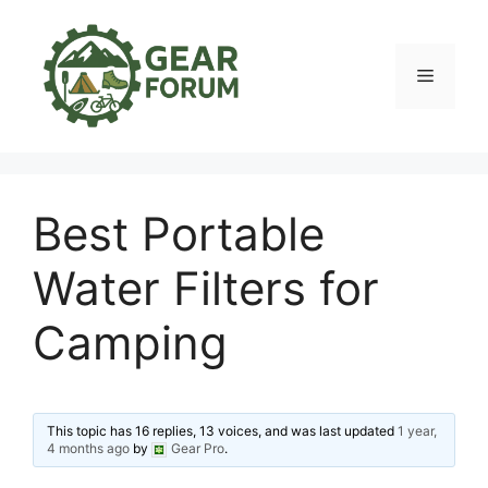
Skip
to
content
Menu
Best Portable
Water Filters for
Camping
This topic has 16 replies, 13 voices, and was last updated
1 year,
4 months ago
by
Gear Pro
.