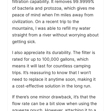
filtration capability. It removes 99.9999%
of bacteria and protozoa, which gives me
peace of mind when I’m miles away from
civilization. On a recent trip to the
mountains, I was able to refill my water
straight from a river without worrying about
getting sick.
I also appreciate its durability. The filter is
rated for up to 100,000 gallons, which
means it will last for countless camping
trips. It’s reassuring to know that I won’t
need to replace it anytime soon, making it
a cost-effective solution in the long run.
If there’s one minor drawback, it’s that the
flow rate can be a bit slow when using the
squeeze pouch. However, attaching it to a