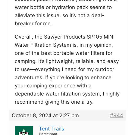
water bottle or hydration pack seems to
alleviate this issue, so it’s not a deal-
breaker for me.
Overall, the Sawyer Products SP105 MINI
Water Filtration System is, in my opinion,
one of the best portable water filters for
camping. It’s lightweight, reliable, and easy
to use—everything I need for my outdoor
adventures. If you’re looking to enhance
your camping experience with a
dependable water filtration system, I highly
recommend giving this one a try.
October 8, 2024 at 2:27 pm
#944
Tent Trails
Participant