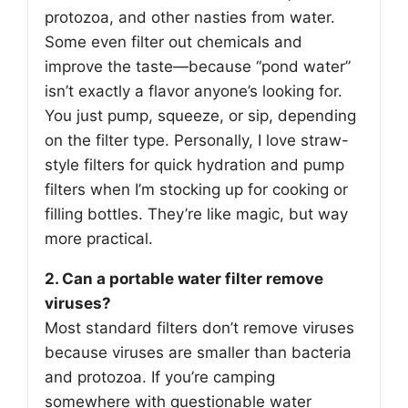
protozoa, and other nasties from water.
Some even filter out chemicals and
improve the taste—because “pond water”
isn’t exactly a flavor anyone’s looking for.
You just pump, squeeze, or sip, depending
on the filter type. Personally, I love straw-
style filters for quick hydration and pump
filters when I’m stocking up for cooking or
filling bottles. They’re like magic, but way
more practical.
2. Can a portable water filter remove
viruses?
Most standard filters don’t remove viruses
because viruses are smaller than bacteria
and protozoa. If you’re camping
somewhere with questionable water