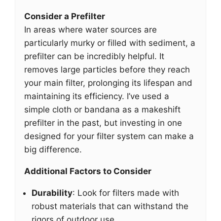
Consider a Prefilter
In areas where water sources are
particularly murky or filled with sediment, a
prefilter can be incredibly helpful. It
removes large particles before they reach
your main filter, prolonging its lifespan and
maintaining its efficiency. I’ve used a
simple cloth or bandana as a makeshift
prefilter in the past, but investing in one
designed for your filter system can make a
big difference.
Additional Factors to Consider
Durability
: Look for filters made with
robust materials that can withstand the
rigors of outdoor use.