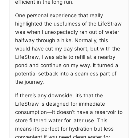
efficient in the long run.
One personal experience that really
highlighted the usefulness of the LifeStraw
was when I unexpectedly ran out of water
halfway through a hike. Normally, this
would have cut my day short, but with the
LifeStraw, I was able to refill at a nearby
pond and continue on my way. It turned a
potential setback into a seamless part of
the journey.
If there’s any downside, it’s that the
LifeStraw is designed for immediate
consumption—it doesn’t have a reservoir to
store filtered water for later use. This
means it’s perfect for hydration but less
convenient if you need clean water for