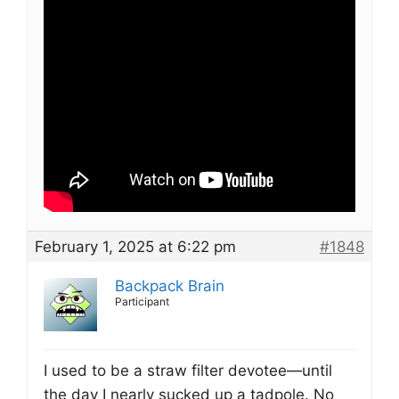
February 1, 2025 at 6:22 pm
#1848
Backpack Brain
Participant
I used to be a straw filter devotee—until
the day I nearly sucked up a tadpole. No