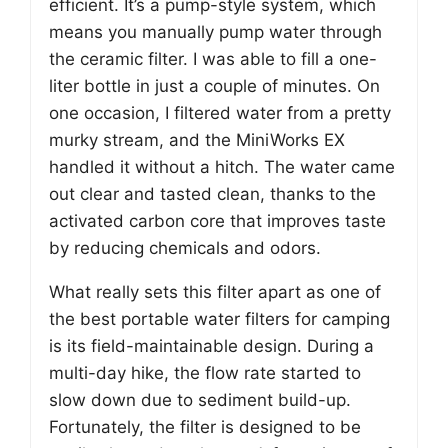
efficient. It’s a pump-style system, which
means you manually pump water through
the ceramic filter. I was able to fill a one-
liter bottle in just a couple of minutes. On
one occasion, I filtered water from a pretty
murky stream, and the MiniWorks EX
handled it without a hitch. The water came
out clear and tasted clean, thanks to the
activated carbon core that improves taste
by reducing chemicals and odors.
What really sets this filter apart as one of
the best portable water filters for camping
is its field-maintainable design. During a
multi-day hike, the flow rate started to
slow down due to sediment build-up.
Fortunately, the filter is designed to be