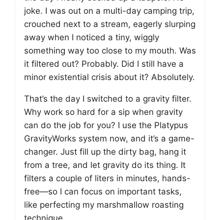
joke. I was out on a multi-day camping trip,
crouched next to a stream, eagerly slurping
away when I noticed a tiny, wiggly
something way too close to my mouth. Was
it filtered out? Probably. Did I still have a
minor existential crisis about it? Absolutely.
That’s the day I switched to a gravity filter.
Why work so hard for a sip when gravity
can do the job for you? I use the Platypus
GravityWorks system now, and it’s a game-
changer. Just fill up the dirty bag, hang it
from a tree, and let gravity do its thing. It
filters a couple of liters in minutes, hands-
free—so I can focus on important tasks,
like perfecting my marshmallow roasting
technique.