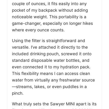
couple of ounces, it fits easily into any
pocket of my backpack without adding
noticeable weight. This portability is a
game-changer, especially on longer hikes
where every ounce counts.
Using the filter is straightforward and
versatile. I’ve attached it directly to the
included drinking pouch, screwed it onto
standard disposable water bottles, and
even connected it to my hydration pack.
This flexibility means I can access clean
water from virtually any freshwater source
—streams, lakes, or even puddles in a
pinch.
What truly sets the Sawyer MINI apart is its