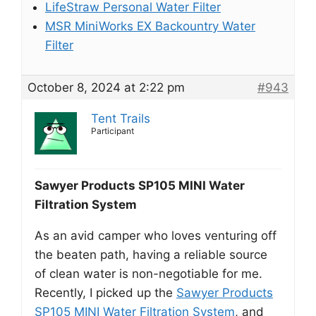
LifeStraw Personal Water Filter
MSR MiniWorks EX Backountry Water
Filter
October 8, 2024 at 2:22 pm
#943
Tent Trails
Participant
Sawyer Products SP105 MINI Water
Filtration System
As an avid camper who loves venturing off
the beaten path, having a reliable source
of clean water is non-negotiable for me.
Recently, I picked up the
Sawyer Products
SP105 MINI Water Filtration System
, and