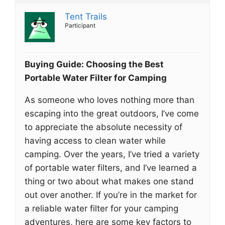
Tent Trails
Participant
Buying Guide: Choosing the Best
Portable Water Filter for Camping
As someone who loves nothing more than
escaping into the great outdoors, I’ve come
to appreciate the absolute necessity of
having access to clean water while
camping. Over the years, I’ve tried a variety
of portable water filters, and I’ve learned a
thing or two about what makes one stand
out over another. If you’re in the market for
a reliable water filter for your camping
adventures, here are some key factors to