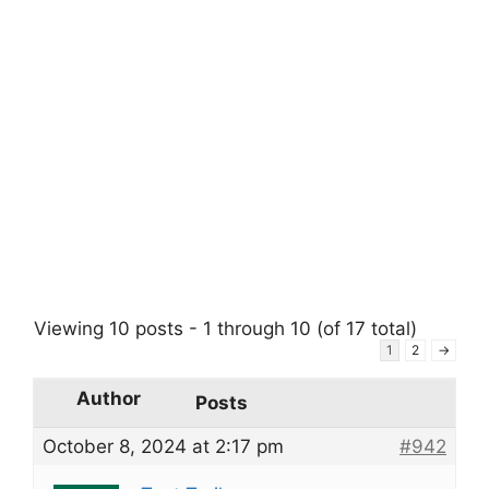
Viewing 10 posts - 1 through 10 (of 17 total)
1
2
→
Author
Posts
October 8, 2024 at 2:17 pm
#942