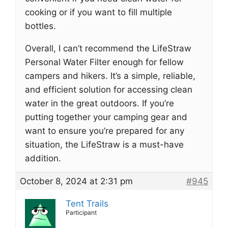
cooking or if you want to fill multiple
bottles.
Overall, I can’t recommend the LifeStraw
Personal Water Filter enough for fellow
campers and hikers. It’s a simple, reliable,
and efficient solution for accessing clean
water in the great outdoors. If you’re
putting together your camping gear and
want to ensure you’re prepared for any
situation, the LifeStraw is a must-have
addition.
October 8, 2024 at 2:31 pm
#945
Tent Trails
Participant