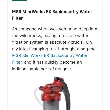
MSR MiniWorks EX Backcountry Water
Filter
As someone who loves venturing deep into
the wilderness, having a reliable water
filtration system is absolutely crucial. On
my latest camping trip, I brought along the
MSR MiniWorks EX Backcountry Water
Filter
, and it has quickly become an
indispensable part of my gear.