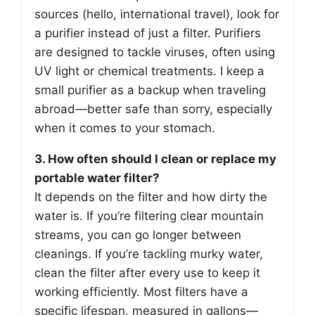
sources (hello, international travel), look for
a purifier instead of just a filter. Purifiers
are designed to tackle viruses, often using
UV light or chemical treatments. I keep a
small purifier as a backup when traveling
abroad—better safe than sorry, especially
when it comes to your stomach.
3. How often should I clean or replace my
portable water filter?
It depends on the filter and how dirty the
water is. If you’re filtering clear mountain
streams, you can go longer between
cleanings. If you’re tackling murky water,
clean the filter after every use to keep it
working efficiently. Most filters have a
specific lifespan, measured in gallons—