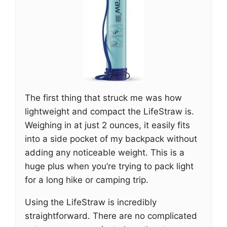
The first thing that struck me was how
lightweight and compact the LifeStraw is.
Weighing in at just 2 ounces, it easily fits
into a side pocket of my backpack without
adding any noticeable weight. This is a
huge plus when you’re trying to pack light
for a long hike or camping trip.
Using the LifeStraw is incredibly
straightforward. There are no complicated