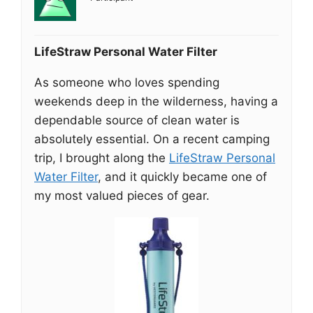
LifeStraw Personal Water Filter
As someone who loves spending
weekends deep in the wilderness, having a
dependable source of clean water is
absolutely essential. On a recent camping
trip, I brought along the
LifeStraw Personal
Water Filter
, and it quickly became one of
my most valued pieces of gear.