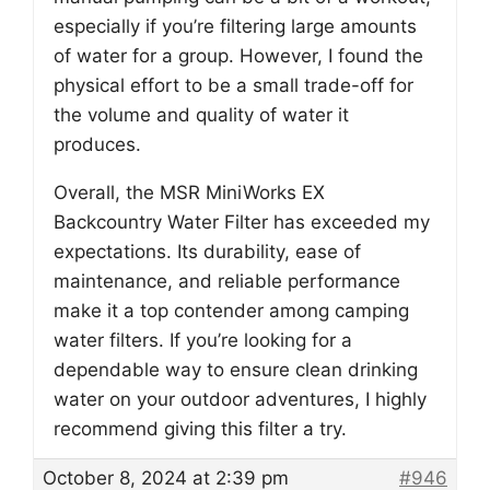
especially if you’re filtering large amounts
of water for a group. However, I found the
physical effort to be a small trade-off for
the volume and quality of water it
produces.
Overall, the MSR MiniWorks EX
Backcountry Water Filter has exceeded my
expectations. Its durability, ease of
maintenance, and reliable performance
make it a top contender among camping
water filters. If you’re looking for a
dependable way to ensure clean drinking
water on your outdoor adventures, I highly
recommend giving this filter a try.
October 8, 2024 at 2:39 pm
#946