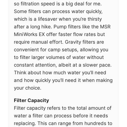
so filtration speed is a big deal for me.
Some filters can process water quickly,
which is a lifesaver when you’re thirsty
after a long hike. Pump filters like the MSR
MiniWorks EX offer faster flow rates but
require manual effort. Gravity filters are
convenient for camp setups, allowing you
to filter larger volumes of water without
constant attention, albeit at a slower pace.
Think about how much water you’ll need
and how quickly you’ll need it when making
your choice.
Filter Capacity
Filter capacity refers to the total amount of
water a filter can process before it needs
replacing. This can range from hundreds to