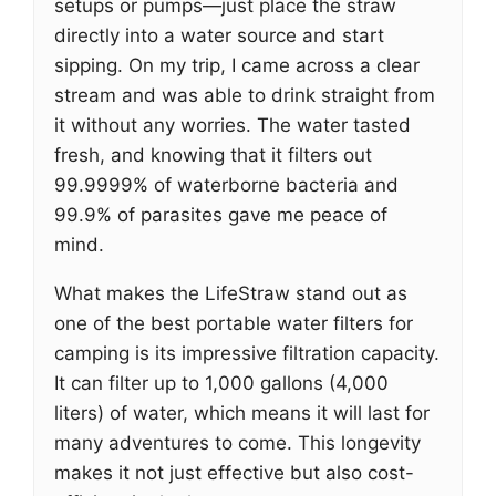
setups or pumps—just place the straw
directly into a water source and start
sipping. On my trip, I came across a clear
stream and was able to drink straight from
it without any worries. The water tasted
fresh, and knowing that it filters out
99.9999% of waterborne bacteria and
99.9% of parasites gave me peace of
mind.
What makes the LifeStraw stand out as
one of the best portable water filters for
camping is its impressive filtration capacity.
It can filter up to 1,000 gallons (4,000
liters) of water, which means it will last for
many adventures to come. This longevity
makes it not just effective but also cost-