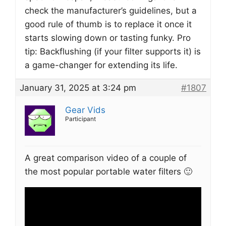
check the manufacturer’s guidelines, but a
good rule of thumb is to replace it once it
starts slowing down or tasting funky. Pro
tip: Backflushing (if your filter supports it) is
a game-changer for extending its life.
January 31, 2025 at 3:24 pm
#1807
Gear Vids
Participant
A great comparison video of a couple of
the most popular portable water filters 🙂