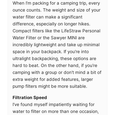
When I’m packing for a camping trip, every
ounce counts. The weight and size of your
water filter can make a significant
difference, especially on longer hikes.
Compact filters like the LifeStraw Personal
Water Filter or the Sawyer MINI are
incredibly lightweight and take up minimal
space in your backpack. If you’re into
ultralight backpacking, these options are
hard to beat. On the other hand, if you’re
camping with a group or don’t mind a bit of
extra weight for added features, larger
pump filters might be more suitable.
Filtration Speed
I’ve found myself impatiently waiting for
water to filter on more than one occasion,