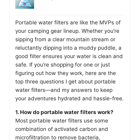
Portable water filters are like the MVPs of
your camping gear lineup. Whether you’re
sipping from a clear mountain stream or
reluctantly dipping into a muddy puddle, a
good filter ensures your water is clean and
safe. If you’re shopping for one or just
figuring out how they work, here are the
top three questions I get about portable
water filters—and my answers to keep
your adventures hydrated and hassle-free.
1. How do portable water filters work?
Most portable water filters use some
combination of activated carbon and
microfiltration to remove bacteria,