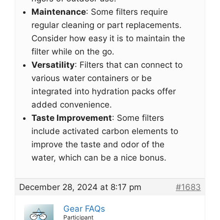
Maintenance
: Some filters require
regular cleaning or part replacements.
Consider how easy it is to maintain the
filter while on the go.
Versatility
: Filters that can connect to
various water containers or be
integrated into hydration packs offer
added convenience.
Taste Improvement
: Some filters
include activated carbon elements to
improve the taste and odor of the
water, which can be a nice bonus.
December 28, 2024 at 8:17 pm
#1683
Gear FAQs
Participant