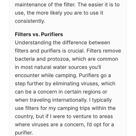
maintenance of the filter. The easier it is to
use, the more likely you are to use it
consistently.
Filters vs. Purifiers
Understanding the difference between
filters and purifiers is crucial. Filters remove
bacteria and protozoa, which are common
in most natural water sources you’ll
encounter while camping. Purifiers go a
step further by eliminating viruses, which
can be a concern in certain regions or
when traveling internationally. I typically
use filters for my camping trips within the
country, but if I were to venture to areas
where viruses are a concern, I’d opt for a
purifier.