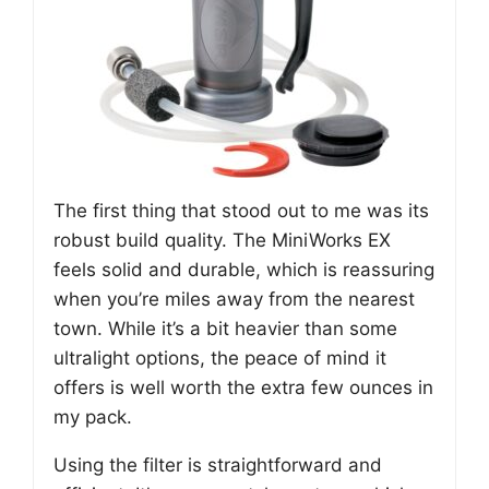
The first thing that stood out to me was its
robust build quality. The MiniWorks EX
feels solid and durable, which is reassuring
when you’re miles away from the nearest
town. While it’s a bit heavier than some
ultralight options, the peace of mind it
offers is well worth the extra few ounces in
my pack.
Using the filter is straightforward and