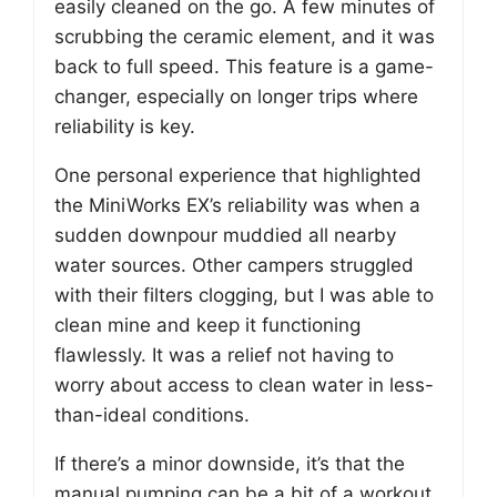
easily cleaned on the go. A few minutes of
scrubbing the ceramic element, and it was
back to full speed. This feature is a game-
changer, especially on longer trips where
reliability is key.
One personal experience that highlighted
the MiniWorks EX’s reliability was when a
sudden downpour muddied all nearby
water sources. Other campers struggled
with their filters clogging, but I was able to
clean mine and keep it functioning
flawlessly. It was a relief not having to
worry about access to clean water in less-
than-ideal conditions.
If there’s a minor downside, it’s that the
manual pumping can be a bit of a workout,