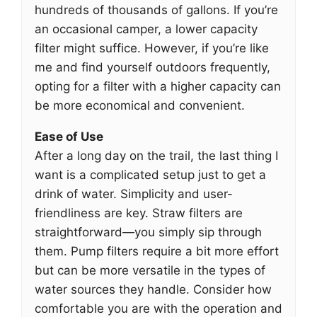
hundreds of thousands of gallons. If you’re
an occasional camper, a lower capacity
filter might suffice. However, if you’re like
me and find yourself outdoors frequently,
opting for a filter with a higher capacity can
be more economical and convenient.
Ease of Use
After a long day on the trail, the last thing I
want is a complicated setup just to get a
drink of water. Simplicity and user-
friendliness are key. Straw filters are
straightforward—you simply sip through
them. Pump filters require a bit more effort
but can be more versatile in the types of
water sources they handle. Consider how
comfortable you are with the operation and