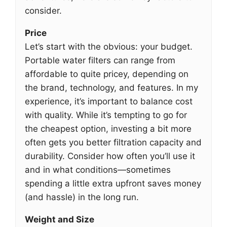
consider.
Price
Let’s start with the obvious: your budget.
Portable water filters can range from
affordable to quite pricey, depending on
the brand, technology, and features. In my
experience, it’s important to balance cost
with quality. While it’s tempting to go for
the cheapest option, investing a bit more
often gets you better filtration capacity and
durability. Consider how often you’ll use it
and in what conditions—sometimes
spending a little extra upfront saves money
(and hassle) in the long run.
Weight and Size