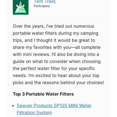
Tent Trails
Participant
Over the years, I’ve tried out numerous
portable water filters during my camping
trips, and I thought it would be great to
share my favorites with you—all complete
with mini reviews. I’ll also be diving into a
guide on what to consider when choosing
the perfect water filter for your specific
needs. I’m excited to hear about your top
picks and the reasons behind your choices!
Top 3 Portable Water Filters
Sawyer Products SP105 MINI Water
Filtration System