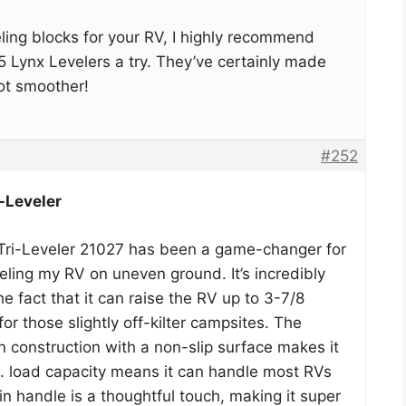
veling blocks for your RV, I highly recommend
5 Lynx Levelers a try. They’ve certainly made
ot smoother!
#252
-Leveler
i-Leveler 21027 has been a game-changer for
ling my RV on uneven ground. It’s incredibly
he fact that it can raise the RV up to 3-7/8
for those slightly off-kilter campsites. The
in construction with a non-slip surface makes it
lb. load capacity means it can handle most RVs
in handle is a thoughtful touch, making it super