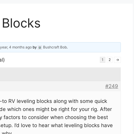
 Blocks
 year, 4 months ago
by
Bushcraft Bob
.
al)
1
2
→
#249
-to RV leveling blocks along with some quick
de which ones might be right for your rig. After
key factors to consider when choosing the best
setup. I’d love to hear what leveling blocks have
d why.