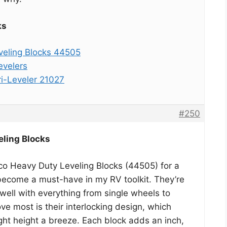
ks
eling Blocks 44505
evelers
i-Leveler 21027
#250
ling Blocks
co Heavy Duty Leveling Blocks (44505) for a
become a must-have in my RV toolkit. They’re
 well with everything from single wheels to
love most is their interlocking design, which
ght height a breeze. Each block adds an inch,