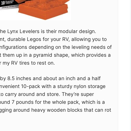
he Lynx Levelers is their modular design.
ant, durable Legos for your RV, allowing you to
nfigurations depending on the leveling needs of
set them up in a pyramid shape, which provides a
 my RV tires to rest on.
 by 8.5 inches and about an inch and a half
nvenient 10-pack with a sturdy nylon storage
o carry around and store. They’re super
ound 7 pounds for the whole pack, which is a
gging around heavy wooden blocks that can rot