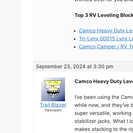
Top 3 RV Leveling Bloc
Camco Heavy Duty Lev
Tri-Lynx 00015 Lynx L
Camco Camper / RV Tr
September 23, 2024 at 3:30 pm
Camco Heavy Duty Leve
I’ve been using the Cam
Trail Blazer
while now, and they’ve 
Participant
super versatile, working
stabilizer jacks. What I 
makes stacking to the ri