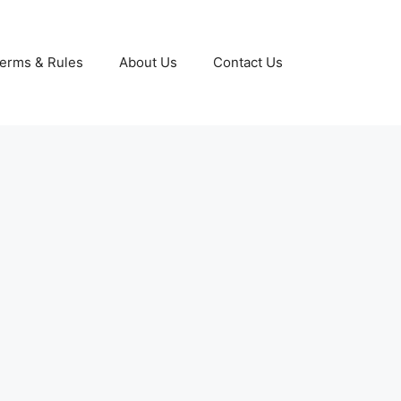
erms & Rules
About Us
Contact Us