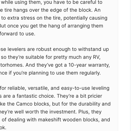
t while using them, you have to be careful to
he tire hangs over the edge of the block. An
o extra stress on the tire, potentially causing
ut once you get the hang of arranging them
tforward to use.
se levelers are robust enough to withstand up
 so they’re suitable for pretty much any RV,
motorhomes. And they’ve got a 10-year warranty,
ce if you’re planning to use them regularly.
 for reliable, versatile, and easy-to-use leveling
 are a fantastic choice. They’re a bit pricier
ike the Camco blocks, but for the durability and
they’re well worth the investment. Plus, they
 of dealing with makeshift wooden blocks, and
ok.