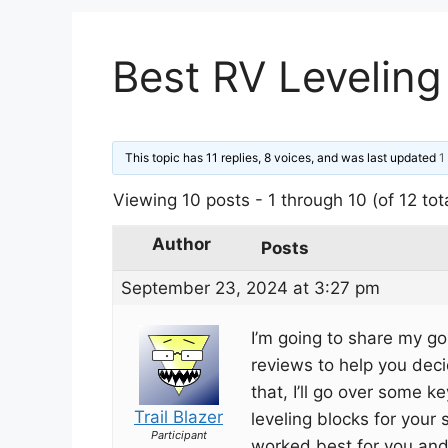
Best RV Leveling
This topic has 11 replies, 8 voices, and was last updated
1
Viewing 10 posts - 1 through 10 (of 12 tot
Author
Posts
September 23, 2024 at 3:27 pm
I’m going to share my go
reviews to help you deci
that, I’ll go over some 
Trail Blazer
leveling blocks for your 
Participant
worked best for you an