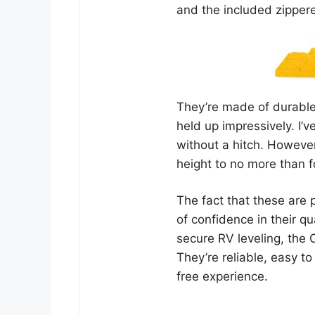
and the included zipper
They’re made of durable
held up impressively. I
without a hitch. However
height to no more than fo
The fact that these are 
of confidence in their q
secure RV leveling, the 
They’re reliable, easy to
free experience.