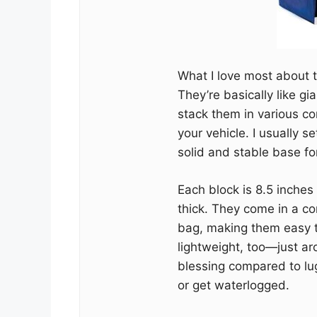
What I love most about t
They’re basically like gi
stack them in various co
your vehicle. I usually 
solid and stable base for
Each block is 8.5 inches
thick. They come in a co
bag, making them easy t
lightweight, too—just ar
blessing compared to lu
or get waterlogged.