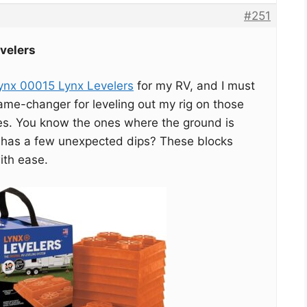
#251
velers
Lynx 00015 Lynx Levelers
for my RV, and I must
ame-changer for leveling out my rig on those
es. You know the ones where the ground is
 has a few unexpected dips? These blocks
ith ease.