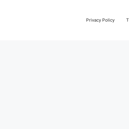
Privacy Policy
T