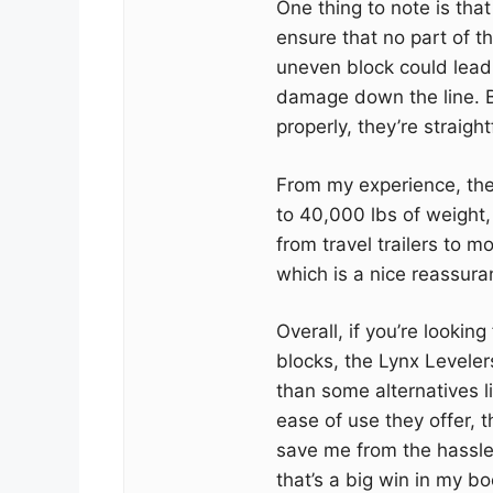
One thing to note is tha
ensure that no part of t
uneven block could lead t
damage down the line. B
properly, they’re straigh
From my experience, the
to 40,000 lbs of weight,
from travel trailers to 
which is a nice reassuran
Overall, if you’re looking
blocks, the Lynx Levelers
than some alternatives l
ease of use they offer, 
save me from the hassle
that’s a big win in my bo