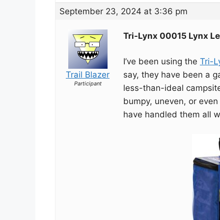
September 23, 2024 at 3:36 pm
Tri-Lynx 00015 Lynx Le
I’ve been using the
Tri-
Trail Blazer
say, they have been a g
Participant
less-than-ideal campsit
bumpy, uneven, or even
have handled them all w