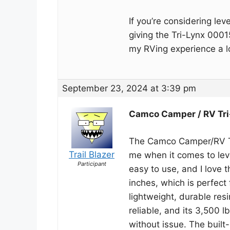
If you’re considering le
giving the Tri-Lynx 0001
my RVing experience a l
September 23, 2024 at 3:39 pm
Camco Camper / RV Tri
The Camco Camper/RV Tr
Trail Blazer
me when it comes to leve
Participant
easy to use, and I love t
inches, which is perfect 
lightweight, durable res
reliable, and its 3,500 
without issue. The built-