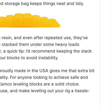
ed storage bag keeps things neat and tidy.
 resin, and even after repeated use, they’ve
’ve stacked them under some heavy loads
, a quick tip: I’d recommend keeping the stack
ur blocks to avoid instability.
proudly made in the USA gives me that extra bit
uality. For anyone looking to achieve safe and
Camco leveling blocks are a solid choice.
 use, and make leveling out your rig a hassle-