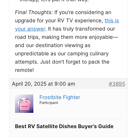
Final Thoughts:
If you’re considering an
upgrade for your RV TV experience,
this is
your answer
. It has truly transformed our
road trips, making them more enjoyable—
and our destination viewing as
unpredictable as our camping culinary
attempts. Just don’t forget to pack the
remote!
April 20, 2025 at 9:00 am
#3895
Frostbite Fighter
Participant
Best RV Satellite Dishes Buyer’s Guide