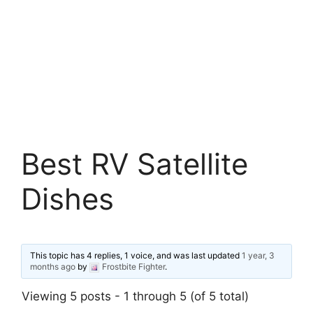
Best RV Satellite
Dishes
This topic has 4 replies, 1 voice, and was last updated
1 year, 3
months ago
by
Frostbite Fighter
.
Viewing 5 posts - 1 through 5 (of 5 total)