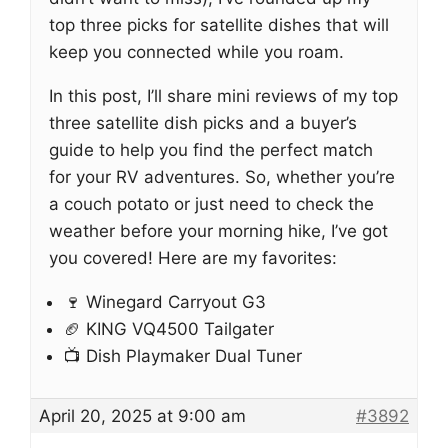
top three picks for satellite dishes that will
keep you connected while you roam.
In this post, I’ll share mini reviews of my top
three satellite dish picks and a buyer’s
guide to help you find the perfect match
for your RV adventures. So, whether you’re
a couch potato or just need to check the
weather before your morning hike, I’ve got
you covered! Here are my favorites:
🍷 Winegard Carryout G3
🏈 KING VQ4500 Tailgater
📺 Dish Playmaker Dual Tuner
April 20, 2025 at 9:00 am
#3892