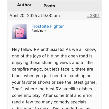
Author
Posts
April 20, 2025 at 9:00 am
#3891
Frostbite Fighter
Participant
Hey fellow RV enthusiasts! As we all know,
one of the joys of hitting the open road is
enjoying those stunning views and a little
campfire magic, but let’s face it, there are
times when you just need to catch up on
your favorite shows or see the latest game.
That’s where the best RV satellite dishes
come into play! After some trial and error
(and a few too many comedy specials I
didn’t want to miss), I’ve rounded up my