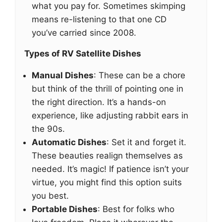
what you pay for. Sometimes skimping
means re-listening to that one CD
you’ve carried since 2008.
Types of RV Satellite Dishes
Manual Dishes
: These can be a chore
but think of the thrill of pointing one in
the right direction. It’s a hands-on
experience, like adjusting rabbit ears in
the 90s.
Automatic Dishes
: Set it and forget it.
These beauties realign themselves as
needed. It’s magic! If patience isn’t your
virtue, you might find this option suits
you best.
Portable Dishes
: Best for folks who