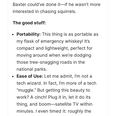
Baxter could’ve done it—if he wasn’t more
interested in chasing squirrels.
The good stuff:
Portability:
This thing is as portable as
my flask of emergency whiskey! It’s
compact and lightweight, perfect for
moving around when we’re dodging
those tree-snagging roads in the
national parks.
Ease of Use:
Let me admit, I’m not a
tech wizard. In fact, I’m more of a tech
“muggle.” But getting this beauty to
work? A cinch! Plug it in, let it do its
thing, and boom—satellite TV within
minutes. I even timed it: roughly the