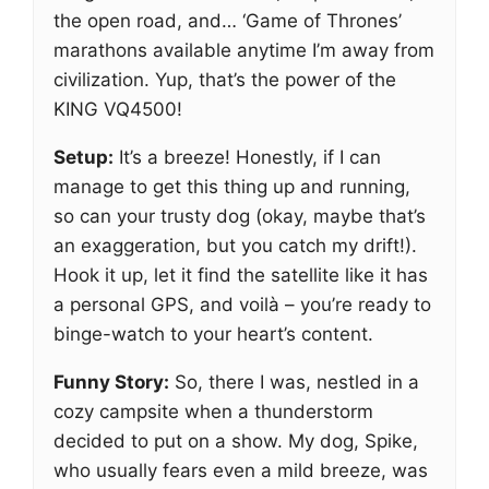
the open road, and… ‘Game of Thrones’
marathons available anytime I’m away from
civilization. Yup, that’s the power of the
KING VQ4500!
Setup:
It’s a breeze! Honestly, if I can
manage to get this thing up and running,
so can your trusty dog (okay, maybe that’s
an exaggeration, but you catch my drift!).
Hook it up, let it find the satellite like it has
a personal GPS, and voilà – you’re ready to
binge-watch to your heart’s content.
Funny Story:
So, there I was, nestled in a
cozy campsite when a thunderstorm
decided to put on a show. My dog, Spike,
who usually fears even a mild breeze, was