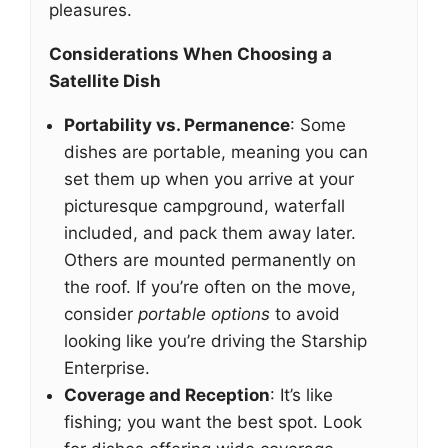
pleasures.
Considerations When Choosing a
Satellite Dish
Portability vs. Permanence
: Some
dishes are portable, meaning you can
set them up when you arrive at your
picturesque campground, waterfall
included, and pack them away later.
Others are mounted permanently on
the roof. If you’re often on the move,
consider
portable options
to avoid
looking like you’re driving the Starship
Enterprise.
Coverage and Reception
: It’s like
fishing; you want the best spot. Look