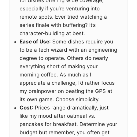
for dishes offering wide coverage,
especially if you’re venturing into
remote spots. Ever tried watching a
series finale with buffering? It’s
character-building at best.
Ease of Use
: Some dishes require you
to be a tech wizard with an engineering
degree to operate. Others do nearly
everything short of making your
morning coffee. As much as I
appreciate a challenge, I’d rather focus
my brainpower on beating the GPS at
its own game. Choose simplicity.
Cost
: Prices range dramatically, just
like my mood after oatmeal vs.
pancakes for breakfast. Determine your
budget but remember, you often get