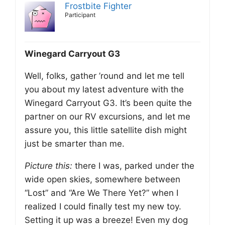
Frostbite Fighter
Participant
Winegard Carryout G3
Well, folks, gather ’round and let me tell
you about my latest adventure with the
Winegard Carryout G3. It’s been quite the
partner on our RV excursions, and let me
assure you, this little satellite dish might
just be smarter than me.
Picture this:
there I was, parked under the
wide open skies, somewhere between
“Lost” and “Are We There Yet?” when I
realized I could finally test my new toy.
Setting it up was a breeze! Even my dog