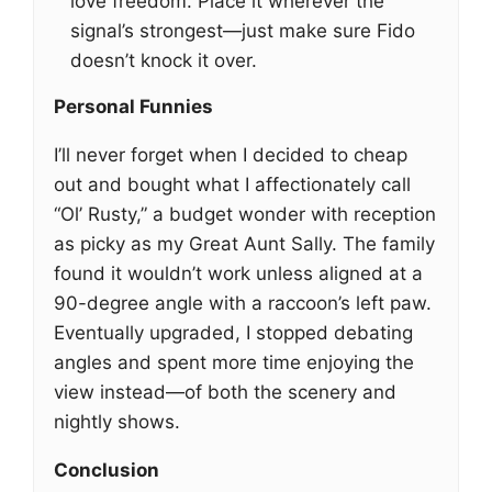
love freedom. Place it wherever the
signal’s strongest—just make sure Fido
doesn’t knock it over.
Personal Funnies
I’ll never forget when I decided to cheap
out and bought what I affectionately call
“Ol’ Rusty,” a budget wonder with reception
as picky as my Great Aunt Sally. The family
found it wouldn’t work unless aligned at a
90-degree angle with a raccoon’s left paw.
Eventually upgraded, I stopped debating
angles and spent more time enjoying the
view instead—of both the scenery and
nightly shows.
Conclusion