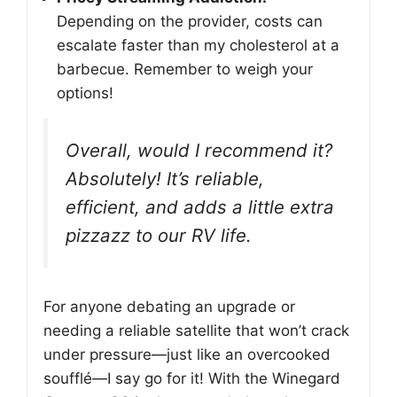
Depending on the provider, costs can
escalate faster than my cholesterol at a
barbecue. Remember to weigh your
options!
Overall, would I recommend it?
Absolutely! It’s reliable,
efficient, and adds a little extra
pizzazz to our RV life.
For anyone debating an upgrade or
needing a reliable satellite that won’t crack
under pressure—just like an overcooked
soufflé—I say go for it! With the Winegard