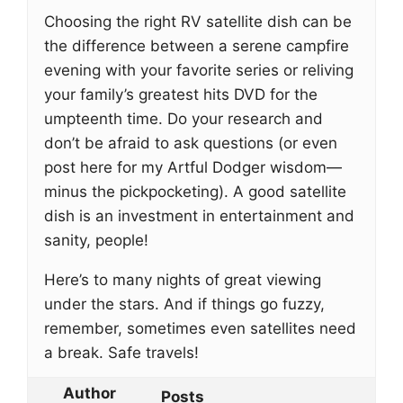
Choosing the right RV satellite dish can be
the difference between a serene campfire
evening with your favorite series or reliving
your family’s greatest hits DVD for the
umpteenth time. Do your research and
don’t be afraid to ask questions (or even
post here for my Artful Dodger wisdom—
minus the pickpocketing). A good satellite
dish is an investment in entertainment and
sanity, people!
Here’s to many nights of great viewing
under the stars. And if things go fuzzy,
remember, sometimes even satellites need
a break. Safe travels!
Author
Posts