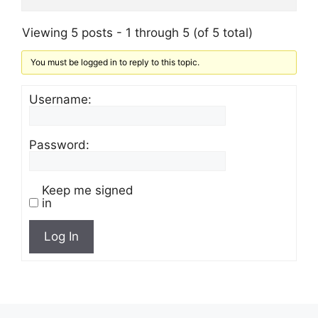
Viewing 5 posts - 1 through 5 (of 5 total)
You must be logged in to reply to this topic.
Username:
Password:
Keep me signed
in
Log In