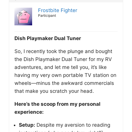
Frostbite Fighter
Participant
Dish Playmaker Dual Tuner
So, I recently took the plunge and bought
the Dish Playmaker Dual Tuner for my RV
adventures, and let me tell you, it’s like
having my very own portable TV station on
wheels—minus the awkward commercials
that make you scratch your head.
Here’s the scoop from my personal
experience:
Setup:
Despite my aversion to reading