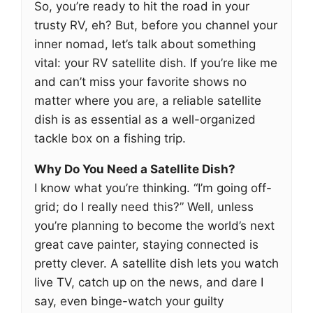
So, you’re ready to hit the road in your
trusty RV, eh? But, before you channel your
inner nomad, let’s talk about something
vital: your RV satellite dish. If you’re like me
and can’t miss your favorite shows no
matter where you are, a reliable satellite
dish is as essential as a well-organized
tackle box on a fishing trip.
Why Do You Need a Satellite Dish?
I know what you’re thinking. “I’m going off-
grid; do I really need this?” Well, unless
you’re planning to become the world’s next
great cave painter, staying connected is
pretty clever. A satellite dish lets you watch
live TV, catch up on the news, and dare I
say, even binge-watch your guilty