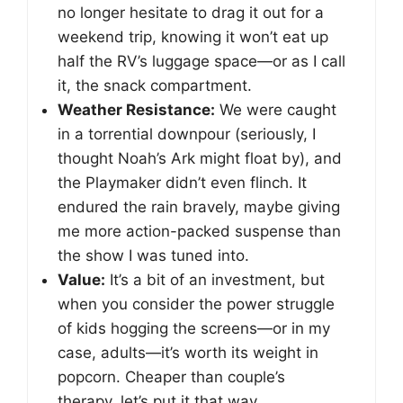
no longer hesitate to drag it out for a
weekend trip, knowing it won’t eat up
half the RV’s luggage space—or as I call
it, the snack compartment.
Weather Resistance:
We were caught
in a torrential downpour (seriously, I
thought Noah’s Ark might float by), and
the Playmaker didn’t even flinch. It
endured the rain bravely, maybe giving
me more action-packed suspense than
the show I was tuned into.
Value:
It’s a bit of an investment, but
when you consider the power struggle
of kids hogging the screens—or in my
case, adults—it’s worth its weight in
popcorn. Cheaper than couple’s
therapy, let’s put it that way.