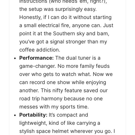
instructions (who needs ’em, right?),
the setup was surprisingly easy.
Honestly, if I can do it without starting
a small electrical fire, anyone can. Just
point it at the Southern sky and bam,
you’ve got a signal stronger than my
coffee addiction.
Performance:
The dual tuner is a
game-changer. No more family feuds
over who gets to watch what. Now we
can record one show while enjoying
another. This nifty feature saved our
road trip harmony because no one
messes with my sports time.
Portability:
It’s compact and
lightweight, kind of like carrying a
stylish space helmet wherever you go. I