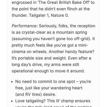
engrossed in ‘The Great British Bake Off’ to
the point that he didn’t even flinch at the
thunder. Tailgater 1, Nature 0.
Performance:
Seriously, folks, the reception
is as crystal-clear as a mountain spring
(assuming you haven’t gone too off-grid). It
pretty much feels like you’ve got a mini-
cinema on wheels. Another handy feature?
It’s portable size and weight. Even after a
long day’s drive, my arms were still
operational enough to move it around.
No need to commit to one spot – you’re
free, just like your wandering heart
(and RV tires) desire.
Love tailgating? This lil’ champ ensures