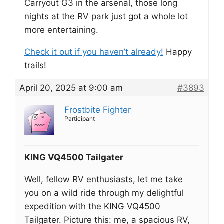
Carryout G3 in the arsenal, those long
nights at the RV park just got a whole lot
more entertaining.
Check it out if you haven’t already!
Happy
trails!
April 20, 2025 at 9:00 am
#3893
Frostbite Fighter
Participant
KING VQ4500 Tailgater
Well, fellow RV enthusiasts, let me take
you on a wild ride through my delightful
expedition with the KING VQ4500
Tailgater. Picture this: me, a spacious RV,