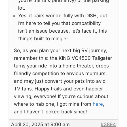
you’re the talk (and envy) of the parking
lot.
Yes, it pairs wonderfully with DISH, but
I’m here to tell you that compatibility
isn’t an issue because, let’s face it, this
thing’s built to mingle!
So, as you plan your next big RV journey,
remember this: the KING VQ4500 Tailgater
turns your ride into a home theater, drops
friendly competition to envious murmurs,
and may just convert your pets into avid
TV fans. Happy trails and even happier
viewing, everyone! If you’re curious about
where to nab one, I got mine from
here
,
and I haven’t looked back since!
April 20, 2025 at 9:00 am
#3894