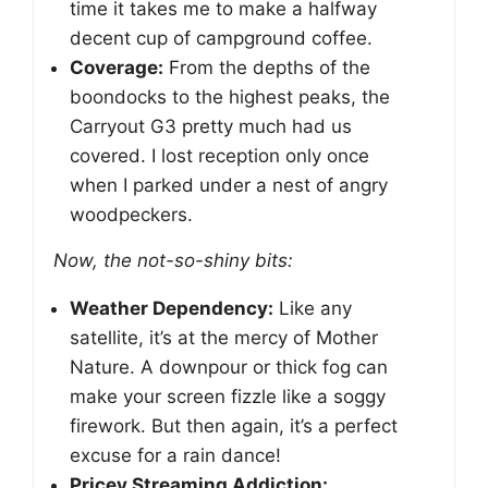
time it takes me to make a halfway
decent cup of campground coffee.
Coverage:
From the depths of the
boondocks to the highest peaks, the
Carryout G3 pretty much had us
covered. I lost reception only once
when I parked under a nest of angry
woodpeckers.
Now, the not-so-shiny bits:
Weather Dependency:
Like any
satellite, it’s at the mercy of Mother
Nature. A downpour or thick fog can
make your screen fizzle like a soggy
firework. But then again, it’s a perfect
excuse for a rain dance!
Pricey Streaming Addiction: