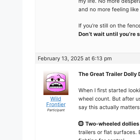
my life. No more despe
and no more feeling like
If you’re still on the fen
Don’t wait until you’re
February 13, 2025 at 6:13 pm
The Great Trailer Dolly
When I first started looki
Wild
wheel count. But after u
Frontier
say this actually matters
Participant
🛞
Two-wheeled dollies
trailers or flat surfaces