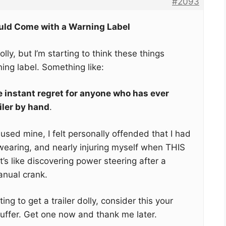
#2093
ould Come with a Warning Label
dolly, but I’m starting to think these things
ing label. Something like:
instant regret for anyone who has ever
iler by hand
.
I used mine, I felt personally offended that I had
wearing, and nearly injuring myself when THIS
t’s like discovering power steering after a
anual crank.
ing to get a trailer dolly, consider this your
suffer. Get one now and thank me later.