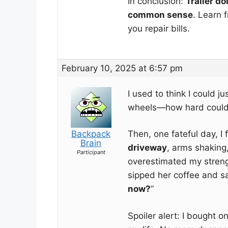
In conclusion:
Trailer dol
common sense
. Learn 
you repair bills.
February 10, 2025 at 6:57 pm
I used to think I could jus
wheels—how hard could 
Backpack
Then, one fateful day, I
Brain
driveway
, arms shaking,
Participant
overestimated my streng
sipped her coffee and sa
now?
”
Spoiler alert: I bought o