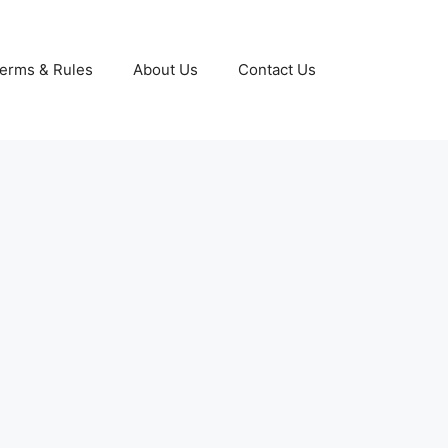
erms & Rules
About Us
Contact Us