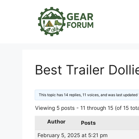
Skip
to
content
Best Trailer Dolli
This topic has 14 replies, 11 voices, and was last updated
Viewing 5 posts - 11 through 15 (of 15 tota
Author
Posts
February 5, 2025 at 5:21 pm