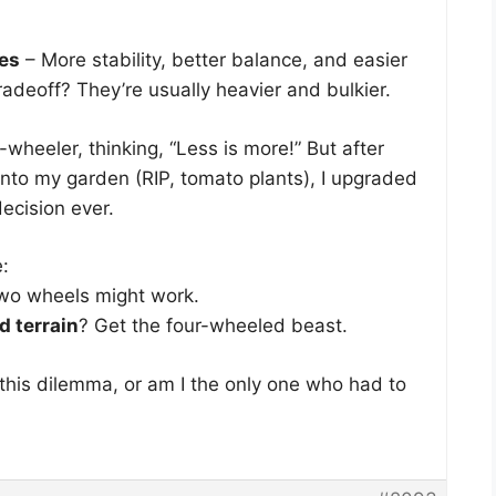
ies
– More stability, better balance, and easier
radeoff? They’re usually heavier and bulkier.
-wheeler, thinking, “Less is more!” But after
 into my garden (RIP, tomato plants), I upgraded
decision ever.
e:
wo wheels might work.
d terrain
? Get the four-wheeled beast.
this dilemma, or am I the only one who had to