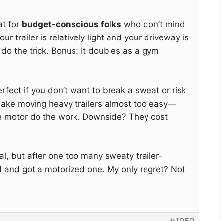
at for
budget-conscious folks
who don’t mind
your trailer is relatively light and your driveway is
l do the trick. Bonus: It doubles as a gym
rfect if you don’t want to break a sweat or risk
make moving heavy trailers almost too easy—
the motor do the work. Downside? They cost
l, but after one too many sweaty trailer-
d and got a motorized one. My only regret? Not
#1953