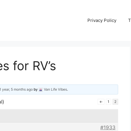
Privacy Policy
T
es for RV’s
1 year, 5 months ago
by
Van Life Vibes
.
l)
←
1
2
#1933