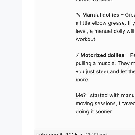
🔧
Manual dollies
– Gre
a little elbow grease. If 
level, a manual dolly wil
workout.
⚡
Motorized dollies
– Pe
pulling a muscle. They 
you just steer and let 
more.
Me? I started with manua
moving sessions, I cave
doing it sooner.
February 8, 2025 at 11:22 am