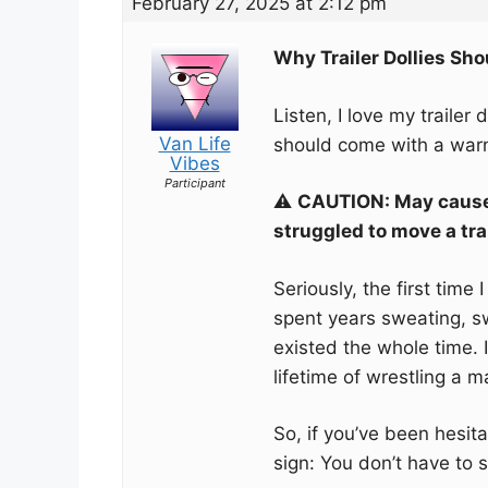
February 27, 2025 at 2:12 pm
Why Trailer Dollies Sh
Listen, I love my trailer 
Van Life
should come with a warn
Vibes
Participant
⚠️
CAUTION: May cause 
struggled to move a tra
Seriously, the first time 
spent years sweating, s
existed the whole time. I
lifetime of wrestling a m
So, if you’ve been hesitat
sign: You don’t have to 