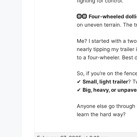
fighting for control.
🛞🛞
Four-wheeled doll
on uneven terrain. The t
Me? I started with a two
nearly tipping my trailer
to a four-wheeler. Best 
So, if you’re on the fenc
✔
Small, light trailer
? T
✔
Big, heavy, or unpave
Anyone else go through 
learn the hard way?