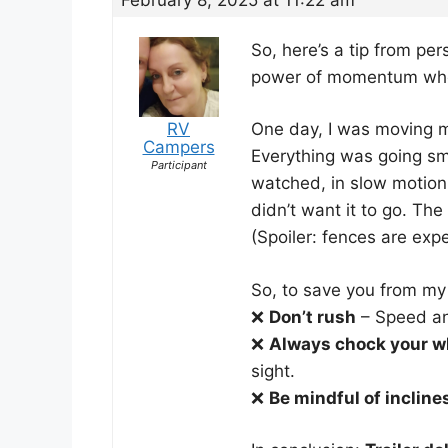
So, here’s a tip from pe
power of momentum when 
RV
One day, I was moving my 
Campers
Everything was going smo
Participant
watched, in slow motion, 
didn’t want it to go. The
(Spoiler: fences are exp
So, to save you from my 
❌
Don’t rush
– Speed an
❌
Always chock your w
sight.
❌
Be mindful of incline