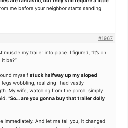
lies are fantastic, but they still require a little
from me before your neighbor starts sending
#1967
t muscle my trailer into place. I figured, “It’s on
it be?”
 found myself
stuck halfway up my sloped
 legs wobbling, realizing I had vastly
th. My wife, watching from the porch, simply
id, “
So… are you gonna buy that trailer dolly
ne immediately. And let me tell you, it changed