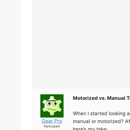
Motorized vs. Manual Tr
When I started looking at 
Gear Pro
manual or motorized? Afte
Participant
here’s my take: