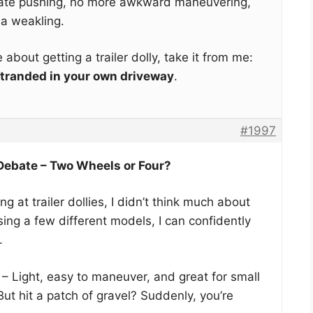
rate pushing, no more awkward maneuvering,
 a weakling.
ce about getting a trailer dolly, take it from me:
 stranded in your own driveway
.
#1997
 Debate – Two Wheels or Four?
ng at trailer dollies, I didn’t think much about
sing a few different models, I can confidently
.
– Light, easy to maneuver, and great for small
. But hit a patch of gravel? Suddenly, you’re