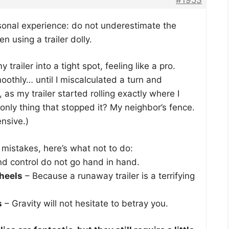
rsonal experience: do not underestimate the
using a trailer dolly.
trailer into a tight spot, feeling like a pro.
othly… until I miscalculated a turn and
as my trailer started rolling exactly where I
 only thing that stopped it? My neighbor’s fence.
ensive.)
mistakes, here’s what not to do:
d control do not go hand in hand.
heels
– Because a runaway trailer is a terrifying
s
– Gravity will not hesitate to betray you.