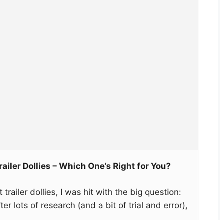
ailer Dollies – Which One’s Right for You?
trailer dollies, I was hit with the big question:
r lots of research (and a bit of trial and error),