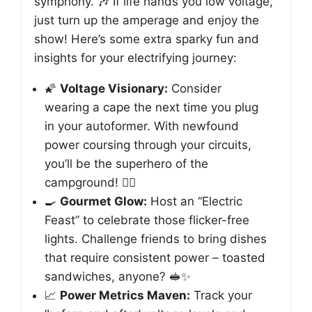
symphony. 🎶 If life hands you low voltage,
just turn up the amperage and enjoy the
show! Here’s some extra sparky fun and
insights for your electrifying journey:
🌠
Voltage Visionary:
Consider
wearing a cape the next time you plug
in your autoformer. With newfound
power coursing through your circuits,
you’ll be the superhero of the
campground! 🦸‍♂️
🍳
Gourmet Glow:
Host an “Electric
Feast” to celebrate those flicker-free
lights. Challenge friends to bring dishes
that require consistent power – toasted
sandwiches, anyone? 🥪✨
📈
Power Metrics Maven:
Track your