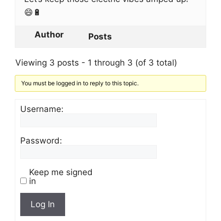
😄🔋
Author
Posts
Viewing 3 posts - 1 through 3 (of 3 total)
You must be logged in to reply to this topic.
Username:
Password:
Keep me signed
in
Log In