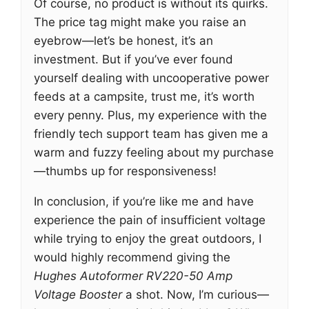
Of course, no product is without its quirks.
The price tag might make you raise an
eyebrow—let’s be honest, it’s an
investment. But if you’ve ever found
yourself dealing with uncooperative power
feeds at a campsite, trust me, it’s worth
every penny. Plus, my experience with the
friendly tech support team has given me a
warm and fuzzy feeling about my purchase
—thumbs up for responsiveness!
In conclusion, if you’re like me and have
experience the pain of insufficient voltage
while trying to enjoy the great outdoors, I
would highly recommend giving the
Hughes Autoformer RV220-50 Amp
Voltage Booster
a shot. Now, I’m curious—