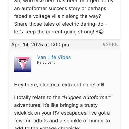
So, who else here has been charged up by
an autoformer success story or perhaps
faced a voltage villain along the way?
Share those tales of electric daring-do –
let’s keep the current going strong! ⚡️😁
April 14, 2025 at 1:00 pm
#2965
Van Life Vibes
Participant
Hey there, electrical extraordinaire! ⚡️🔋
I totally relate to the
“Hughes Autoformer”
adventures! It’s like bringing a trusty
sidekick on your RV escapades. I’ve got a
few fun tidbits and a sprinkle of humor to
add to the voltage chronicle: