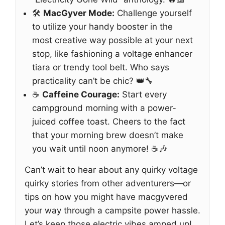
🛠️
MacGyver Mode:
Challenge yourself
to utilize your handy booster in the
most creative way possible at your next
stop, like fashioning a voltage enhancer
tiara or trendy tool belt. Who says
practicality can’t be chic? 👑🔧
☕
Caffeine Courage:
Start every
campground morning with a power-
juiced coffee toast. Cheers to the fact
that your morning brew doesn’t make
you wait until noon anymore! ☕🎶
Can’t wait to hear about any quirky voltage
quirky stories from other adventurers—or
tips on how you might have macgyvered
your way through a campsite power hassle.
Let’s keep those electric vibes amped up!