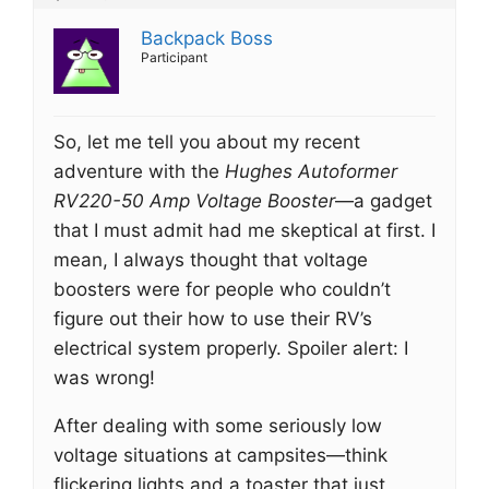
Backpack Boss
Participant
So, let me tell you about my recent
adventure with the
Hughes Autoformer
RV220-50 Amp Voltage Booster
—a gadget
that I must admit had me skeptical at first. I
mean, I always thought that voltage
boosters were for people who couldn’t
figure out their how to use their RV’s
electrical system properly. Spoiler alert: I
was wrong!
After dealing with some seriously low
voltage situations at campsites—think
flickering lights and a toaster that just