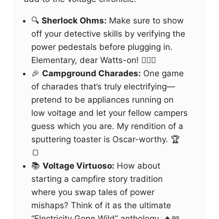
🔍
Sherlock Ohms:
Make sure to show
off your detective skills by verifying the
power pedestals before plugging in.
Elementary, dear Watts-on! 🕵️‍♂️⚙️
🎉
Campground Charades:
One game
of charades that’s truly electrifying—
pretend to be appliances running on
low voltage and let your fellow campers
guess which you are. My rendition of a
sputtering toaster is Oscar-worthy. 🏆
🍞
📚
Voltage Virtuoso:
How about
starting a campfire story tradition
where you swap tales of power
mishaps? Think of it as the ultimate
“Electricity Gone Wild” anthology. 🔥📖