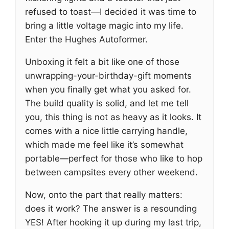
refused to toast—I decided it was time to
bring a little voltage magic into my life.
Enter the Hughes Autoformer.
Unboxing it felt a bit like one of those
unwrapping-your-birthday-gift moments
when you finally get what you asked for.
The build quality is solid, and let me tell
you, this thing is not as heavy as it looks. It
comes with a nice little carrying handle,
which made me feel like it’s somewhat
portable—perfect for those who like to hop
between campsites every other weekend.
Now, onto the part that really matters:
does it work? The answer is a resounding
YES! After hooking it up during my last trip,