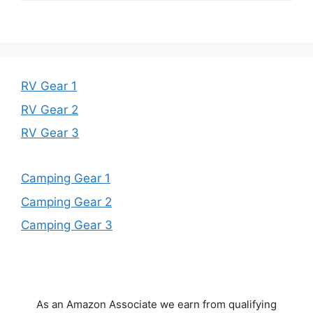
RV Gear 1
RV Gear 2
RV Gear 3
Camping Gear 1
Camping Gear 2
Camping Gear 3
As an Amazon Associate we earn from qualifying