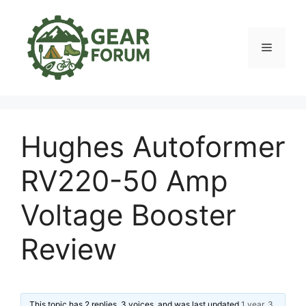
Skip
to
content
Menu
Hughes Autoformer
RV220-50 Amp
Voltage Booster
Review
This topic has 2 replies, 3 voices, and was last updated
1 year, 3