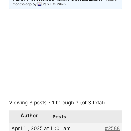
months ago
by
Van Life Vibes
.
Viewing 3 posts - 1 through 3 (of 3 total)
Author
Posts
April 11, 2025 at 11:01 am
#2588