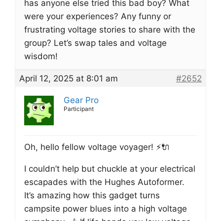
has anyone else tried this bad boy? What
were your experiences? Any funny or
frustrating voltage stories to share with the
group? Let’s swap tales and voltage
wisdom!
April 12, 2025 at 8:01 am
#2652
Gear Pro
Participant
Oh, hello fellow voltage voyager! ⚡️🔌
I couldn’t help but chuckle at your electrical
escapades with the Hughes Autoformer.
It’s amazing how this gadget turns
campsite power blues into a high voltage