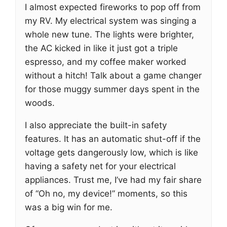
I almost expected fireworks to pop off from
my RV. My electrical system was singing a
whole new tune. The lights were brighter,
the AC kicked in like it just got a triple
espresso, and my coffee maker worked
without a hitch! Talk about a game changer
for those muggy summer days spent in the
woods.
I also appreciate the built-in safety
features. It has an automatic shut-off if the
voltage gets dangerously low, which is like
having a safety net for your electrical
appliances. Trust me, I’ve had my fair share
of “Oh no, my device!” moments, so this
was a big win for me.