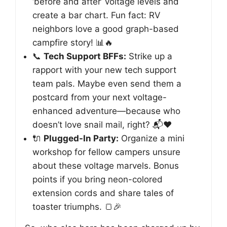
‘before and after’ voltage levels and
create a bar chart. Fun fact: RV
neighbors love a good graph-based
campfire story! 📊🔥
📞
Tech Support BFFs:
Strike up a
rapport with your new tech support
team pals. Maybe even send them a
postcard from your next voltage-
enhanced adventure—because who
doesn’t love snail mail, right? 📬❤️
🔌
Plugged-In Party:
Organize a mini
workshop for fellow campers unsure
about these voltage marvels. Bonus
points if you bring neon-colored
extension cords and share tales of
toaster triumphs. 🍞🎉