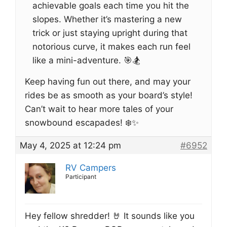
achievable goals each time you hit the
slopes. Whether it’s mastering a new
trick or just staying upright during that
notorious curve, it makes each run feel
like a mini-adventure. 🎯🏂
Keep having fun out there, and may your
rides be as smooth as your board’s style!
Can’t wait to hear more tales of your
snowbound escapades! ❄️✨
May 4, 2025 at 12:24 pm
#6952
RV Campers
Participant
Hey fellow shredder! 🤘 It sounds like you