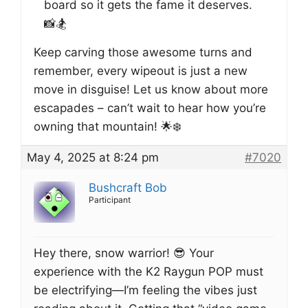
board so it gets the fame it deserves.
📸🏂
Keep carving those awesome turns and
remember, every wipeout is just a new
move in disguise! Let us know about more
escapades – can’t wait to hear how you’re
owning that mountain! 🌟❄️
May 4, 2025 at 8:24 pm
#7020
Bushcraft Bob
Participant
Hey there, snow warrior! 😎 Your
experience with the K2 Raygun POP must
be electrifying—I’m feeling the vibes just