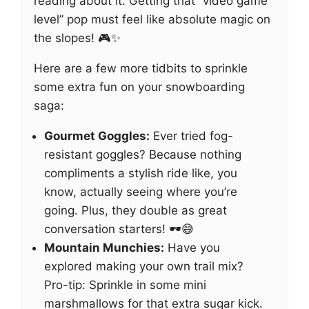
reading about it. Getting that “video game
level” pop must feel like absolute magic on
the slopes! 🎮✨
Here are a few more tidbits to sprinkle
some extra fun on your snowboarding
saga:
Gourmet Goggles:
Ever tried fog-
resistant goggles? Because nothing
compliments a stylish ride like, you
know, actually seeing where you’re
going. Plus, they double as great
conversation starters! 🕶️😅
Mountain Munchies:
Have you
explored making your own trail mix?
Pro-tip: Sprinkle in some mini
marshmallows for that extra sugar kick.