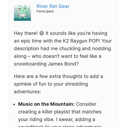
River Rat Gear
Participant
Hey there! 😄 It sounds like you’re having
an epic time with the K2 Raygun POP! Your
description had me chuckling and nodding
along – who doesn’t want to feel like a
snowboarding James Bond?
Here are a few extra thoughts to add a
sprinkle of fun to your shredding
adventures:
Music on the Mountain:
Consider
creating a killer playlist that matches
your riding vibe. I swear, adding a