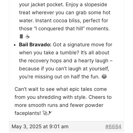
your jacket pocket. Enjoy a slopeside
treat wherever you can grab some hot
water. Instant cocoa bliss, perfect for
those “I conquered that hill” moments.
🍫 ☕
Bail Bravado:
Got a signature move for
when you take a tumble? It’s all about
the recovery hops and a hearty laugh –
because if you can’t laugh at yourself,
you’re missing out on half the fun. 😂
Can’t wait to see what epic tales come
from you shredding with style. Cheers to
more smooth runs and fewer powder
faceplants! 🚀🎿
May 3, 2025 at 9:01 am
#6684