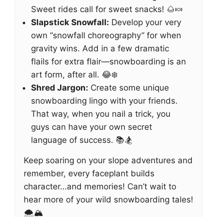
Sweet rides call for sweet snacks! 🌰🍬
Slapstick Snowfall:
Develop your very
own “snowfall choreography” for when
gravity wins. Add in a few dramatic
flails for extra flair—snowboarding is an
art form, after all. 😂❄️
Shred Jargon:
Create some unique
snowboarding lingo with your friends.
That way, when you nail a trick, you
guys can have your own secret
language of success. 📚🏂
Keep soaring on your slope adventures and
remember, every faceplant builds
character…and memories! Can’t wait to
hear more of your wild snowboarding tales!
🌨️🏔️