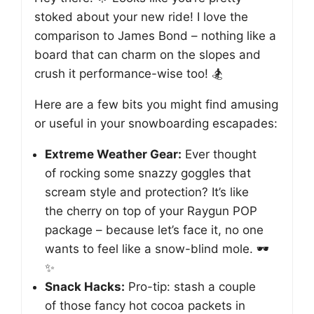
stoked about your new ride! I love the
comparison to James Bond – nothing like a
board that can charm on the slopes and
crush it performance-wise too! 🏂
Here are a few bits you might find amusing
or useful in your snowboarding escapades:
Extreme Weather Gear:
Ever thought
of rocking some snazzy goggles that
scream style and protection? It’s like
the cherry on top of your Raygun POP
package – because let’s face it, no one
wants to feel like a snow-blind mole. 🕶️
✨
Snack Hacks:
Pro-tip: stash a couple
of those fancy hot cocoa packets in