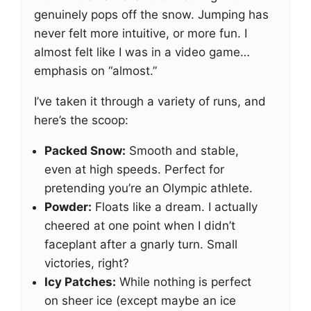
genuinely pops off the snow. Jumping has
never felt more intuitive, or more fun. I
almost felt like I was in a video game…
emphasis on “almost.”
I’ve taken it through a variety of runs, and
here’s the scoop:
Packed Snow:
Smooth and stable,
even at high speeds. Perfect for
pretending you’re an Olympic athlete.
Powder:
Floats like a dream. I actually
cheered at one point when I didn’t
faceplant after a gnarly turn. Small
victories, right?
Icy Patches:
While nothing is perfect
on sheer ice (except maybe an ice