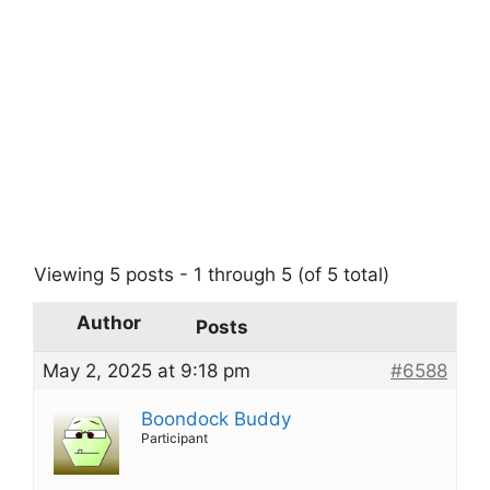
Viewing 5 posts - 1 through 5 (of 5 total)
Author
Posts
May 2, 2025 at 9:18 pm
#6588
Boondock Buddy
Participant