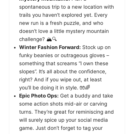
spontaneous trip to a new location with
trails you haven’t explored yet. Every
new run is a fresh puzzle, and who
doesn’t love a little mystery mountain
challenge? 🏔️🔍
Winter Fashion Forward:
Stock up on
funky beanies or outrageous gloves –
something that screams “I own these
slopes”. It’s all about the confidence,
right? And if you wipe out, at least
you’ll be doing it in style. 🧤🌈
Epic Photo Ops:
Get a buddy and take
some action shots mid-air or carving
turns. They’re great for reminiscing and
will surely spice up your social media
game. Just don’t forget to tag your