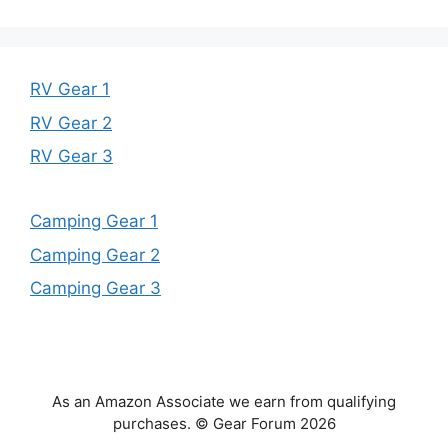
RV Gear 1
RV Gear 2
RV Gear 3
Camping Gear 1
Camping Gear 2
Camping Gear 3
As an Amazon Associate we earn from qualifying
purchases. © Gear Forum 2026