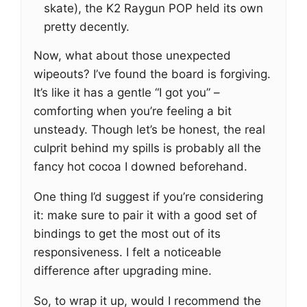
skate), the K2 Raygun POP held its own
pretty decently.
Now, what about those unexpected
wipeouts? I’ve found the board is forgiving.
It’s like it has a gentle “I got you” –
comforting when you’re feeling a bit
unsteady. Though let’s be honest, the real
culprit behind my spills is probably all the
fancy hot cocoa I downed beforehand.
One thing I’d suggest if you’re considering
it: make sure to pair it with a good set of
bindings to get the most out of its
responsiveness. I felt a noticeable
difference after upgrading mine.
So, to wrap it up, would I recommend the