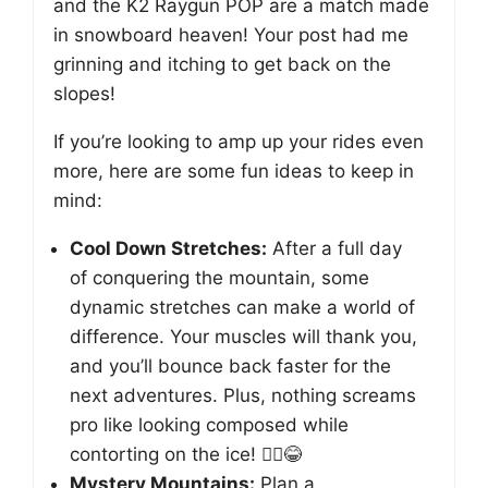
and the K2 Raygun POP are a match made
in snowboard heaven! Your post had me
grinning and itching to get back on the
slopes!
If you’re looking to amp up your rides even
more, here are some fun ideas to keep in
mind:
Cool Down Stretches:
After a full day
of conquering the mountain, some
dynamic stretches can make a world of
difference. Your muscles will thank you,
and you’ll bounce back faster for the
next adventures. Plus, nothing screams
pro like looking composed while
contorting on the ice! 🧘‍♂️😂
Mystery Mountains:
Plan a