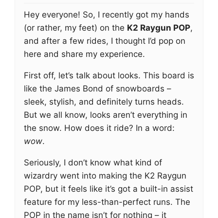
Hey everyone! So, I recently got my hands
(or rather, my feet) on the
K2 Raygun POP
,
and after a few rides, I thought I’d pop on
here and share my experience.
First off, let’s talk about looks. This board is
like the James Bond of snowboards –
sleek, stylish, and definitely turns heads.
But we all know, looks aren’t everything in
the snow. How does it ride? In a word:
wow
.
Seriously, I don’t know what kind of
wizardry went into making the K2 Raygun
POP, but it feels like it’s got a built-in assist
feature for my less-than-perfect runs. The
POP in the name isn’t for nothing – it