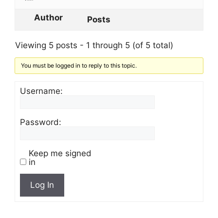
Author
Posts
Viewing 5 posts - 1 through 5 (of 5 total)
You must be logged in to reply to this topic.
Username:
Password:
Keep me signed
in
Log In