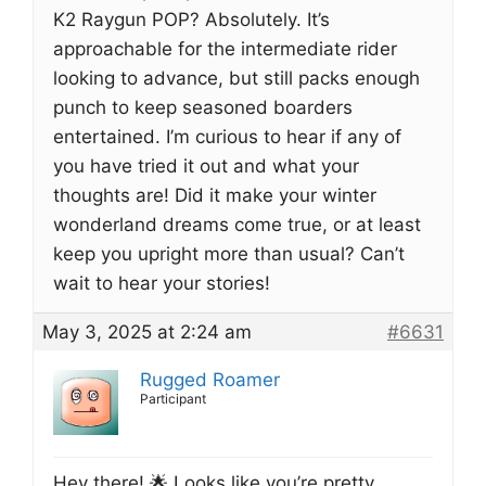
K2 Raygun POP? Absolutely. It’s
approachable for the intermediate rider
looking to advance, but still packs enough
punch to keep seasoned boarders
entertained. I’m curious to hear if any of
you have tried it out and what your
thoughts are! Did it make your winter
wonderland dreams come true, or at least
keep you upright more than usual? Can’t
wait to hear your stories!
May 3, 2025 at 2:24 am
#6631
Rugged Roamer
Participant
Hey there! 🌟 Looks like you’re pretty