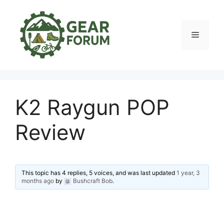
Skip
to
content
Menu
K2 Raygun POP
Review
This topic has 4 replies, 5 voices, and was last updated
1 year, 3
months ago
by
Bushcraft Bob
.