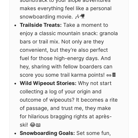
soundtrack to your slope adventures
makes everything feel like a personal
snowboarding movie. 🎶🎥
Trailside Treats:
Take a moment to
enjoy a classic mountain snack: granola
bars or trail mix. Not only are they
convenient, but they’re also perfect
fuel for those high-energy days. And
hey, sharing with fellow boarders can
score you some trail karma points! 🥜🍫
Wild Wipeout Stories:
Why not start
collecting a log of your origin and
outcome of wipeouts? It becomes a rite
of passage, and trust me, they make
for hilarious bragging rights at après-
ski! 😂📖
Snowboarding Goals:
Set some fun,